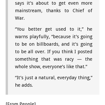
says it’s about to get even more
mainstream, thanks to Chief of
War.
“You better get used to it,” he
warns playfully, “because it’s going
to be on billboards, and it’s going
to be all over. If you think I posted
something that was racy — the
whole show, everyone’s like that.”
“It’s just a natural, everyday thing,”
he adds.
[From People]