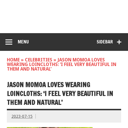
MENU
SIDEBAR
HOME
»
CELEBRITIES
»
JASON MOMOA LOVES
WEARING LOINCLOTHS: ‘I FEEL VERY BEAUTIFUL IN
THEM AND NATURAL’
JASON MOMOA LOVES WEARING
LOINCLOTHS: ‘I FEEL VERY BEAUTIFUL IN
THEM AND NATURAL’
2023-07-15