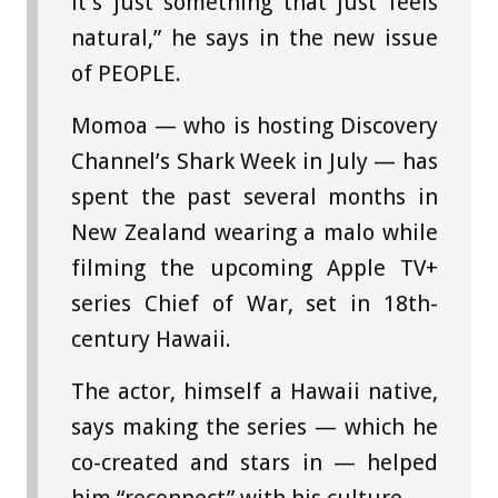
it’s just something that just feels
natural,” he says in the new issue
of PEOPLE.
Momoa — who is hosting Discovery
Channel’s Shark Week in July — has
spent the past several months in
New Zealand wearing a malo while
filming the upcoming Apple TV+
series Chief of War, set in 18th-
century Hawaii.
The actor, himself a Hawaii native,
says making the series — which he
co-created and stars in — helped