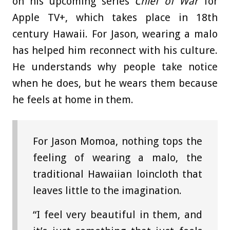
on his upcoming series
Chief of War
for
Apple TV+, which takes place in 18th
century Hawaii. For Jason, wearing a malo
has helped him reconnect with his culture.
He understands why people take notice
when he does, but he wears them because
he feels at home in them.
For Jason Momoa, nothing tops the
feeling of wearing a malo, the
traditional Hawaiian loincloth that
leaves little to the imagination.
“I feel very beautiful in them, and