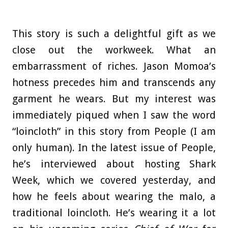
This story is such a delightful gift as we
close out the workweek. What an
embarrassment of riches. Jason Momoa’s
hotness precedes him and transcends any
garment he wears. But my interest was
immediately piqued when I saw the word
“loincloth” in this story from People (I am
only human). In the latest issue of People,
he’s interviewed about hosting Shark
Week, which we covered yesterday, and
how he feels about wearing the malo, a
traditional loincloth. He’s wearing it a lot