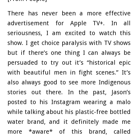
There has never been a more effective
advertisement for Apple TV+. In all
seriousness, I am excited to watch this
show. I get choice paralysis with TV shows
but if there’s one thing I can always be
persuaded to try out it’s “historical epic
with beautiful men in fight scenes.” It’s
also always good to see more Indigenous
stories out there. In the past, Jason’s
posted to his Instagram wearing a malo
while talking about his plastic-free bottled
water brand, and it definitely made me
more *aware* of this brand, called