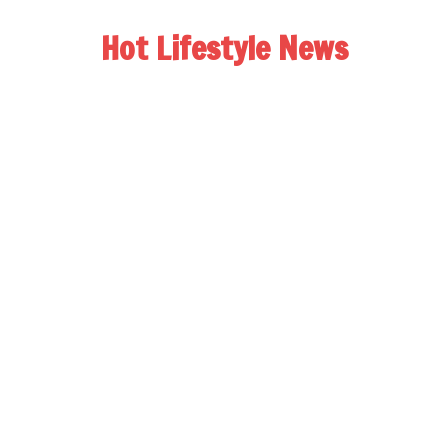
Hot Lifestyle News