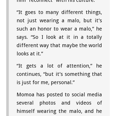
him “reconnect” with his culture.
“It goes to many different things,
not just wearing a malo, but it’s
such an honor to wear a malo,” he
says. “So I look at it in a totally
different way that maybe the world
looks at it.”
“It gets a lot of attention,” he
continues, “but it’s something that
is just for me, personal.”
Momoa has posted to social media
several photos and videos of
himself wearing the malo, and he