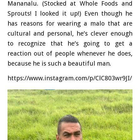
Mananalu. (Stocked at Whole Foods and
Sprouts! I looked it up!) Even though he
has reasons for wearing a malo that are
cultural and personal, he’s clever enough
to recognize that he’s going to get a
reaction out of people whenever he does,
because he is such a beautiful man.
https://www.instagram.com/p/ClC803wr9JI/