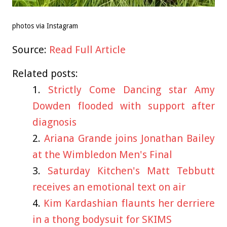
photos via Instagram
Source:
Read Full Article
Related posts:
Strictly Come Dancing star Amy
Dowden flooded with support after
diagnosis
Ariana Grande joins Jonathan Bailey
at the Wimbledon Men's Final
Saturday Kitchen's Matt Tebbutt
receives an emotional text on air
Kim Kardashian flaunts her derriere
in a thong bodysuit for SKIMS