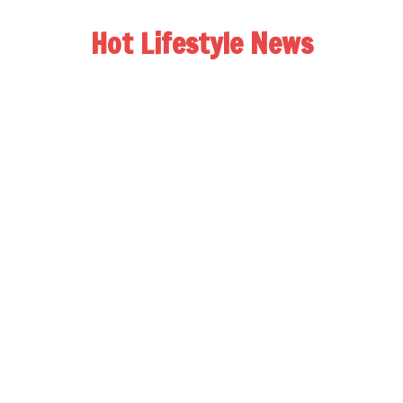
Hot Lifestyle News