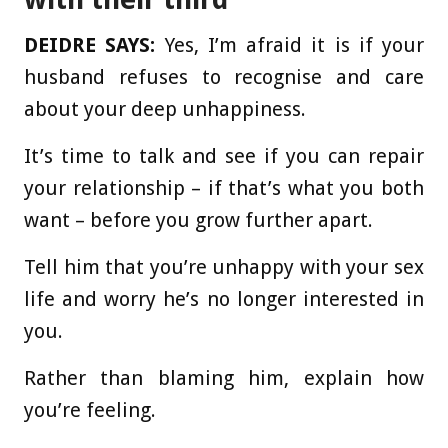
DEIDRE SAYS:
Yes, I’m afraid it is if your
husband refuses to recognise and care
about your deep unhappiness.
It’s time to talk and see if you can repair
your relationship – if that’s what you both
want – before you grow further apart.
Tell him that you’re unhappy with your sex
life and worry he’s no longer interested in
you.
Rather than blaming him, explain how
you’re feeling.