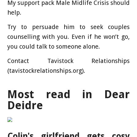
My support pack Male Midlife Crisis should
help.
Try to persuade him to seek couples
counselling with you. Even if he won’t go,
you could talk to someone alone.
Contact Tavistock Relationships
(tavistockrelationships.org).
Most read in Dear
Deidre
Colin's girlfriend gets cosy