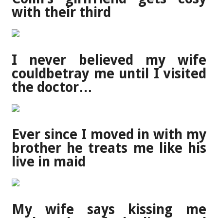
with their third
I never believed my wife
couldbetray me until I visited
the doctor…
Ever since I moved in with my
brother he treats me like his
live in maid
My wife says kissing me