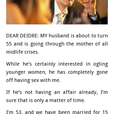
DEAR DEIDRE: MY husband is about to turn
55 and is going through the mother of all
midlife crises.
While he’s certainly interested in ogling
younger women, he has completely gone
off having sex with me.
If he’s not having an affair already, I’m
sure that is only a matter of time.
I’m 53, and we have been married for 15