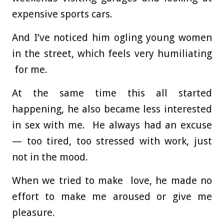
expensive sports cars.
And I’ve noticed him ogling young women
in the street, which feels very humiliating
for me.
At the same time this all started
happening, he also became less interested
in sex with me. He always had an excuse
— too tired, too stressed with work, just
not in the mood.
When we tried to make love, he made no
effort to make me aroused or give me
pleasure.