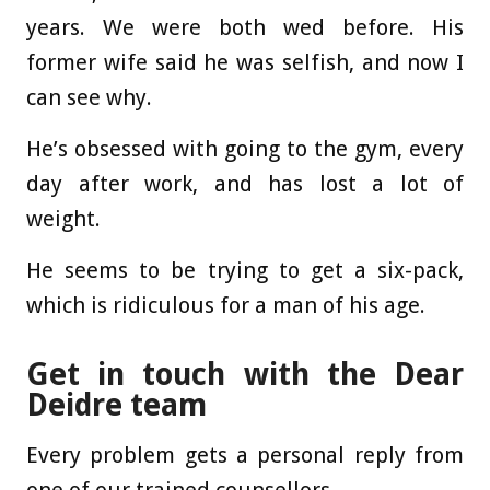
years. We were both wed before. His
former wife said he was selfish, and now I
can see why.
He’s obsessed with going to the gym, every
day after work, and has lost a lot of
weight.
He seems to be trying to get a six-pack,
which is ridiculous for a man of his age.
Get in touch with the Dear
Deidre team
Every problem gets a personal reply from