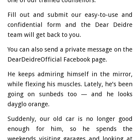
one of our trained counsellors.
Fill out and submit our easy-to-use and
confidential form and the Dear Deidre
team will get back to you.
You can also send a private message on the
DearDeidreOfficial Facebook page.
He keeps admiring himself in the mirror,
while flexing his muscles. Lately, he’s been
going on sunbeds too — and he looks
dayglo orange.
Suddenly, our old car is no longer good
enough for him, so he spends the
weekends visiting garages and looking at