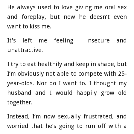
He always used to love giving me oral sex
and foreplay, but now he doesn’t even
want to kiss me.
It’s left me feeling insecure and
unattractive.
I try to eat healthily and keep in shape, but
I’m obviously not able to compete with 25-
year-olds. Nor do I want to. I thought my
husband and I would happily grow old
together.
Instead, I’m now sexually frustrated, and
worried that he’s going to run off with a