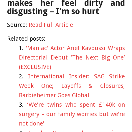
makes her feel dirty and
disgusting – I'm so hurt
Source:
Read Full Article
Related posts:
‘Maniac’ Actor Ariel Kavoussi Wraps
Directorial Debut ‘The Next Big One’
(EXCLUSIVE)
International Insider: SAG Strike
Week One; Layoffs & Closures;
Barbieheimer Goes Global
‘We’re twins who spent £140k on
surgery – our family worries but we’re
not done’