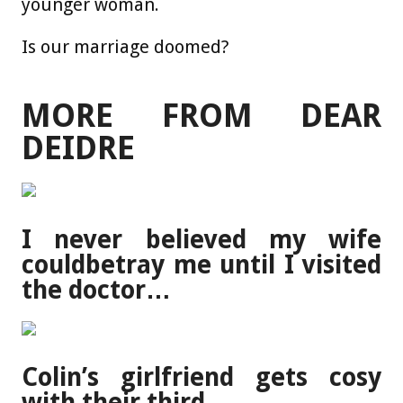
younger woman.
Is our marriage doomed?
MORE FROM DEAR
DEIDRE
I never believed my wife
couldbetray me until I visited
the doctor…
Colin’s girlfriend gets cosy
with their third