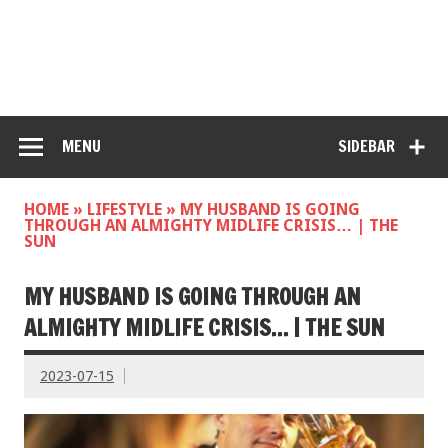
MENU
SIDEBAR
HOME
»
LIFESTYLE
»
MY HUSBAND IS GOING
THROUGH AN ALMIGHTY MIDLIFE CRISIS… | THE
SUN
MY HUSBAND IS GOING THROUGH AN
ALMIGHTY MIDLIFE CRISIS… | THE SUN
2023-07-15