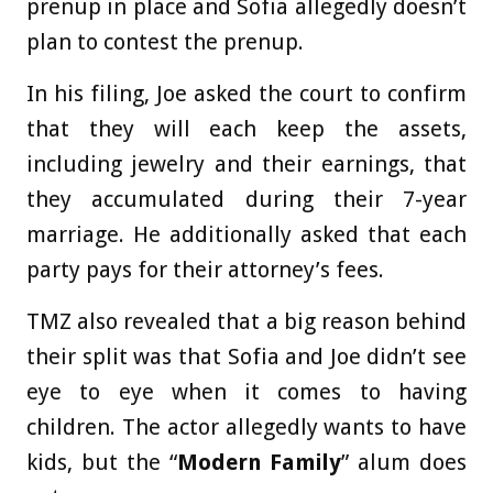
prenup in place and Sofia allegedly doesn’t
plan to contest the prenup.
In his filing, Joe asked the court to confirm
that they will each keep the assets,
including jewelry and their earnings, that
they accumulated during their 7-year
marriage. He additionally asked that each
party pays for their attorney’s fees.
TMZ also revealed that a big reason behind
their split was that Sofia and Joe didn’t see
eye to eye when it comes to having
children. The actor allegedly wants to have
kids, but the “
Modern Family
” alum does