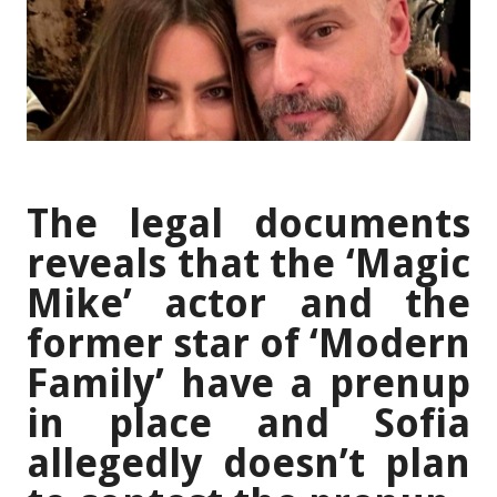
The legal documents
reveals that the ‘Magic
Mike’ actor and the
former star of ‘Modern
Family’ have a prenup
in place and Sofia
allegedly doesn’t plan