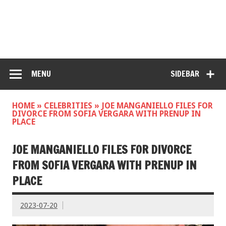
MENU
SIDEBAR
HOME
»
CELEBRITIES
»
JOE MANGANIELLO FILES FOR
DIVORCE FROM SOFIA VERGARA WITH PRENUP IN
PLACE
JOE MANGANIELLO FILES FOR DIVORCE
FROM SOFIA VERGARA WITH PRENUP IN
PLACE
2023-07-20