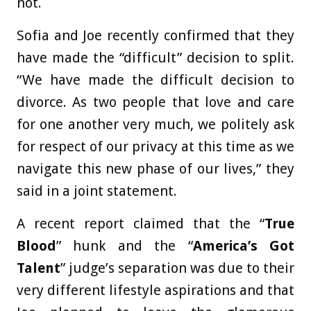
not.
Sofia and Joe recently confirmed that they
have made the “difficult” decision to split.
“We have made the difficult decision to
divorce. As two people that love and care
for one another very much, we politely ask
for respect of our privacy at this time as we
navigate this new phase of our lives,” they
said in a joint statement.
A recent report claimed that the “
True
Blood
” hunk and the “
America’s Got
Talent
” judge’s separation was due to their
very different lifestyle aspirations and that