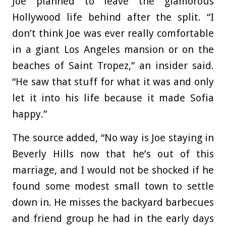
Joe planned to leave the glamorous
Hollywood life behind after the split. “I
don’t think Joe was ever really comfortable
in a giant Los Angeles mansion or on the
beaches of Saint Tropez,” an insider said.
“He saw that stuff for what it was and only
let it into his life because it made Sofia
happy.”
The source added, “No way is Joe staying in
Beverly Hills now that he’s out of this
marriage, and I would not be shocked if he
found some modest small town to settle
down in. He misses the backyard barbecues
and friend group he had in the early days