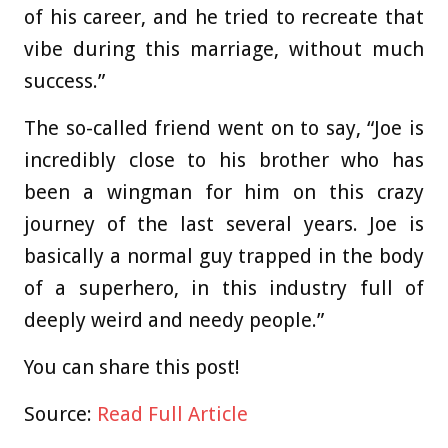
of his career, and he tried to recreate that
vibe during this marriage, without much
success.”
The so-called friend went on to say, “Joe is
incredibly close to his brother who has
been a wingman for him on this crazy
journey of the last several years. Joe is
basically a normal guy trapped in the body
of a superhero, in this industry full of
deeply weird and needy people.”
You can share this post!
Source:
Read Full Article