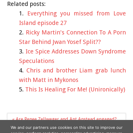
Related posts:
Everything you missed from Love
Island episode 27
Ricky Martin's Connection To A Porn
Star Behind Jwan Yosef Split??
Ice Spice Addresses Down Syndrome
Speculations
Chris and brother Liam grab lunch
with Matt in Mykonos
This Is Healing For Me! (Unironically)
Post
« Are Renee Zellweger and Ant Anstead engaged?
navigation
Two haircuts women ‘should ‘avoid’ or risk looking
We and our partners use cookies on this site to improve our
old »