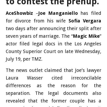
to contest the prenup.
AceShowbiz
–
Joe Manganiello
has filed
for divorce from his wife
Sofia Vergara
two days after announcing their split after
seven years of marriage. The “
Magic Mike
”
actor filed legal docs in the Los Angeles
County Superior Court on late Wednesday,
July 19, per TMZ.
The news outlet claimed that Joe’s lawyer
Laura Wasser cited irreconcilable
differences as the reason for the
separation. The legal documents also
revealed that the former couple has a