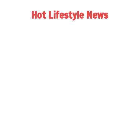
Hot Lifestyle News