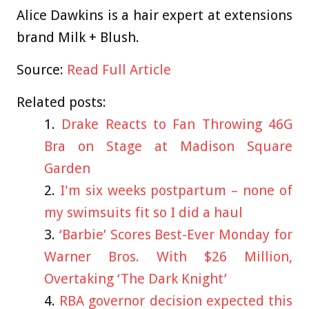
Alice Dawkins is a hair expert at extensions
brand Milk + Blush.
Source:
Read Full Article
Related posts:
Drake Reacts to Fan Throwing 46G
Bra on Stage at Madison Square
Garden
I'm six weeks postpartum – none of
my swimsuits fit so I did a haul
‘Barbie’ Scores Best-Ever Monday for
Warner Bros. With $26 Million,
Overtaking ‘The Dark Knight’
RBA governor decision expected this