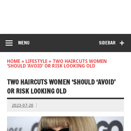
MENU
SIDEBAR
HOME
»
LIFESTYLE
»
TWO HAIRCUTS WOMEN
‘SHOULD ‘AVOID’ OR RISK LOOKING OLD
TWO HAIRCUTS WOMEN ‘SHOULD ‘AVOID’
OR RISK LOOKING OLD
2023-07-20