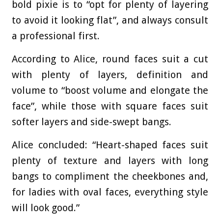
bold pixie is to “opt for plenty of layering
to avoid it looking flat”, and always consult
a professional first.
According to Alice, round faces suit a cut
with plenty of layers, definition and
volume to “boost volume and elongate the
face”, while those with square faces suit
softer layers and side-swept bangs.
Alice concluded: “Heart-shaped faces suit
plenty of texture and layers with long
bangs to compliment the cheekbones and,
for ladies with oval faces, everything style
will look good.”