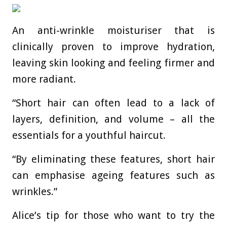
An anti-wrinkle moisturiser that is
clinically proven to improve hydration,
leaving skin looking and feeling firmer and
more radiant.
“Short hair can often lead to a lack of
layers, definition, and volume – all the
essentials for a youthful haircut.
“By eliminating these features, short hair
can emphasise ageing features such as
wrinkles.”
Alice’s tip for those who want to try the