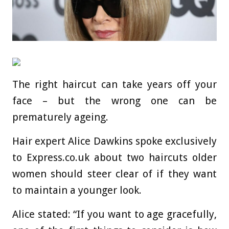
The right haircut can take years off your
face – but the wrong one can be
prematurely ageing.
Hair expert Alice Dawkins spoke exclusively
to Express.co.uk about two haircuts older
women should steer clear of if they want
to maintain a younger look.
Alice stated: “If you want to age gracefully,