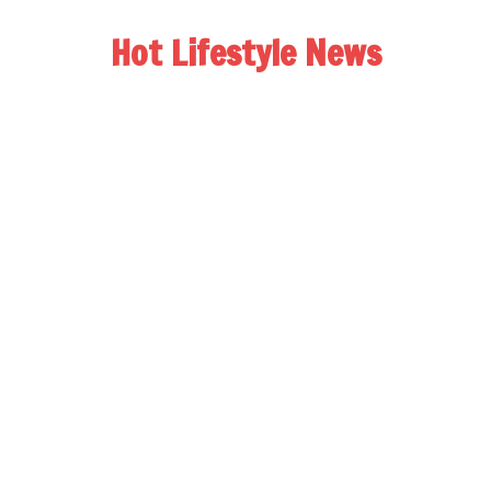
Hot Lifestyle News