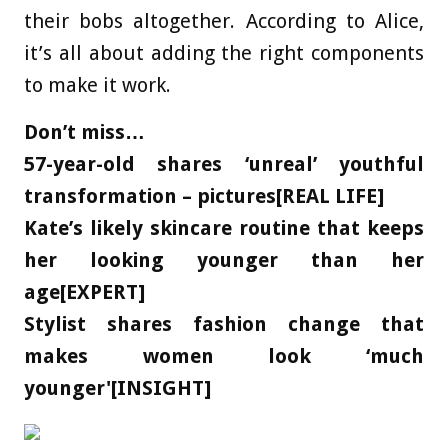
their bobs altogether. According to Alice,
it’s all about adding the right components
to make it work.
Don’t miss…
57-year-old shares ‘unreal’ youthful
transformation – pictures[REAL LIFE]
Kate’s likely skincare routine that keeps
her looking younger than her
age[EXPERT]
Stylist shares fashion change that
makes women look ‘much
younger'[INSIGHT]