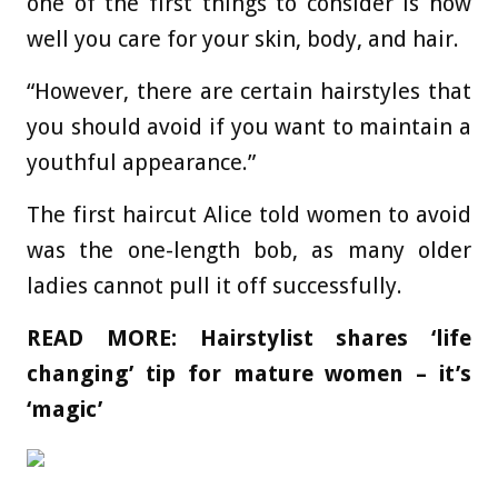
one of the first things to consider is how
well you care for your skin, body, and hair.
“However, there are certain hairstyles that
you should avoid if you want to maintain a
youthful appearance.”
The first haircut Alice told women to avoid
was the one-length bob, as many older
ladies cannot pull it off successfully.
READ MORE:
Hairstylist shares ‘life
changing’ tip for mature women – it’s
‘magic’