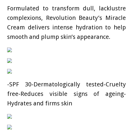
Formulated to transform dull, lacklustre
complexions, Revolution Beauty’s Miracle
Cream delivers intense hydration to help
smooth and plump skin’s appearance.
-SPF 30-Dermatologically tested-Cruelty
free-Reduces visible signs of ageing-
Hydrates and firms skin