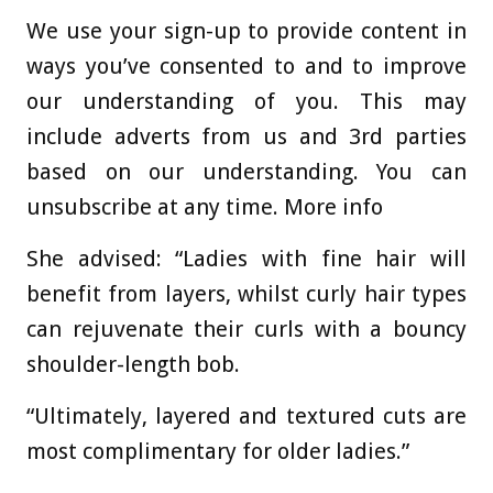
We use your sign-up to provide content in
ways you’ve consented to and to improve
our understanding of you. This may
include adverts from us and 3rd parties
based on our understanding. You can
unsubscribe at any time. More info
She advised: “Ladies with fine hair will
benefit from layers, whilst curly hair types
can rejuvenate their curls with a bouncy
shoulder-length bob.
“Ultimately, layered and textured cuts are
most complimentary for older ladies.”