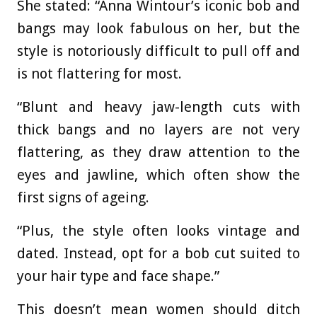
She stated: “
Anna Wintour’s iconic bob and
bangs may look fabulous on her, but the
style is notoriously difficult to pull off and
is not flattering for most.
“Blunt and heavy jaw-length cuts with
thick bangs and no layers are not very
flattering, as they draw attention to the
eyes and jawline, which often show the
first signs of ageing.
“Plus, the style often looks vintage and
dated. Instead, opt for a bob cut suited to
your hair type and face shape.”
This doesn’t mean women should ditch