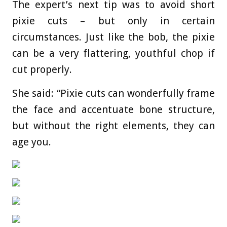
The expert’s next tip was to avoid short
pixie cuts – but only in certain
circumstances. Just like the bob, the pixie
can be a very flattering, youthful chop if
cut properly.
She said: “Pixie cuts can wonderfully frame
the face and accentuate bone structure,
but without the right elements, they can
age you.