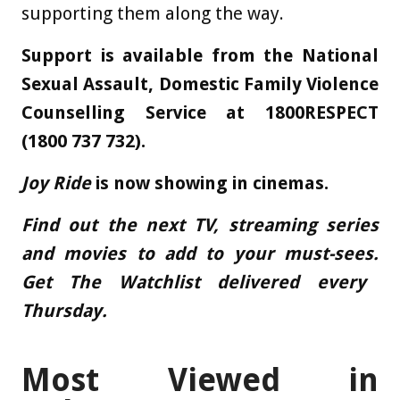
supporting them along the way.
Support is available from the
National
Sexual Assault, Domestic Family Violence
Counselling Service
at 1800RESPECT
(1800 737 732).
Joy Ride
is now showing in cinemas.
Find out the next TV, streaming series
and movies to add to your must-sees.
Get The Watchlist delivered every
Thursday
.
Most Viewed in