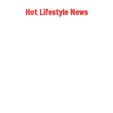
Hot Lifestyle News