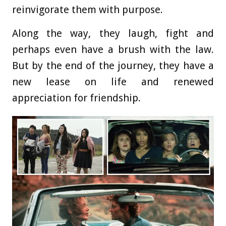
reinvigorate them with purpose.
Along the way, they laugh, fight and
perhaps even have a brush with the law.
But by the end of the journey, they have a
new lease on life and renewed
appreciation for friendship.