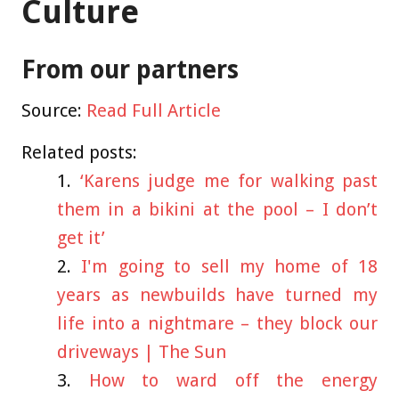
Culture
From our partners
Source:
Read Full Article
Related posts:
‘Karens judge me for walking past
them in a bikini at the pool – I don’t
get it’
I'm going to sell my home of 18
years as newbuilds have turned my
life into a nightmare – they block our
driveways | The Sun
How to ward off the energy