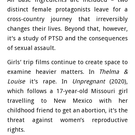
distinct female protagonists leave for a
cross-country journey that irreversibly
changes their lives. Beyond that, however,
it’s a study of PTSD and the consequences
of sexual assault.
Girls’ trip films continue to create space to
examine heavier matters. In
Thelma &
Louise
it’s rape. In
Unpregnant
(2020),
which follows a 17-year-old Missouri girl
travelling to New Mexico with her
childhood friend to get an abortion, it’s the
threat against women’s reproductive
rights.