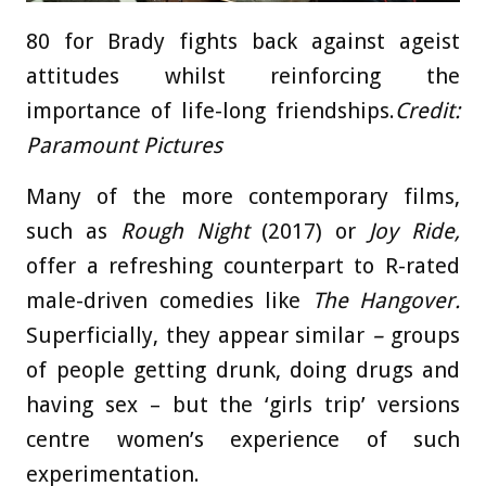
80 for Brady fights back against ageist
attitudes whilst reinforcing the
importance of life-long friendships.
Credit:
Paramount Pictures
Many of the more contemporary films,
such as
Rough Night
(2017) or
Joy Ride,
offer a refreshing counterpart to R-rated
male-driven comedies like
The
Hangover.
Superficially, they appear similar
–
groups
of people getting drunk, doing drugs and
having sex – but the ‘girls trip’ versions
centre women’s experience of such
experimentation.