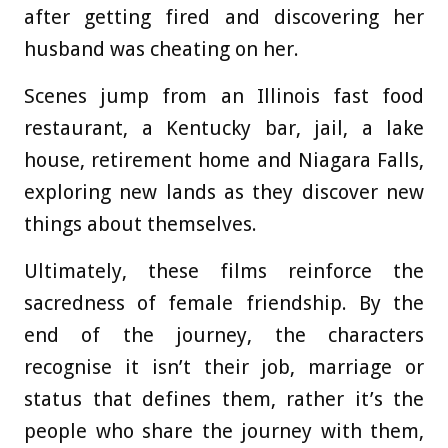
after getting fired and discovering her
husband was cheating on her.
Scenes jump from an Illinois fast food
restaurant, a Kentucky bar, jail, a lake
house, retirement home and Niagara Falls,
exploring new lands as they discover new
things about themselves.
Ultimately, these films reinforce the
sacredness of female friendship. By the
end of the journey, the characters
recognise it isn’t their job, marriage or
status that defines them, rather it’s the
people who share the journey with them,