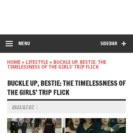
MENU
SIDEBAR
HOME
»
LIFESTYLE
»
BUCKLE UP, BESTIE: THE
TIMELESSNESS OF THE GIRLS’ TRIP FLICK
BUCKLE UP, BESTIE: THE TIMELESSNESS OF
THE GIRLS’ TRIP FLICK
2023-07-07