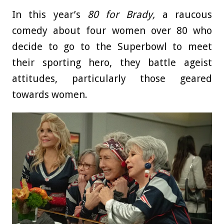
In this year’s
80 for Brady,
a raucous
comedy about four women over 80 who
decide to go to the Superbowl to meet
their sporting hero, they battle ageist
attitudes, particularly those geared
towards women.