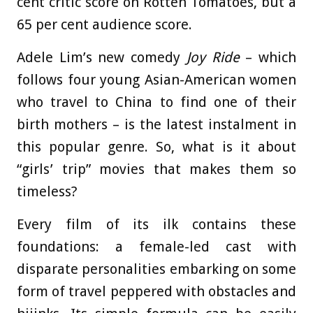
cent critic score on Rotten Tomatoes, but a
65 per cent audience score.
Adele Lim’s new comedy
Joy
Ride
– which
follows four young Asian-American women
who travel to China to find one of their
birth mothers – is the latest instalment in
this popular genre. So, what is it about
“girls’ trip” movies that makes them so
timeless?
Every film of its ilk contains these
foundations: a female-led cast with
disparate personalities embarking on some
form of travel peppered with obstacles and