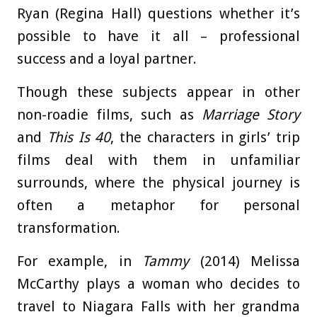
Ryan (Regina Hall) questions whether it’s
possible to have it all – professional
success and a loyal partner.
Though these subjects appear in other
non-roadie films, such as
Marriage Story
and
This Is 40
, the characters in girls’ trip
films deal with them in unfamiliar
surrounds, where the physical journey is
often a metaphor for personal
transformation.
For example, in
Tammy
(2014) Melissa
McCarthy plays a woman who decides to
travel to Niagara Falls with her grandma