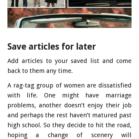
Save articles for later
Add articles to your saved list and come
back to them any time.
A rag-tag group of women are dissatisfied
with life. One might have marriage
problems, another doesn’t enjoy their job
and perhaps the rest haven’t matured past
high school. So they decide to hit the road,
hoping a change of scenery will