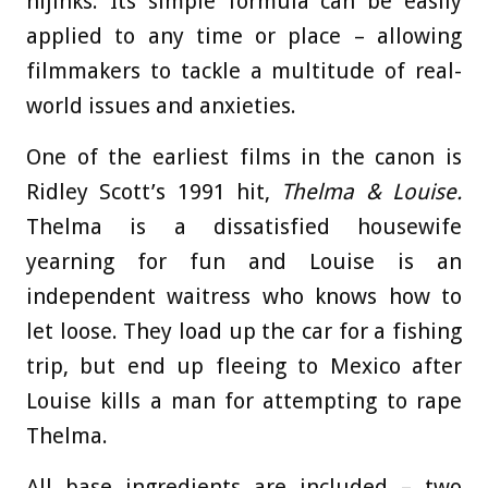
hijinks. Its simple formula can be easily
applied to any time or place – allowing
filmmakers to tackle a multitude of real-
world issues and anxieties.
One of the earliest films in the canon is
Ridley Scott’s 1991 hit,
Thelma & Louise.
Thelma is a dissatisfied housewife
yearning for fun and Louise is an
independent waitress who knows how to
let loose. They load up the car for a fishing
trip, but end up fleeing to Mexico after
Louise kills a man for attempting to rape
Thelma.
All base ingredients are included – two