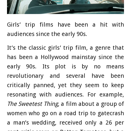
Girls’ trip films have been a hit with
audiences since the early 90s.
It’s the classic girls’ trip film, a genre that
has been a Hollywood mainstay since the
early 90s. Its plot is by no means
revolutionary and several have been
critically panned, yet they seem to keep
resonating with audiences. For example,
The Sweetest Thing
, a film about a group of
women who go on a road trip to gatecrash
a man’s wedding, received only a 26 per