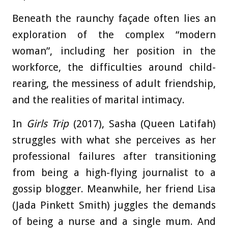
Beneath the raunchy façade often lies an
exploration of the complex “modern
woman”, including her position in the
workforce, the difficulties around child-
rearing, the messiness of adult friendship,
and the realities of marital intimacy.
In
Girls Trip
(2017), Sasha (Queen Latifah)
struggles with what she perceives as her
professional failures after transitioning
from being a high-flying journalist to a
gossip blogger. Meanwhile, her friend Lisa
(Jada Pinkett Smith) juggles the demands
of being a nurse and a single mum. And