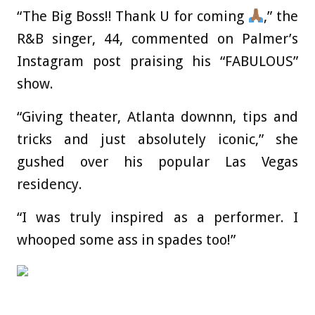
“The Big Boss!! Thank U for coming
,” the
R&B singer, 44, commented on Palmer’s
Instagram post praising his “FABULOUS”
show.
“Giving theater, Atlanta downnn, tips and
tricks and just absolutely iconic,” she
gushed over his popular Las Vegas
residency.
“I was truly inspired as a performer. I
whooped some ass in spades too!”