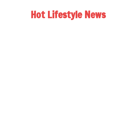
Hot Lifestyle News