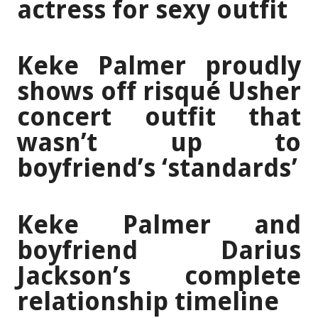
actress for sexy outfit
Keke Palmer proudly
shows off risqué Usher
concert outfit that
wasn’t up to
boyfriend’s ‘standards’
Keke Palmer and
boyfriend Darius
Jackson’s complete
relationship timeline