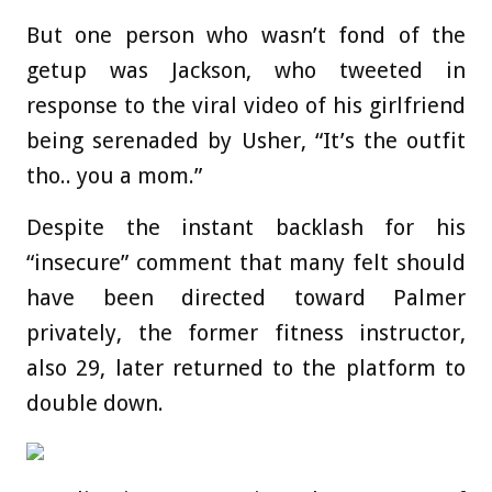
But one person who wasn’t fond of the
getup was Jackson, who tweeted in
response to the viral video of his girlfriend
being serenaded by Usher, “It’s the outfit
tho.. you a mom.”
Despite the instant backlash for his
“insecure” comment that many felt should
have been directed toward Palmer
privately, the former fitness instructor,
also 29, later returned to the platform to
double down.