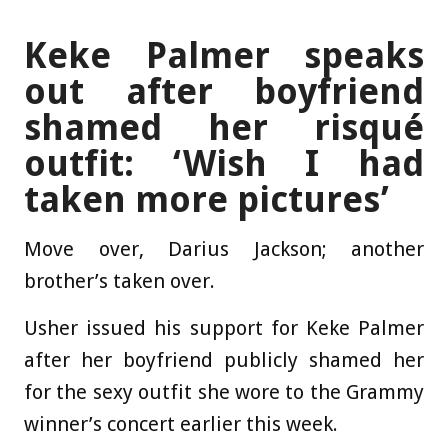
Keke Palmer speaks
out after boyfriend
shamed her risqué
outfit: ‘Wish I had
taken more pictures’
Move over, Darius Jackson; another
brother’s taken over.
Usher issued his support for Keke Palmer
after her boyfriend publicly shamed her
for the sexy outfit she wore to the Grammy
winner’s concert earlier this week.