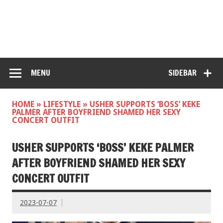
MENU
SIDEBAR
HOME
»
LIFESTYLE
»
USHER SUPPORTS ‘BOSS’ KEKE
PALMER AFTER BOYFRIEND SHAMED HER SEXY
CONCERT OUTFIT
USHER SUPPORTS ‘BOSS’ KEKE PALMER
AFTER BOYFRIEND SHAMED HER SEXY
CONCERT OUTFIT
2023-07-07