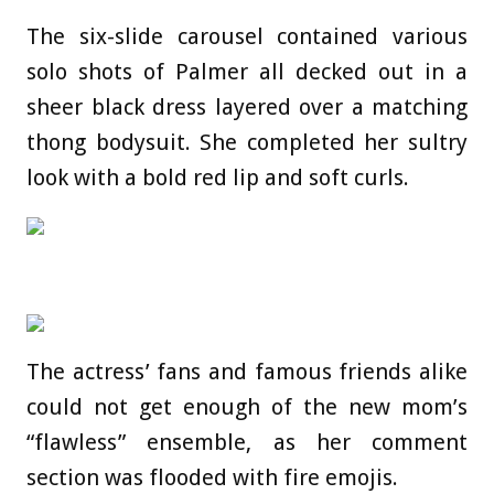
The six-slide carousel contained various
solo shots of Palmer all decked out in a
sheer black dress layered over a matching
thong bodysuit. She completed her sultry
look with a bold red lip and soft curls.
The actress’ fans and famous friends alike
could not get enough of the new mom’s
“flawless” ensemble, as her comment
section was flooded with fire emojis.