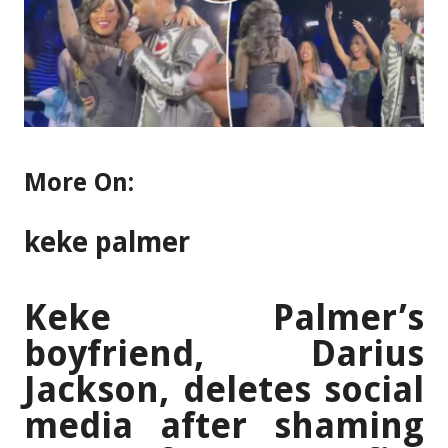
More On:
keke palmer
Keke Palmer’s
boyfriend, Darius
Jackson, deletes social
media after shaming