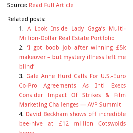
Source:
Read Full Article
Related posts:
A Look Inside Lady Gaga’s Multi-
Million-Dollar Real Estate Portfolio
‘I got boob job after winning £5k
makeover – but mystery illness left me
blind’
Gale Anne Hurd Calls For U.S.-Euro
Co-Pro Agreements As Intl Execs
Consider Impact Of Strikes & Film
Marketing Challenges — AVP Summit
David Beckham shows off incredible
bee-hive at £12 million Cotswolds