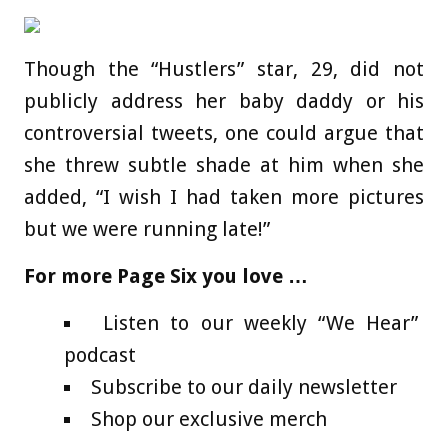
Though the “Hustlers” star, 29, did not
publicly address her baby daddy or his
controversial tweets, one could argue that
she threw subtle shade at him when she
added, “I wish I had taken more pictures
but we were running late!”
For more Page Six you love …
Listen to our weekly “We Hear”
podcast
Subscribe to our daily newsletter
Shop our exclusive merch