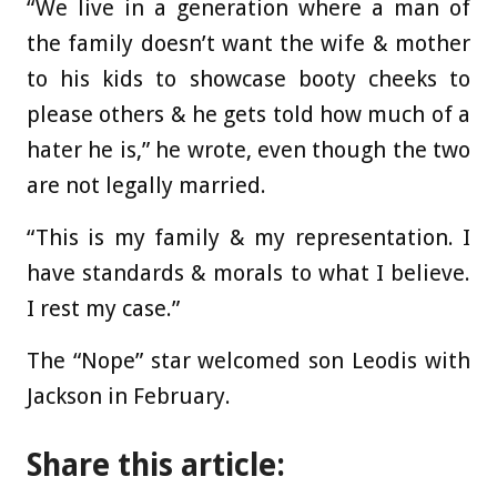
“We live in a generation where a man of
the family doesn’t want the wife & mother
to his kids to showcase booty cheeks to
please others & he gets told how much of a
hater he is,” he wrote, even though the two
are not legally married.
“This is my family & my representation. I
have standards & morals to what I believe.
I rest my case.”
The “Nope” star welcomed son Leodis with
Jackson in February.
Share this article: