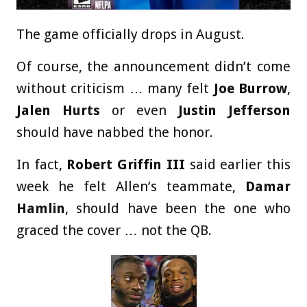
The game officially drops in August.
Of course, the announcement didn’t come
without criticism … many felt
Joe Burrow
,
Jalen Hurts
or even
Justin Jefferson
should have nabbed the honor.
In fact,
Robert Griffin III
said earlier this
week he felt Allen’s teammate,
Damar
Hamlin
, should have been the one who
graced the cover … not the QB.