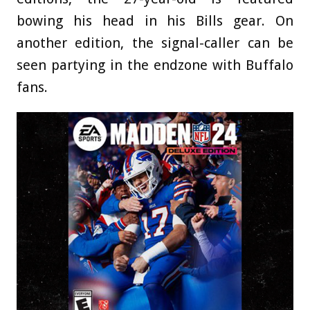
bowing his head in his Bills gear. On
another edition, the signal-caller can be
seen partying in the endzone with Buffalo
fans.