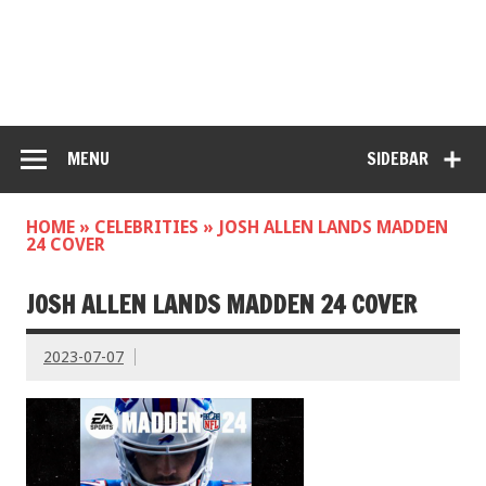
MENU
SIDEBAR
HOME
»
CELEBRITIES
»
JOSH ALLEN LANDS MADDEN
24 COVER
JOSH ALLEN LANDS MADDEN 24 COVER
2023-07-07