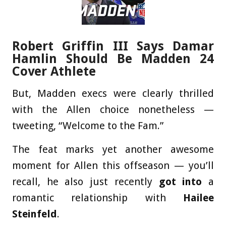
Robert Griffin III Says Damar
Hamlin Should Be Madden 24
Cover Athlete
But, Madden execs were clearly thrilled
with the Allen choice nonetheless —
tweeting, “Welcome to the Fam.”
The feat marks yet another awesome
moment for Allen this offseason — you’ll
recall, he also just recently
got into
a
romantic relationship with
Hailee
Steinfeld
.