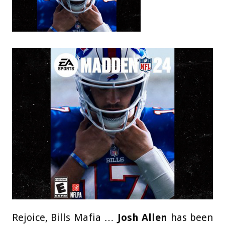
Rejoice, Bills Mafia …
Josh Allen
has been