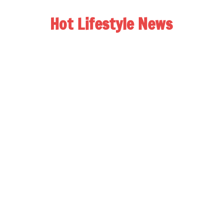
Hot Lifestyle News