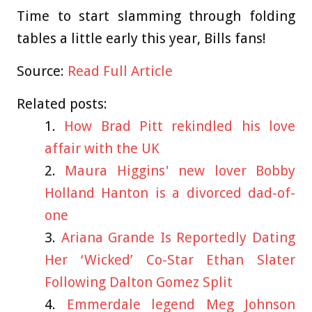
Time to start slamming through folding
tables a little early this year, Bills fans!
Source:
Read Full Article
Related posts:
How Brad Pitt rekindled his love
affair with the UK
Maura Higgins' new lover Bobby
Holland Hanton is a divorced dad-of-
one
Ariana Grande Is Reportedly Dating
Her ‘Wicked’ Co-Star Ethan Slater
Following Dalton Gomez Split
Emmerdale legend Meg Johnson