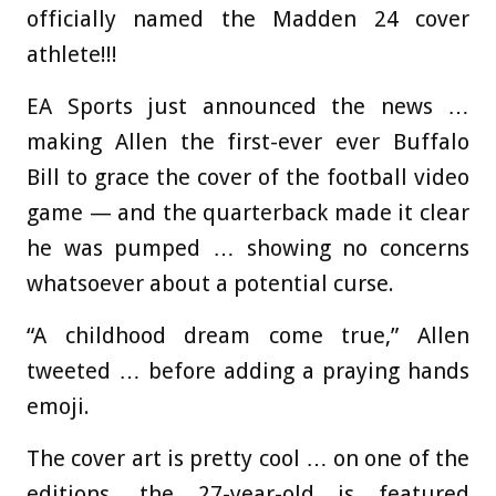
officially named the Madden 24 cover
athlete!!!
EA Sports just announced the news …
making Allen the first-ever ever Buffalo
Bill to grace the cover of the football video
game — and the quarterback made it clear
he was pumped … showing no concerns
whatsoever about a potential curse.
“A childhood dream come true,” Allen
tweeted … before adding a praying hands
emoji.
The cover art is pretty cool … on one of the
editions, the 27-year-old is featured