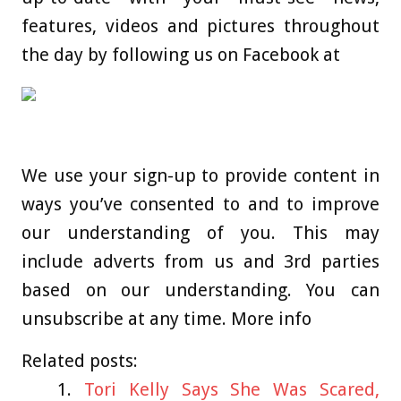
features, videos and pictures throughout
the day by following us on Facebook at
We use your sign-up to provide content in
ways you’ve consented to and to improve
our understanding of you. This may
include adverts from us and 3rd parties
based on our understanding. You can
unsubscribe at any time. More info
Related posts:
Tori Kelly Says She Was Scared,