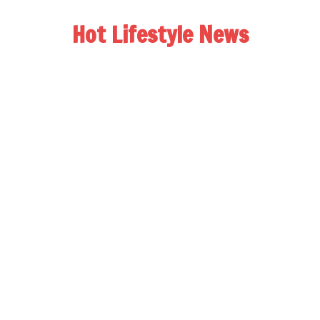
Hot Lifestyle News