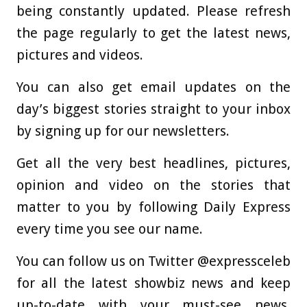
being constantly updated. Please refresh
the page regularly to get the latest news,
pictures and videos.
You can also get email updates on the
day’s biggest stories straight to your inbox
by signing up for our newsletters.
Get all the very best headlines, pictures,
opinion and video on the stories that
matter to you by following Daily Express
every time you see our name.
You can follow us on Twitter @expressceleb
for all the latest showbiz news and keep
up-to-date with your must-see news,