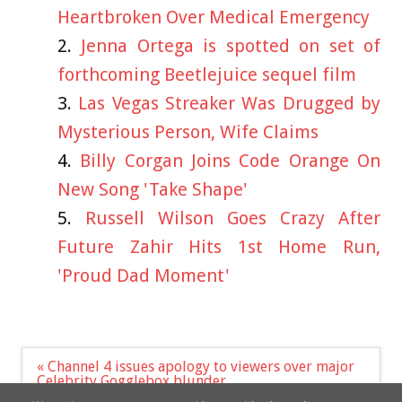
Heartbroken Over Medical Emergency
Jenna Ortega is spotted on set of
forthcoming Beetlejuice sequel film
Las Vegas Streaker Was Drugged by
Mysterious Person, Wife Claims
Billy Corgan Joins Code Orange On
New Song 'Take Shape'
Russell Wilson Goes Crazy After
Future Zahir Hits 1st Home Run,
'Proud Dad Moment'
Post
« Channel 4 issues apology to viewers over major
navigation
Celebrity Gogglebox blunder
Nicola Bulley's image used on dating site by sick