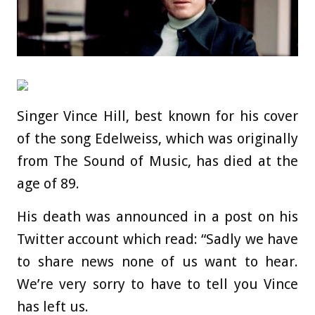
Singer Vince Hill, best known for his cover
of the song Edelweiss, which was originally
from The Sound of Music, has died at the
age of 89.
His death was announced in a post on his
Twitter account which read: “Sadly we have
to share news none of us want to hear.
We’re very sorry to have to tell you Vince
has left us.