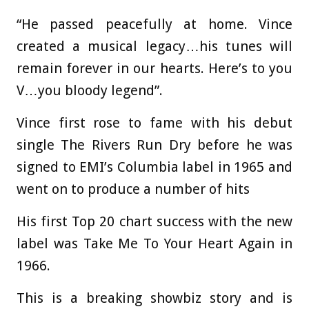
“He passed peacefully at home. Vince
created a musical legacy…his tunes will
remain forever in our hearts. Here’s to you
V…you bloody legend”.
Vince first rose to fame with his debut
single The Rivers Run Dry before he was
signed to EMI’s Columbia label in 1965 and
went on to produce a number of hits
His first Top 20 chart success with the new
label was Take Me To Your Heart Again in
1966.
This is a breaking showbiz story and is