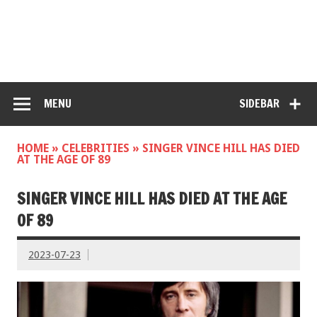
MENU
SIDEBAR
HOME
»
CELEBRITIES
»
SINGER VINCE HILL HAS DIED
AT THE AGE OF 89
SINGER VINCE HILL HAS DIED AT THE AGE
OF 89
2023-07-23