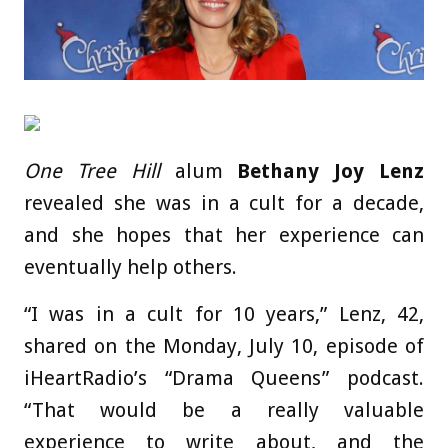
One Tree Hill
alum
Bethany Joy Lenz
revealed she was in a cult for a decade,
and she hopes that her experience can
eventually help others.
“I was in a cult for 10 years,” Lenz, 42,
shared on the Monday, July 10, episode of
iHeartRadio’s “Drama Queens” podcast.
“That would be a really valuable
experience to write about, and the