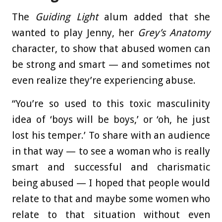
The
Guiding Light
alum added that she
wanted to play Jenny, her
Grey’s Anatomy
character, to show that abused women can
be strong and smart — and sometimes not
even realize they’re experiencing abuse.
“You’re so used to this toxic masculinity
idea of ‘boys will be boys,’ or ‘oh, he just
lost his temper.’ To share with an audience
in that way — to see a woman who is really
smart and successful and charismatic
being abused — I hoped that people would
relate to that and maybe some women who
relate to that situation without even