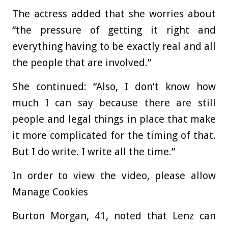
The actress added that she worries about
“the pressure of getting it right and
everything having to be exactly real and all
the people that are involved.”
She continued: “Also, I don’t know how
much I can say because there are still
people and legal things in place that make
it more complicated for the timing of that.
But I do write. I write all the time.”
In order to view the video, please allow
Manage Cookies
Burton Morgan, 41, noted that Lenz can