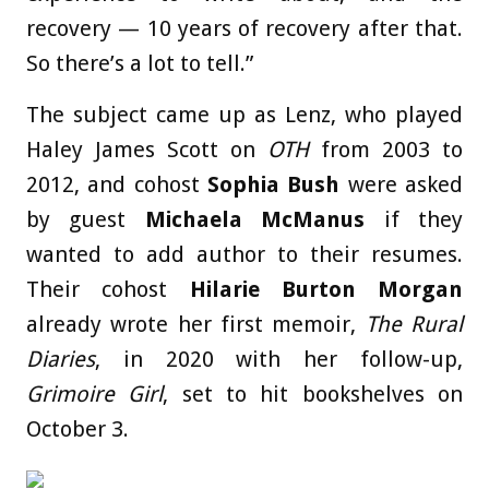
recovery — 10 years of recovery after that.
So there’s a lot to tell.”
The subject came up as Lenz, who played
Haley James Scott on
OTH
from 2003 to
2012, and cohost
Sophia Bush
were asked
by guest
Michaela McManus
if they
wanted to add author to their resumes.
Their cohost
Hilarie Burton Morgan
already wrote her first memoir,
The Rural
Diaries
, in 2020 with her follow-up,
Grimoire Girl
, set to hit bookshelves on
October 3.