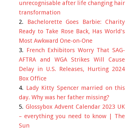
unrecognisable after life changing hair
transformation
Bachelorette Goes Barbie: Charity
Ready to Take Rose Back, Has World's
Most Awkward One-on-One
French Exhibitors Worry That SAG-
AFTRA and WGA Strikes Will Cause
Delay in U.S. Releases, Hurting 2024
Box Office
Lady Kitty Spencer married on this
day. Why was her father missing?
Glossybox Advent Calendar 2023 UK
– everything you need to know | The
Sun