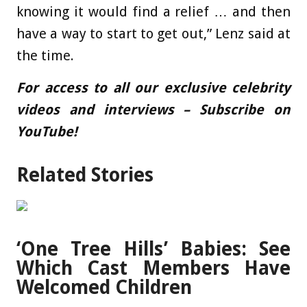
knowing it would find a relief … and then
have a way to start to get out,” Lenz said at
the time.
For access to all our exclusive celebrity
videos and interviews – Subscribe on
YouTube!
Related Stories
‘One Tree Hills’ Babies: See
Which Cast Members Have
Welcomed Children