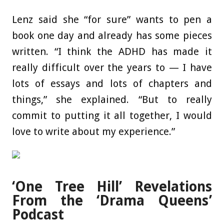
Lenz said she “for sure” wants to pen a
book one day and already has some pieces
written. “I think the ADHD has made it
really difficult over the years to — I have
lots of essays and lots of chapters and
things,” she explained. “But to really
commit to putting it all together, I would
love to write about my experience.”
‘One Tree Hill’ Revelations
From the ‘Drama Queens’
Podcast