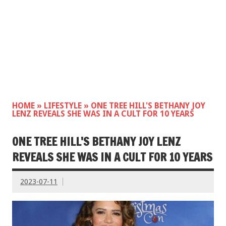
HOME
»
LIFESTYLE
»
ONE TREE HILL'S BETHANY JOY
LENZ REVEALS SHE WAS IN A CULT FOR 10 YEARS
ONE TREE HILL'S BETHANY JOY LENZ
REVEALS SHE WAS IN A CULT FOR 10 YEARS
2023-07-11