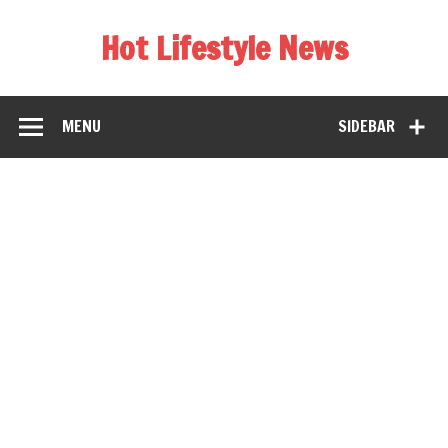
Hot Lifestyle News
MENU
SIDEBAR