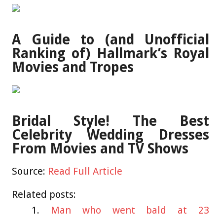
A Guide to (and Unofficial
Ranking of) Hallmark’s Royal
Movies and Tropes
Bridal Style! The Best
Celebrity Wedding Dresses
From Movies and TV Shows
Source:
Read Full Article
Related posts:
Man who went bald at 23