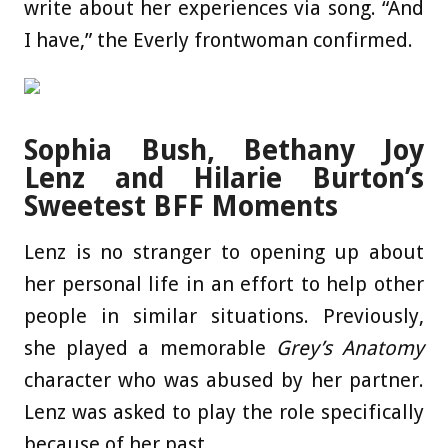
write about her experiences via song. “And
I have,” the Everly frontwoman confirmed.
Sophia Bush, Bethany Joy
Lenz and Hilarie Burton’s
Sweetest BFF Moments
Lenz is no stranger to opening up about
her personal life in an effort to help other
people in similar situations. Previously,
she played a memorable
Grey’s Anatomy
character who was abused by her partner.
Lenz was asked to play the role specifically
because of her past.