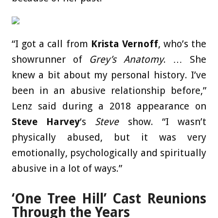
“I got a call from
Krista Vernoff
, who’s the
showrunner of
Grey’s Anatomy
. … She
knew a bit about my personal history. I’ve
been in an abusive relationship before,”
Lenz said during a 2018 appearance on
Steve Harvey
‘s
Steve
show. “I wasn’t
physically abused, but it was very
emotionally, psychologically and spiritually
abusive in a lot of ways.”
‘One Tree Hill’ Cast Reunions
Through the Years