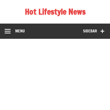
Hot Lifestyle News
MENU
SIDEBAR