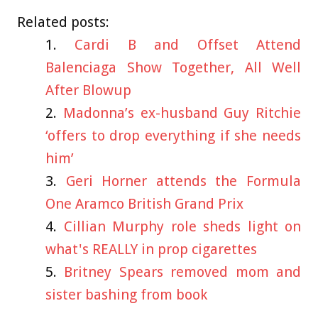
Related posts:
Cardi B and Offset Attend
Balenciaga Show Together, All Well
After Blowup
Madonna’s ex-husband Guy Ritchie
‘offers to drop everything if she needs
him’
Geri Horner attends the Formula
One Aramco British Grand Prix
Cillian Murphy role sheds light on
what's REALLY in prop cigarettes
Britney Spears removed mom and
sister bashing from book