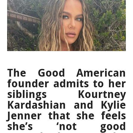
The Good American
founder admits to her
siblings Kourtney
Kardashian and Kylie
Jenner that she feels
she’s ‘not good