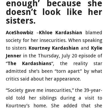
enough’ because she
doesn’t look like her
sisters.
AceShowbiz
–
Khloe Kardashian
blamed
society for her insecurities. When speaking
to sisters
Kourtney Kardashian
and
Kylie
Jenner
in the Thursday, July 20 episode of
“
The Kardashians
“, the reality star
admitted she’s been “torn apart” by what
critics said about her appearance.
“Society gave me insecurities,” the 39-year-
old told her siblings during a visit to
Kourtney’s home. She added that she