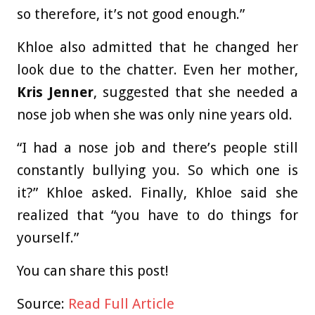
so therefore, it’s not good enough.”
Khloe also admitted that he changed her
look due to the chatter. Even her mother,
Kris Jenner
, suggested that she needed a
nose job when she was only nine years old.
“I had a nose job and there’s people still
constantly bullying you. So which one is
it?” Khloe asked. Finally, Khloe said she
realized that “you have to do things for
yourself.”
You can share this post!
Source:
Read Full Article