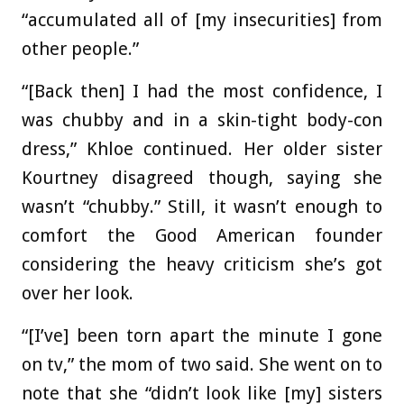
“accumulated all of [my insecurities] from
other people.”
“[Back then] I had the most confidence, I
was chubby and in a skin-tight body-con
dress,” Khloe continued. Her older sister
Kourtney disagreed though, saying she
wasn’t “chubby.” Still, it wasn’t enough to
comfort the Good American founder
considering the heavy criticism she’s got
over her look.
“[I’ve] been torn apart the minute I gone
on tv,” the mom of two said. She went on to
note that she “didn’t look like [my] sisters