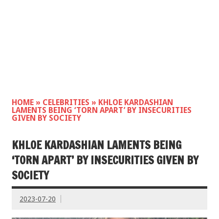
HOME
»
CELEBRITIES
»
KHLOE KARDASHIAN
LAMENTS BEING ‘TORN APART’ BY INSECURITIES
GIVEN BY SOCIETY
KHLOE KARDASHIAN LAMENTS BEING
‘TORN APART’ BY INSECURITIES GIVEN BY
SOCIETY
2023-07-20