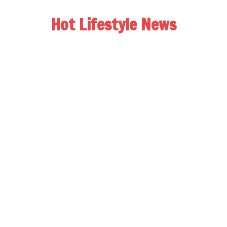
Hot Lifestyle News