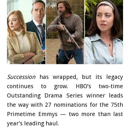
Succession
has wrapped, but its legacy
continues to grow. HBO’s two-time
Outstanding Drama Series winner leads
the way with 27 nominations for the 75th
Primetime Emmys — two more than last
year’s leading haul.