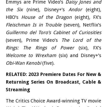
Emmys are Prime Video’s
Daisy Jones and
the Six
(nine), Disney+’s
Andor
(eight),
HBO’s
House of the Dragon
(eight), FX’s
Fleischman Is in Trouble
(seven), Netflix’s
Guillermo del Toro’s Cabinet of Curiosities
(seven), Prime Video’s
The Lord of the
Rings: The Rings of Power
(six), FX’s
Welcome to Wrexham
(six) and Disney+’s
Obi-Wan Kenobi
(five).
RELATED:
2023 Premiere Dates For New &
Returning Series On Broadcast, Cable &
Streaming
The Critics Choice Award-winning TV movie