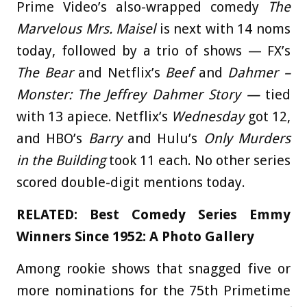
Prime Video’s also-wrapped comedy
The
Marvelous Mrs. Maisel
is next with 14 noms
today, followed by a trio of shows — FX’s
The Bear
and Netflix’s
Beef
and
Dahmer –
Monster: The Jeffrey Dahmer Story —
tied
with 13 apiece. Netflix’s
Wednesday
got 12,
and HBO’s
Barry
and Hulu’s
Only Murders
in the Building
took 11 each. No other series
scored double-digit mentions today.
RELATED:
Best Comedy Series Emmy
Winners Since 1952: A Photo Gallery
Among rookie shows that snagged five or
more nominations for the 75th Primetime