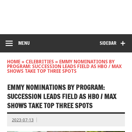
MENU
SIDEBAR
HOME
»
CELEBRITIES
»
EMMY NOMINATIONS BY
PROGRAM: SUCCESSION LEADS FIELD AS HBO / MAX
SHOWS TAKE TOP THREE SPOTS
EMMY NOMINATIONS BY PROGRAM:
SUCCESSION LEADS FIELD AS HBO / MAX
SHOWS TAKE TOP THREE SPOTS
2023-07-13