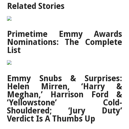
Related Stories
Primetime Emmy Awards
Nominations: The Complete
List
Emmy Snubs & Surprises:
Helen Mirren, ‘Harry &
Meghan,’ Harrison Ford &
‘Yellowstone’ Cold-
Shouldered; ‘Jury Duty’
Verdict Is A Thumbs Up