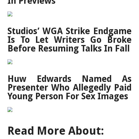
In Previews
Studios’ WGA Strike Endgame
Is To Let Writers Go Broke
Before Resuming Talks In Fall
Huw Edwards Named As
Presenter Who Allegedly Paid
Young Person For Sex Images
Read More About: