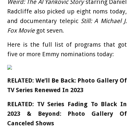
Weird: The Al Yankovic Story
starring Daniel
Radcliffe also picked up eight noms today,
and documentary telepic
Still: A Michael J.
Fox Movie
got seven.
Here is the full list of programs that got
five or more Emmy nominations today:
RELATED:
We’ll Be Back: Photo Gallery Of
TV Series Renewed In 2023
RELATED:
TV Series Fading To Black In
2023 & Beyond: Photo Gallery Of
Canceled Shows