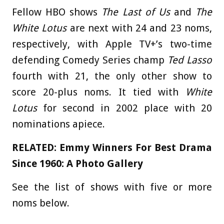
Fellow HBO shows
The Last of Us
and
The
White Lotus
are next with 24 and 23 noms,
respectively, with
Apple TV+’s two-time
defending Comedy Series champ
Ted Lasso
fourth with 21, the only other show to
score 20-plus noms. It tied with
White
Lotus
for second in 2002 place with 20
nominations apiece.
RELATED:
Emmy Winners For Best Drama
Since 1960: A Photo Gallery
See the list of shows with five or more
noms below.