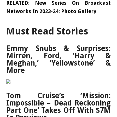
RELATED:
New Series On Broadcast
Networks In 2023-24: Photo Gallery
Must Read Stories
Emmy Snubs & Surprises:
Mirren, Ford, ‘Harry &
Meghan,’ ‘Yellowstone’ &
More
Tom Cruise’s ‘Mission:
Impossible – Dead Reckoning
Part One’ Takes Off With $7M