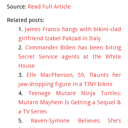
Source:
Read Full Article
Related posts:
James Franco hangs with bikini-clad
girlfriend Izabel Pakzad in Italy
Commander Biden has been biting
Secret Service agents at the White
House
Elle MacPherson, 59, flaunts her
jaw-dropping figure in a TINY bikini
Teenage Mutant Ninja Turtles:
Mutant Mayhem Is Getting a Sequel &
a TV Series
Raven-Symone Believes She’s