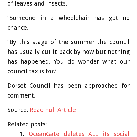
of leaves and insects.
“Someone in a wheelchair has got no
chance.
“By this stage of the summer the council
has usually cut it back by now but nothing
has happened. You do wonder what our
council tax is for.”
Dorset Council has been approached for
comment.
Source:
Read Full Article
Related posts:
OceanGate deletes ALL its social