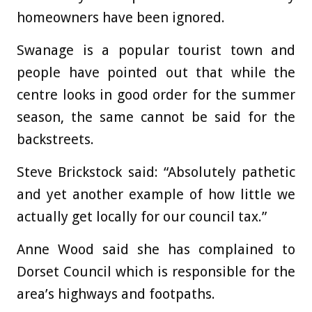
homeowners have been ignored.
Swanage is a popular tourist town and
people have pointed out that while the
centre looks in good order for the summer
season, the same cannot be said for the
backstreets.
Steve Brickstock said: “Absolutely pathetic
and yet another example of how little we
actually get locally for our council tax.”
Anne Wood said she has complained to
Dorset Council which is responsible for the
area’s highways and footpaths.