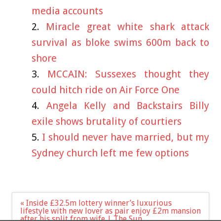
media accounts
Miracle great white shark attack
survival as bloke swims 600m back to
shore
MCCAIN: Sussexes thought they
could hitch ride on Air Force One
Angela Kelly and Backstairs Billy
exile shows brutality of courtiers
I should never have married, but my
Sydney church left me few options
Post
« Inside £32.5m lottery winner’s luxurious
navigation
lifestyle with new lover as pair enjoy £2m mansion
after his split from wife | The Sun