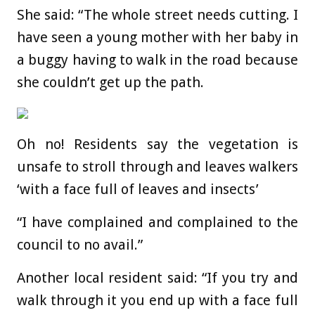
She said: “The whole street needs cutting. I
have seen a young mother with her baby in
a buggy having to walk in the road because
she couldn’t get up the path.
Oh no! Residents say the vegetation is
unsafe to stroll through and leaves walkers
‘with a face full of leaves and insects’
“I have complained and complained to the
council to no avail.”
Another local resident said: “If you try and
walk through it you end up with a face full