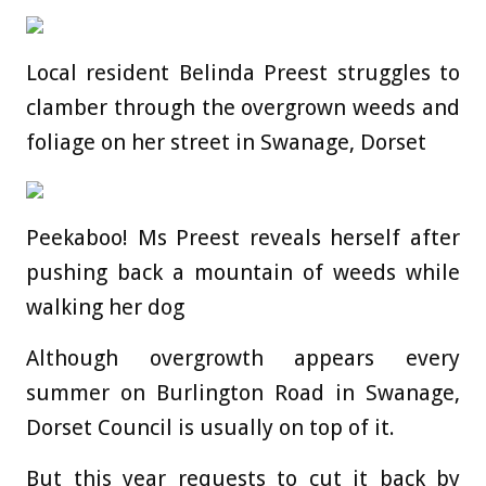
Local resident Belinda Preest struggles to
clamber through the overgrown weeds and
foliage on her street in Swanage, Dorset
Peekaboo! Ms Preest reveals herself after
pushing back a mountain of weeds while
walking her dog
Although overgrowth appears every
summer on Burlington Road in Swanage,
Dorset Council is usually on top of it.
But this year requests to cut it back by