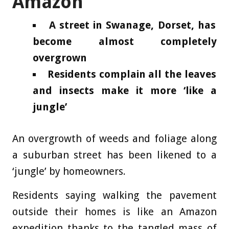
Amazon
A street in Swanage, Dorset, has
become almost completely
overgrown
Residents complain all the leaves
and insects make it more ‘like a
jungle’
An overgrowth of weeds and foliage along
a suburban street has been likened to a
‘jungle’ by homeowners.
Residents saying walking the pavement
outside their homes is like an Amazon
expedition thanks to the tangled mass of