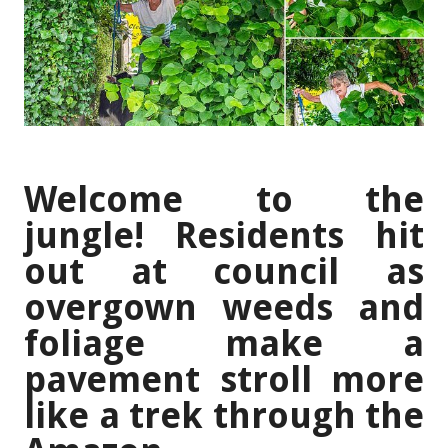
Welcome to the
jungle! Residents hit
out at council as
overgown weeds and
foliage make a
pavement stroll more
like a trek through the