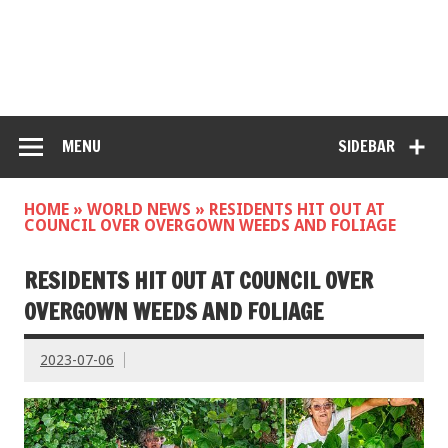
MENU
SIDEBAR
HOME
»
WORLD NEWS
»
RESIDENTS HIT OUT AT
COUNCIL OVER OVERGOWN WEEDS AND FOLIAGE
RESIDENTS HIT OUT AT COUNCIL OVER
OVERGOWN WEEDS AND FOLIAGE
2023-07-06