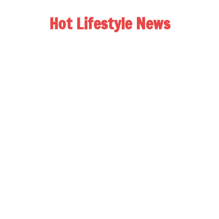
Hot Lifestyle News