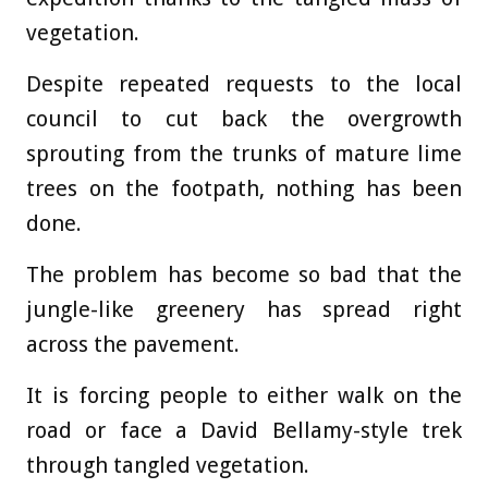
vegetation.
Despite repeated requests to the local
council to cut back the overgrowth
sprouting from the trunks of mature lime
trees on the footpath, nothing has been
done.
The problem has become so bad that the
jungle-like greenery has spread right
across the pavement.
It is forcing people to either walk on the
road or face a David Bellamy-style trek
through tangled vegetation.