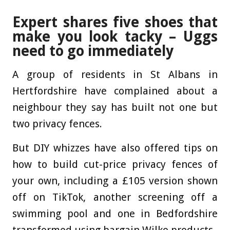
Expert shares five shoes that
make you look tacky – Uggs
need to go immediately
A group of residents in St Albans in
Hertfordshire have complained about a
neighbour they say has built not one but
two privacy fences.
But DIY whizzes have also offered tips on
how to build cut-price privacy fences of
your own, including a £105 version shown
off on TikTok, another screening off a
swimming pool and one in Bedfordshire