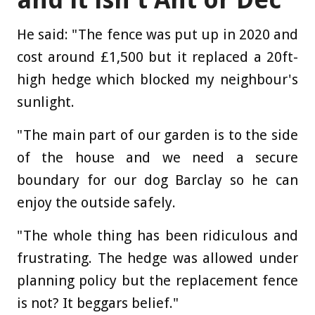
He said: "The fence was put up in 2020 and
cost around £1,500 but it replaced a 20ft-
high hedge which blocked my neighbour's
sunlight.
"The main part of our garden is to the side
of the house and we need a secure
boundary for our dog Barclay so he can
enjoy the outside safely.
"The whole thing has been ridiculous and
frustrating. The hedge was allowed under
planning policy but the replacement fence
is not? It beggars belief."