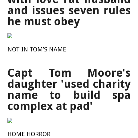
and issues seven rules
he must obey
NOT IN TOM’S NAME
Capt Tom Moore's
daughter 'used charity
name to build spa
complex at pad'
HOME HORROR