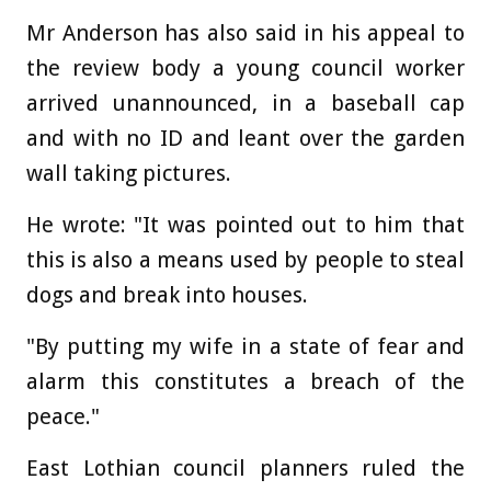
Mr Anderson has also said in his appeal to
the review body a young council worker
arrived unannounced, in a baseball cap
and with no ID and leant over the garden
wall taking pictures.
He wrote: "It was pointed out to him that
this is also a means used by people to steal
dogs and break into houses.
"By putting my wife in a state of fear and
alarm this constitutes a breach of the
peace."
East Lothian council planners ruled the