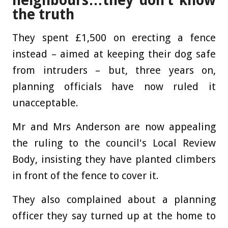
neighbours…they don’t know
the truth
They spent £1,500 on erecting a fence
instead – aimed at keeping their dog safe
from intruders – but, three years on,
planning officials have now ruled it
unacceptable.
Mr and Mrs Anderson are now appealing
the ruling to the council's Local Review
Body, insisting they have planted climbers
in front of the fence to cover it.
They also complained about a planning
officer they say turned up at the home to