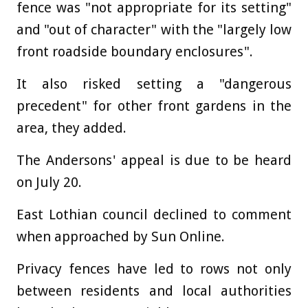
fence was "not appropriate for its setting"
and "out of character" with the "largely low
front roadside boundary enclosures".
It also risked setting a "dangerous
precedent" for other front gardens in the
area, they added.
The Andersons' appeal is due to be heard
on July 20.
East Lothian council declined to comment
when approached by Sun Online.
Privacy fences have led to rows not only
between residents and local authorities