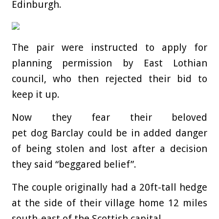
Edinburgh.
The pair were instructed to apply for
planning permission by East Lothian
council, who then rejected their bid to
keep it up.
Now they fear their beloved
pet dog Barclay could be in added danger
of being stolen and lost after a decision
they said “beggared belief”.
The couple originally had a 20ft-tall hedge
at the side of their village home 12 miles
south-east of the Scottish capital.