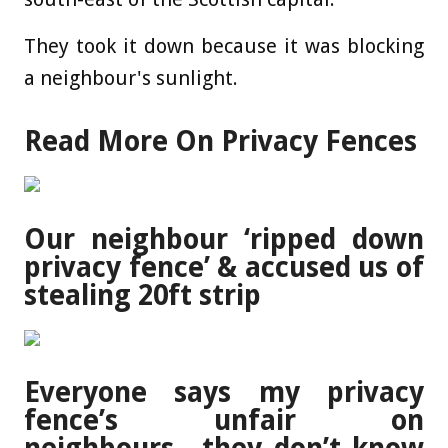
They took it down because it was blocking
a neighbour's sunlight.
Read More On Privacy Fences
Our neighbour ‘ripped down
privacy fence’ & accused us of
stealing 20ft strip
Everyone says my privacy
fence’s unfair on