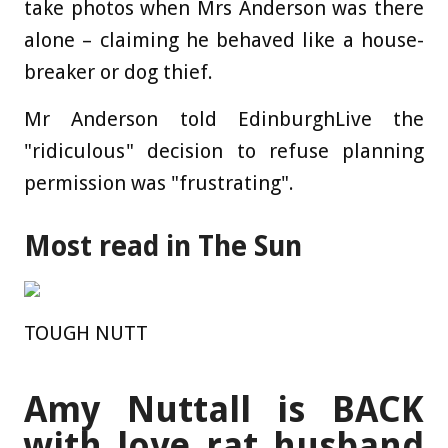
take photos when Mrs Anderson was there
alone – claiming he behaved like a house-
breaker or dog thief.
Mr Anderson told EdinburghLive the
"ridiculous" decision to refuse planning
permission was "frustrating".
Most read in The Sun
TOUGH NUTT
Amy Nuttall is BACK
with love rat husband