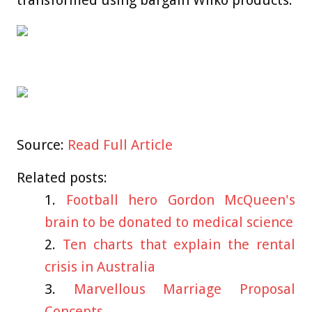
transformed using bargain Wilko products.
Source:
Read Full Article
Related posts:
Football hero Gordon McQueen's
brain to be donated to medical science
Ten charts that explain the rental
crisis in Australia
Marvellous Marriage Proposal
Concepts