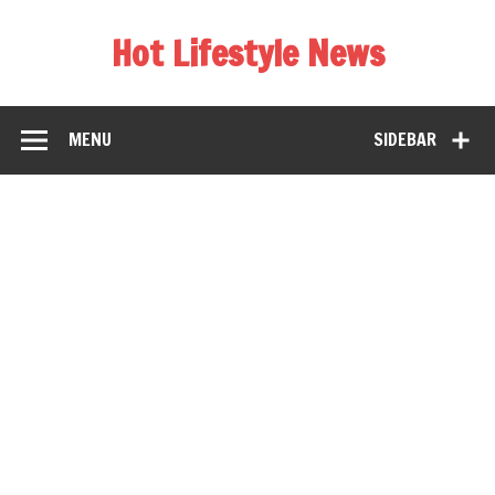
Hot Lifestyle News
MENU
SIDEBAR