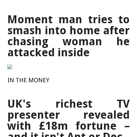
Moment man tries to
smash into home after
chasing woman he
attacked inside
IN THE MONEY
UK's richest TV
presenter revealed
with £18m fortune –
and it isn't Ant or Dec