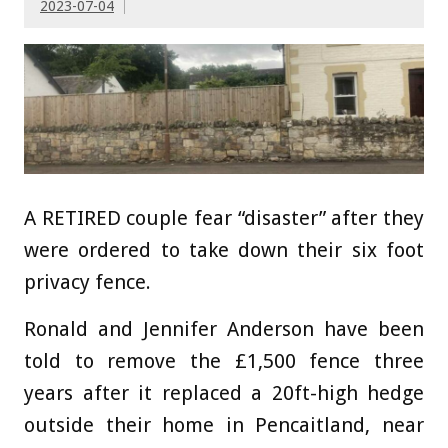
2023-07-04
A RETIRED couple fear “disaster” after they
were ordered to take down their six foot
privacy fence.
Ronald and Jennifer Anderson have been
told to remove the £1,500 fence three
years after it replaced a 20ft-high hedge
outside their home in Pencaitland, near