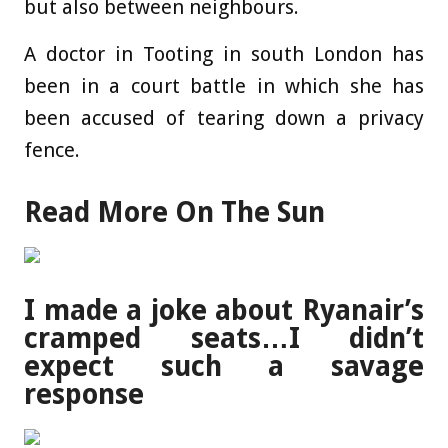
but also between neighbours.
A doctor in Tooting in south London has
been in a court battle in which she has
been accused of tearing down a privacy
fence.
Read More On The Sun
I made a joke about Ryanair’s
cramped seats…I didn’t
expect such a savage
response