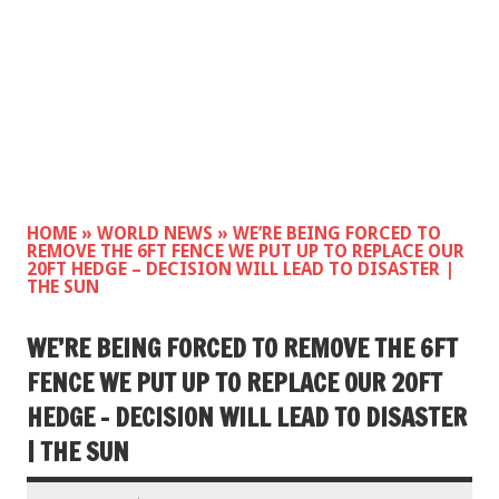
HOME
»
WORLD NEWS
»
WE’RE BEING FORCED TO
REMOVE THE 6FT FENCE WE PUT UP TO REPLACE OUR
20FT HEDGE – DECISION WILL LEAD TO DISASTER |
THE SUN
WE’RE BEING FORCED TO REMOVE THE 6FT
FENCE WE PUT UP TO REPLACE OUR 20FT
HEDGE – DECISION WILL LEAD TO DISASTER
| THE SUN