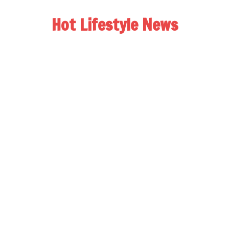
Hot Lifestyle News