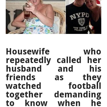
Housewife who
repeatedly called her
husband and his
friends as they
watched football
together demanding
to know when he