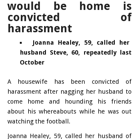
would be home is
convicted of
harassment
Joanna Healey, 59, called her
husband Steve, 60, repeatedly last
October
A housewife has been convicted of
harassment after nagging her husband to
come home and hounding his friends
about his whereabouts while he was out
watching the football.
Joanna Healey, 59, called her husband of