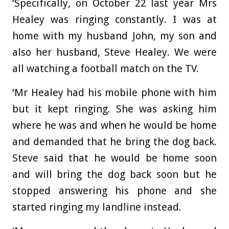
‘Specifically, on October 22 last year Mrs
Healey was ringing constantly. I was at
home with my husband John, my son and
also her husband, Steve Healey. We were
all watching a football match on the TV.
‘Mr Healey had his mobile phone with him
but it kept ringing. She was asking him
where he was and when he would be home
and demanded that he bring the dog back.
Steve said that he would be home soon
and will bring the dog back soon but he
stopped answering his phone and she
started ringing my landline instead.