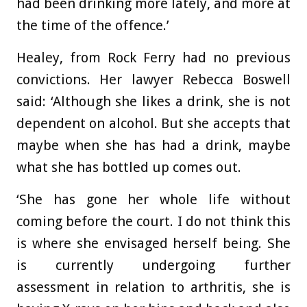
had been drinking more lately, and more at
the time of the offence.’
Healey, from Rock Ferry had no previous
convictions. Her lawyer Rebecca Boswell
said: ‘Although she likes a drink, she is not
dependent on alcohol. But she accepts that
maybe when she has had a drink, maybe
what she has bottled up comes out.
‘She has gone her whole life without
coming before the court. I do not think this
is where she envisaged herself being. She
is currently undergoing further
assessment in relation to arthritis, she is