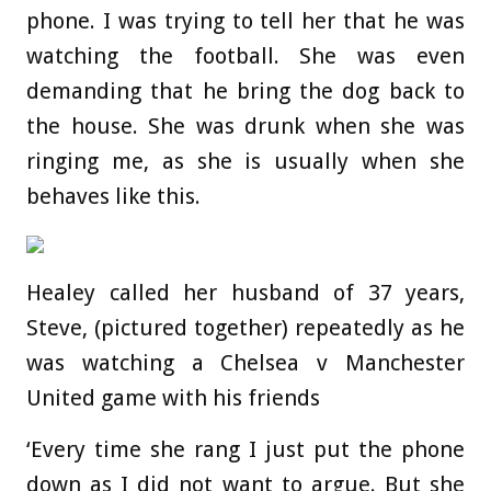
phone. I was trying to tell her that he was
watching the football. She was even
demanding that he bring the dog back to
the house. She was drunk when she was
ringing me, as she is usually when she
behaves like this.
Healey called her husband of 37 years,
Steve, (pictured together) repeatedly as he
was watching a Chelsea v Manchester
United game with his friends
‘Every time she rang I just put the phone
down as I did not want to argue. But she