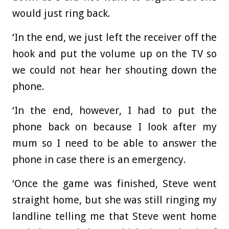
would just ring back.
‘In the end, we just left the receiver off the
hook and put the volume up on the TV so
we could not hear her shouting down the
phone.
‘In the end, however, I had to put the
phone back on because I look after my
mum so I need to be able to answer the
phone in case there is an emergency.
‘Once the game was finished, Steve went
straight home, but she was still ringing my
landline telling me that Steve went home