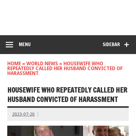
MENU
SIDEBAR
HOME
»
WORLD NEWS
»
HOUSEWIFE WHO
REPEATEDLY CALLED HER HUSBAND CONVICTED OF
HARASSMENT
HOUSEWIFE WHO REPEATEDLY CALLED HER
HUSBAND CONVICTED OF HARASSMENT
2023-07-20