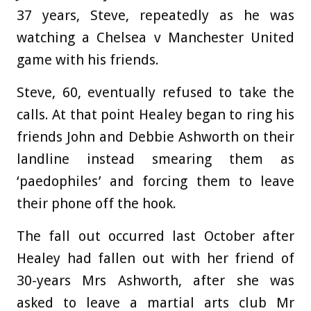
37 years, Steve, repeatedly as he was
watching a Chelsea v Manchester United
game with his friends.
Steve, 60, eventually refused to take the
calls. At that point Healey began to ring his
friends John and Debbie Ashworth on their
landline instead smearing them as
‘paedophiles’ and forcing them to leave
their phone off the hook.
The fall out occurred last October after
Healey had fallen out with her friend of
30-years Mrs Ashworth, after she was
asked to leave a martial arts club Mr