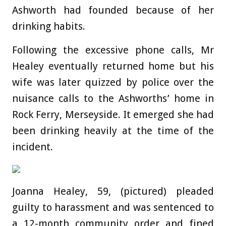
Ashworth had founded because of her
drinking habits.
Following the excessive phone calls, Mr
Healey eventually returned home but his
wife was later quizzed by police over the
nuisance calls to the Ashworths’ home in
Rock Ferry, Merseyside. It emerged she had
been drinking heavily at the time of the
incident.
Joanna Healey, 59, (pictured) pleaded
guilty to harassment and was sentenced to
a 12-month community order and fined