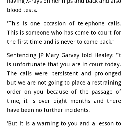
having X-rays on her hips and back and also
blood tests.
‘This is one occasion of telephone calls.
This is someone who has come to court for
the first time and is never to come back.’
Sentencing JP Mary Garvey told Healey: ‘It
is unfortunate that you are in court today.
The calls were persistent and prolonged
but we are not going to place a restraining
order on you because of the passage of
time, it is over eight months and there
have been no further incidents.
‘But it is a warning to you and a lesson to