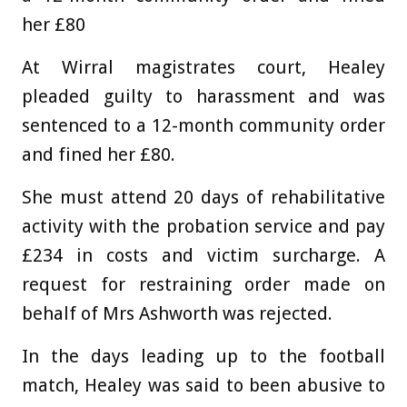
her £80
At Wirral magistrates court, Healey
pleaded guilty to harassment and was
sentenced to a 12-month community order
and fined her £80.
She must attend 20 days of rehabilitative
activity with the probation service and pay
£234 in costs and victim surcharge. A
request for restraining order made on
behalf of Mrs Ashworth was rejected.
In the days leading up to the football
match, Healey was said to been abusive to