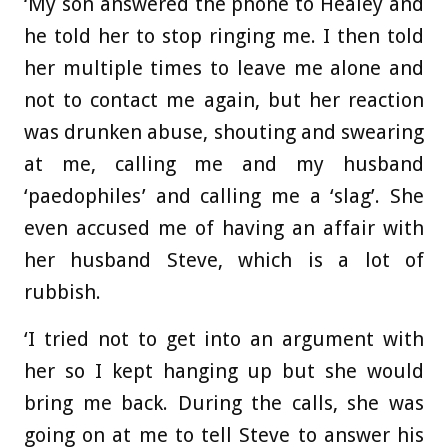
‘My son answered the phone to Healey and
he told her to stop ringing me. I then told
her multiple times to leave me alone and
not to contact me again, but her reaction
was drunken abuse, shouting and swearing
at me, calling me and my husband
‘paedophiles’ and calling me a ‘slag’. She
even accused me of having an affair with
her husband Steve, which is a lot of
rubbish.
‘I tried not to get into an argument with
her so I kept hanging up but she would
bring me back. During the calls, she was
going on at me to tell Steve to answer his