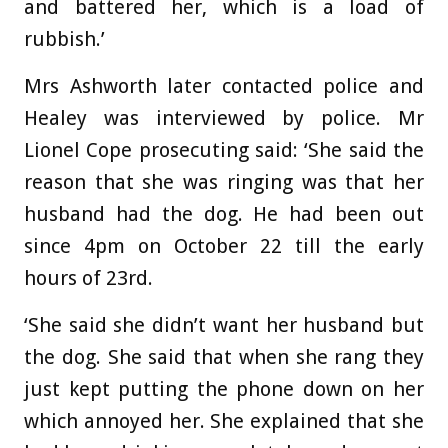
and battered her, which is a load of
rubbish.’
Mrs Ashworth later contacted police and
Healey was interviewed by police. Mr
Lionel Cope prosecuting said: ‘She said the
reason that she was ringing was that her
husband had the dog. He had been out
since 4pm on October 22 till the early
hours of 23rd.
‘She said she didn’t want her husband but
the dog. She said that when she rang they
just kept putting the phone down on her
which annoyed her. She explained that she