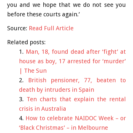
you and we hope that we do not see you
before these courts again.’
Source:
Read Full Article
Related posts:
Man, 18, found dead after ‘fight’ at
house as boy, 17 arrested for ‘murder’
| The Sun
British pensioner, 77, beaten to
death by intruders in Spain
Ten charts that explain the rental
crisis in Australia
How to celebrate NAIDOC Week – or
‘Black Christmas’ – in Melbourne