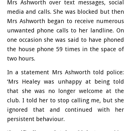
Mrs Ashworth over text messages, social
media and calls. She was blocked but then
Mrs Ashworth began to receive numerous
unwanted phone calls to her landline. On
one occasion she was said to have phoned
the house phone 59 times in the space of
two hours.
In a statement Mrs Ashworth told police:
‘Mrs Healey was unhappy at being told
that she was no longer welcome at the
club. I told her to stop calling me, but she
ignored that and continued with her
persistent behaviour.