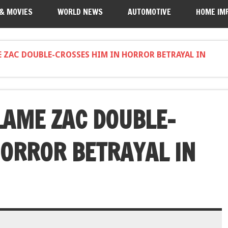
 & MOVIES
WORLD NEWS
AUTOMOTIVE
HOME IM
E ZAC DOUBLE-CROSSES HIM IN HORROR BETRAYAL IN
LAME ZAC DOUBLE-
HORROR BETRAYAL IN