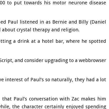
00 to put towards his motor neurone disease
d Paul listened in as Bernie and Billy (Daniel
about crystal therapy and religion.
tting a drink at a hotel bar, where he spotted
aScript, and consider upgrading to a webbrowser
e interest of Paul’s so naturally, they had a lot
s that Paul’s conversation with Zac makes him
 while, the character certainly enjoyed spending