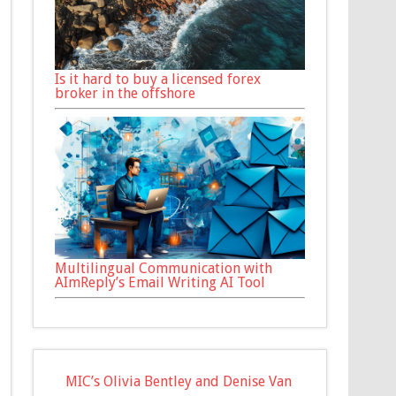
Is it hard to buy a licensed forex
broker in the offshore
Multilingual Communication with
AImReply’s Email Writing AI Tool
MIC’s Olivia Bentley and Denise Van