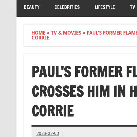
BEAUTY
CELEBRITIES
LIFESTYLE
TV
HOME
»
TV & MOVIES
»
PAUL'S FORMER FLAM
CORRIE
PAUL'S FORMER F
CROSSES HIM IN 
CORRIE
2023-07-03