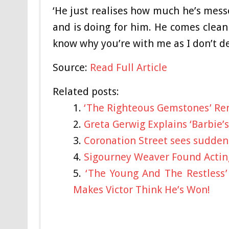
‘He just realises how much he’s messe
and is doing for him. He comes clean 
know why you’re with me as I don’t de
Source:
Read Full Article
Related posts:
‘The Righteous Gemstones’ Re
Greta Gerwig Explains ‘Barbie’s
Coronation Street sees sudden 
Sigourney Weaver Found Acting
‘The Young And The Restless’
Makes Victor Think He’s Won!