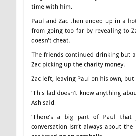
time with him.
Paul and Zac then ended up in a hot
from going too far by revealing to Z
doesn’t cheat.
The friends continued drinking but a
Zac picking up the charity money.
Zac left, leaving Paul on his own, but
‘This lad doesn’t know anything abou
Ash said.
‘There’s a big part of Paul that
conversation isn’t always about the