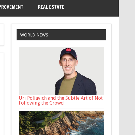
PROVEMENT
REAL ESTATE
WORLD NEWS
Uri Poliavich and the Subtle Art of Not
Following the Crowd