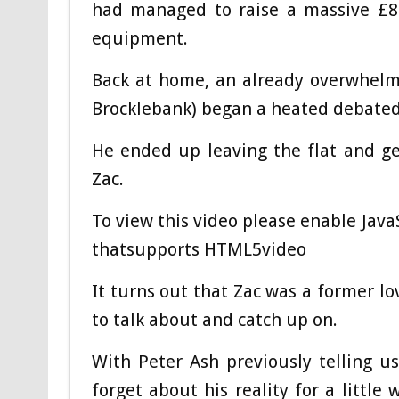
had managed to raise a massive £8
equipment.
Back at home, an already overwhelme
Brocklebank) began a heated debated 
He ended up leaving the flat and ge
Zac.
To view this video please enable Jav
thatsupports HTML5video
It turns out that Zac was a former lov
to talk about and catch up on.
With Peter Ash previously telling u
forget about his reality for a little