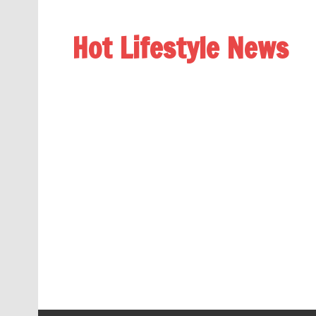
Hot Lifestyle News