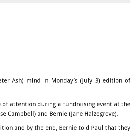
ter Ash) mind in Monday’s (July 3) edition of
 of attention during a fundraising event at the
se Campbell) and Bernie (Jane Halzegrove).
tion and by the end, Bernie told Paul that they