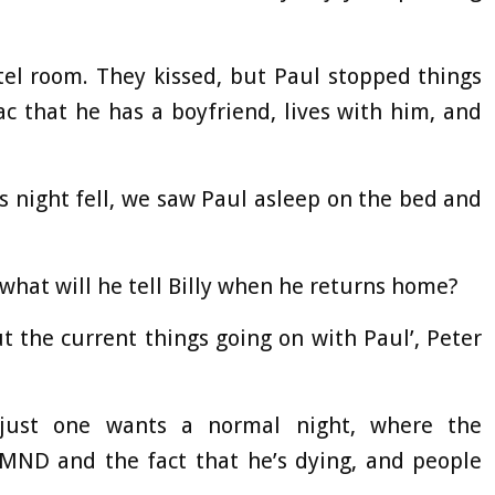
el room. They kissed, but Paul stopped things
ac that he has a boyfriend, lives with him, and
s night fell, we saw Paul asleep on the bed and
 what will he tell Billy when he returns home?
t the current things going on with Paul’, Peter
 just one wants a normal night, where the
 MND and the fact that he’s dying, and people