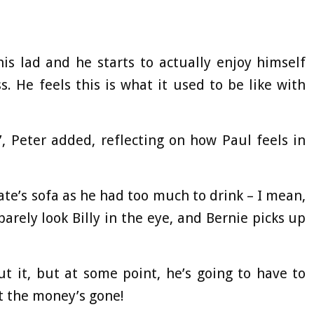
is lad and he starts to actually enjoy himself
s. He feels this is what it used to be like with
’, Peter added, reflecting on how Paul feels in
mate’s sofa as he had too much to drink – I mean,
 barely look Billy in the eye, and Bernie picks up
ut it, but at some point, he’s going to have to
t the money’s gone!