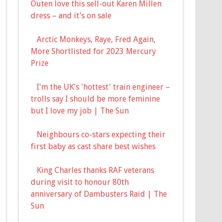
Outen love this sell-out Karen Millen
dress – and it’s on sale
Arctic Monkeys, Raye, Fred Again,
More Shortlisted for 2023 Mercury
Prize
I'm the UK's 'hottest' train engineer –
trolls say I should be more feminine
but I love my job | The Sun
Neighbours co-stars expecting their
first baby as cast share best wishes
King Charles thanks RAF veterans
during visit to honour 80th
anniversary of Dambusters Raid | The
Sun