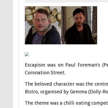
Escapism was on Paul Foreman’s (Pe
Coronation Street.
The beloved character was the centre
Bistro, organised by Gemma (Dolly-Ro
The theme was a chilli eating competi