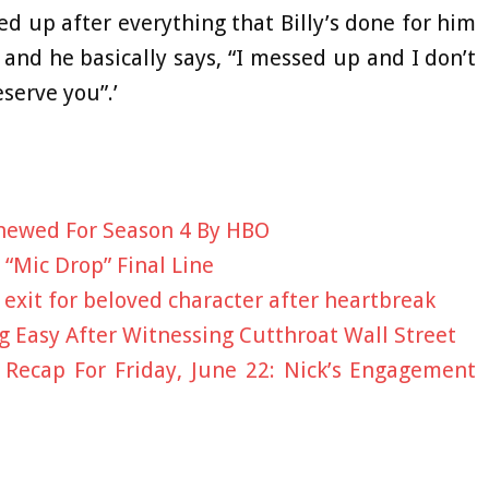
d up after everything that Billy’s done for him
and he basically says, “I messed up and I don’t
serve you”.’
newed For Season 4 By HBO
 “Mic Drop” Final Line
exit for beloved character after heartbreak
 Easy After Witnessing Cutthroat Wall Street
 Recap For Friday, June 22: Nick’s Engagement