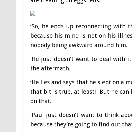
are treading on eggshells.
‘So, he ends up reconnecting with th
because his mind is not on his illnes
nobody being awkward around him.
‘He just doesn’t want to deal with it
the aftermath.
‘He lies and says that he slept on a 
that bit is true, at least! But he can
on that.
‘Paul just doesn’t want to think abo
because they’re going to find out tha