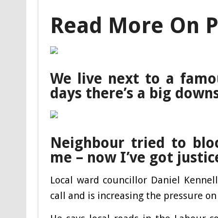
Read More On P
We live next to a fam
days there’s a big down
Neighbour tried to blo
me – now I’ve got justic
Local ward councillor Daniel Kennel
call and is increasing the pressure on 