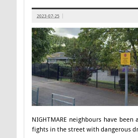
2023-07-25
NIGHTMARE neighbours have been acc
fights in the street with dangerous dr