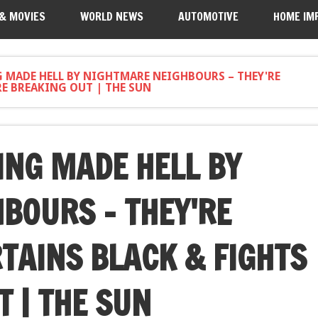
 & MOVIES
WORLD NEWS
AUTOMOTIVE
HOME IM
G MADE HELL BY NIGHTMARE NEIGHBOURS – THEY'RE
E BREAKING OUT | THE SUN
ING MADE HELL BY
BOURS – THEY'RE
TAINS BLACK & FIGHTS
 | THE SUN