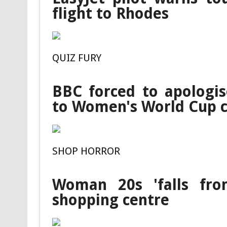
flight to Rhodes
QUIZ FURY
BBC forced to apologis
to Women's World Cup c
SHOP HORROR
Woman 20s 'falls fro
shopping centre