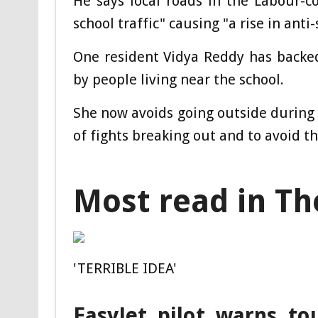
He says local roads in the Labour-
school traffic" causing "a rise in ant
One resident Vidya Reddy has backed
by people living near the school.
She now avoids going outside during 
of fights breaking out and to avoid th
Most read in Th
'TERRIBLE IDEA'
EasyJet pilot warns to