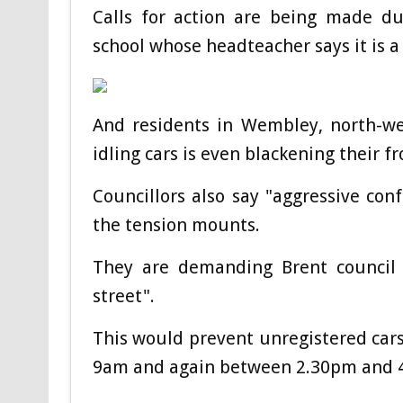
Calls for action are being made du
school whose headteacher says it is a
And residents in Wembley, north-we
idling cars is even blackening their fr
Councillors also say "aggressive con
the tension mounts.
They are demanding Brent council 
street".
This would prevent unregistered car
9am and again between 2.30pm and 