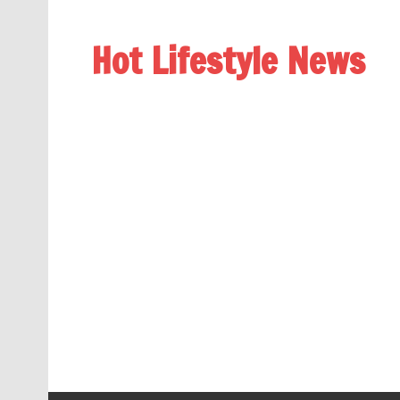
Hot Lifestyle News