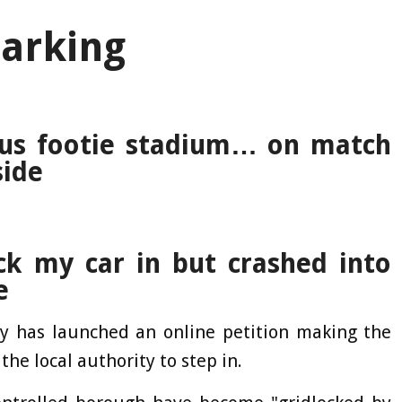
arking
ous footie stadium… on match
side
ck my car in but crashed into
e
ly has launched an online petition making the
the local authority to step in.