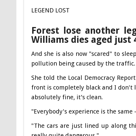
LEGEND LOST
Forest lose another le
Williams dies aged just 
And she is also now "scared" to slee
pollution being caused by the traffic.
She told the Local Democracy Report
front is completely black and I don't
absolutely fine, it’s clean.
"Everybody's experience is the same – 
"The cars are just lined up along th
really quite dangerous."