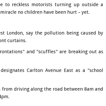
e to reckless motorists turning up outside a
 miracle no children have been hurt – yet.
st London, say the pollution being caused by
ont curtains.
frontations" and "scuffles" are breaking out as
designates Carlton Avenue East as a "school
s from driving along the road between 8am and
4pm.