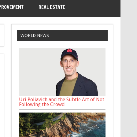
PROVEMENT
REAL ESTATE
WORLD NEWS
Uri Poliavich and the Subtle Art of Not
Following the Crowd