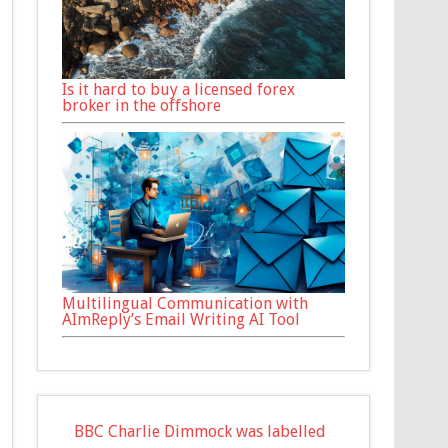
Is it hard to buy a licensed forex
broker in the offshore
Multilingual Communication with
AImReply’s Email Writing AI Tool
BBC Charlie Dimmock was labelled