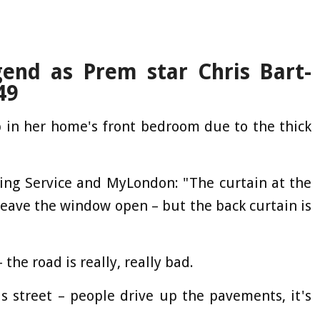
gend as Prem star Chris Bart-
49
p in her home's front bedroom due to the thick
ing Service and MyLondon: "The curtain at the
 leave the window open – but the back curtain is
the road is really, really bad.
is street – people drive up the pavements, it's