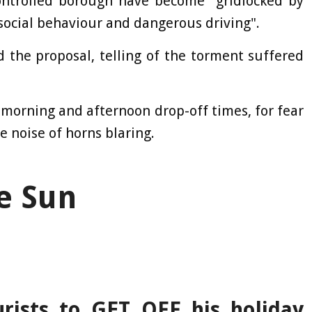
controlled borough have become "gridlocked by
i-social behaviour and dangerous driving".
 the proposal, telling of the torment suffered
morning and afternoon drop-off times, for fear
e noise of horns blaring.
e Sun
urists to GET OFF his holiday