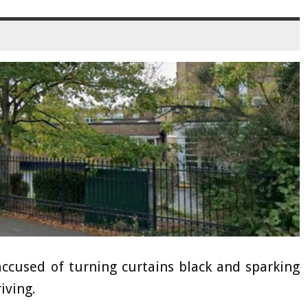
used of turning curtains black and sparking
iving.