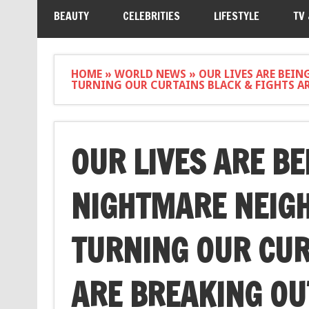
BEAUTY
CELEBRITIES
LIFESTYLE
TV
HOME
»
WORLD NEWS
»
OUR LIVES ARE BEIN
TURNING OUR CURTAINS BLACK & FIGHTS AR
OUR LIVES ARE BE
NIGHTMARE NEIGH
TURNING OUR CUR
ARE BREAKING OUT