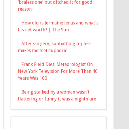
‘braless one’ but ditched it for good
reason
How old is Jermaine Jenas and what's
his net worth? | The Sun
After surgery, sunbathing topless
makes me feel euphoric
Frank Field Dies: Meteorologist On
New York Television For More Than 40
Years Was 100
Being stalked by a woman wasn't
flattering or funny it was a nightmare