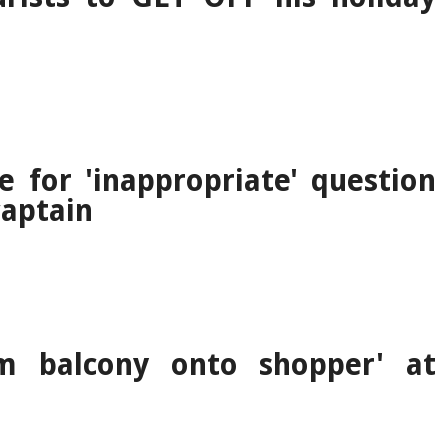
e for 'inappropriate' question
aptain
m balcony onto shopper' at