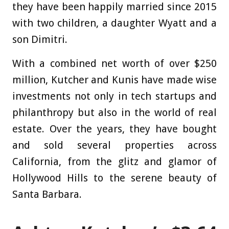
they have been happily married since 2015
with two children, a daughter Wyatt and a
son Dimitri.
With a combined net worth of over $250
million, Kutcher and Kunis have made wise
investments not only in tech startups and
philanthropy but also in the world of real
estate. Over the years, they have bought
and sold several properties across
California, from the glitz and glamor of
Hollywood Hills to the serene beauty of
Santa Barbara.