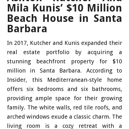
Mila Kunis’ $10 Million
Beach House in Santa
Barbara
In 2017, Kutcher and Kunis expanded their
real estate portfolio by acquiring a
stunning beachfront property for $10
million in Santa Barbara. According to
Insider, this Mediterranean-style home
offers six bedrooms and six bathrooms,
providing ample space for their growing
family. The white walls, red tile roofs, and
arched windows exude a classic charm. The
living room is a cozy retreat with a