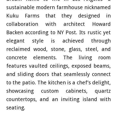
sustainable modern farmhouse nicknamed
Kuku Farms that they designed in
collaboration with architect Howard
Backen according to NY Post
. Its rustic yet
elegant style is achieved through
reclaimed wood, stone, glass, steel, and
concrete elements. The living room
features vaulted ceilings, exposed beams,
and sliding doors that seamlessly connect
to the patio. The kitchen is a chef’s delight,
showcasing custom cabinets, quartz
countertops, and an inviting island with
seating.