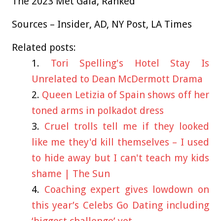
The 2023 Met Gala, Ranked
Sources –
Insider
,
AD
,
NY Post
,
LA Times
Related posts:
Tori Spelling's Hotel Stay Is
Unrelated to Dean McDermott Drama
Queen Letizia of Spain shows off her
toned arms in polkadot dress
Cruel trolls tell me if they looked
like me they'd kill themselves – I used
to hide away but I can't teach my kids
shame | The Sun
Coaching expert gives lowdown on
this year’s Celebs Go Dating including
‘biggest challenge’ yet