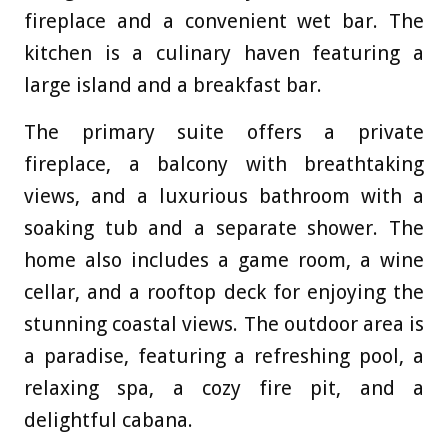
fireplace and a convenient wet bar. The
kitchen is a culinary haven featuring a
large island and a breakfast bar.
The primary suite offers a private
fireplace, a balcony with breathtaking
views, and a luxurious bathroom with a
soaking tub and a separate shower. The
home also includes a game room, a wine
cellar, and a rooftop deck for enjoying the
stunning coastal views. The outdoor area is
a paradise, featuring a refreshing pool, a
relaxing spa, a cozy fire pit, and a
delightful cabana.