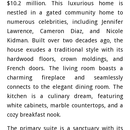
$10.2 million. This luxurious home is
nestled in a gated community home to
numerous celebrities, including Jennifer
Lawrence, Cameron Diaz, and Nicole
Kidman. Built over two decades ago, the
house exudes a traditional style with its
hardwood floors, crown moldings, and
French doors. The living room boasts a
charming fireplace and seamlessly
connects to the elegant dining room. The
kitchen is a culinary dream, featuring
white cabinets, marble countertops, and a
cozy breakfast nook.
The primary suite is a sanctuary with its