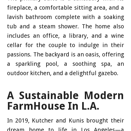
fireplace, a comfortable sitting area, and a
lavish bathroom complete with a soaking
tub and a steam shower. The home also
includes an office, a library, and a wine
cellar for the couple to indulge in their
passions. The backyard is an oasis, offering
a sparkling pool, a soothing spa, an
outdoor kitchen, and a delightful gazebo.
A Sustainable Modern
FarmHouse In L.A.
In 2019, Kutcher and Kunis brought their
dream home to life in Los Angeles—a