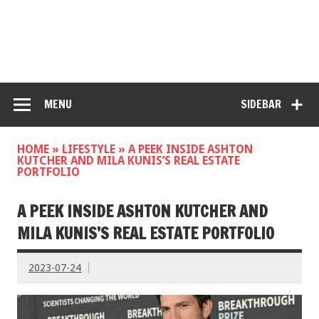
MENU
SIDEBAR
HOME
»
LIFESTYLE
»
A PEEK INSIDE ASHTON
KUTCHER AND MILA KUNIS’S REAL ESTATE
PORTFOLIO
A PEEK INSIDE ASHTON KUTCHER AND
MILA KUNIS’S REAL ESTATE PORTFOLIO
2023-07-24