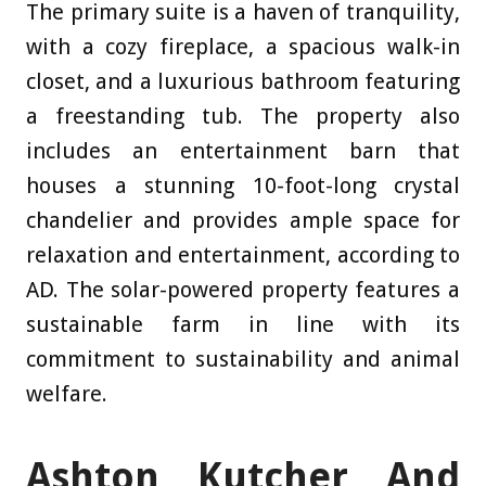
The primary suite is a haven of tranquility,
with a cozy fireplace, a spacious walk-in
closet, and a luxurious bathroom featuring
a freestanding tub. The property also
includes an entertainment barn that
houses a stunning 10-foot-long crystal
chandelier and provides ample space for
relaxation and entertainment, according to
AD
. The solar-powered property features a
sustainable farm in line with its
commitment to sustainability and animal
welfare.
Ashton Kutcher And