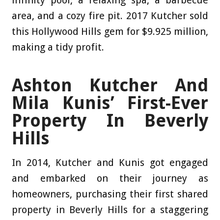
infinity pool, a relaxing spa, a barbecue
area, and a cozy fire pit. 2017 Kutcher sold
this Hollywood Hills gem for $9.925 million,
making a tidy profit.
Ashton Kutcher And
Mila Kunis’ First-Ever
Property In Beverly
Hills
In 2014, Kutcher and Kunis got engaged
and embarked on their journey as
homeowners, purchasing their first shared
property in Beverly Hills for a staggering