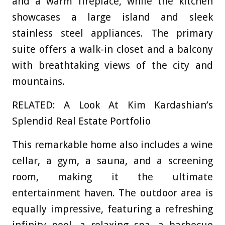
and a warm fireplace, while the kitchen
showcases a large island and sleek
stainless steel appliances. The primary
suite offers a walk-in closet and a balcony
with breathtaking views of the city and
mountains.
RELATED: A Look At Kim Kardashian’s
Splendid Real Estate Portfolio
This remarkable home also includes a wine
cellar, a gym, a sauna, and a screening
room, making it the ultimate
entertainment haven. The outdoor area is
equally impressive, featuring a refreshing