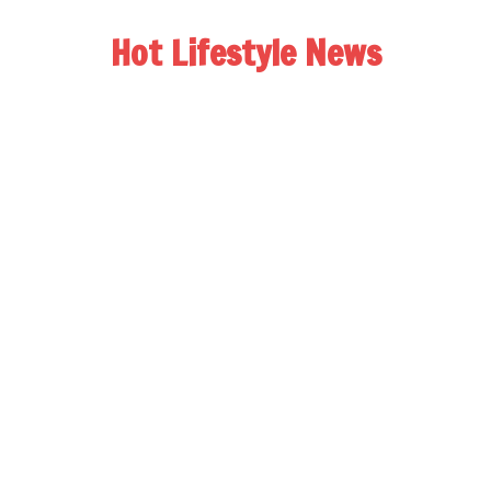
Hot Lifestyle News