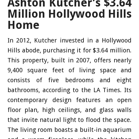
Ashton Kutcher’s $3.64
Million Hollywood Hills
Home
In 2012, Kutcher invested in a Hollywood
Hills abode, purchasing it for $3.64 million.
This property, built in 2007, offers nearly
9,400 square feet of living space and
consists of five bedrooms and eight
bathrooms, according to the LA Times. Its
contemporary design features an open
floor plan, high ceilings, and glass walls
that invite natural light to flood the space.
The living room boasts a built-in aquarium