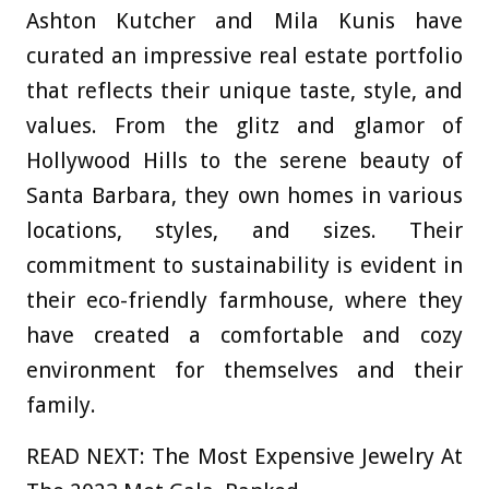
Ashton Kutcher and Mila Kunis have
curated an impressive real estate portfolio
that reflects their unique taste, style, and
values. From the glitz and glamor of
Hollywood Hills to the serene beauty of
Santa Barbara, they own homes in various
locations, styles, and sizes. Their
commitment to sustainability is evident in
their eco-friendly farmhouse, where they
have created a comfortable and cozy
environment for themselves and their
family.
READ NEXT: The Most Expensive Jewelry At