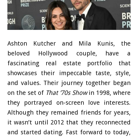
Ashton Kutcher and Mila Kunis, the
beloved Hollywood couple, have a
fascinating real estate portfolio that
showcases their impeccable taste, style,
and values. Their journey together began
on the set of
That ’70s Show
in 1998, where
they portrayed on-screen love interests.
Although they remained friends for years,
it wasn’t until 2012 that they reconnected
and started dating. Fast forward to today,