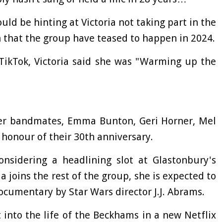
could be hinting at Victoria not taking part in the
n that the group have teased to happen in 2024.
TikTok, Victoria said she was "Warming up the
 her bandmates, Emma Bunton, Geri Horner, Mel
honour of their 30th anniversary.
onsidering a headlining slot at Glastonbury's
a joins the rest of the group, she is expected to
ocumentary by Star Wars director J.J. Abrams.
 into the life of the Beckhams in a new Netflix