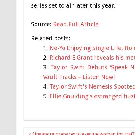
series set to air later this year.
Source:
Read Full Article
Related posts:
Ne-Yo Enjoying Single Life, H
Richard E Grant reveals his mo
Taylor Swift Debuts ‘Speak N
Vault Tracks – Listen Now!
Taylor Swift's Nemesis Spotted
Ellie Goulding's estranged hu
Post
« Singapore prepares to execute woman for traff