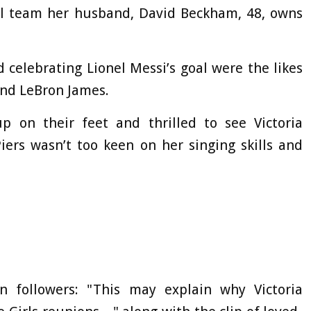
all team her husband, David Beckham, 48, owns
 celebrating Lionel Messi’s goal were the likes
and LeBron James.
 on their feet and thrilled to see Victoria
iers wasn’t too keen on her singing skills and
on followers: "This may explain why Victoria