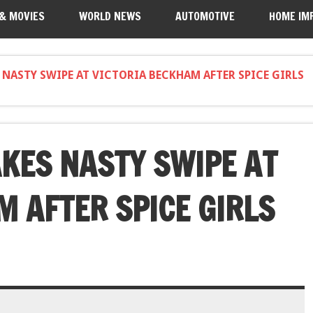
 & MOVIES
WORLD NEWS
AUTOMOTIVE
HOME IM
 NASTY SWIPE AT VICTORIA BECKHAM AFTER SPICE GIRLS
KES NASTY SWIPE AT
M AFTER SPICE GIRLS