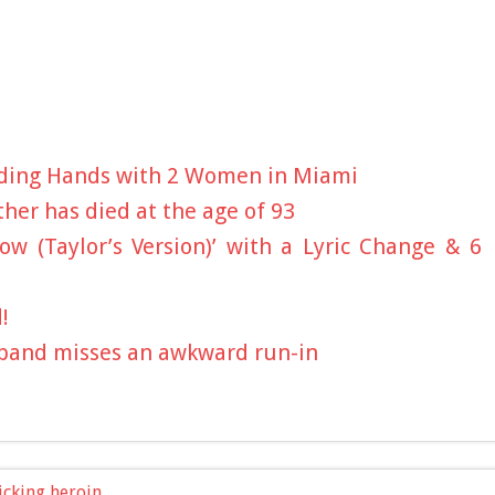
olding Hands with 2 Women in Miami
ther has died at the age of 93
ow (Taylor’s Version)’ with a Lyric Change & 6
!
sband misses an awkward run-in
icking heroin