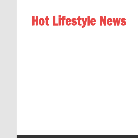
Hot Lifestyle News