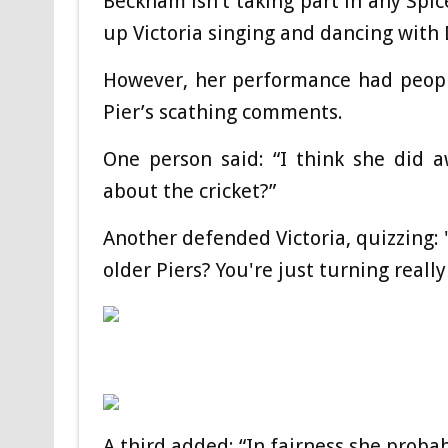
Beckham isn’t taking part in any Spic
up Victoria singing and dancing with 
However, her performance had peopl
Pier’s scathing comments.
One person said: “I think she did 
about the cricket?”
Another defended Victoria, quizzing: 
older Piers? You're just turning reall
A third added: “In fairness she proba