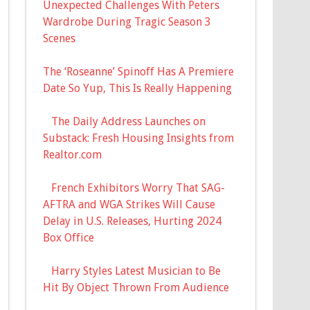
Unexpected Challenges With Peters
Wardrobe During Tragic Season 3
Scenes
The ‘Roseanne’ Spinoff Has A Premiere
Date So Yup, This Is Really Happening
The Daily Address Launches on
Substack: Fresh Housing Insights from
Realtor.com
French Exhibitors Worry That SAG-
AFTRA and WGA Strikes Will Cause
Delay in U.S. Releases, Hurting 2024
Box Office
Harry Styles Latest Musician to Be
Hit By Object Thrown From Audience