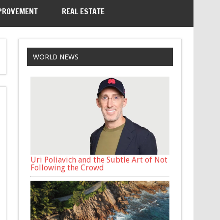
PROVEMENT
REAL ESTATE
WORLD NEWS
Uri Poliavich and the Subtle Art of Not
Following the Crowd