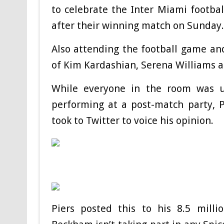
to celebrate the Inter Miami footb
after their winning match on Sunday.
Also attending the football game and
of Kim Kardashian, Serena Williams 
While everyone in the room was up
performing at a post-match party, P
took to Twitter to voice his opinion.
Piers posted this to his 8.5 milli