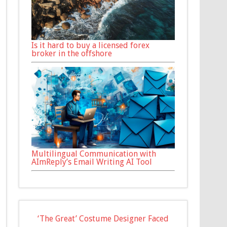
Is it hard to buy a licensed forex
broker in the offshore
Multilingual Communication with
AImReply’s Email Writing AI Tool
‘The Great’ Costume Designer Faced