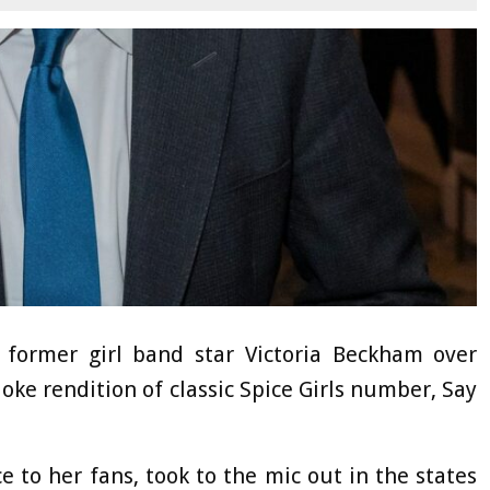
former girl band star Victoria Beckham over
aoke rendition of classic Spice Girls number, Say
ce to her fans, took to the mic out in the states