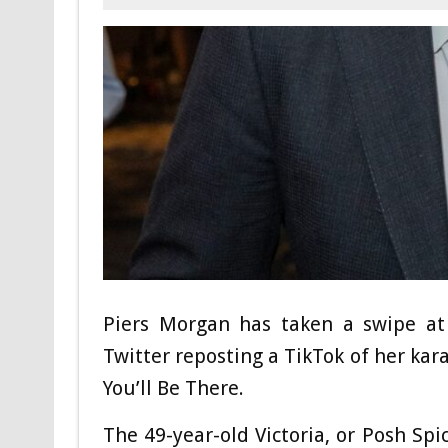
Piers Morgan has taken a swipe at 
Twitter reposting a TikTok of her kar
You’ll Be There.
The 49-year-old Victoria, or Posh Spi