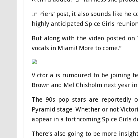
In Piers’ post, it also sounds like he 
highly anticipated Spice Girls reunio
But along with the video posted on 
vocals in Miami! More to come.”
Victoria is rumoured to be joining
Brown and Mel Chisholm next year in 
The 90s pop stars are reportedly c
Pyramid stage. Whether or not Victori
appear in a forthcoming Spice Girls d
There’s also going to be more insight