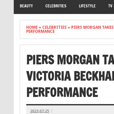
BEAUTY
CELEBRITIES
LIFESTYLE
TV
HOME
»
CELEBRITIES
»
PIERS MORGAN TAKES
PERFORMANCE
PIERS MORGAN TA
VICTORIA BECKHA
PERFORMANCE
2023-07-25