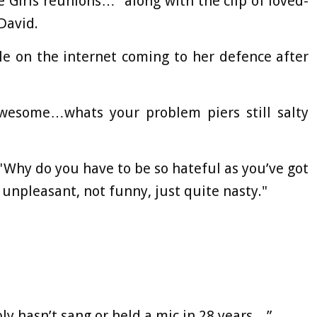
e Girls reunions…" along with the clip of loved-
David.
e on the internet coming to her defence after
awesome…whats your problem piers still salty
"Why do you have to be so hateful as you’ve got
y unpleasant, not funny, just quite nasty."
bly hasn’t sang or held a mic in 28 years…”