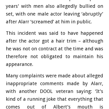
years’ with men also allegedly bullied on
set, with one male actor leaving ‘abruptly’
after Alarr ‘screamed’ at him in public.
This incident was said to have happened
after the actor got a hair trim – although
he was not on contract at the time and was
therefore not obligated to maintain his
appearance.
Many complaints were made about alleged
inappropriate comments made by Alarr,
with another DOOL veteran saying: ‘
It’s
kind of a running joke that everything that
comes out of Albert’s mouth is