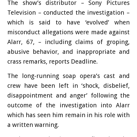
The show’s distributor – Sony Pictures
Television – conducted the investigation –
which is said to have ‘evolved’ when
misconduct allegations were made against
Alarr, 67, – including claims of groping,
abusive behavior, and inappropriate and
crass remarks, reports Deadline.
The long-running soap opera’s cast and
crew have been left in ‘shock, disbelief,
disappointment and anger’ following the
outcome of the investigation into Alarr
which has seen him remain in his role with
a written warning.