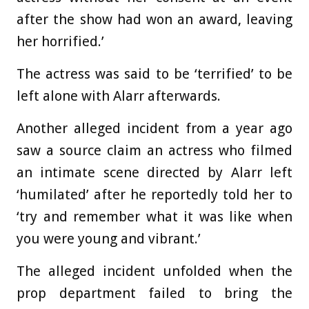
after the show had won an award, leaving
her horrified.’
The actress was said to be ‘terrified’ to be
left alone with Alarr afterwards.
Another alleged incident from a year ago
saw a source claim an actress who filmed
an intimate scene directed by Alarr left
‘humilated’ after he reportedly told her to
‘try and remember what it was like when
you were young and vibrant.’
The alleged incident unfolded when the
prop department failed to bring the