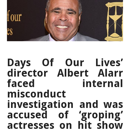
Days Of Our Lives’
director Albert Alarr
faced internal
misconduct
investigation and was
accused of ‘groping’
actresses on hit show