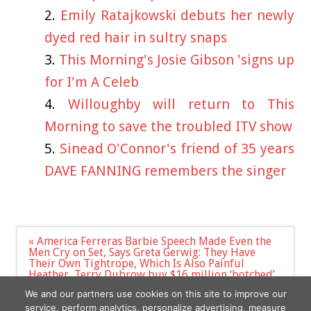
Emily Ratajkowski debuts her newly
dyed red hair in sultry snaps
This Morning's Josie Gibson 'signs up
for I'm A Celeb
Willoughby will return to This
Morning to save the troubled ITV show
Sinead O'Connor's friend of 35 years
DAVE FANNING remembers the singer
Post
« America Ferreras Barbie Speech Made Even the
navigation
Men Cry on Set, Says Greta Gerwig: They Have
Their Own Tightrope, Which Is Also Painful
Heather, Terry Dubrow buy $16 million ‘botched’
Beverly Hills estate they plan to spend 3 years
We and our partners use cookies on this site to improve our
renovating »
service, perform analytics, personalize advertising, measure