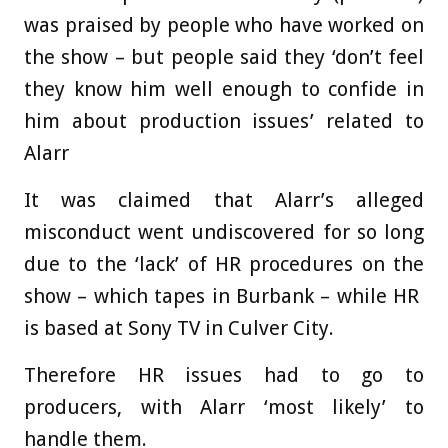
was praised by people who have worked on
the show – but people said they ‘don’t feel
they know him well enough to confide in
him about production issues’ related to
Alarr
It was claimed that Alarr’s alleged
misconduct went undiscovered for so long
due to the ‘lack’ of HR procedures on the
show – which tapes in Burbank – while HR
is based at Sony TV in Culver City.
Therefore HR issues had to go to
producers, with Alarr ‘most likely’ to
handle them.