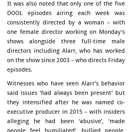
It was also noted that only one of the five
DOOL episodes airing each week was
consistently directed by a woman – with
one female director working on Monday’s
shows alongside three full-time male
directors including Alarr, who has worked
on the show since 2003 – who directs Friday
episodes.
Witnesses who have seen Alarr’s behavior
said issues ‘had always been present’ but
they intensified after he was named co-
executive producer in 2015 – with insiders
alleging he had been ‘abusive’, ‘made
people feel humiliated’, bullied people,