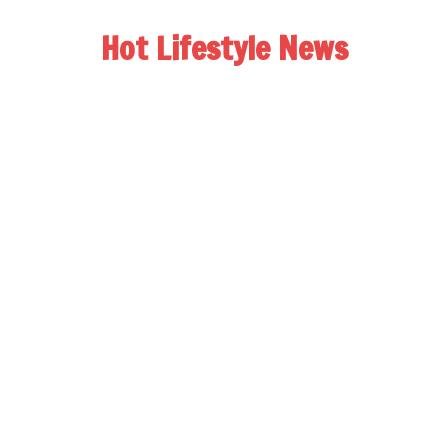
Hot Lifestyle News