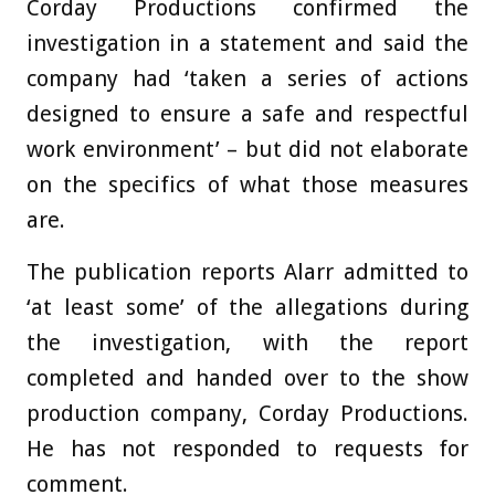
Corday Productions confirmed the
investigation in a statement and said the
company had ‘taken a series of actions
designed to ensure a safe and respectful
work environment’ – but did not elaborate
on the specifics of what those measures
are.
The publication reports Alarr admitted to
‘at least some’ of the allegations during
the investigation, with the report
completed and handed over to the show
production company, Corday Productions.
He has not responded to requests for
comment.