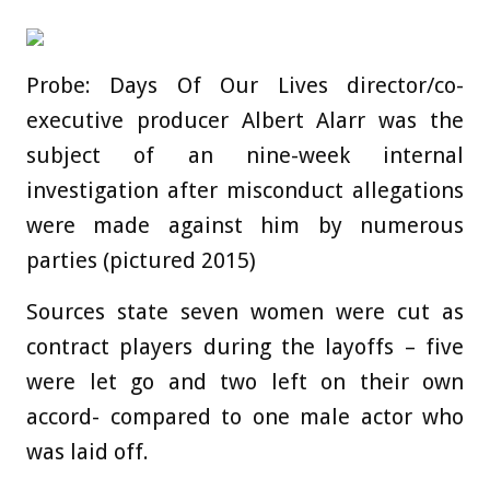
Probe: Days Of Our Lives director/co-
executive producer Albert Alarr was the
subject of an nine-week internal
investigation after misconduct allegations
were made against him by numerous
parties (pictured 2015)
Sources state seven women were cut as
contract players during the layoffs – five
were let go and two left on their own
accord- compared to one male actor who
was laid off.