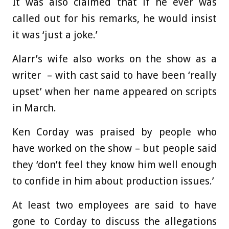
It was also claimed that if he ever was
called out for his remarks, he would insist
it was ‘just a joke.’
Alarr’s wife also works on the show as a
writer – with cast said to have been ‘really
upset’ when her name appeared on scripts
in March.
Ken Corday was praised by people who
have worked on the show – but people said
they ‘don’t feel they know him well enough
to confide in him about production issues.’
At least two employees are said to have
gone to Corday to discuss the allegations