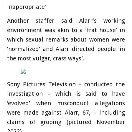
inappropriate’
Another staffer said Alarr’s working
environment was akin to a ‘frat house’ in
which sexual remarks about women were
‘normalized’ and Alarr directed people ‘in
the most vulgar, crass ways’.
Sony Pictures Television – conducted the
investigation – which is said to have
‘evolved’ when misconduct allegations
were made against Alarr, 67, – including
claims of groping (pictured November
2022)