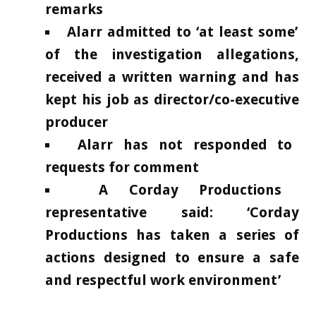
remarks
Alarr admitted to ‘at least some’
of the investigation allegations,
received a written warning and has
kept his job as director/co-executive
producer
Alarr has not responded to
requests for comment
A Corday Productions
representative said: ‘Corday
Productions has taken a series of
actions designed to ensure a safe
and respectful work environment’