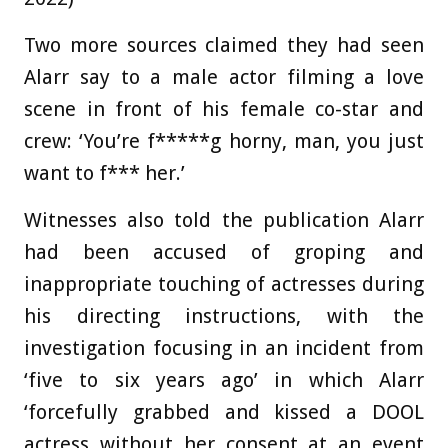
Two more sources claimed they had seen
Alarr say to a male actor filming a love
scene in front of his female co-star and
crew: ‘
You’re f*****g horny, man, you just
want to f*** her.’
Witnesses also told the publication Alarr
had been accused of groping and
inappropriate touching of actresses during
his directing instructions, with the
investigation focusing in an incident from
‘five to six years ago’ in which Alarr
‘forcefully grabbed and kissed a DOOL
actress without her consent at an event