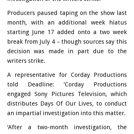
Producers paused taping on the show last
month, with an additional week hiatus
starting June 17 added onto a two week
break from July 4 – though sources say this
decision was made in part due to the
writers strike.
A representative for Corday Productions
told Deadline: ‘Corday Productions
engaged Sony Pictures Television, which
distributes Days Of Our Lives, to conduct
an impartial investigation into this matter.
‘After a two-month investigation, the