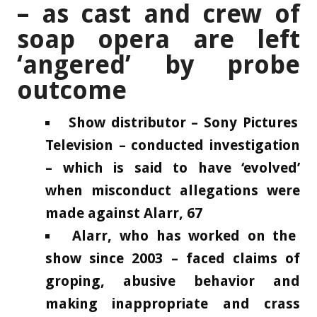
– as cast and crew of
soap opera are left
‘angered’ by probe
outcome
Show distributor – Sony Pictures
Television – conducted investigation
– which is said to have ‘evolved’
when misconduct allegations were
made against Alarr, 67
Alarr, who has worked on the
show since 2003 – faced claims of
groping, abusive behavior and
making inappropriate and crass