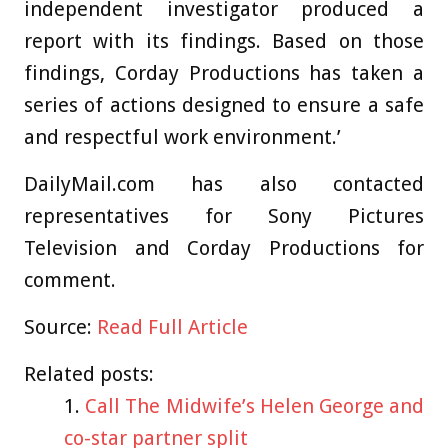
independent investigator produced a
report with its findings. Based on those
findings, Corday Productions has taken a
series of actions designed to ensure a safe
and respectful work environment.’
DailyMail.com has also contacted
representatives for Sony Pictures
Television and Corday Productions for
comment.
Source:
Read Full Article
Related posts:
Call The Midwife’s Helen George and
co-star partner split