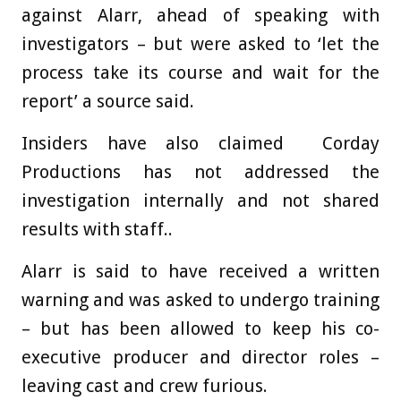
against Alarr, ahead of speaking with
investigators – but were asked to ‘let the
process take its course and wait for the
report’ a source said.
Insiders have also claimed Corday
Productions has not addressed the
investigation internally and not shared
results with staff..
Alarr is said to have received a written
warning and was asked to undergo training
– but has been allowed to keep his co-
executive producer and director roles –
leaving cast and crew furious.