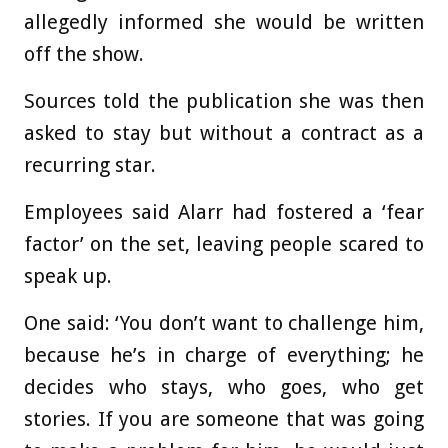
allegedly informed she would be written
off the show.
Sources told the publication she was then
asked to stay but without a contract as a
recurring star.
Employees said Alarr had fostered a ‘fear
factor’ on the set, leaving people scared to
speak up.
One said: ‘You don’t want to challenge him,
because he’s in charge of everything; he
decides who stays, who goes, who get
stories. If you are someone that was going