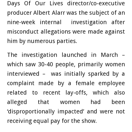
Days Of Our Lives director/co-executive
producer Albert Alarr was the subject of an
nine-week internal investigation after
misconduct allegations were made against
him by numerous parties.
The investigation launched in March –
which saw 30-40 people, primarily women
interviewed – was initially sparked by a
complaint made by a female employee
related to recent lay-offs, which also
alleged that women had been
‘disproportionally impacted’ and were not
receiving equal pay for the show.