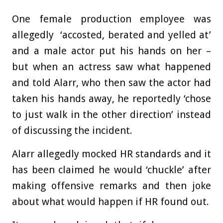
One female production employee was
allegedly ‘accosted, berated and yelled at’
and a male actor put his hands on her –
but when an actress saw what happened
and told Alarr, who then saw the actor had
taken his hands away, he reportedly ‘chose
to just walk in the other direction’ instead
of discussing the incident.
Alarr allegedly mocked HR standards and it
has been claimed he would ‘chuckle’ after
making offensive remarks and then joke
about what would happen if HR found out.