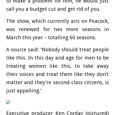
to make a problem for him, he would just
call you a budget cut and get rid of you.
The show, which currently airs on Peacock,
was renewed for two more seasons in
March this year – totalling 60 seasons.
A source said: ‘Nobody should treat people
like this. In this day and age for men to be
treating women like this, to take away
their voices and treat them like they don’t
matter and they’re second-class citizens, is
just appalling.’
Executive producer Ken Corday (pictured)