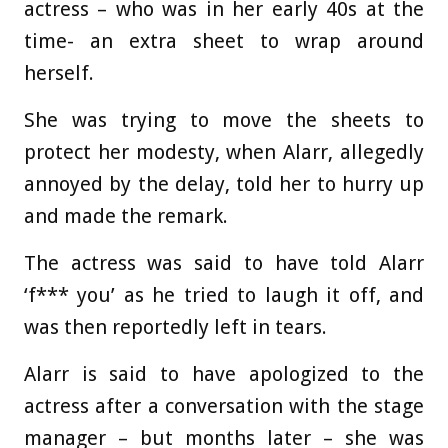
actress – who was in her early 40s at the
time- an extra sheet to wrap around
herself.
She was trying to move the sheets to
protect her modesty, when Alarr, allegedly
annoyed by the delay, told her to hurry up
and made the remark.
The actress was said to have told Alarr
‘f*** you’ as he tried to laugh it off, and
was then reportedly left in tears.
Alarr is said to have apologized to the
actress after a conversation with the stage
manager – but months later – she was