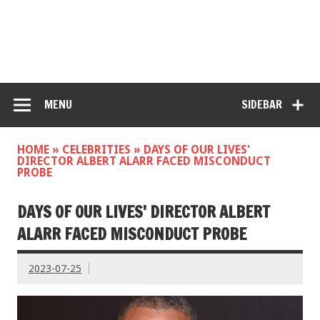
MENU
SIDEBAR
HOME
»
CELEBRITIES
»
DAYS OF OUR LIVES'
DIRECTOR ALBERT ALARR FACED MISCONDUCT
PROBE
DAYS OF OUR LIVES' DIRECTOR ALBERT
ALARR FACED MISCONDUCT PROBE
2023-07-25