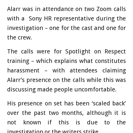
Alarr was in attendance on two Zoom calls
with a Sony HR representative during the
investigation – one for the cast and one for
the crew.
The calls were for Spotlight on Respect
training – which explains what constitutes
harassment – with attendees claiming
Alarr’s presence on the calls while this was
discussing made people uncomfortable.
His presence on set has been ‘scaled back’
over the past two months, although it is
not known if this is due to the
investigation or the writers strike.