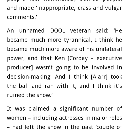
and made ‘inappropriate, crass and vulgar
comments.’
An unnamed DOOL veteran said: ‘He
became much more tyrannical, I think he
became much more aware of his unilateral
power, and that Ken [Corday – executive
producer] wasn’t going to be involved in
decision-making. And I think [Alarr] took
the ball and ran with it, and I think it’s
ruined the show.’
It was claimed a significant number of
women – including actresses in major roles
– had left the show in the past ‘couple of