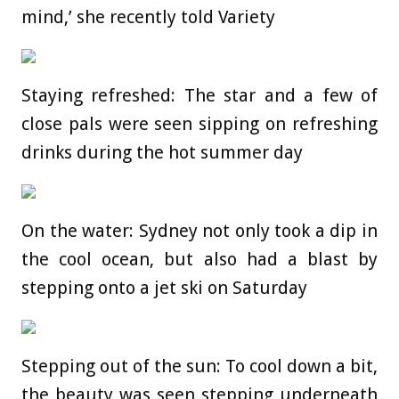
mind,’ she recently told Variety
Staying refreshed: The star and a few of
close pals were seen sipping on refreshing
drinks during the hot summer day
On the water: Sydney not only took a dip in
the cool ocean, but also had a blast by
stepping onto a jet ski on Saturday
Stepping out of the sun: To cool down a bit,
the beauty was seen stepping underneath