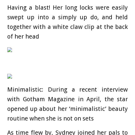
Having a blast! Her long locks were easily
swept up into a simply up do, and held
together with a white claw clip at the back
of her head
Minimalistic: During a recent interview
with Gotham Magazine in April, the star
opened up about her ‘minimalistic’ beauty
routine when she is not on sets
As time flew by, Sydney joined her pals to