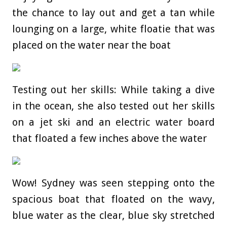
the chance to lay out and get a tan while
lounging on a large, white floatie that was
placed on the water near the boat
Testing out her skills: While taking a dive
in the ocean, she also tested out her skills
on a jet ski and an electric water board
that floated a few inches above the water
Wow! Sydney was seen stepping onto the
spacious boat that floated on the wavy,
blue water as the clear, blue sky stretched