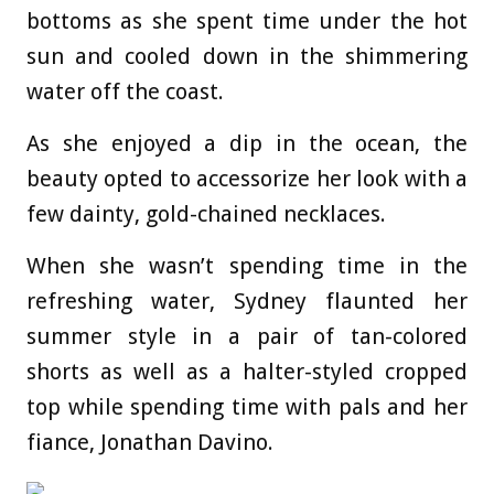
bottoms as she spent time under the hot
sun and cooled down in the shimmering
water off the coast.
As she enjoyed a dip in the ocean, the
beauty opted to accessorize her look with a
few dainty, gold-chained necklaces.
When she wasn’t spending time in the
refreshing water, Sydney flaunted her
summer style in a pair of tan-colored
shorts as well as a halter-styled cropped
top while spending time with pals and her
fiance, Jonathan Davino.