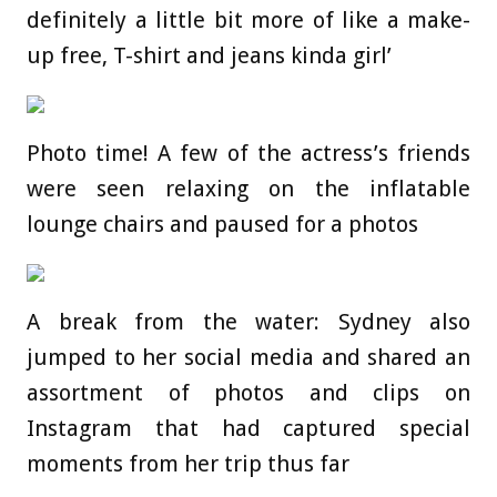
definitely a little bit more of like a make-
up free, T-shirt and jeans kinda girl’
Photo time! A few of the actress’s friends
were seen relaxing on the inflatable
lounge chairs and paused for a photos
A break from the water: Sydney also
jumped to her social media and shared an
assortment of photos and clips on
Instagram that had captured special
moments from her trip thus far