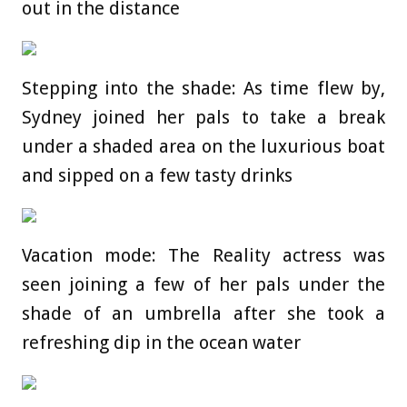
out in the distance
Stepping into the shade: As time flew by,
Sydney joined her pals to take a break
under a shaded area on the luxurious boat
and sipped on a few tasty drinks
Vacation mode: The Reality actress was
seen joining a few of her pals under the
shade of an umbrella after she took a
refreshing dip in the ocean water