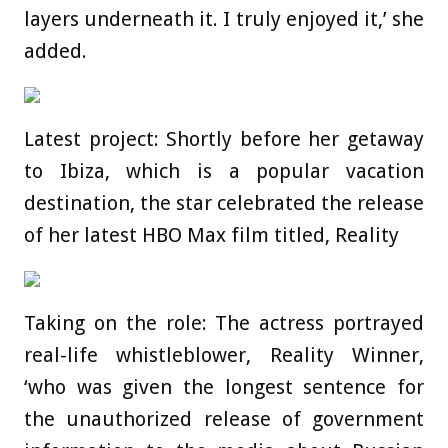
layers underneath it. I truly enjoyed it,’ she
added.
Latest project: Shortly before her getaway
to Ibiza, which is a popular vacation
destination, the star celebrated the release
of her latest HBO Max film titled, Reality
Taking on the role: The actress portrayed
real-life whistleblower, Reality Winner,
‘who was given the longest sentence for
the unauthorized release of government