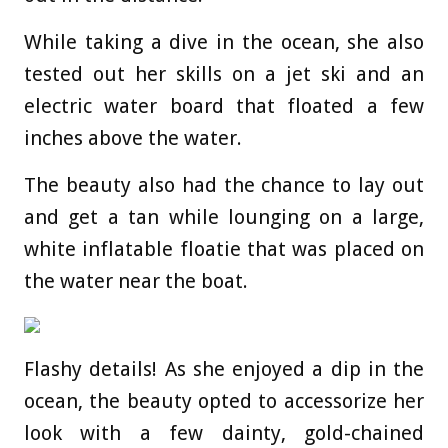
While taking a dive in the ocean, she also
tested out her skills on a jet ski and an
electric water board that floated a few
inches above the water.
The beauty also had the chance to lay out
and get a tan while lounging on a large,
white inflatable floatie that was placed on
the water near the boat.
Flashy details! As she enjoyed a dip in the
ocean, the beauty opted to accessorize her
look with a few dainty, gold-chained