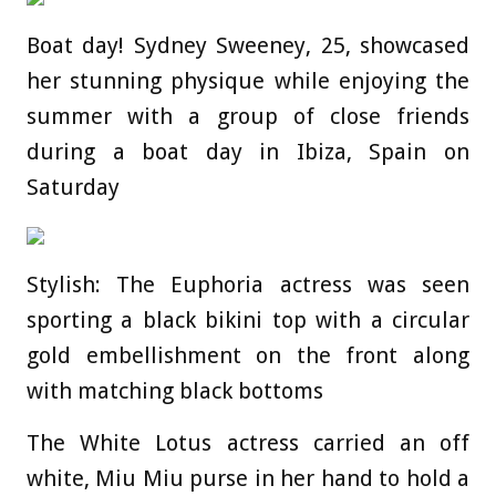
Boat day! Sydney Sweeney, 25, showcased
her stunning physique while enjoying the
summer with a group of close friends
during a boat day in Ibiza, Spain on
Saturday
Stylish: The Euphoria actress was seen
sporting a black bikini top with a circular
gold embellishment on the front along
with matching black bottoms
The White Lotus actress carried an off
white, Miu Miu purse in her hand to hold a