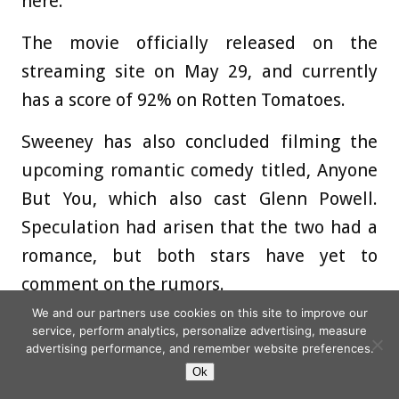
here.”‘
The movie officially released on the
streaming site on May 29, and currently
has a score of 92% on Rotten Tomatoes.
Sweeney has also concluded filming the
upcoming romantic comedy titled, Anyone
But You, which also cast Glenn Powell.
Speculation had arisen that the two had a
romance, but both stars have yet to
comment on the rumors.
We and our partners use cookies on this site to improve our
The premise of the film follows, ‘Two
service, perform analytics, personalize advertising, measure
advertising performance, and remember website preferences.
college arch-nemeses reunite years after
Ok
graduation for a destination wedding and