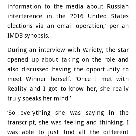
information to the media about Russian
interference in the 2016 United States
elections via an email operation,’ per an
IMDB synopsis.
During an interview with Variety, the star
opened up about taking on the role and
also discussed having the opportunity to
meet Winner herself. ‘Once I met with
Reality and I got to know her, she really
truly speaks her mind.’
‘So everything she was saying in the
transcript, she was feeling and thinking. I
was able to just find all the different