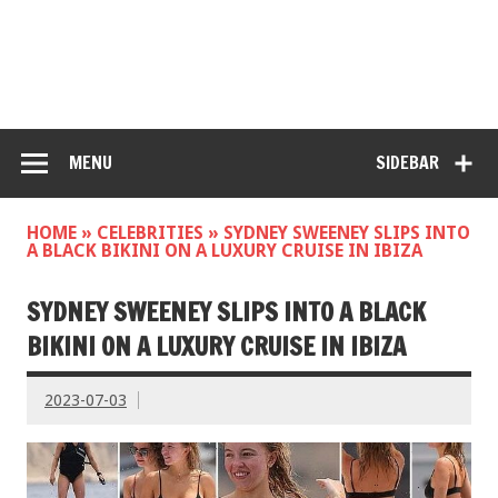
MENU
SIDEBAR
HOME
»
CELEBRITIES
»
SYDNEY SWEENEY SLIPS INTO
A BLACK BIKINI ON A LUXURY CRUISE IN IBIZA
SYDNEY SWEENEY SLIPS INTO A BLACK
BIKINI ON A LUXURY CRUISE IN IBIZA
2023-07-03