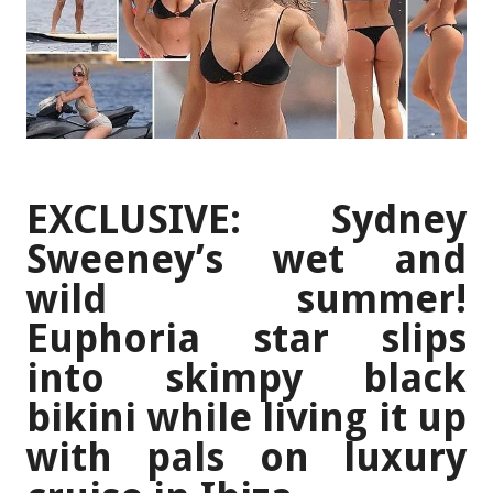
EXCLUSIVE: Sydney
Sweeney’s wet and
wild summer!
Euphoria star slips
into skimpy black
bikini while living it up
with pals on luxury