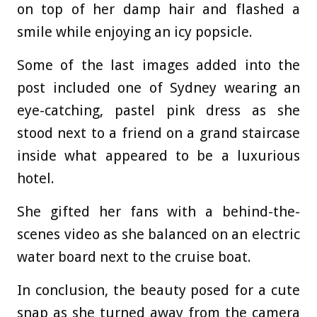
on top of her damp hair and flashed a
smile while enjoying an icy popsicle.
Some of the last images added into the
post included one of Sydney wearing an
eye-catching, pastel pink dress as she
stood next to a friend on a grand staircase
inside what appeared to be a luxurious
hotel.
She gifted her fans with a behind-the-
scenes video as she balanced on an electric
water board next to the cruise boat.
In conclusion, the beauty posed for a cute
snap as she turned away from the camera