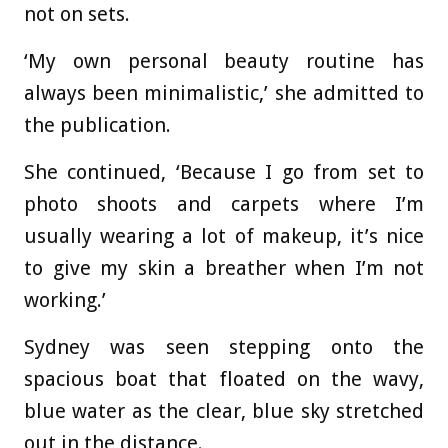
not on sets.
‘My own personal beauty routine has
always been minimalistic,’ she admitted to
the publication.
She continued, ‘Because I go from set to
photo shoots and carpets where I’m
usually wearing a lot of makeup, it’s nice
to give my skin a breather when I’m not
working.’
Sydney was seen stepping onto the
spacious boat that floated on the wavy,
blue water as the clear, blue sky stretched
out in the distance.