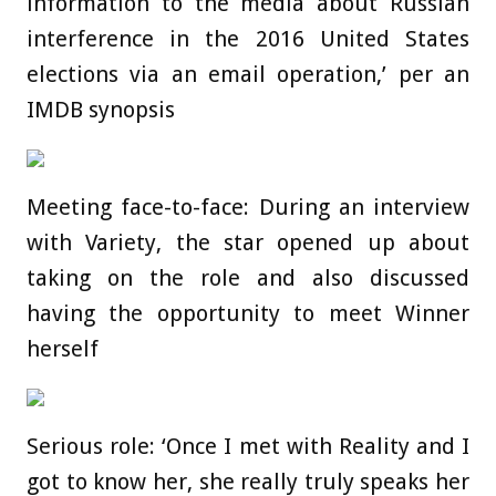
information to the media about Russian
interference in the 2016 United States
elections via an email operation,’ per an
IMDB synopsis
Meeting face-to-face: During an interview
with Variety, the star opened up about
taking on the role and also discussed
having the opportunity to meet Winner
herself
Serious role: ‘Once I met with Reality and I
got to know her, she really truly speaks her