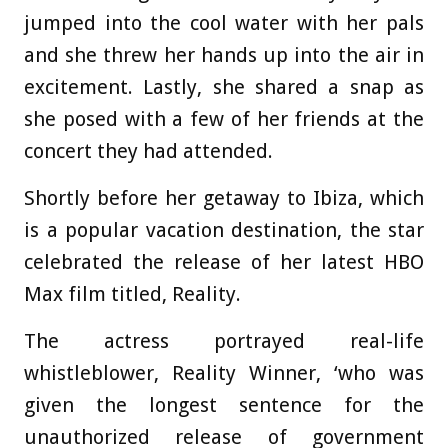
jumped into the cool water with her pals
and she threw her hands up into the air in
excitement. Lastly, she shared a snap as
she posed with a few of her friends at the
concert they had attended.
Shortly before her getaway to Ibiza, which
is a popular vacation destination, the star
celebrated the release of her latest HBO
Max film titled, Reality.
The actress portrayed real-life
whistleblower, Reality Winner, ‘who was
given the longest sentence for the
unauthorized release of government