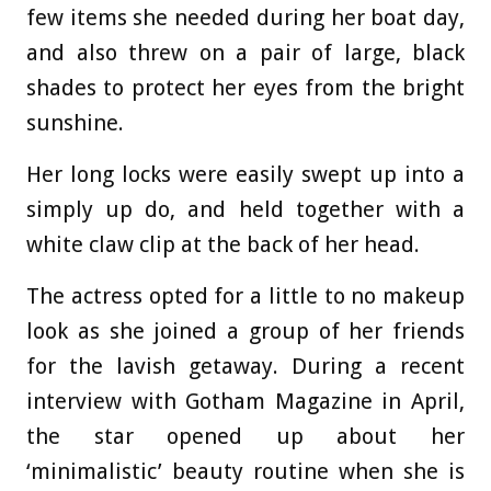
few items she needed during her boat day,
and also threw on a pair of large, black
shades to protect her eyes from the bright
sunshine.
Her long locks were easily swept up into a
simply up do, and held together with a
white claw clip at the back of her head.
The actress opted for a little to no makeup
look as she joined a group of her friends
for the lavish getaway. During a recent
interview with Gotham Magazine in April,
the star opened up about her
‘minimalistic’ beauty routine when she is