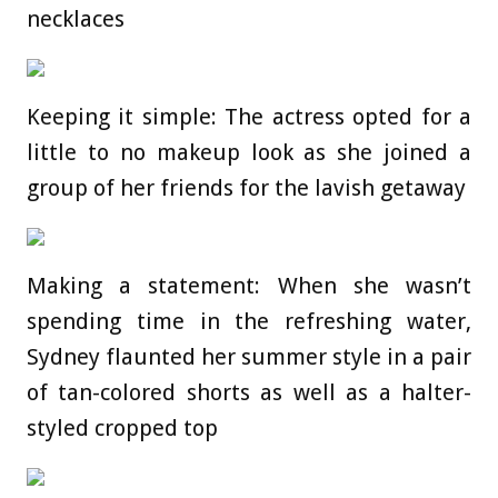
necklaces
Keeping it simple: The actress opted for a
little to no makeup look as she joined a
group of her friends for the lavish getaway
Making a statement: When she wasn’t
spending time in the refreshing water,
Sydney flaunted her summer style in a pair
of tan-colored shorts as well as a halter-
styled cropped top