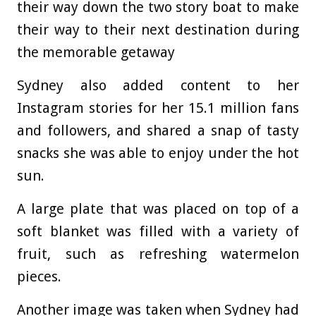
their way down the two story boat to make
their way to their next destination during
the memorable getaway
Sydney also added content to her
Instagram stories for her 15.1 million fans
and followers, and shared a snap of tasty
snacks she was able to enjoy under the hot
sun.
A large plate that was placed on top of a
soft blanket was filled with a variety of
fruit, such as refreshing watermelon
pieces.
Another image was taken when Sydney had