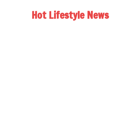
Hot Lifestyle News