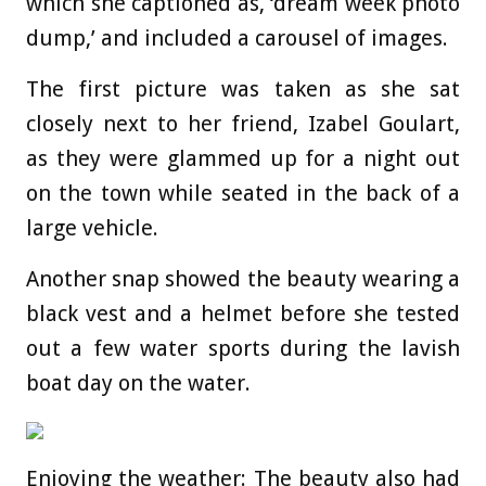
which she captioned as, ‘dream week photo
dump,’ and included a carousel of images.
The first picture was taken as she sat
closely next to her friend, Izabel Goulart,
as they were glammed up for a night out
on the town while seated in the back of a
large vehicle.
Another snap showed the beauty wearing a
black vest and a helmet before she tested
out a few water sports during the lavish
boat day on the water.
Enjoying the weather: The beauty also had