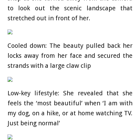
to look out the scenic landscape that
stretched out in front of her.
Cooled down: The beauty pulled back her
locks away from her face and secured the
strands with a large claw clip
Low-key lifestyle: She revealed that she
feels the ‘most beautiful’ when ‘I am with
my dog, on a hike, or at home watching TV.
Just being normal’