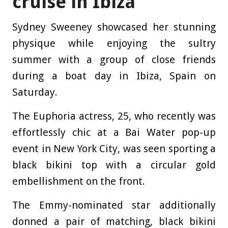
cruise in Ibiza
Sydney Sweeney showcased her stunning
physique while enjoying the sultry
summer with a group of close friends
during a boat day in Ibiza, Spain on
Saturday.
The Euphoria actress, 25, who recently was
effortlessly chic at a Bai Water pop-up
event in New York City, was seen sporting a
black bikini top with a circular gold
embellishment on the front.
The Emmy-nominated star additionally
donned a pair of matching, black bikini