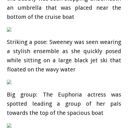
an umbrella that was placed near the
bottom of the cruise boat
Striking a pose: Sweeney was seen wearing
a stylish ensemble as she quickly posed
while sitting on a large black jet ski that
floated on the wavy water
Big group: The Euphoria actress was
spotted leading a group of her pals
towards the top of the spacious boat