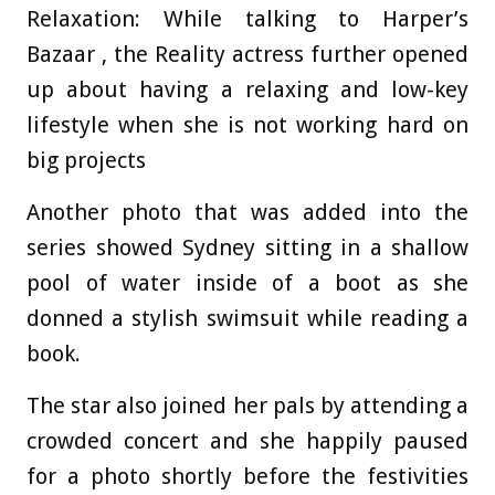
Relaxation: While talking to Harper’s
Bazaar , the Reality actress further opened
up about having a relaxing and low-key
lifestyle when she is not working hard on
big projects
Another photo that was added into the
series showed Sydney sitting in a shallow
pool of water inside of a boot as she
donned a stylish swimsuit while reading a
book.
The star also joined her pals by attending a
crowded concert and she happily paused
for a photo shortly before the festivities