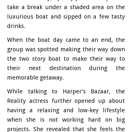
take a break under a shaded area on the
luxurious boat and sipped on a few tasty
drinks.
When the boat day came to an end, the
group was spotted making their way down
the two story boat to make their way to
their next destination during the
memorable getaway.
While talking to Harper’s Bazaar, the
Reality actress further opened up about
having a relaxing and low-key lifestyle
when she is not working hard on big
projects. She revealed that she feels the