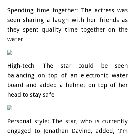
Spending time together: The actress was
seen sharing a laugh with her friends as
they spent quality time together on the
water
High-tech: The star could be seen
balancing on top of an electronic water
board and added a helmet on top of her
head to stay safe
Personal style: The star, who is currently
engaged to Jonathan Davino, added, ‘I’m