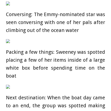
Conversing: The Emmy-nominated star was
seen conversing with one of her pals after
climbing out of the ocean water
Packing a few things: Sweeney was spotted
placing a few of her items inside of a large
white box before spending time on the
boat
Next destination: When the boat day came
to an end, the group was spotted making