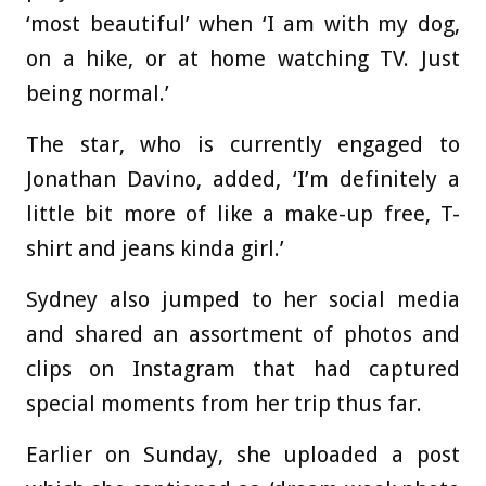
‘most beautiful’ when ‘I am with my dog,
on a hike, or at home watching TV. Just
being normal.’
The star, who is currently engaged to
Jonathan Davino, added, ‘I’m definitely a
little bit more of like a make-up free, T-
shirt and jeans kinda girl.’
Sydney also jumped to her social media
and shared an assortment of photos and
clips on Instagram that had captured
special moments from her trip thus far.
Earlier on Sunday, she uploaded a post