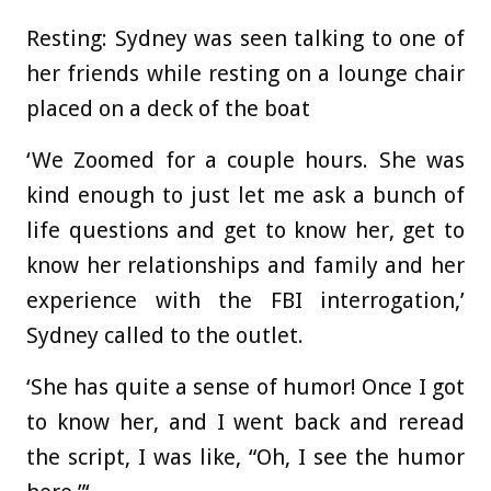
Resting: Sydney was seen talking to one of
her friends while resting on a lounge chair
placed on a deck of the boat
‘We Zoomed for a couple hours. She was
kind enough to just let me ask a bunch of
life questions and get to know her, get to
know her relationships and family and her
experience with the FBI interrogation,’
Sydney called to the outlet.
‘She has quite a sense of humor! Once I got
to know her, and I went back and reread
the script, I was like, “Oh, I see the humor