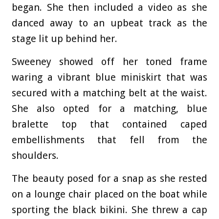
began. She then included a video as she
danced away to an upbeat track as the
stage lit up behind her.
Sweeney showed off her toned frame
waring a vibrant blue miniskirt that was
secured with a matching belt at the waist.
She also opted for a matching, blue
bralette top that contained caped
embellishments that fell from the
shoulders.
The beauty posed for a snap as she rested
on a lounge chair placed on the boat while
sporting the black bikini. She threw a cap