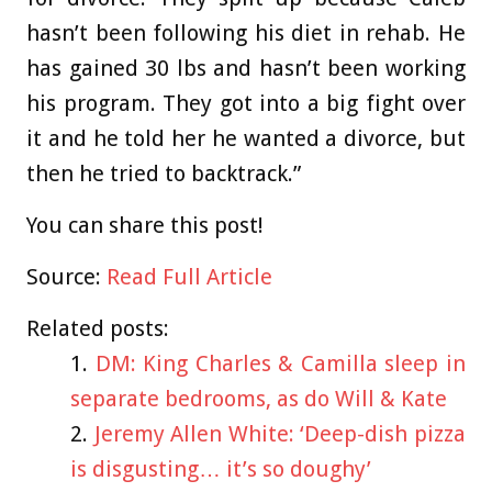
hasn’t been following his diet in rehab. He
has gained 30 lbs and hasn’t been working
his program. They got into a big fight over
it and he told her he wanted a divorce, but
then he tried to backtrack.”
You can share this post!
Source:
Read Full Article
Related posts:
DM: King Charles & Camilla sleep in
separate bedrooms, as do Will & Kate
Jeremy Allen White: ‘Deep-dish pizza
is disgusting… it’s so doughy’