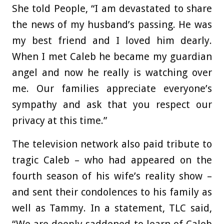
She told People, “I am devastated to share
the news of my husband’s passing. He was
my best friend and I loved him dearly.
When I met Caleb he became my guardian
angel and now he really is watching over
me. Our families appreciate everyone’s
sympathy and ask that you respect our
privacy at this time.”
The television network also paid tribute to
tragic Caleb – who had appeared on the
fourth season of his wife’s reality show –
and sent their condolences to his family as
well as Tammy. In a statement, TLC said,