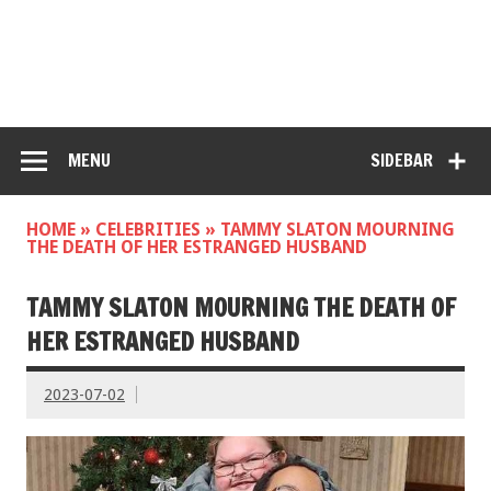
MENU
SIDEBAR
HOME
»
CELEBRITIES
»
TAMMY SLATON MOURNING
THE DEATH OF HER ESTRANGED HUSBAND
TAMMY SLATON MOURNING THE DEATH OF
HER ESTRANGED HUSBAND
2023-07-02