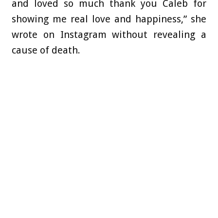
and loved so much thank you Caleb for
showing me real love and happiness,” she
wrote on Instagram without revealing a
cause of death.