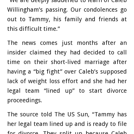
“We are deeply saddened to learn of Caleb
Willingham’s passing. Our condolences go
out to Tammy, his family and friends at
this difficult time.”
The news comes just months after an
insider claimed they had decided to call
time on their short-lived marriage after
having a “big fight” over Caleb’s supposed
lack of weight loss effort and she had her
legal team “lined up” to start divorce
proceedings.
The source told The US Sun, “Tammy has
her legal team lined up and is ready to file
for divorce. They split up because Caleb