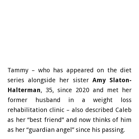
Tammy – who has appeared on the diet
series alongside her sister
Amy Slaton-
Halterman
, 35, since 2020 and met her
former husband in a weight loss
rehabilitation clinic – also described Caleb
as her “best friend” and now thinks of him
as her “guardian angel” since his passing.