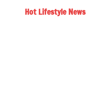
Hot Lifestyle News