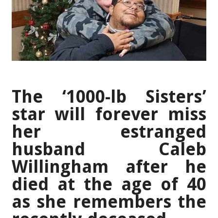
The ‘1000-lb Sisters’
star will forever miss
her estranged
husband Caleb
Willingham after he
died at the age of 40
as she remembers the