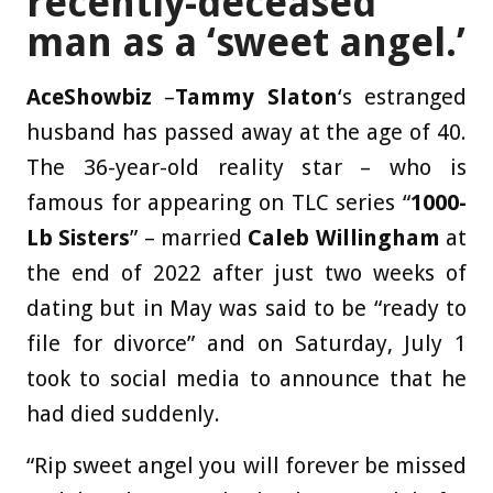
recently-deceased
man as a ‘sweet angel.’
AceShowbiz
–
Tammy Slaton
‘s estranged
husband has passed away at the age of 40.
The 36-year-old reality star – who is
famous for appearing on TLC series “
1000-
Lb Sisters
” – married
Caleb Willingham
at
the end of 2022 after just two weeks of
dating but in May was said to be “ready to
file for divorce” and on Saturday, July 1
took to social media to announce that he
had died suddenly.
“Rip sweet angel you will forever be missed