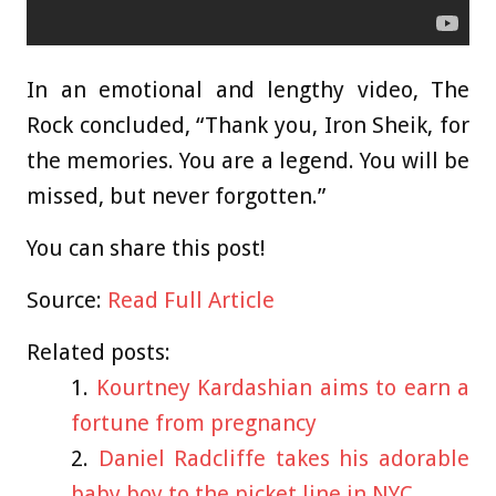
In an emotional and lengthy video, The
Rock concluded, “Thank you, Iron Sheik, for
the memories. You are a legend. You will be
missed, but never forgotten.”
You can share this post!
Source:
Read Full Article
Related posts:
Kourtney Kardashian aims to earn a
fortune from pregnancy
Daniel Radcliffe takes his adorable
baby boy to the picket line in NYC