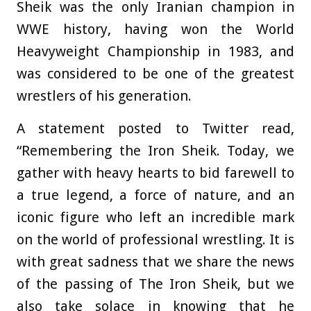
Sheik was the only Iranian champion in
WWE history, having won the World
Heavyweight Championship in 1983, and
was considered to be one of the greatest
wrestlers of his generation.
A statement posted to Twitter read,
“Remembering the Iron Sheik. Today, we
gather with heavy hearts to bid farewell to
a true legend, a force of nature, and an
iconic figure who left an incredible mark
on the world of professional wrestling. It is
with great sadness that we share the news
of the passing of The Iron Sheik, but we
also take solace in knowing that he