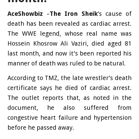
AceShowbiz
–
The Iron Sheik
‘s cause of
death has been revealed as cardiac arrest.
The WWE legend, whose real name was
Hossein Khosrow Ali Vaziri, died aged 81
last month, and now it’s been reported his
manner of death was ruled to be natural.
According to TMZ, the late wrestler’s death
certificate says he died of cardiac arrest.
The outlet reports that, as noted in the
document, he also suffered from
congestive heart failure and hypertension
before he passed away.