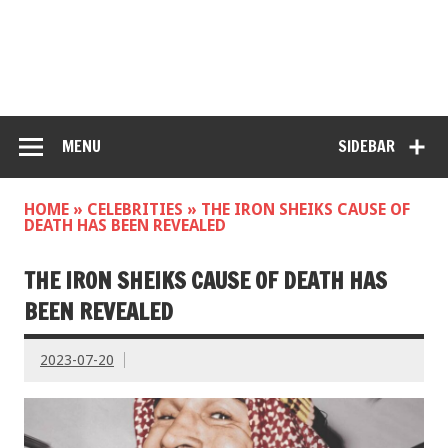
MENU
SIDEBAR
HOME
»
CELEBRITIES
»
THE IRON SHEIKS CAUSE OF
DEATH HAS BEEN REVEALED
THE IRON SHEIKS CAUSE OF DEATH HAS
BEEN REVEALED
2023-07-20