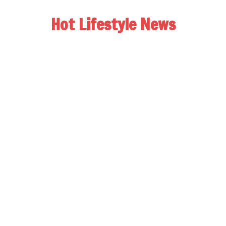
Hot Lifestyle News