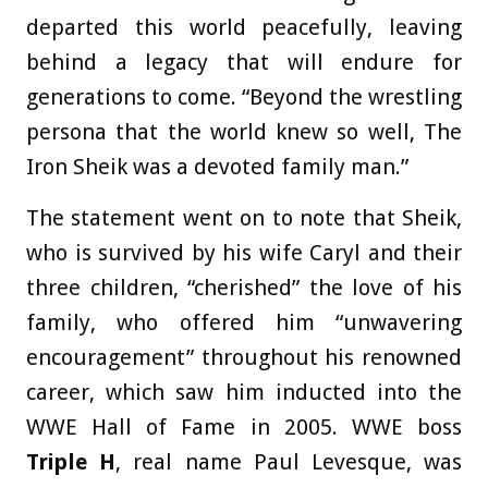
departed this world peacefully, leaving
behind a legacy that will endure for
generations to come. “Beyond the wrestling
persona that the world knew so well, The
Iron Sheik was a devoted family man.”
The statement went on to note that Sheik,
who is survived by his wife Caryl and their
three children, “cherished” the love of his
family, who offered him “unwavering
encouragement” throughout his renowned
career, which saw him inducted into the
WWE Hall of Fame in 2005. WWE boss
Triple H
, real name Paul Levesque, was