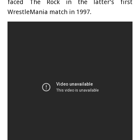
faced The Rock in the latter’s first
WrestleMania match in 1997.