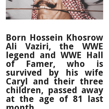
Born Hossein Khosrow
Ali Vaziri, the WWE
legend and WWE Hall
of Famer, who is
survived by his wife
Caryl and their three
children, passed away
at the age of 81 last
month.