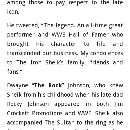
among those to pay respect to the late
icon.
He tweeted, “The legend. An all-time great
performer and WWE Hall of Famer who
brought his character to life and
transcended our business. My condolences
to The Iron Sheik’s family, friends and
fans.”
Dwayne “
The Rock
” Johnson, who knew
Sheik from his childhood when his late dad
Rocky Johnson appeared in both Jim
Crockett Promotions and WWE. Sheik also
accompanied The Sultan to the ring as he