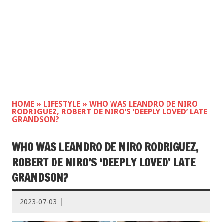
HOME
»
LIFESTYLE
»
WHO WAS LEANDRO DE NIRO
RODRIGUEZ, ROBERT DE NIRO’S ‘DEEPLY LOVED’ LATE
GRANDSON?
WHO WAS LEANDRO DE NIRO RODRIGUEZ,
ROBERT DE NIRO’S ‘DEEPLY LOVED’ LATE
GRANDSON?
2023-07-03