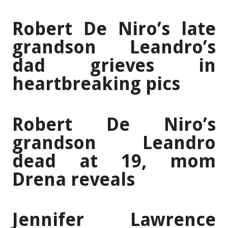
Robert De Niro’s late
grandson Leandro’s
dad grieves in
heartbreaking pics
Robert De Niro’s
grandson Leandro
dead at 19, mom
Drena reveals
Jennifer Lawrence