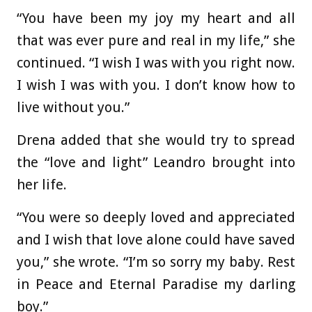
“You have been my joy my heart and all
that was ever pure and real in my life,” she
continued. “I wish I was with you right now.
I wish I was with you. I don’t know how to
live without you.”
Drena added that she would try to spread
the “love and light” Leandro brought into
her life.
“You were so deeply loved and appreciated
and I wish that love alone could have saved
you,” she wrote. “I’m so sorry my baby. Rest
in Peace and Eternal Paradise my darling
boy.”