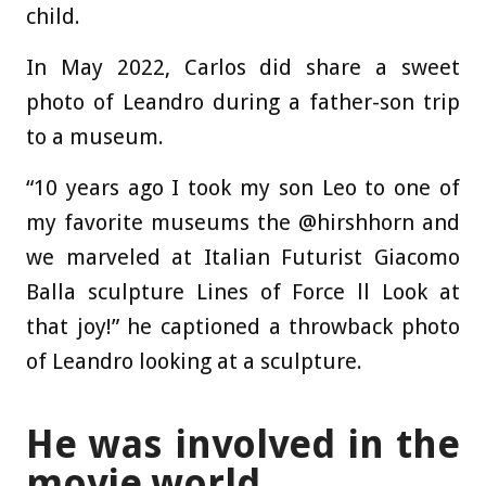
child.
In May 2022, Carlos did share a sweet
photo of Leandro during a father-son trip
to a museum.
“10 years ago I took my son Leo to one of
my favorite museums the @hirshhorn and
we marveled at Italian Futurist Giacomo
Balla sculpture Lines of Force ll Look at
that joy!” he captioned a throwback photo
of Leandro looking at a sculpture.
He was involved in the
movie world