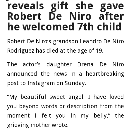
reveals gift she gave
Robert De Niro after
he welcomed 7th child
Robert De Niro’s grandson Leandro De Niro
Rodriguez has died at the age of 19.
The actor’s daughter Drena De Niro
announced the news in a heartbreaking
post to Instagram on Sunday.
“My beautiful sweet angel. I have loved
you beyond words or description from the
moment I felt you in my belly,” the
grieving mother wrote.