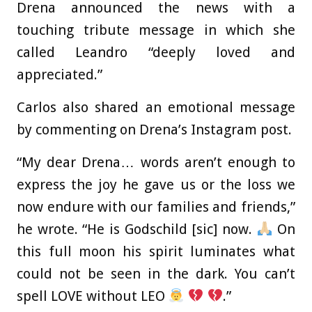
Drena announced the news with a
touching tribute message in which she
called Leandro “deeply loved and
appreciated.”
Carlos also shared an emotional message
by commenting on Drena’s Instagram post.
“My dear Drena… words aren’t enough to
express the joy he gave us or the loss we
now endure with our families and friends,”
he wrote. “He is Godschild [sic] now.
On
this full moon his spirit luminates what
could not be seen in the dark. You can’t
spell LOVE without LEO
.”