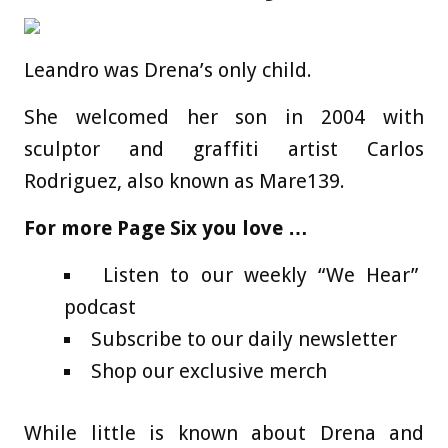
Leandro was Drena’s only child.
She welcomed her son in 2004 with
sculptor and graffiti artist Carlos
Rodriguez, also known as Mare139.
For more Page Six you love …
Listen to our weekly “We Hear”
podcast
Subscribe to our daily newsletter
Shop our exclusive merch
While little is known about Drena and