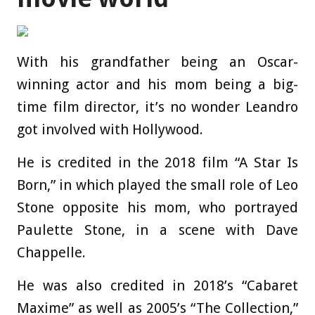
With his grandfather being an Oscar-
winning actor and his mom being a big-
time film director, it’s no wonder Leandro
got involved with Hollywood.
He is credited in the 2018 film “A Star Is
Born,” in which played the small role of Leo
Stone opposite his mom, who portrayed
Paulette Stone, in a scene with Dave
Chappelle.
He was also credited in 2018’s “Cabaret
Maxime” as well as 2005’s “The Collection,”