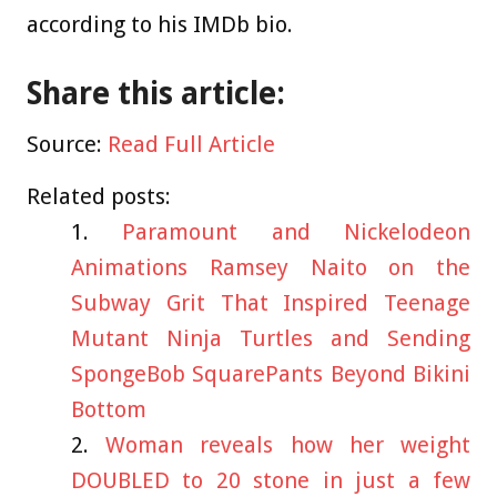
according to his IMDb bio.
Share this article:
Source:
Read Full Article
Related posts:
Paramount and Nickelodeon
Animations Ramsey Naito on the
Subway Grit That Inspired Teenage
Mutant Ninja Turtles and Sending
SpongeBob SquarePants Beyond Bikini
Bottom
Woman reveals how her weight
DOUBLED to 20 stone in just a few