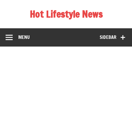
Hot Lifestyle News
MENU
SIDEBAR