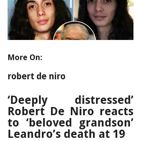
More On:
robert de niro
‘Deeply distressed’
Robert De Niro reacts
to ‘beloved grandson’
Leandro’s death at 19