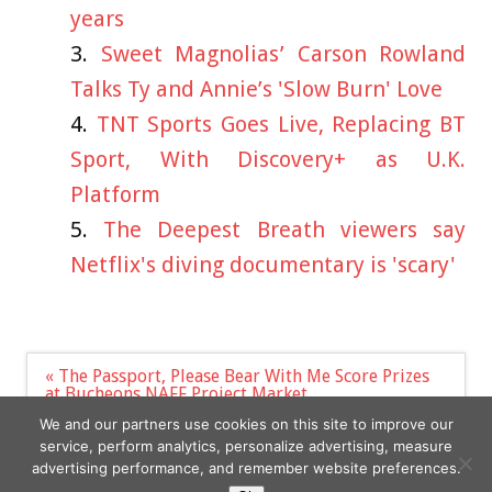
years
Sweet Magnolias’ Carson Rowland
Talks Ty and Annie’s 'Slow Burn' Love
TNT Sports Goes Live, Replacing BT
Sport, With Discovery+ as U.K.
Platform
The Deepest Breath viewers say
Netflix's diving documentary is 'scary'
Post
« The Passport, Please Bear With Me Score Prizes
navigation
at Bucheons NAFF Project Market
Polish WWII General Władysław Sikorski to be
We and our partners use cookies on this site to improve our
honoured with statue »
service, perform analytics, personalize advertising, measure
advertising performance, and remember website preferences.