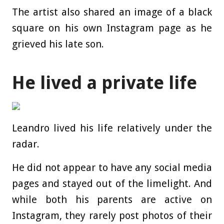
The artist also shared an image of a black
square on his own Instagram page as he
grieved his late son.
He lived a private life
Leandro lived his life relatively under the
radar.
He did not appear to have any social media
pages and stayed out of the limelight. And
while both his parents are active on
Instagram, they rarely post photos of their