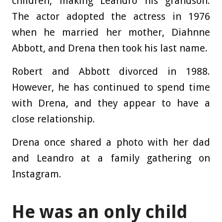
children, making Leandro his grandson.
The actor adopted the actress in 1976
when he married her mother, Diahnne
Abbott, and Drena then took his last name.
Robert and Abbott divorced in 1988.
However, he has continued to spend time
with Drena, and they appear to have a
close relationship.
Drena once shared a photo with her dad
and Leandro at a family gathering on
Instagram.
He was an only child