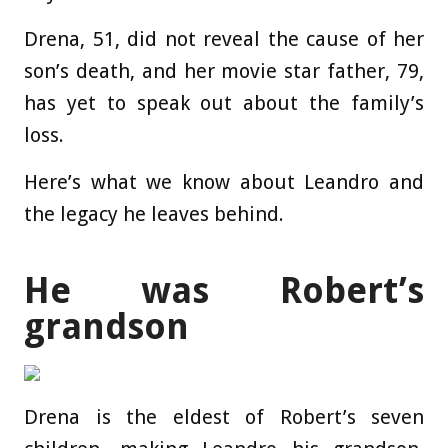
Drena, 51, did not reveal the cause of her
son’s death, and her movie star father, 79,
has yet to speak out about the family’s
loss.
Here’s what we know about Leandro and
the legacy he leaves behind.
He was Robert’s
grandson
Drena is the eldest of Robert’s seven