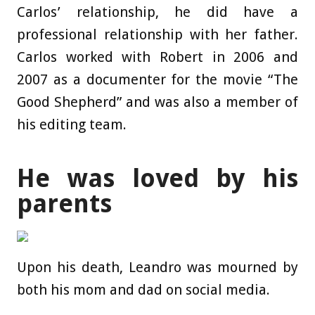
Carlos’ relationship, he did have a
professional relationship with her father.
Carlos worked with Robert in 2006 and
2007 as a documenter for the movie “The
Good Shepherd” and was also a member of
his editing team.
He was loved by his
parents
Upon his death, Leandro was mourned by
both his mom and dad on social media.