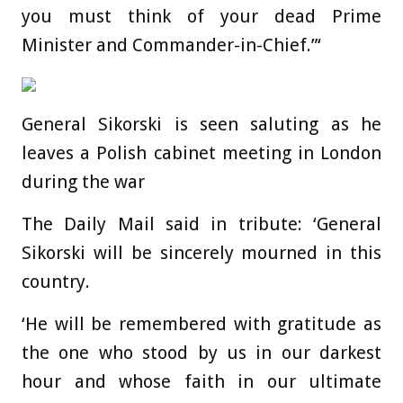
you must think of your dead Prime
Minister and Commander-in-Chief.”‘
General Sikorski is seen saluting as he
leaves a Polish cabinet meeting in London
during the war
The Daily Mail said in tribute: ‘General
Sikorski will be sincerely mourned in this
country.
‘He will be remembered with gratitude as
the one who stood by us in our darkest
hour and whose faith in our ultimate