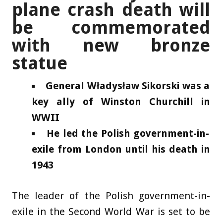
plane crash death will
be commemorated
with new bronze
statue
General Władysław Sikorski was a
key ally of Winston Churchill in
WWII
He led the Polish government-in-
exile from London until his death in
1943
The leader of the Polish government-in-
exile in the Second World War is set to be