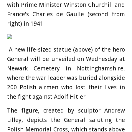
with Prime Minister Winston Churchill and
France’s Charles de Gaulle (second from
right) in 1941
A new life-sized statue (above) of the hero
General will be unveiled on Wednesday at
Newark Cemetery in Nottinghamshire,
where the war leader was buried alongside
200 Polish airmen who lost their lives in
the fight against Adolf Hitler
The figure, created by sculptor Andrew
Lilley, depicts the General saluting the
Polish Memorial Cross, which stands above