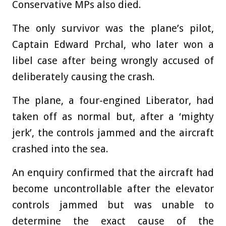
Conservative MPs also died.
The only survivor was the plane’s pilot,
Captain Edward Prchal, who later won a
libel case after being wrongly accused of
deliberately causing the crash.
The plane, a four-engined Liberator, had
taken off as normal but, after a ‘mighty
jerk’, the controls jammed and the aircraft
crashed into the sea.
An enquiry confirmed that the aircraft had
become uncontrollable after the elevator
controls jammed but was unable to
determine the exact cause of the