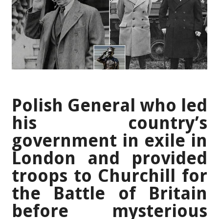
Polish General who led
his country’s
government in exile in
London and provided
troops to Churchill for
the Battle of Britain
before mysterious