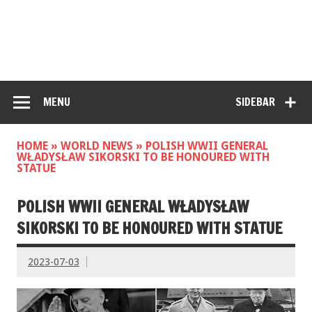
MENU
SIDEBAR
HOME
»
WORLD NEWS
»
POLISH WWII GENERAL
WŁADYSŁAW SIKORSKI TO BE HONOURED WITH
STATUE
POLISH WWII GENERAL WŁADYSŁAW
SIKORSKI TO BE HONOURED WITH STATUE
2023-07-03