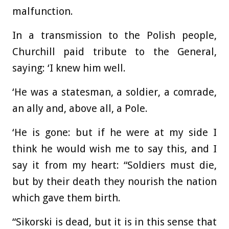
malfunction.
In a transmission to the Polish people,
Churchill paid tribute to the General,
saying: ‘I knew him well.
‘He was a statesman, a soldier, a comrade,
an ally and, above all, a Pole.
‘He is gone: but if he were at my side I
think he would wish me to say this, and I
say it from my heart: “Soldiers must die,
but by their death they nourish the nation
which gave them birth.
“Sikorski is dead, but it is in this sense that