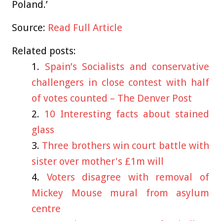
Poland.’
Source:
Read Full Article
Related posts:
Spain’s Socialists and conservative
challengers in close contest with half
of votes counted – The Denver Post
10 Interesting facts about stained
glass
Three brothers win court battle with
sister over mother's £1m will
Voters disagree with removal of
Mickey Mouse mural from asylum
centre