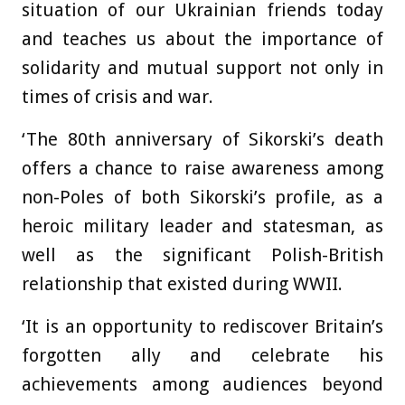
situation of our Ukrainian friends today
and teaches us about the importance of
solidarity and mutual support not only in
times of crisis and war.
‘The 80th anniversary of Sikorski’s death
offers a chance to raise awareness among
non-Poles of both Sikorski’s profile, as a
heroic military leader and statesman, as
well as the significant Polish-British
relationship that existed during WWII.
‘It is an opportunity to rediscover Britain’s
forgotten ally and celebrate his
achievements among audiences beyond