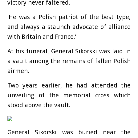
victory never faltered.
‘He was a Polish patriot of the best type,
and always a staunch advocate of alliance
with Britain and France.’
At his funeral, General Sikorski was laid in
a vault among the remains of fallen Polish
airmen.
Two years earlier, he had attended the
unveiling of the memorial cross which
stood above the vault.
General Sikorski was buried near the