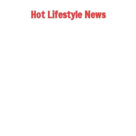
Hot Lifestyle News