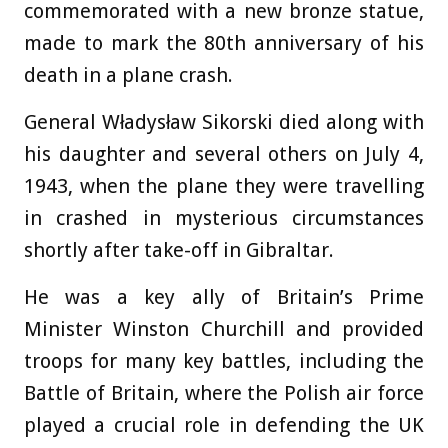
commemorated with a new bronze statue,
made to mark the 80th anniversary of his
death in a plane crash.
General Władysław Sikorski died along with
his daughter and several others on July 4,
1943, when the plane they were travelling
in crashed in mysterious circumstances
shortly after take-off in Gibraltar.
He was a key ally of Britain’s Prime
Minister Winston Churchill and provided
troops for many key battles, including the
Battle of Britain, where the Polish air force
played a crucial role in defending the UK