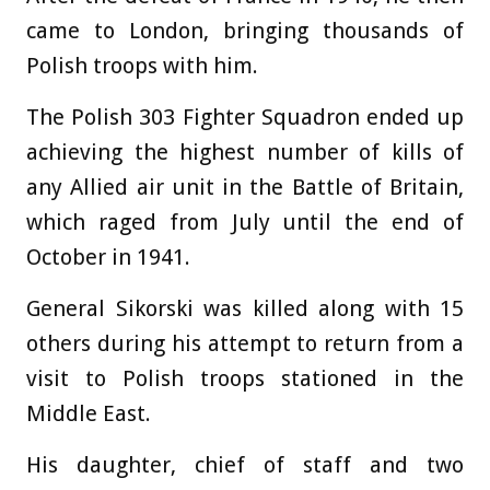
came to London, bringing thousands of
Polish troops with him.
The Polish 303 Fighter Squadron ended up
achieving the highest number of kills of
any Allied air unit in the Battle of Britain,
which raged from July until the end of
October in 1941.
General Sikorski was killed along with 15
others during his attempt to return from a
visit to Polish troops stationed in the
Middle East.
His daughter, chief of staff and two