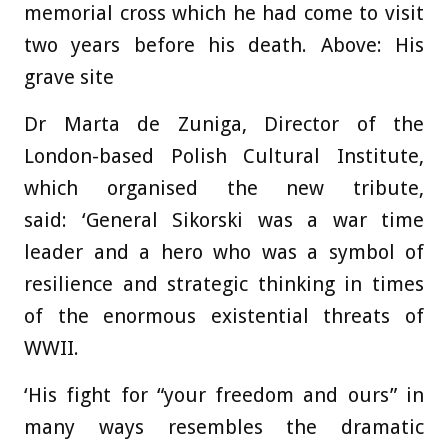
memorial cross which he had come to visit
two years before his death. Above: His
grave site
Dr Marta de Zuniga, Director of the
London-based Polish Cultural Institute,
which organised the new tribute,
said: ‘General Sikorski was a war time
leader and a hero who was a symbol of
resilience and strategic thinking in times
of the enormous existential threats of
WWII.
‘His fight for “your freedom and ours” in
many ways resembles the dramatic