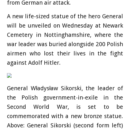
from German air attack.
A new life-sized statue of the hero General
will be unveiled on Wednesday at Newark
Cemetery in Nottinghamshire, where the
war leader was buried alongside 200 Polish
airmen who lost their lives in the fight
against Adolf Hitler.
General Władysław Sikorski, the leader of
the Polish government-in-exile in the
Second World War, is set to be
commemorated with a new bronze statue.
Above: General Sikorski (second form left)