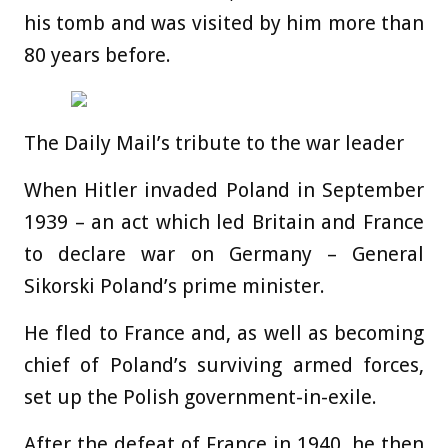
his tomb and was visited by him more than
80 years before.
The Daily Mail’s tribute to the war leader
When Hitler invaded Poland in September
1939 – an act which led Britain and France
to declare war on Germany – General
Sikorski Poland’s prime minister.
He fled to France and, as well as becoming
chief of Poland’s surviving armed forces,
set up the Polish government-in-exile.
After the defeat of France in 1940, he then