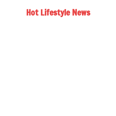
Hot Lifestyle News