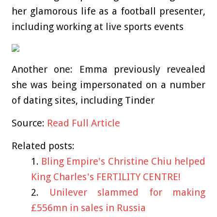
her glamorous life as a football presenter,
including working at live sports events
Another one: Emma previously revealed
she was being impersonated on a number
of dating sites, including Tinder
Source:
Read Full Article
Related posts:
Bling Empire's Christine Chiu helped
King Charles's FERTILITY CENTRE!
Unilever slammed for making
£556mn in sales in Russia