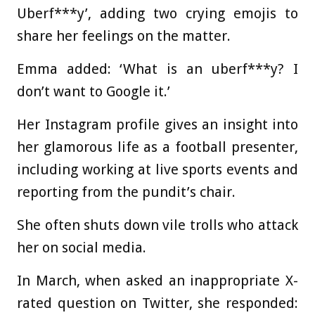
Uberf***y’, adding two crying emojis to
share her feelings on the matter.
Emma added: ‘What is an uberf***y? I
don’t want to Google it.’
Her Instagram profile gives an insight into
her glamorous life as a football presenter,
including working at live sports events and
reporting from the pundit’s chair.
She often shuts down vile trolls who attack
her on social media.
In March, when asked an inappropriate X-
rated question on Twitter, she responded: