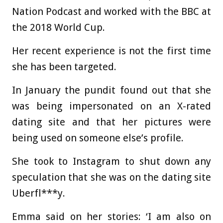
Nation Podcast and worked with the BBC at
the 2018 World Cup.
Her recent experience is not the first time
she has been targeted.
In January the pundit found out that she
was being impersonated on an X-rated
dating site and that her pictures were
being used on someone else’s profile.
She took to Instagram to shut down any
speculation that she was on the dating site
Uberfl***y.
Emma said on her stories: ‘I am also on