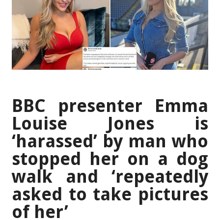
BBC presenter Emma
Louise Jones is
‘harassed’ by man who
stopped her on a dog
walk and ‘repeatedly
asked to take pictures
of her’