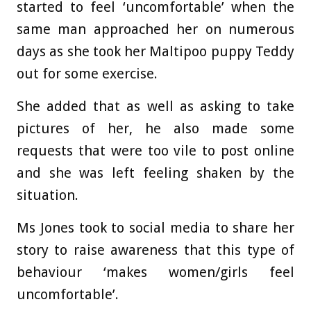
started to feel ‘uncomfortable’ when the
same man approached her on numerous
days as she took her Maltipoo puppy Teddy
out for some exercise.
She added that as well as asking to take
pictures of her, he also made some
requests that were too vile to post online
and she was left feeling shaken by the
situation.
Ms Jones took to social media to share her
story to raise awareness that this type of
behaviour ‘makes women/girls feel
uncomfortable’.