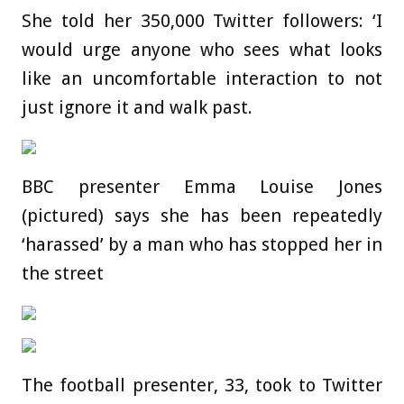
She told her 350,000 Twitter followers: ‘I
would urge anyone who sees what looks
like an uncomfortable interaction to not
just ignore it and walk past.
BBC presenter Emma Louise Jones
(pictured) says she has been repeatedly
‘harassed’ by a man who has stopped her in
the street
The football presenter, 33, took to Twitter