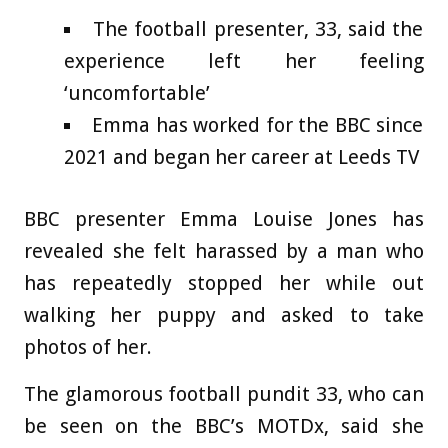
The football presenter, 33, said the
experience left her feeling
‘uncomfortable’
Emma has worked for the BBC since
2021 and began her career at Leeds TV
BBC presenter Emma Louise Jones has
revealed she felt harassed by a man who
has repeatedly stopped her while out
walking her puppy and asked to take
photos of her.
The glamorous football pundit 33, who can
be seen on the BBC’s MOTDx, said she