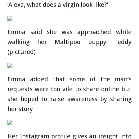
‘Alexa, what does a virgin look like?’
Emma said she was approached while
walking her Maltipoo puppy Teddy
(pictured)
Emma added that some of the man’s
requests were too vile to share online but
she hoped to raise awareness by sharing
her story
Her Instagram profile gives an insight into