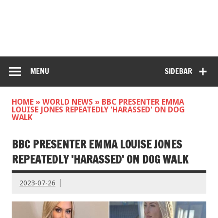
MENU
SIDEBAR
HOME
»
WORLD NEWS
»
BBC PRESENTER EMMA
LOUISE JONES REPEATEDLY 'HARASSED' ON DOG
WALK
BBC PRESENTER EMMA LOUISE JONES
REPEATEDLY 'HARASSED' ON DOG WALK
2023-07-26