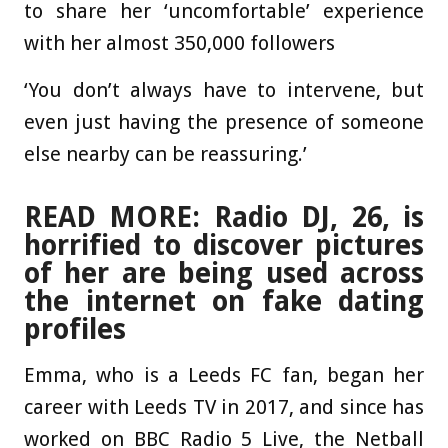
to share her ‘uncomfortable’ experience
with her almost 350,000 followers
‘You don’t always have to intervene, but
even just having the presence of someone
else nearby can be reassuring.’
READ MORE: Radio DJ, 26, is
horrified to discover pictures
of her are being used across
the internet on fake dating
profiles
Emma, who is a Leeds FC fan, began her
career with Leeds TV in 2017, and since has
worked on BBC Radio 5 Live, the Netball