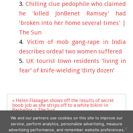
Chilling clue pedophile who claimed
he 'killed JonBenet Ramsey' had
'broken into her home several times' |
The Sun
Victim of mob gang-rape in India
describes ordeal two women suffered
UK tourist town residents ‘living in
fear’ of knife-wielding ‘dirty dozen’
Post
« Helen Flanagan shows off the results of secret
navigation
boob job as she strips off to a white bikini in
Barbados | The Sun
‘My boobs are a 40N cup – it’s a nightmare finding
We and our partners use cookies on this site to improve our
bras that fit me’ »
service, perform analytics, personalize advertising, measure
advertising performance, and remember website preferences.