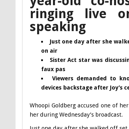
year-old co-ho
ringing live 
speaking
Just one day after she walked
on air
Sister Act star was discuss
faux pas
Viewers demanded to kno
devices backstage after Joy’s 
Whoopi Goldberg accused one of her 
her during Wednesday’s broadcast.
Just one day after she walked off set