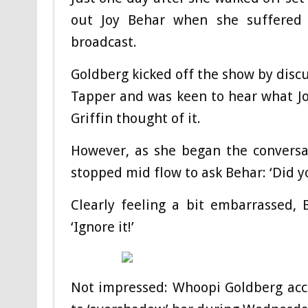
out Joy Behar when she suffered 
broadcast.
Goldberg kicked off the show by discu
Tapper and was keen to hear what Jo
Griffin thought of it.
However, as she began the conversa
stopped mid flow to ask Behar: ‘Did yo
Clearly feeling a bit embarrassed, B
‘Ignore it!’
Not impressed: Whoopi Goldberg accu