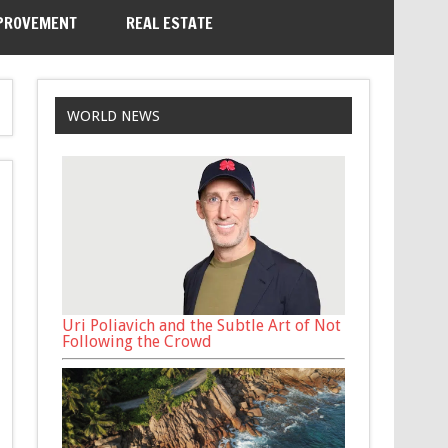
PROVEMENT
REAL ESTATE
WORLD NEWS
Uri Poliavich and the Subtle Art of Not
Following the Crowd