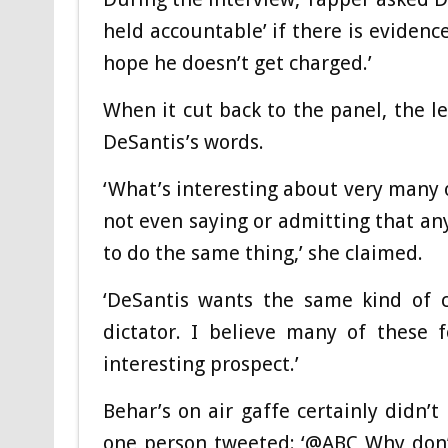
held accountable’ if there is evidenc
hope he doesn’t get charged.’
When it cut back to the panel, the l
DeSantis’s words.
‘What’s interesting about very many 
not even saying or admitting that an
to do the same thing,’ she claimed.
‘DeSantis wants the same kind of c
dictator. I believe many of these 
interesting prospect.’
Behar’s on air gaffe certainly didn’
one person tweeted: ‘@ABC Why don’t