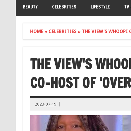
BEAUTY
CELEBRITIES
LIFESTYLE
TV
HOME
»
CELEBRITIES
»
THE VIEW'S WHOOPI 
THE VIEW'S WHOO
CO-HOST OF 'OVE
2023-07-19