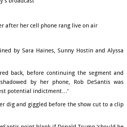
y’s broadcast
 after her cell phone rang live on air
ined by Sara Haines, Sunny Hostin and Alyssa
 fired back, before continuing the segment and
vershadowed by her phone, Rob DeSantis was
st potential indictment…’
er dig and giggled before the show cut to a clip
eSantis point blank if Donald Trump ‘should be