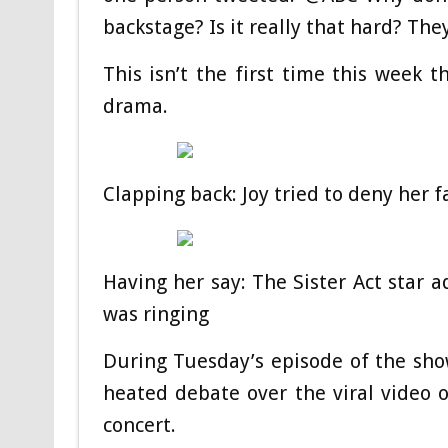
backstage? Is it really that hard? The
This isn’t the first time this week 
drama.
Clapping back: Joy tried to deny her f
Having her say: The Sister Act star a
was ringing
During Tuesday’s episode of the show
heated debate over the viral video
concert.