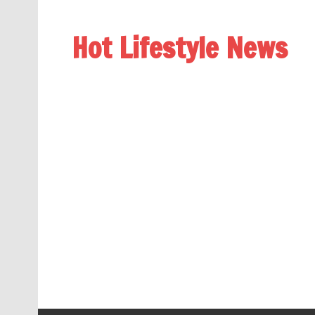
Hot Lifestyle News