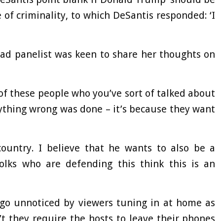
e of criminality, to which DeSantis responded: ‘I
ead panelist was keen to share her thoughts on
of these people who you’ve sort of talked about
ything wrong was done – it’s because they want
ountry. I believe that he wants to also be a
folks who are defending this think this is an
t go unnoticed by viewers tuning in at home as
 they require the hosts to leave their phones