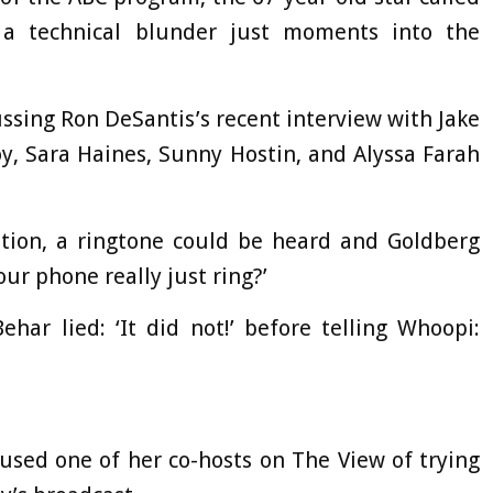
a technical blunder just moments into the
ssing Ron DeSantis’s recent interview with Jake
y, Sara Haines, Sunny Hostin, and Alyssa Farah
tion, a ringtone could be heard and Goldberg
ur phone really just ring?’
ehar lied: ‘It did not!’ before telling Whoopi:
sed one of her co-hosts on The View of trying