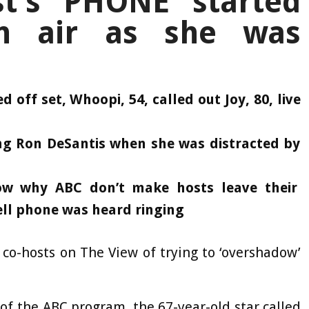
st’s PHONE started
on air as she was
 off set, Whoopi, 54, called out Joy, 80, live
ing Ron DeSantis when she was distracted by
w why ABC don’t make hosts leave their
cell phone was heard ringing
co-hosts on The View of trying to ‘overshadow’
 of the ABC program, the 67-year-old star called