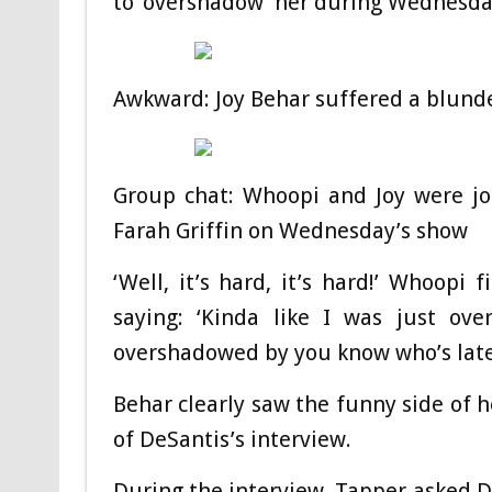
to ‘overshadow’ her during Wednesda
Awkward: Joy Behar suffered a blunder
Group chat: Whoopi and Joy were jo
Farah Griffin on Wednesday’s show
‘Well, it’s hard, it’s hard!’ Whoopi
saying: ‘Kinda like I was just o
overshadowed by you know who’s late
Behar clearly saw the funny side of h
of DeSantis’s interview.
During the interview, Tapper asked D