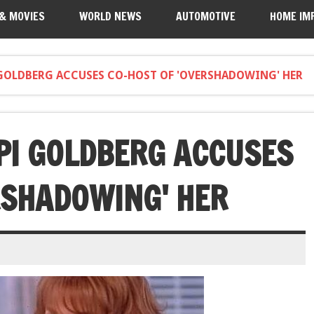
 & MOVIES
WORLD NEWS
AUTOMOTIVE
HOME IM
GOLDBERG ACCUSES CO-HOST OF 'OVERSHADOWING' HER
PI GOLDBERG ACCUSES
RSHADOWING' HER