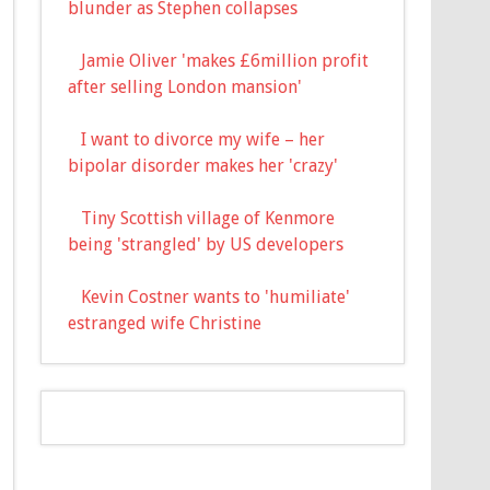
blunder as Stephen collapses
Jamie Oliver 'makes £6million profit
after selling London mansion'
I want to divorce my wife – her
bipolar disorder makes her 'crazy'
Tiny Scottish village of Kenmore
being 'strangled' by US developers
Kevin Costner wants to 'humiliate'
estranged wife Christine