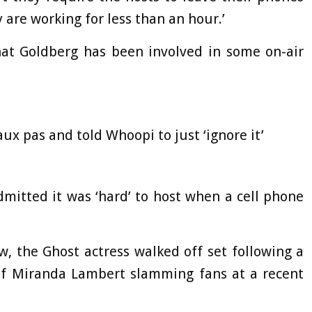
y are working for less than an hour.’
that Goldberg has been involved in some on-air
aux pas and told Whoopi to just ‘ignore it’
dmitted it was ‘hard’ to host when a cell phone
, the Ghost actress walked off set following a
 of Miranda Lambert slamming fans at a recent