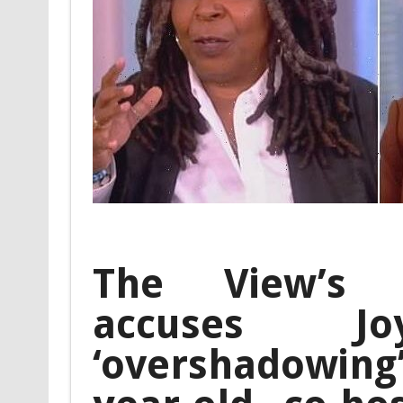
The View’s 
accuses 
‘overshadowing