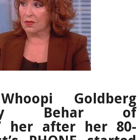
Whoopi Goldberg
Joy Behar of
’ her after her 80-