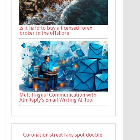
Is it hard to buy a licensed forex
broker in the offshore
Multilingual Communication with
AImReply’s Email Writing AI Tool
Coronation street fans spot double