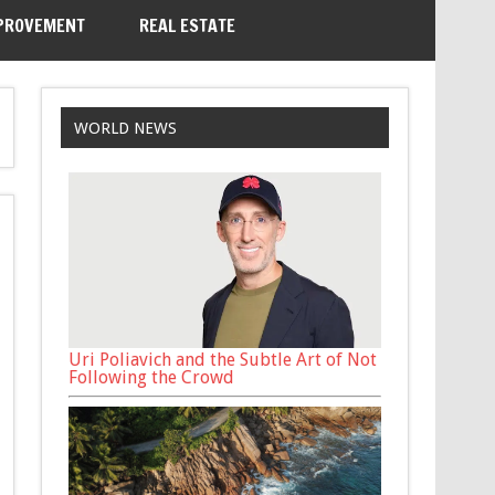
PROVEMENT
REAL ESTATE
WORLD NEWS
Uri Poliavich and the Subtle Art of Not
Following the Crowd