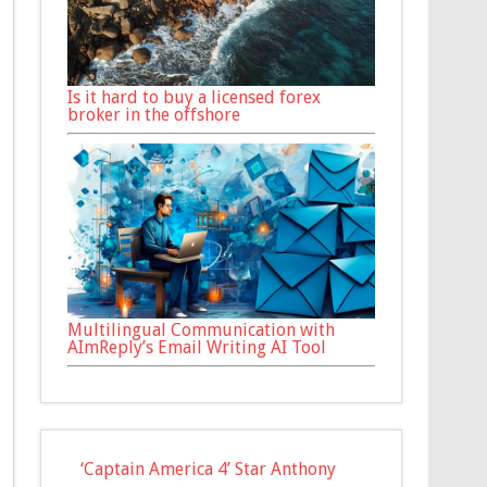
Is it hard to buy a licensed forex
broker in the offshore
Multilingual Communication with
AImReply’s Email Writing AI Tool
‘Captain America 4’ Star Anthony