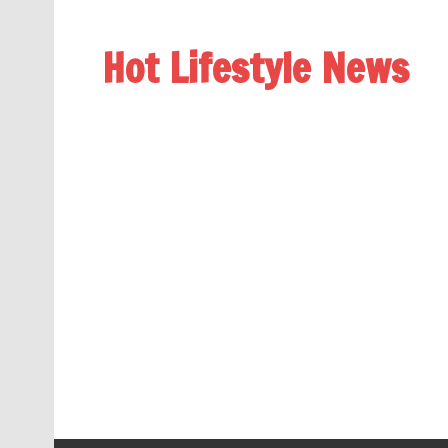
Hot Lifestyle News