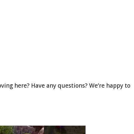
oving here? Have any questions? We’re happy to