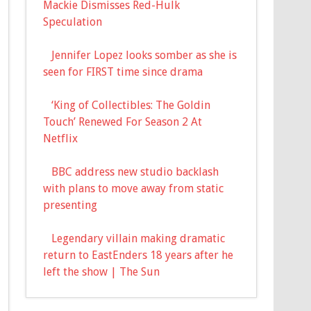
Mackie Dismisses Red-Hulk
Speculation
Jennifer Lopez looks somber as she is
seen for FIRST time since drama
‘King of Collectibles: The Goldin
Touch’ Renewed For Season 2 At
Netflix
BBC address new studio backlash
with plans to move away from static
presenting
Legendary villain making dramatic
return to EastEnders 18 years after he
left the show | The Sun