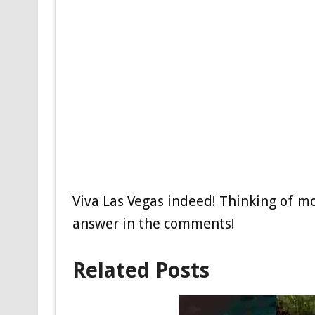
Viva Las Vegas indeed! Thinking of m
answer in the comments!
Related Posts