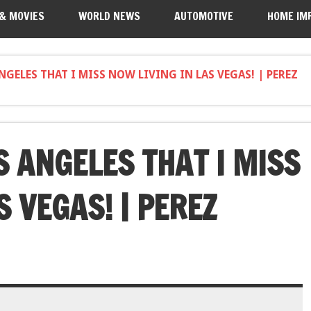
 & MOVIES
WORLD NEWS
AUTOMOTIVE
HOME IM
GELES THAT I MISS NOW LIVING IN LAS VEGAS! | PEREZ
S ANGELES THAT I MISS
S VEGAS! | PEREZ