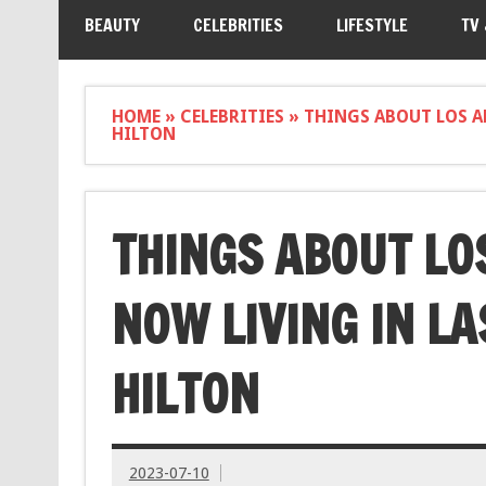
BEAUTY
CELEBRITIES
LIFESTYLE
TV
HOME
»
CELEBRITIES
»
THINGS ABOUT LOS AN
HILTON
THINGS ABOUT LO
NOW LIVING IN LA
HILTON
2023-07-10