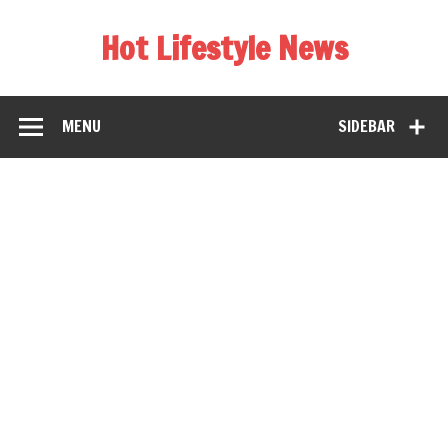
Hot Lifestyle News
MENU
SIDEBAR