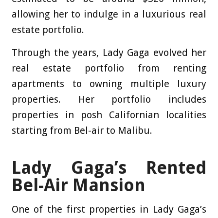
allowing her to indulge in a luxurious real
estate portfolio.
Through the years, Lady Gaga evolved her
real estate portfolio from renting
apartments to owning multiple luxury
properties. Her portfolio includes
properties in posh Californian localities
starting from Bel-air to Malibu.
Lady Gaga’s Rented
Bel-Air Mansion
One of the first properties in Lady Gaga’s