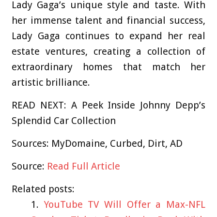
Lady Gaga’s unique style and taste. With
her immense talent and financial success,
Lady Gaga continues to expand her real
estate ventures, creating a collection of
extraordinary homes that match her
artistic brilliance.
READ NEXT: A Peek Inside Johnny Depp’s
Splendid Car Collection
Sources:
MyDomaine
,
Curbed
,
Dirt
,
AD
Source:
Read Full Article
Related posts:
YouTube TV Will Offer a Max-NFL