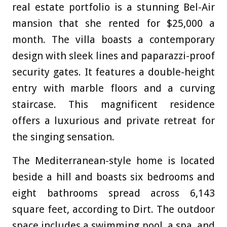
real estate portfolio is a stunning Bel-Air
mansion that she rented for $25,000 a
month. The villa boasts a contemporary
design with sleek lines and paparazzi-proof
security gates. It features a double-height
entry with marble floors and a curving
staircase. This magnificent residence
offers a luxurious and private retreat for
the singing sensation.
The Mediterranean-style home is located
beside a hill and boasts six bedrooms and
eight bathrooms spread across 6,143
square feet, according to Dirt
. The outdoor
space includes a swimming pool, a spa, and