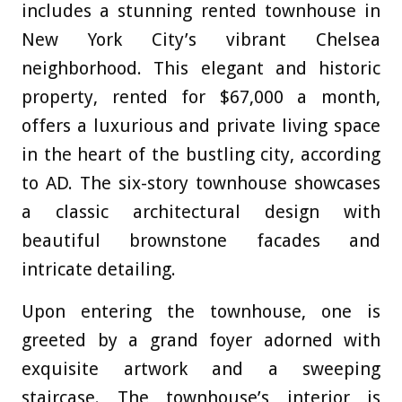
includes a stunning rented townhouse in
New York City’s vibrant Chelsea
neighborhood. This elegant and historic
property, rented for $67,000 a month,
offers a luxurious and private living space
in the heart of the bustling city, according
to AD
. The six-story townhouse showcases
a classic architectural design with
beautiful brownstone facades and
intricate detailing.
Upon entering the townhouse, one is
greeted by a grand foyer adorned with
exquisite artwork and a sweeping
staircase. The townhouse’s interior is