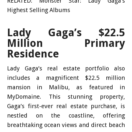
RELATED: Monster Star: Lady Gaga’s
Highest Selling Albums
Lady Gaga’s $22.5
Million Primary
Residence
Lady Gaga’s real estate portfolio also
includes a magnificent $22.5 million
mansion in Malibu, as featured in
MyDomaine
. This stunning property,
Gaga’s first-ever real estate purchase, is
nestled on the coastline, offering
breathtaking ocean views and direct beach