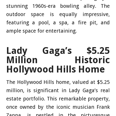
stunning 1960s-era bowling alley. The
outdoor space is equally impressive,
featuring a pool, a spa, a fire pit, and
ample space for entertaining.
Lady Gaga’s $5.25
Million Historic
Hollywood Hills Home
The Hollywood Hills home, valued at $5.25
million, is significant in Lady Gaga’s real
estate portfolio. This remarkable property,
once owned by the iconic musician Frank
Zappa, is nestled in the picturesque