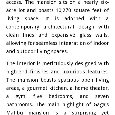
access. The mansion sits on a nearly six-
acre lot and boasts 10,270 square feet of
living space. It is adorned with a
contemporary architectural design with
clean lines and expansive glass walls,
allowing for seamless integration of indoor
and outdoor living spaces.
The interior is meticulously designed with
high-end finishes and luxurious features.
The mansion boasts spacious open living
areas, a gourmet kitchen, a home theater,
a gym, five bedrooms, and seven
bathrooms. The main highlight of Gaga’s
Malibu mansion is a surprising yet