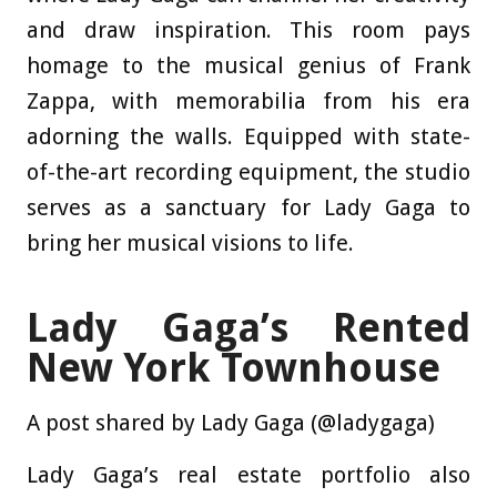
and draw inspiration. This room pays
homage to the musical genius of Frank
Zappa, with memorabilia from his era
adorning the walls. Equipped with state-
of-the-art recording equipment, the studio
serves as a sanctuary for Lady Gaga to
bring her musical visions to life.
Lady Gaga’s Rented
New York Townhouse
A post shared by Lady Gaga (@ladygaga)
Lady Gaga’s real estate portfolio also