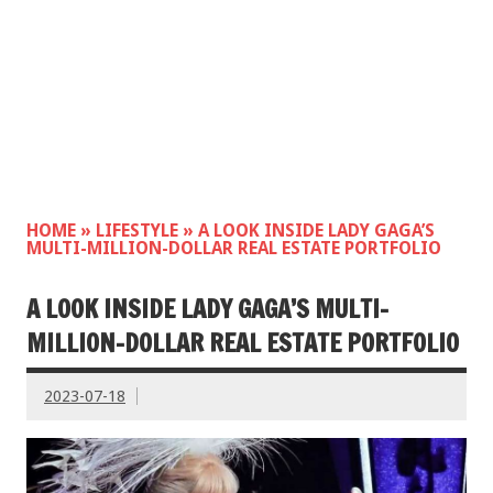
HOME
»
LIFESTYLE
»
A LOOK INSIDE LADY GAGA’S
MULTI-MILLION-DOLLAR REAL ESTATE PORTFOLIO
A LOOK INSIDE LADY GAGA’S MULTI-
MILLION-DOLLAR REAL ESTATE PORTFOLIO
2023-07-18