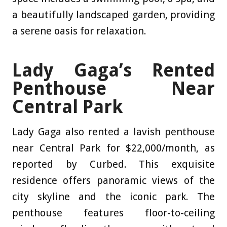
a beautifully landscaped garden, providing
a serene oasis for relaxation.
Lady Gaga’s Rented
Penthouse Near
Central Park
Lady Gaga also rented a lavish penthouse
near Central Park for $22,000/month, as
reported by Curbed
. This exquisite
residence offers panoramic views of the
city skyline and the iconic park. The
penthouse features floor-to-ceiling