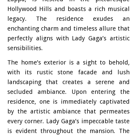
Hollywood Hills and boasts a rich musical
legacy. The residence exudes an
enchanting charm and timeless allure that
perfectly aligns with Lady Gaga’s artistic
sensibilities.
The home’s exterior is a sight to behold,
with its rustic stone facade and lush
landscaping that creates a serene and
secluded ambiance. Upon entering the
residence, one is immediately captivated
by the artistic ambiance that permeates
every corner. Lady Gaga’s impeccable taste
is evident throughout the mansion. The