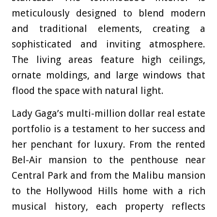
meticulously designed to blend modern
and traditional elements, creating a
sophisticated and inviting atmosphere.
The living areas feature high ceilings,
ornate moldings, and large windows that
flood the space with natural light.
Lady Gaga’s multi-million dollar real estate
portfolio is a testament to her success and
her penchant for luxury. From the rented
Bel-Air mansion to the penthouse near
Central Park and from the Malibu mansion
to the Hollywood Hills home with a rich
musical history, each property reflects