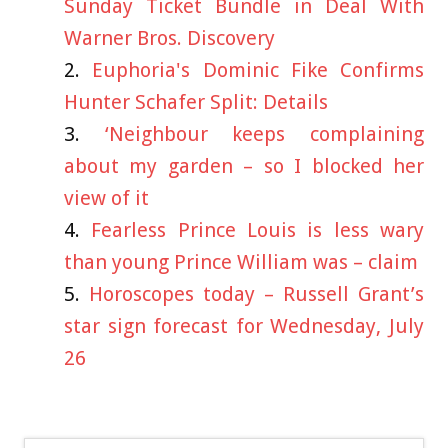
Sunday Ticket Bundle in Deal With
Warner Bros. Discovery
Euphoria's Dominic Fike Confirms
Hunter Schafer Split: Details
‘Neighbour keeps complaining
about my garden – so I blocked her
view of it
Fearless Prince Louis is less wary
than young Prince William was – claim
Horoscopes today – Russell Grant’s
star sign forecast for Wednesday, July
26