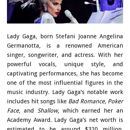
Lady Gaga, born Stefani Joanne Angelina
Germanotta, is a renowned American
singer, songwriter, and actress. With her
powerful vocals, unique style, and
captivating performances, she has become
one of the most influential figures in the
music industry. Lady Gaga’s notable work
includes hit songs like
Bad Romance, Poker
Face
, and
Shallow
, which earned her an
Academy Award. Lady Gaga’s net worth is
estimated to be around $320 million,