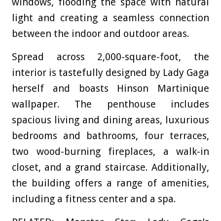
windows, flooding the space with natural
light and creating a seamless connection
between the indoor and outdoor areas.
Spread across 2,000-square-foot, the
interior is tastefully designed by Lady Gaga
herself and boasts Hinson Martinique
wallpaper. The penthouse includes
spacious living and dining areas, luxurious
bedrooms and bathrooms, four terraces,
two wood-burning fireplaces, a walk-in
closet, and a grand staircase. Additionally,
the building offers a range of amenities,
including a fitness center and a spa.