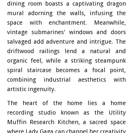
dining room boasts a captivating dragon
mural adorning the walls, infusing the
space with enchantment. Meanwhile,
vintage submarines’ windows and doors
salvaged add adventure and intrigue. The
driftwood railings lend a natural and
organic feel, while a striking steampunk
spiral staircase becomes a focal point,
combining industrial aesthetics with
artistic ingenuity.
The heart of the home lies a home
recording studio known as the Utility
Muffin Research Kitchen, a sacred space
where Lady Gaga can channel her creativity