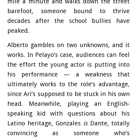
mile a minute and walks down the street
barefoot, someone bound to thrive
decades after the school bullies have
peaked.
Alberto gambles on two unknowns, and it
works. In Pelayo’s case, audiences can feel
the effort the young actor is putting into
his performance — a weakness that
ultimately works to the role’s advantage,
since Ari’s supposed to be stuck in his own
head. Meanwhile, playing an English-
speaking kid with questions about his
Latino heritage, Gonzales
is
Dante, totally
convincing as someone who’s