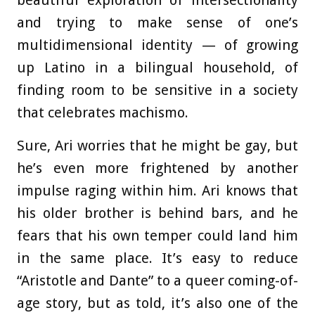
beautiful exploration of intersectionality
and trying to make sense of one’s
multidimensional identity — of growing
up Latino in a bilingual household, of
finding room to be sensitive in a society
that celebrates machismo.
Sure, Ari worries that he might be gay, but
he’s even more frightened by another
impulse raging within him. Ari knows that
his older brother is behind bars, and he
fears that his own temper could land him
in the same place. It’s easy to reduce
“Aristotle and Dante” to a queer coming-of-
age story, but as told, it’s also one of the