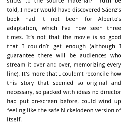
sticks to the source material? Truth be
told, I never would have discovered Sáenz’s
book had it not been for Alberto’s
adaptation, which I’ve now seen three
times. It’s not that the movie is so good
that I couldn’t get enough (although I
guarantee there will be audiences who
stream it over and over, memorizing every
line). It’s more that I couldn’t reconcile how
this story that seemed so original and
necessary, so packed with ideas no director
had put on-screen before, could wind up
feeling like the safe Nickelodeon version of
itself.