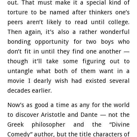
out. That must make it a special kind of
torture to be named after thinkers one’s
peers aren’t likely to read until college.
Then again, it’s also a rather wonderful
bonding opportunity for two boys who
don’t fit in until they find one another —
though it’ll take some figuring out to
untangle what both of them want in a
movie I dearly wish had existed several
decades earlier.
Now’s as good a time as any for the world
to discover Aristotle and Dante — not the
Greek philosopher and the “Divine
Comedy” author, but the title characters of