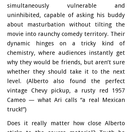
simultaneously vulnerable and
uninhibited, capable of asking his buddy
about masturbation without tilting the
movie into raunchy comedy territory. Their
dynamic hinges on a tricky kind of
chemistry, where audiences instantly get
why they would be friends, but aren’t sure
whether they should take it to the next
level. (Alberto also found the perfect
vintage Chevy pickup, a rusty red 1957
Cameo — what Ari calls “a real Mexican
truck!”)
Does it really matter how close Alberto