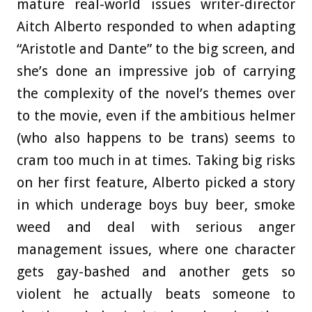
mature real-world issues writer-director
Aitch Alberto responded to when adapting
“Aristotle and Dante” to the big screen, and
she’s done an impressive job of carrying
the complexity of the novel’s themes over
to the movie, even if the ambitious helmer
(who also happens to be trans) seems to
cram too much in at times. Taking big risks
on her first feature, Alberto picked a story
in which underage boys buy beer, smoke
weed and deal with serious anger
management issues, where one character
gets gay-bashed and another gets so
violent he actually beats someone to