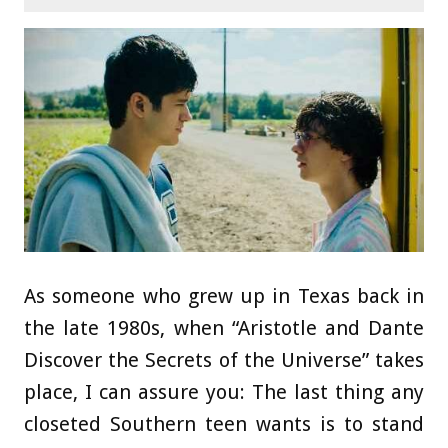
As someone who grew up in Texas back in
the late 1980s, when “Aristotle and Dante
Discover the Secrets of the Universe” takes
place, I can assure you: The last thing any
closeted Southern teen wants is to stand