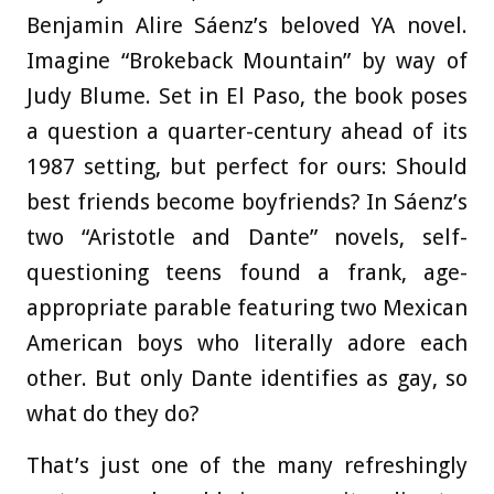
Benjamin Alire Sáenz’s beloved YA novel.
Imagine “Brokeback Mountain” by way of
Judy Blume. Set in El Paso, the book poses
a question a quarter-century ahead of its
1987 setting, but perfect for ours: Should
best friends become boyfriends? In Sáenz’s
two “Aristotle and Dante” novels, self-
questioning teens found a frank, age-
appropriate parable featuring two Mexican
American boys who literally adore each
other. But only Dante identifies as gay, so
what do they do?
That’s just one of the many refreshingly