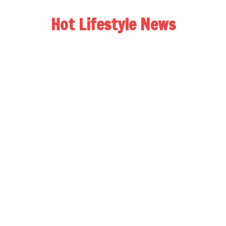
Hot Lifestyle News