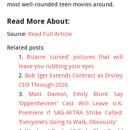
most well-rounded teen movies around.
Read More About:
Source:
Read Full Article
Related posts:
Bizarre 'cursed' pictures that will
leave you rubbing your eyes
Bob Iger Extends Contract as Disney
CEO Through 2026
Matt Damon, Emily Blunt Say
‘Oppenheimer’ Cast Will Leave U.K.
Premiere if SAG-AFTRA Strike Called:
‘Everyone’s Going to Walk, Obviously’