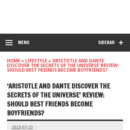
MENU
SIDEBAR
HOME
»
LIFESTYLE
»
‘ARISTOTLE AND DANTE
DISCOVER THE SECRETS OF THE UNIVERSE’ REVIEW:
SHOULD BEST FRIENDS BECOME BOYFRIENDS?
‘ARISTOTLE AND DANTE DISCOVER THE
SECRETS OF THE UNIVERSE’ REVIEW:
SHOULD BEST FRIENDS BECOME
BOYFRIENDS?
2023-07-25