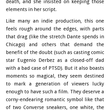
death, and she insisted on keeping those
elements in her script.
Like many an indie production, this one
feels rough around the edges, with parts
that drag (like the stretch Dante spends in
Chicago) and others that demand the
benefit of the doubt (such as casting comic
star Eugenio Derbez as a closed-off dad
with a bad case of PTSD). But it also boasts
moments so magical, they seem destined
to mark a generation of viewers lucky
enough to have such a film. They deserve a
corny-endearing romantic symbol like that
of two Converse sneakers, one white, the