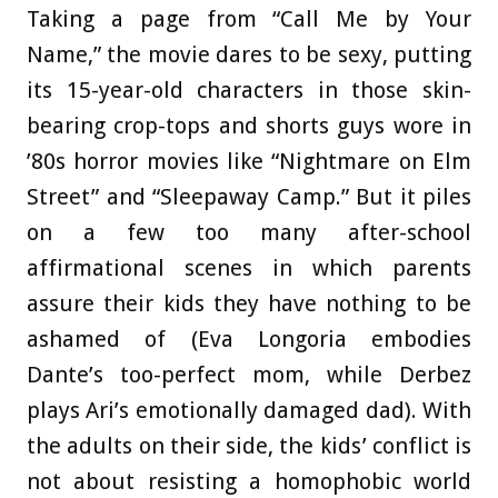
Taking a page from “Call Me by Your
Name,” the movie dares to be sexy, putting
its 15-year-old characters in those skin-
bearing crop-tops and shorts guys wore in
’80s horror movies like “Nightmare on Elm
Street” and “Sleepaway Camp.” But it piles
on a few too many after-school
affirmational scenes in which parents
assure their kids they have nothing to be
ashamed of (Eva Longoria embodies
Dante’s too-perfect mom, while Derbez
plays Ari’s emotionally damaged dad). With
the adults on their side, the kids’ conflict is
not about resisting a homophobic world