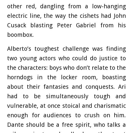
other red, dangling from a low-hanging
electric line, the way the cishets had John
Cusack blasting Peter Gabriel from his
boombox.
Alberto’s toughest challenge was finding
two young actors who could do justice to
the characters: boys who don’t relate to the
horndogs in the locker room, boasting
about their fantasies and conquests. Ari
had to be simultaneously tough and
vulnerable, at once stoical and charismatic
enough for audiences to crush on him.
Dante should be a free spirit, who talks a