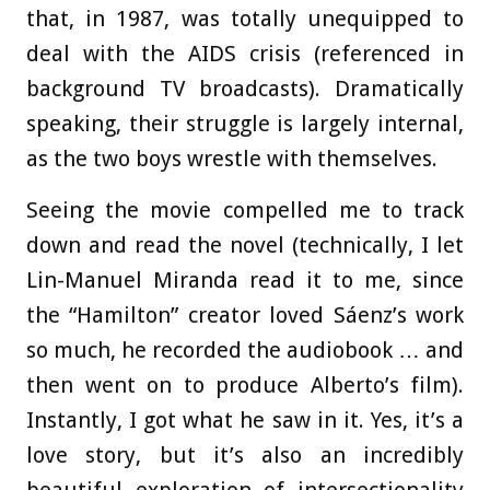
that, in 1987, was totally unequipped to
deal with the AIDS crisis (referenced in
background TV broadcasts). Dramatically
speaking, their struggle is largely internal,
as the two boys wrestle with themselves.
Seeing the movie compelled me to track
down and read the novel (technically, I let
Lin-Manuel Miranda read it to me, since
the “Hamilton” creator loved Sáenz’s work
so much, he recorded the audiobook … and
then went on to produce Alberto’s film).
Instantly, I got what he saw in it. Yes, it’s a
love story, but it’s also an incredibly