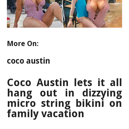
More On:
coco austin
Coco Austin lets it all
hang out in dizzying
micro string bikini on
family vacation