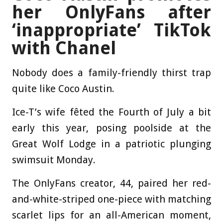
her OnlyFans after
‘inappropriate’ TikTok
with Chanel
Nobody does a family-friendly thirst trap
quite like Coco Austin.
Ice-T’s wife fêted the Fourth of July a bit
early this year, posing poolside at the
Great Wolf Lodge in a patriotic plunging
swimsuit Monday.
The OnlyFans creator, 44, paired her red-
and-white-striped one-piece with matching
scarlet lips for an all-American moment,