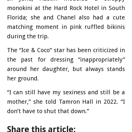
monokini at the Hard Rock Hotel in South
Florida; she and Chanel also had a cute
matching moment in pink ruffled bikinis
during the trip.
The “Ice & Coco” star has been criticized in
the past for dressing “inappropriately”
around her daughter, but always stands
her ground.
“I can still have my sexiness and still be a
mother,” she told Tamron Hall in 2022. “I
don’t have to shut that down.”
Share this article: