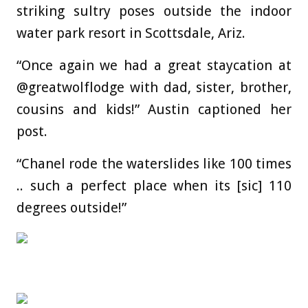
striking sultry poses outside the indoor
water park resort in Scottsdale, Ariz.
“Once again we had a great staycation at
@greatwolflodge with dad, sister, brother,
cousins and kids!” Austin captioned her
post.
“Chanel rode the waterslides like 100 times
.. such a perfect place when its [sic] 110
degrees outside!”