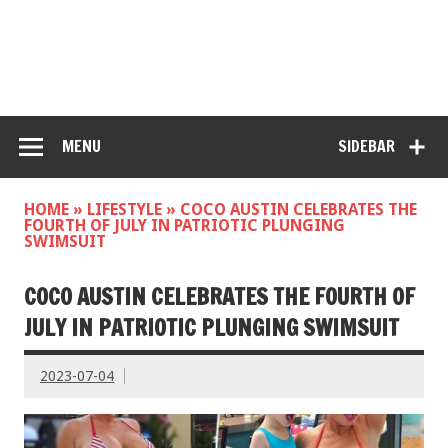
MENU
SIDEBAR
HOME
»
LIFESTYLE
»
COCO AUSTIN CELEBRATES THE
FOURTH OF JULY IN PATRIOTIC PLUNGING
SWIMSUIT
COCO AUSTIN CELEBRATES THE FOURTH OF
JULY IN PATRIOTIC PLUNGING SWIMSUIT
2023-07-04