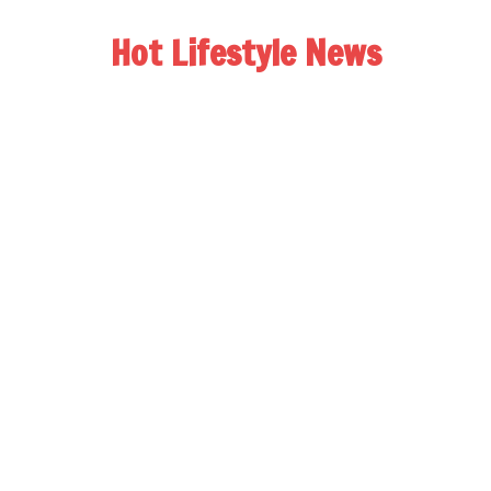
Hot Lifestyle News