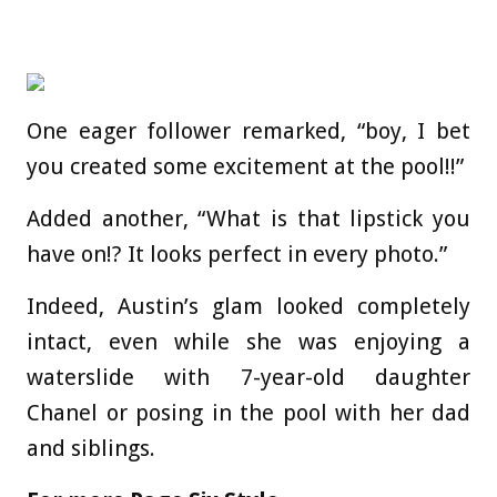
One eager follower remarked, “boy, I bet
you created some excitement at the pool!!”
Added another, “What is that lipstick you
have on!? It looks perfect in every photo.”
Indeed, Austin’s glam looked completely
intact, even while she was enjoying a
waterslide with 7-year-old daughter
Chanel or posing in the pool with her dad
and siblings.