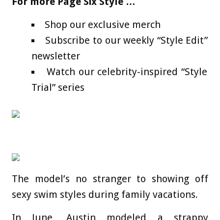
For more Page Six Style …
Shop our exclusive merch
Subscribe to our weekly “Style Edit”
newsletter
Watch our celebrity-inspired “Style
Trial” series
The model’s no stranger to showing off
sexy swim styles during family vacations.
In June, Austin modeled a strappy