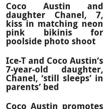
Coco Austin and
daughter Chanel, 7,
kiss in matching neon
pink bikinis for
poolside photo shoot
Ice-T and Coco Austin’s
7-year-old daughter,
Chanel, ‘still sleeps’ in
parents’ bed
Coco Austin promotes