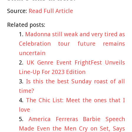
Source:
Read Full Article
Related posts:
Madonna still weak and very tired as
Celebration tour future remains
uncertain
UK Genre Event FrightFest Unveils
Line-Up For 2023 Edition
Is this the best Sunday roast of all
time?
The Chic List: Meet the ones that I
love
America Ferreras Barbie Speech
Made Even the Men Cry on Set, Says