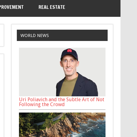
PROVEMENT
REAL ESTATE
WORLD NEWS
Uri Poliavich and the Subtle Art of Not
Following the Crowd