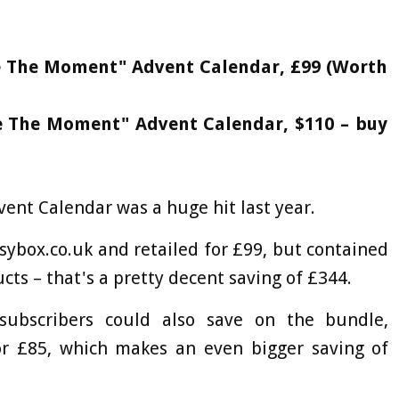
ze The Moment" Advent Calendar, £99 (Worth
ze The Moment" Advent Calendar, $110 – buy
ent Calendar was a huge hit last year.
ssybox.co.uk and retailed for £99, but contained
ts – that's a pretty decent saving of £344.
subscribers could also save on the bundle,
or £85, which makes an even bigger saving of