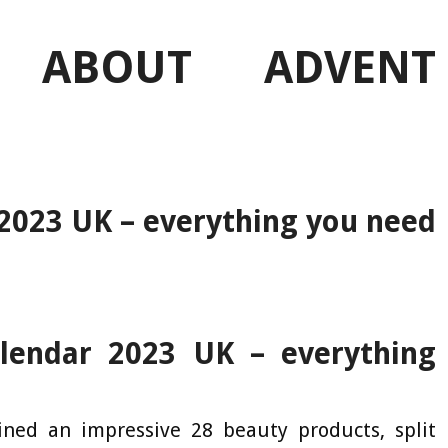
 ABOUT ADVENT
 2023 UK – everything you need
lendar 2023 UK – everything
ained an impressive 28 beauty products, split