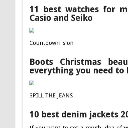
11 best watches for me
Casio and Seiko
Countdown is on
Boots Christmas beau
everything you need to
SPILL THE JEANS
10 best denim jackets 2
If you want to get a rough idea of w