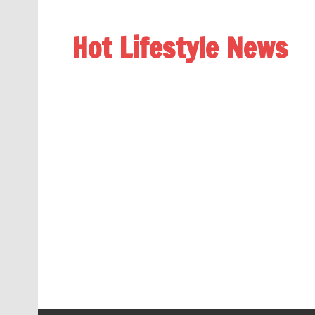
Hot Lifestyle News