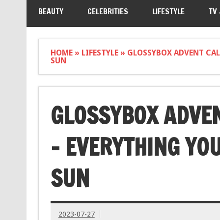
BEAUTY
CELEBRITIES
LIFESTYLE
TV
HOME
»
LIFESTYLE
»
GLOSSYBOX ADVENT CAL
SUN
GLOSSYBOX ADVE
– EVERYTHING YOU
SUN
2023-07-27