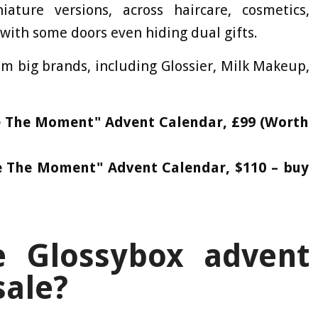
ature versions, across haircare, cosmetics,
with some doors even hiding dual gifts.
om big brands, including Glossier, Milk Makeup,
ze The Moment" Advent Calendar, £99 (Worth
ze The Moment" Advent Calendar, $110 – buy
 Glossybox advent
sale?