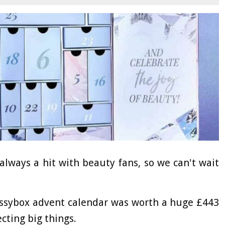
lways a hit with beauty fans, so we can't wait
ossybox advent calendar was worth a huge £443
ecting big things.