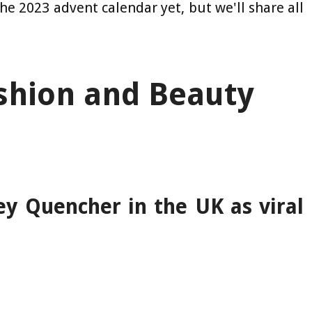
the 2023 advent calendar yet, but we'll share all
shion and Beauty
ey Quencher in the UK as viral