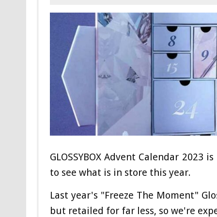
GLOSSYBOX Advent Calendar 2023 is a
to see what is in store this year.
Last year's "Freeze The Moment" Gl
but retailed for far less, so we're exp