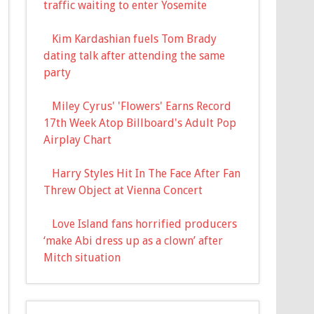
traffic waiting to enter Yosemite
Kim Kardashian fuels Tom Brady
dating talk after attending the same
party
Miley Cyrus' 'Flowers' Earns Record
17th Week Atop Billboard's Adult Pop
Airplay Chart
Harry Styles Hit In The Face After Fan
Threw Object at Vienna Concert
Love Island fans horrified producers
‘make Abi dress up as a clown’ after
Mitch situation