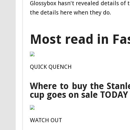
Glossybox hasn't revealed details of 
the details here when they do.
Most read in Fa
QUICK QUENCH
Where to buy the Stanl
cup goes on sale TODAY
WATCH OUT