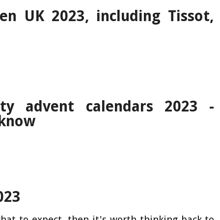
n UK 2023, including Tissot,
ty advent calendars 2023 -
 know
023
hat to expect, then it's worth thinking back to