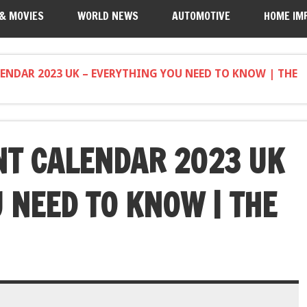
 & MOVIES
WORLD NEWS
AUTOMOTIVE
HOME IM
ENDAR 2023 UK – EVERYTHING YOU NEED TO KNOW | THE
NT CALENDAR 2023 UK
 NEED TO KNOW | THE