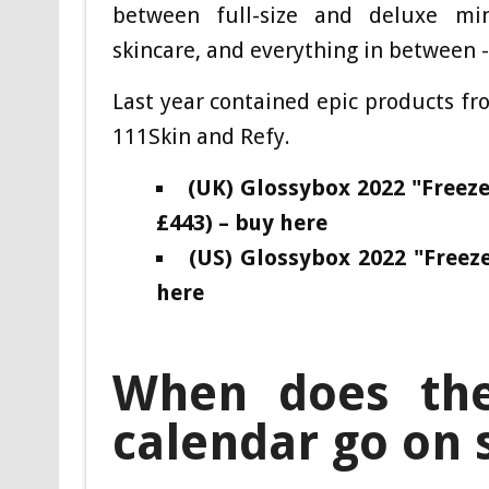
between full-size and deluxe mini
skincare, and everything in between -
Last year contained epic products fr
111Skin and Refy.
(UK) Glossybox 2022 "Free
£443) – buy here
(US) Glossybox 2022 "Free
here
When does the
calendar go on 