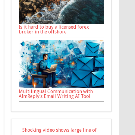
Is it hard to buy a licensed forex
broker in the offshore
Multilingual Communication with
AImReply’s Email Writing AI Tool
Shocking video shows large line of