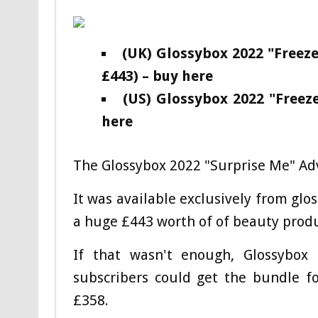
(UK) Glossybox 2022 "Free
£443) – buy here
(US) Glossybox 2022 "Free
here
The Glossybox 2022 "Surprise Me" Adv
It was available exclusively from glo
a huge £443 worth of of beauty produc
If that wasn't enough, Glossybox 
subscribers could get the bundle f
£358.