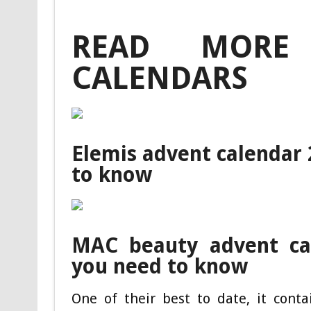
READ MORE
CALENDARS
Elemis advent calendar
to know
MAC beauty advent ca
you need to know
One of their best to date, it cont