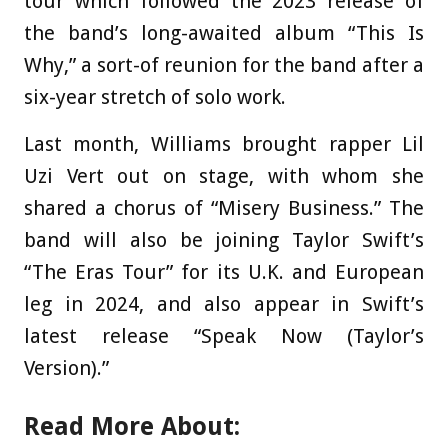
tour which followed the 2023 release of
the band’s long-awaited album “This Is
Why,” a sort-of reunion for the band after a
six-year stretch of solo work.
Last month, Williams brought rapper Lil
Uzi Vert out on stage, with whom she
shared a chorus of “Misery Business.” The
band will also be joining Taylor Swift’s
“The Eras Tour” for its U.K. and European
leg in 2024, and also appear in Swift’s
latest release “Speak Now (Taylor’s
Version).”
Read More About: