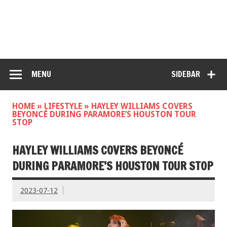
MENU
SIDEBAR
HOME
»
LIFESTYLE
»
HAYLEY WILLIAMS COVERS
BEYONCÉ DURING PARAMORE’S HOUSTON TOUR
STOP
HAYLEY WILLIAMS COVERS BEYONCÉ
DURING PARAMORE’S HOUSTON TOUR STOP
2023-07-12