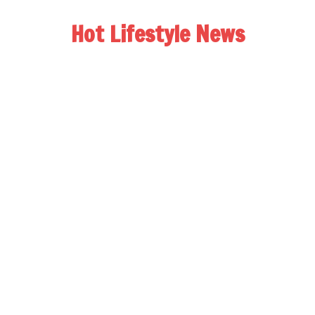
Hot Lifestyle News