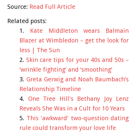
Source:
Read Full Article
Related posts:
Kate Middleton wears Balmain
Blazer at Wimbledon – get the look for
less | The Sun
Skin care tips for your 40s and 50s –
‘wrinkle fighting’ and ‘smoothing’
Greta Gerwig and Noah Baumbach’s
Relationship Timeline
One Tree Hill's Bethany Joy Lenz
Reveals She Was in a Cult for 10 Years
This 'awkward' two-question dating
rule could transform your love life