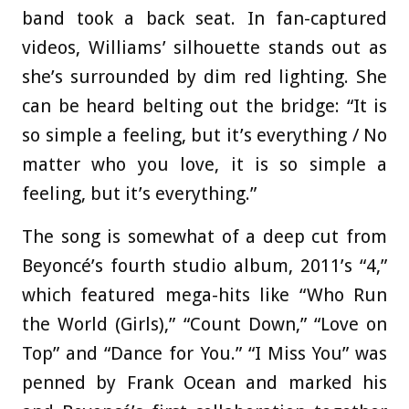
band took a back seat. In fan-captured
videos, Williams’ silhouette stands out as
she’s surrounded by dim red lighting. She
can be heard belting out the bridge: “It is
so simple a feeling, but it’s everything / No
matter who you love, it is so simple a
feeling, but it’s everything.”
The song is somewhat of a deep cut from
Beyoncé’s fourth studio album, 2011’s “4,”
which featured mega-hits like “Who Run
the World (Girls),” “Count Down,” “Love on
Top” and “Dance for You.” “I Miss You” was
penned by Frank Ocean and marked his