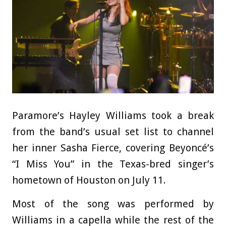
Paramore’s Hayley Williams took a break
from the band’s usual set list to channel
her inner Sasha Fierce, covering Beyoncé’s
“I Miss You” in the Texas-bred singer’s
hometown of Houston on July 11.
Most of the song was performed by
Williams in a capella while the rest of the