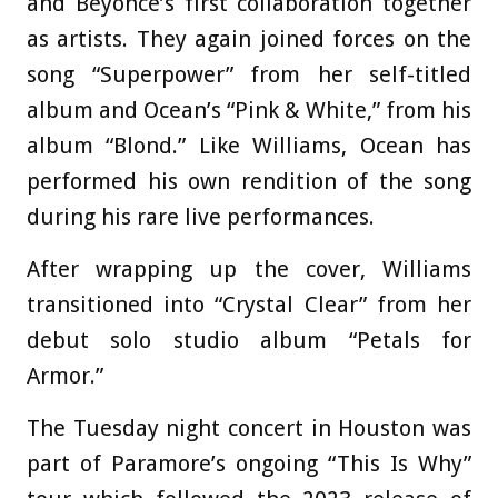
and Beyoncé’s first collaboration together
as artists. They again joined forces on the
song “Superpower” from her self-titled
album and Ocean’s “Pink & White,” from his
album “Blond.” Like Williams, Ocean has
performed his own rendition of the song
during his rare live performances.
After wrapping up the cover, Williams
transitioned into “Crystal Clear” from her
debut solo studio album “Petals for
Armor.”
The Tuesday night concert in Houston was
part of Paramore’s ongoing “This Is Why”