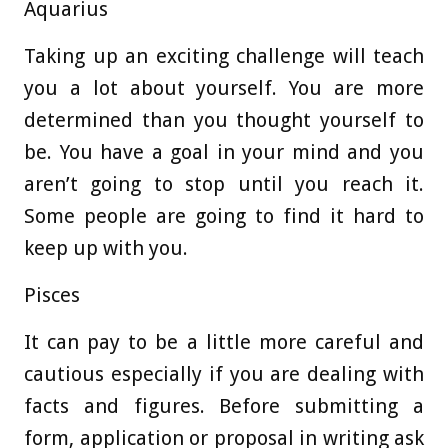
Aquarius
Taking up an exciting challenge will teach
you a lot about yourself. You are more
determined than you thought yourself to
be. You have a goal in your mind and you
aren’t going to stop until you reach it.
Some people are going to find it hard to
keep up with you.
Pisces
It can pay to be a little more careful and
cautious especially if you are dealing with
facts and figures. Before submitting a
form, application or proposal in writing ask