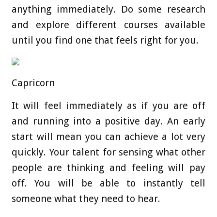
anything immediately. Do some research
and explore different courses available
until you find one that feels right for you.
Capricorn
It will feel immediately as if you are off
and running into a positive day. An early
start will mean you can achieve a lot very
quickly. Your talent for sensing what other
people are thinking and feeling will pay
off. You will be able to instantly tell
someone what they need to hear.