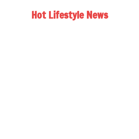
Hot Lifestyle News