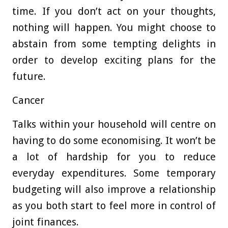
time. If you don’t act on your thoughts,
nothing will happen. You might choose to
abstain from some tempting delights in
order to develop exciting plans for the
future.
Cancer
Talks within your household will centre on
having to do some economising. It won’t be
a lot of hardship for you to reduce
everyday expenditures. Some temporary
budgeting will also improve a relationship
as you both start to feel more in control of
joint finances.