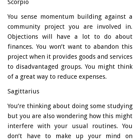
Scorpio
You sense momentum building against a
community project you are involved in.
Objections will have a lot to do about
finances. You won’t want to abandon this
project when it provides goods and services
to disadvantaged groups. You might think
of a great way to reduce expenses.
Sagittarius
You’re thinking about doing some studying
but you are also wondering how this might
interfere with your usual routines. You
don’t have to make up your mind on