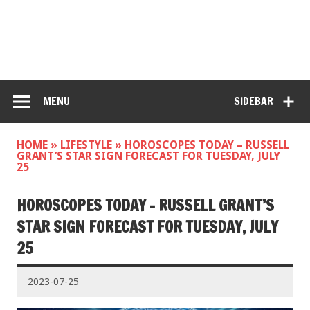
MENU
SIDEBAR
HOME
»
LIFESTYLE
»
HOROSCOPES TODAY – RUSSELL
GRANT’S STAR SIGN FORECAST FOR TUESDAY, JULY
25
HOROSCOPES TODAY – RUSSELL GRANT’S
STAR SIGN FORECAST FOR TUESDAY, JULY
25
2023-07-25