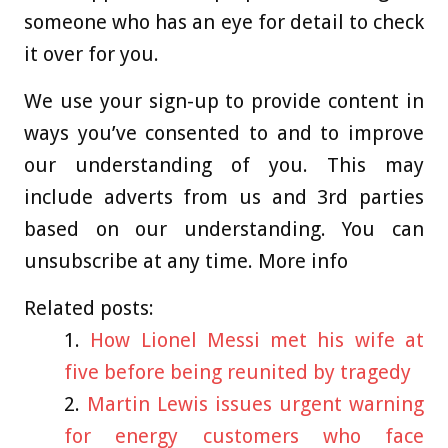
someone who has an eye for detail to check
it over for you.
We use your sign-up to provide content in
ways you’ve consented to and to improve
our understanding of you. This may
include adverts from us and 3rd parties
based on our understanding. You can
unsubscribe at any time. More info
Related posts:
How Lionel Messi met his wife at
five before being reunited by tragedy
Martin Lewis issues urgent warning
for energy customers who face