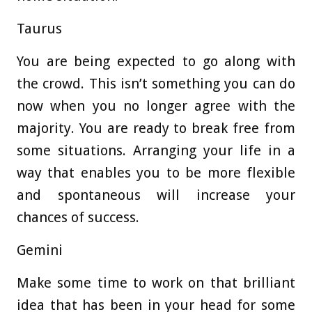
Taurus
You are being expected to go along with
the crowd. This isn’t something you can do
now when you no longer agree with the
majority. You are ready to break free from
some situations. Arranging your life in a
way that enables you to be more flexible
and spontaneous will increase your
chances of success.
Gemini
Make some time to work on that brilliant
idea that has been in your head for some