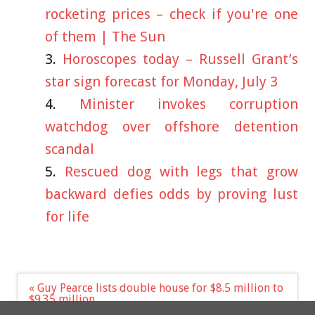
rocketing prices – check if you're one
of them | The Sun
Horoscopes today – Russell Grant’s
star sign forecast for Monday, July 3
Minister invokes corruption
watchdog over offshore detention
scandal
Rescued dog with legs that grow
backward defies odds by proving lust
for life
Post
« Guy Pearce lists double house for $8.5 million to
navigation
$9.35 million
Science funding should be arm’s length from