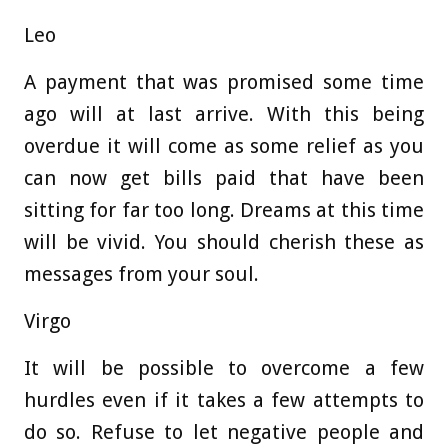
Leo
A payment that was promised some time
ago will at last arrive. With this being
overdue it will come as some relief as you
can now get bills paid that have been
sitting for far too long. Dreams at this time
will be vivid. You should cherish these as
messages from your soul.
Virgo
It will be possible to overcome a few
hurdles even if it takes a few attempts to
do so. Refuse to let negative people and