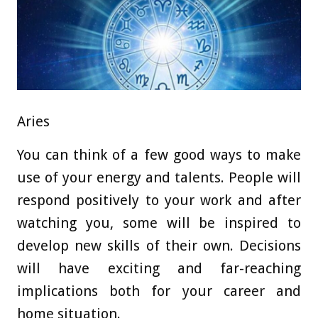
Aries
You can think of a few good ways to make
use of your energy and talents. People will
respond positively to your work and after
watching you, some will be inspired to
develop new skills of their own. Decisions
will have exciting and far-reaching
implications both for your career and
home situation.