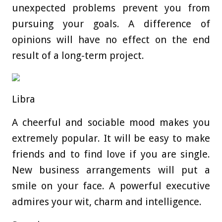
unexpected problems prevent you from
pursuing your goals. A difference of
opinions will have no effect on the end
result of a long-term project.
Libra
A cheerful and sociable mood makes you
extremely popular. It will be easy to make
friends and to find love if you are single.
New business arrangements will put a
smile on your face. A powerful executive
admires your wit, charm and intelligence.