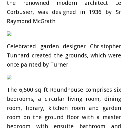
the renowned modern architect Le
Corbusier, was designed in 1936 by Sr
Raymond McGrath
Celebrated garden designer Christopher
Tunnard created the grounds, which were
once painted by Turner
The 6,500 sq ft Roundhouse comprises six
bedrooms, a circular living room, dining
room, library, kitchen room and garden
room on the ground floor with a master
bedroom with ensuite bathroom and