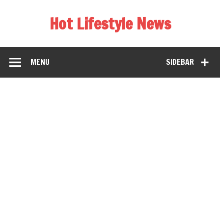
Hot Lifestyle News
MENU
SIDEBAR