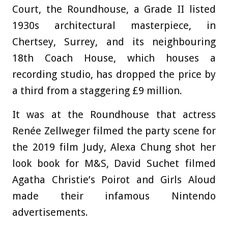
Court, the Roundhouse, a Grade II listed
1930s architectural masterpiece, in
Chertsey, Surrey, and its neighbouring
18th Coach House, which houses a
recording studio, has dropped the price by
a third from a staggering £9 million.
It was at the Roundhouse that actress
Renée Zellweger filmed the party scene for
the 2019 film Judy, Alexa Chung shot her
look book for M&S, David Suchet filmed
Agatha Christie’s Poirot and Girls Aloud
made their infamous Nintendo
advertisements.