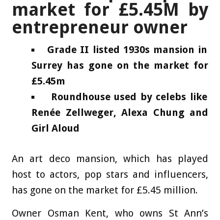
market for £5.45M by
entrepreneur owner
Grade II listed 1930s mansion in
Surrey has gone on the market for
£5.45m
Roundhouse used by celebs like
Renée Zellweger, Alexa Chung and
Girl Aloud
An art deco mansion, which has played
host to actors, pop stars and influencers,
has gone on the market for £5.45 million.
Owner Osman Kent, who owns St Ann’s