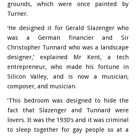
grounds, which were once painted by
Turner.
‘He designed it for Gerald Slazenger who
was a German financier and Sir
Christopher Tunnard who was a landscape
designer,’ explained Mr Kent, a tech
entrepreneur, who made his fortune in
Silicon Valley, and is now a musician,
composer, and musician.
‘This bedroom was designed to hide the
fact that Slazenger and Tunnard were
lovers. It was the 1930’s and it was criminal
to sleep together for gay people so at a