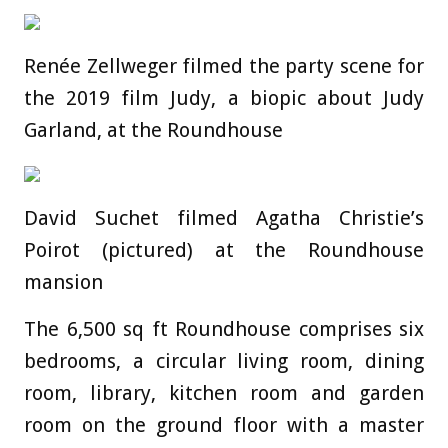
Renée Zellweger filmed the party scene for
the 2019 film Judy, a biopic about Judy
Garland, at the Roundhouse
David Suchet filmed Agatha Christie’s
Poirot (pictured) at the Roundhouse
mansion
The 6,500 sq ft Roundhouse comprises six
bedrooms, a circular living room, dining
room, library, kitchen room and garden
room on the ground floor with a master