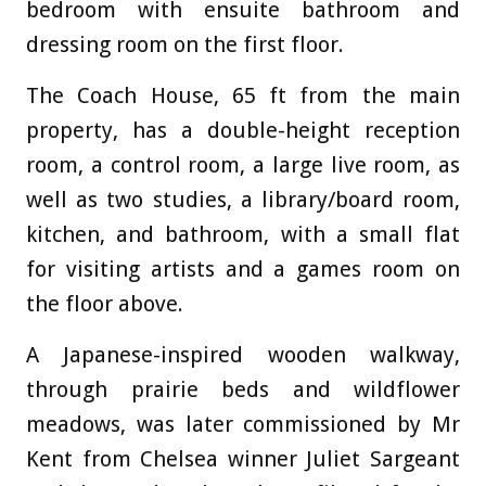
bedroom with ensuite bathroom and
dressing room on the first floor.
The Coach House, 65 ft from the main
property, has a double-height reception
room, a control room, a large live room, as
well as two studies, a library/board room,
kitchen, and bathroom, with a small flat
for visiting artists and a games room on
the floor above.
A Japanese-inspired wooden walkway,
through prairie beds and wildflower
meadows, was later commissioned by Mr
Kent from Chelsea winner Juliet Sargeant