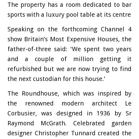
The property has a room dedicated to bar
sports with a luxury pool table at its centre
Speaking on the forthcoming Channel 4
show Britain’s Most Expensive Houses, the
father-of-three said: ‘We spent two years
and a couple of million getting it
refurbished but we are now trying to find
the next custodian for this house.’
The Roundhouse, which was inspired by
the renowned modern architect Le
Corbusier, was designed in 1936 by Sr
Raymond McGrath. Celebrated garden
designer Christopher Tunnard created the