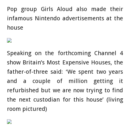
Pop group Girls Aloud also made their
infamous Nintendo advertisements at the
house
Speaking on the forthcoming Channel 4
show Britain’s Most Expensive Houses, the
father-of-three said: ‘We spent two years
and a couple of million getting it
refurbished but we are now trying to find
the next custodian for this house’ (living
room pictured)