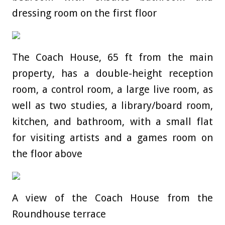
dressing room on the first floor
The Coach House, 65 ft from the main
property, has a double-height reception
room, a control room, a large live room, as
well as two studies, a library/board room,
kitchen, and bathroom, with a small flat
for visiting artists and a games room on
the floor above
A view of the Coach House from the
Roundhouse terrace