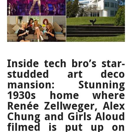
Inside tech bro’s star-
studded art deco
mansion: Stunning
1930s home where
Renée Zellweger, Alex
Chung and Girls Aloud
filmed is put up on