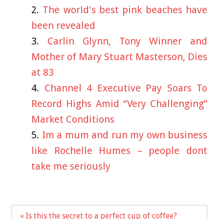
The world's best pink beaches have
been revealed
Carlin Glynn, Tony Winner and
Mother of Mary Stuart Masterson, Dies
at 83
Channel 4 Executive Pay Soars To
Record Highs Amid “Very Challenging”
Market Conditions
Im a mum and run my own business
like Rochelle Humes – people dont
take me seriously
Post
« Is this the secret to a perfect cup of coffee?