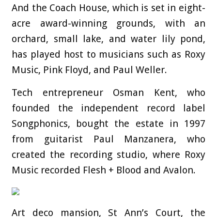
And the Coach House, which is set in eight-
acre award-winning grounds, with an
orchard, small lake, and water lily pond,
has played host to musicians such as Roxy
Music, Pink Floyd, and Paul Weller.
Tech entrepreneur Osman Kent, who
founded the independent record label
Songphonics, bought the estate in 1997
from guitarist Paul Manzanera, who
created the recording studio, where Roxy
Music recorded Flesh + Blood and Avalon.
Art deco mansion, St Ann’s Court, the