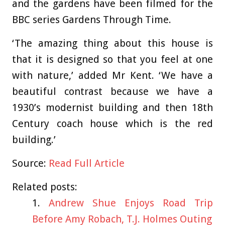
and the gardens have been filmed for the
BBC series Gardens Through Time.
‘The amazing thing about this house is
that it is designed so that you feel at one
with nature,’ added Mr Kent. ‘We have a
beautiful contrast because we have a
1930’s modernist building and then 18th
Century coach house which is the red
building.’
Source:
Read Full Article
Related posts:
Andrew Shue Enjoys Road Trip
Before Amy Robach, T.J. Holmes Outing