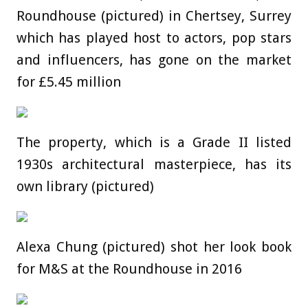
Roundhouse (pictured) in Chertsey, Surrey
which has played host to actors, pop stars
and influencers, has gone on the market
for £5.45 million
The property, which is a Grade II listed
1930s architectural masterpiece, has its
own library (pictured)
Alexa Chung (pictured) shot her look book
for M&S at the Roundhouse in 2016