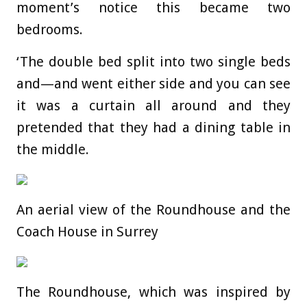
moment’s notice this became two
bedrooms.
‘The double bed split into two single beds
and—and went either side and you can see
it was a curtain all around and they
pretended that they had a dining table in
the middle.
An aerial view of the Roundhouse and the
Coach House in Surrey
The Roundhouse, which was inspired by