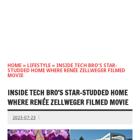
HOME
»
LIFESTYLE
»
INSIDE TECH BRO'S STAR-
STUDDED HOME WHERE RENÉE ZELLWEGER FILMED
MOVIE
INSIDE TECH BRO'S STAR-STUDDED HOME
WHERE RENÉE ZELLWEGER FILMED MOVIE
2023-07-23