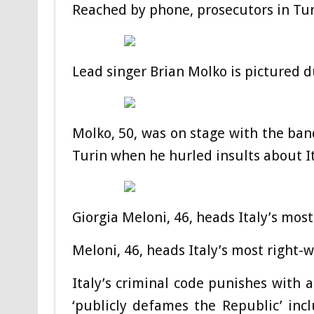
Reached by phone, prosecutors in Tu
Lead singer Brian Molko is pictured 
Molko, 50, was on stage with the band
Turin when he hurled insults about I
Giorgia Meloni, 46, heads Italy’s mos
Meloni, 46, heads Italy’s most right-
Italy’s criminal code punishes with 
‘publicly defames the Republic’ inc