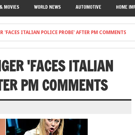
 & MOVIES
WORLD NEWS
AUTOMOTIVE
HOME IM
R 'FACES ITALIAN POLICE PROBE' AFTER PM COMMENTS
GER 'FACES ITALIAN
FTER PM COMMENTS