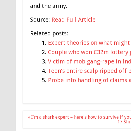
and the army.
Source:
Read Full Article
Related posts:
Expert theories on what might
Couple who won £32m lottery ja
Victim of mob gang-rape in In
Teen’s entire scalp ripped off 
Probe into handling of claims 
Post
« I'm a shark expert – here's how to survive if you
navigation
17 Sli