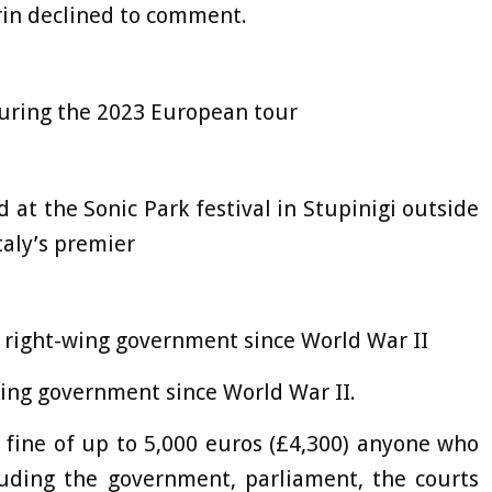
rin declined to comment.
during the 2023 European tour
 at the Sonic Park festival in Stupinigi outside
taly’s premier
t right-wing government since World War II
wing government since World War II.
a fine of up to 5,000 euros (£4,300) anyone who
luding the government, parliament, the courts