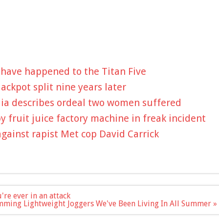
 have happened to the Titan Five
ckpot split nine years later
dia describes ordeal two women suffered
by fruit juice factory machine in freak incident
against rapist Met cop David Carrick
're ever in an attack
mming Lightweight Joggers We've Been Living In All Summer »