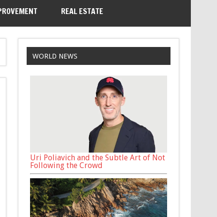
PROVEMENT
REAL ESTATE
WORLD NEWS
Uri Poliavich and the Subtle Art of Not
Following the Crowd