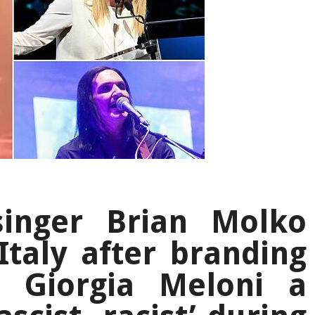
singer Brian Molko
Italy after branding
 Giorgia Meloni a