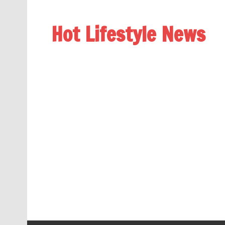
Hot Lifestyle News