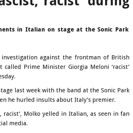
ascist, racist’ during
nts in Italian on stage at the Sonic Park
investigation against the frontman of British
 called Prime Minister Giorgia Meloni ‘racist’
esday.
stage last week with the band at the Sonic Park
en he hurled insults about Italy’s premier.
, racist’, Molko yelled in Italian, as seen in fan
cial media.