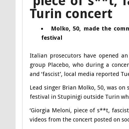
‘piece of s**t, f
Turin concert
Molko, 50, made the comme
festival
Italian prosecutors have opened an 
group Placebo, who during a concert
and ‘fascist’, local media reported Tu
Lead singer Brian Molko, 50, was on 
festival in Stupinigi outside Turin wh
‘Giorgia Meloni, piece of s**t, fascist
videos from the concert posted on so