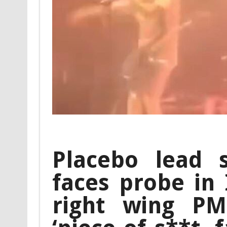
Placebo lead 
faces probe in 
right wing PM