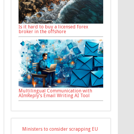
Is it hard to buy a licensed forex
broker in the offshore
Multilingual Communication with
AImReply’s Email Writing AI Tool
Ministers to consider scrapping EU