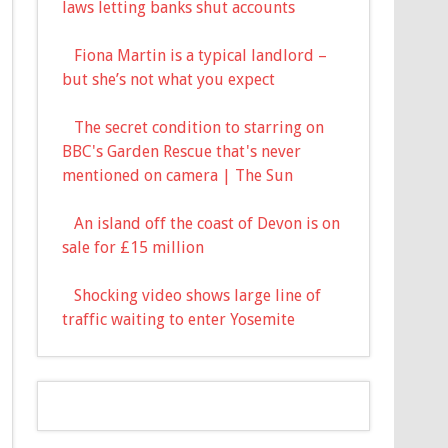
laws letting banks shut accounts
Fiona Martin is a typical landlord –
but she’s not what you expect
The secret condition to starring on
BBC's Garden Rescue that's never
mentioned on camera | The Sun
An island off the coast of Devon is on
sale for £15 million
Shocking video shows large line of
traffic waiting to enter Yosemite