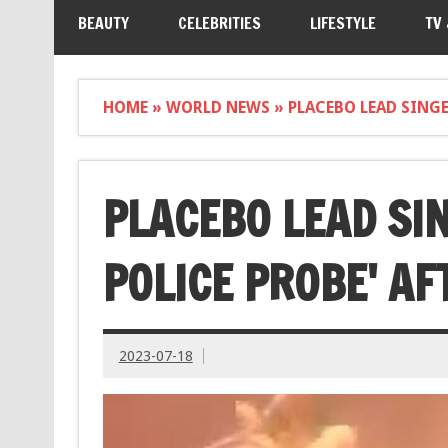
BEAUTY
CELEBRITIES
LIFESTYLE
TV
HOME
»
WORLD NEWS
»
PLACEBO LEAD SINGE
PLACEBO LEAD SIN
POLICE PROBE' A
2023-07-18