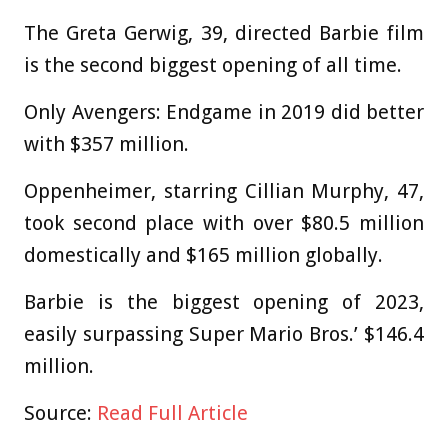
The Greta Gerwig, 39, directed Barbie film
is the second biggest opening of all time.
Only Avengers: Endgame in 2019 did better
with $357 million.
Oppenheimer, starring Cillian Murphy, 47,
took second place with over $80.5 million
domestically and $165 million globally.
Barbie is the biggest opening of 2023,
easily surpassing Super Mario Bros.’ $146.4
million.
Source:
Read Full Article