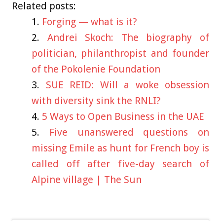
Related posts:
Forging — what is it?
Andrei Skoch: The biography of
politician, philanthropist and founder
of the Pokolenie Foundation
SUE REID: Will a woke obsession
with diversity sink the RNLI?
5 Ways to Open Business in the UAE
Five unanswered questions on
missing Emile as hunt for French boy is
called off after five-day search of
Alpine village | The Sun