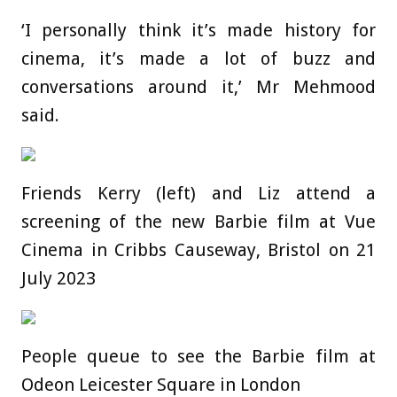
‘I personally think it’s made history for
cinema, it’s made a lot of buzz and
conversations around it,’ Mr Mehmood
said.
Friends Kerry (left) and Liz attend a
screening of the new Barbie film at Vue
Cinema in Cribbs Causeway, Bristol on 21
July 2023
People queue to see the Barbie film at
Odeon Leicester Square in London