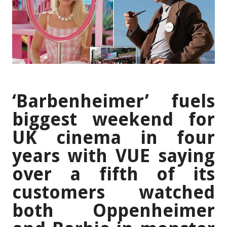
‘Barbenheimer’ fuels
biggest weekend for
UK cinema in four
years with VUE saying
over a fifth of its
customers watched
both Oppenheimer