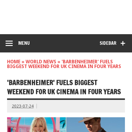
MENU
SIDEBAR
HOME
»
WORLD NEWS
»
'BARBENHEIMER' FUELS
BIGGEST WEEKEND FOR UK CINEMA IN FOUR YEARS
'BARBENHEIMER' FUELS BIGGEST
WEEKEND FOR UK CINEMA IN FOUR YEARS
2023-07-24