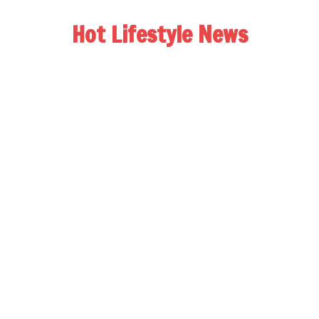
Hot Lifestyle News