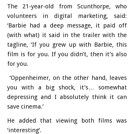
The 21-year-old from Scunthorpe, who
volunteers in digital marketing, said:
‘Barbie had a deep message, it paid off
(with what) it said in the trailer with the
tagline, ‘If you grew up with Barbie, this
film is for you. If you didn’t, then it’s also
for you.
‘Oppenheimer, on the other hand, leaves
you with a big shock, it’s… somewhat
depressing and I absolutely think it can
save cinema.’
He added that viewing both films was
‘interesting’.