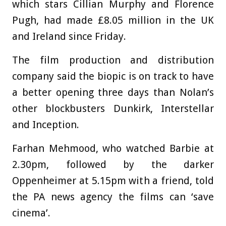
which stars Cillian Murphy and Florence
Pugh, had made £8.05 million in the UK
and Ireland since Friday.
The film production and distribution
company said the biopic is on track to have
a better opening three days than Nolan’s
other blockbusters Dunkirk, Interstellar
and Inception.
Farhan Mehmood, who watched Barbie at
2.30pm, followed by the darker
Oppenheimer at 5.15pm with a friend, told
the PA news agency the films can ‘save
cinema’.