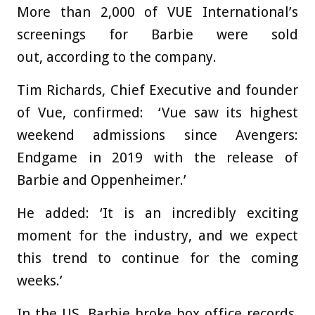
More than 2,000 of VUE International’s
screenings for Barbie were sold
out, according to the company.
Tim Richards, Chief Executive and founder
of Vue, confirmed: ‘Vue saw its highest
weekend admissions since Avengers:
Endgame in 2019 with the release of
Barbie and Oppenheimer.’
He added: ‘It is an incredibly exciting
moment for the industry, and we expect
this trend to continue for the coming
weeks.’
In the US, Barbie broke box office records,