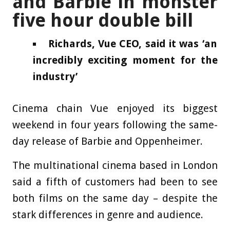
and Barbie in monster
five hour double bill
Richards, Vue CEO, said it was ‘an
incredibly exciting moment for the
industry’
Cinema chain Vue enjoyed its biggest
weekend in four years following the same-
day release of Barbie and Oppenheimer.
The multinational cinema based in London
said a fifth of customers had been to see
both films on the same day – despite the
stark differences in genre and audience.