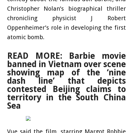
Christopher Nolan’s biographical thriller
chronicling physicist J Robert
Oppenheimer’s role in developing the first
atomic bomb.
READ MORE: Barbie movie
banned in Vietnam over scene
showing map of the ‘nine
dash line’ that depicts
contested Beijing claims to
territory in the South China
Sea
Vue said the film, starring Margot Robbie