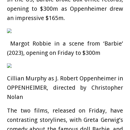
opening to $300m as Oppenheimer drew
an impressive $165m.
Margot Robbie in a scene from ‘Barbie’
(2023), opening on Friday to $300m
Cillian Murphy as J. Robert Oppenheimer in
OPPENHEIMER, directed by Christopher
Nolan
The two films, released on Friday, have
contrasting storylines, with Greta Gerwig’s
comedy about the famous doll Barbie, and