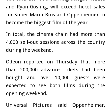
and Ryan Gosling, will exceed ticket sales
for Super Mario Bros and Oppenheimer to
become the biggest film of the year.
In total, the cinema chain had more than
4,000 sell-out sessions across the country
during the weekend.
Odeon reported on Thursday that more
than 200,000 advance tickets had been
bought and over 10,000 guests were
expected to see both films during the
opening weekend.
Universal Pictures said Oppenheimer,