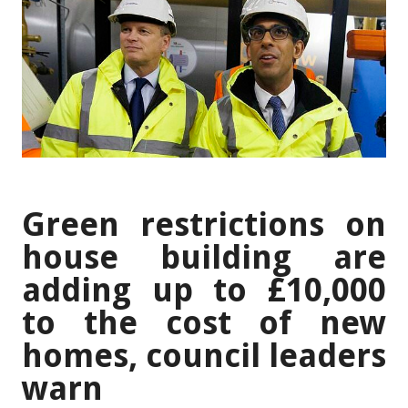
Green restrictions on
house building are
adding up to £10,000
to the cost of new
homes, council leaders
warn