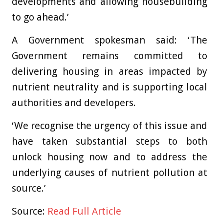
developments and allowing housebuilding
to go ahead.’
A Government spokesman said: ‘The
Government remains committed to
delivering housing in areas impacted by
nutrient neutrality and is supporting local
authorities and developers.
‘We recognise the urgency of this issue and
have taken substantial steps to both
unlock housing now and to address the
underlying causes of nutrient pollution at
source.’
Source:
Read Full Article