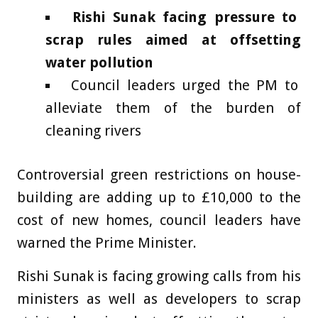
Rishi Sunak facing pressure to
scrap rules aimed at offsetting
water pollution
Council leaders urged the PM to
alleviate them of the burden of
cleaning rivers
Controversial green restrictions on house-
building are adding up to £10,000 to the
cost of new homes, council leaders have
warned the Prime Minister.
Rishi Sunak is facing growing calls from his
ministers as well as developers to scrap