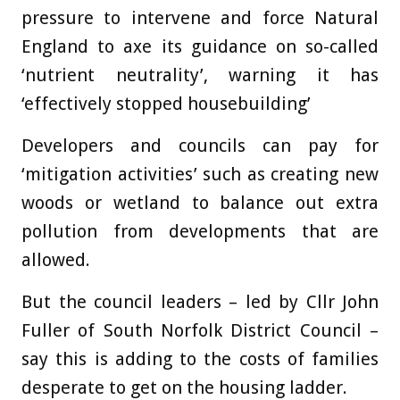
pressure to intervene and force Natural
England to axe its guidance on so-called
‘nutrient neutrality’, warning it has
‘effectively stopped housebuilding’
Developers and councils can pay for
‘mitigation activities’ such as creating new
woods or wetland to balance out extra
pollution from developments that are
allowed.
But the council leaders – led by Cllr John
Fuller of South Norfolk District Council –
say this is adding to the costs of families
desperate to get on the housing ladder.