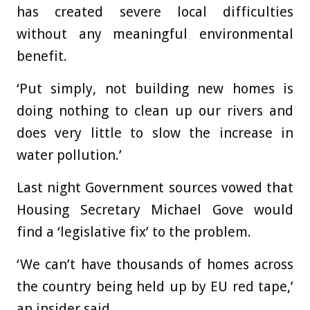
has created severe local difficulties
without any meaningful environmental
benefit.
‘Put simply, not building new homes is
doing nothing to clean up our rivers and
does very little to slow the increase in
water pollution.’
Last night Government sources vowed that
Housing Secretary Michael Gove would
find a ‘legislative fix’ to the problem.
‘We can’t have thousands of homes across
the country being held up by EU red tape,’
an insider said.