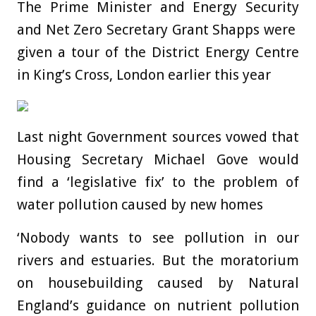
The Prime Minister and Energy Security
and Net Zero Secretary Grant Shapps were
given a tour of the District Energy Centre
in King’s Cross, London earlier this year
Last night Government sources vowed that
Housing Secretary Michael Gove would
find a ‘legislative fix’ to the problem of
water pollution caused by new homes
‘Nobody wants to see pollution in our
rivers and estuaries. But the moratorium
on housebuilding caused by Natural
England’s guidance on nutrient pollution