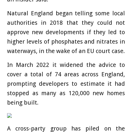
Natural England began telling some local
authorities in 2018 that they could not
approve new developments if they led to
higher levels of phosphates and nitrates in
waterways, in the wake of an EU court case.
In March 2022 it widened the advice to
cover a total of 74 areas across England,
prompting developers to estimate it had
stopped as many as 120,000 new homes
being built.
A cross-party group has piled on the