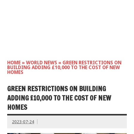
HOME
»
WORLD NEWS
»
GREEN RESTRICTIONS ON
BUILDING ADDING £10,000 TO THE COST OF NEW
HOMES
GREEN RESTRICTIONS ON BUILDING
ADDING £10,000 TO THE COST OF NEW
HOMES
2023-07-24