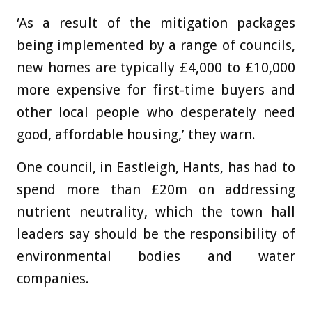
‘As a result of the mitigation packages
being implemented by a range of councils,
new homes are typically £4,000 to £10,000
more expensive for first-time buyers and
other local people who desperately need
good, affordable housing,’ they warn.
One council, in Eastleigh, Hants, has had to
spend more than £20m on addressing
nutrient neutrality, which the town hall
leaders say should be the responsibility of
environmental bodies and water
companies.