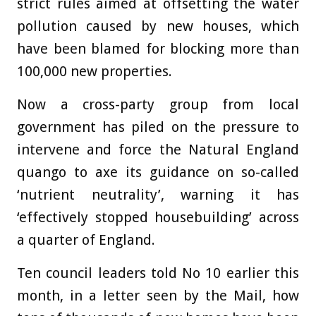
strict rules aimed at offsetting the water
pollution caused by new houses, which
have been blamed for blocking more than
100,000 new properties.
Now a cross-party group from local
government has piled on the pressure to
intervene and force the Natural England
quango to axe its guidance on so-called
‘nutrient neutrality’, warning it has
‘effectively stopped housebuilding’ across
a quarter of England.
Ten council leaders told No 10 earlier this
month, in a letter seen by the Mail, how