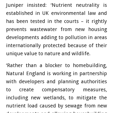
Juniper insisted: ‘Nutrient neutrality is
established in UK environmental law and
has been tested in the courts – it rightly
prevents wastewater from new housing
developments adding to pollution in areas
internationally protected because of their
unique value to nature and wildlife.
‘Rather than a blocker to homebuilding,
Natural England is working in partnership
with developers and planning authorities
to create compensatory measures,
including new wetlands, to mitigate the
nutrient load caused by sewage from new