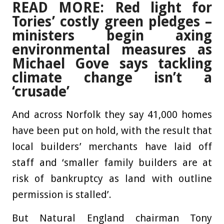
READ MORE: Red light for
Tories’ costly green pledges –
ministers begin axing
environmental measures as
Michael Gove says tackling
climate change isn’t a
‘crusade’
And across Norfolk they say 41,000 homes
have been put on hold, with the result that
local builders’ merchants have laid off
staff and ‘smaller family builders are at
risk of bankruptcy as land with outline
permission is stalled’.
But Natural England chairman Tony