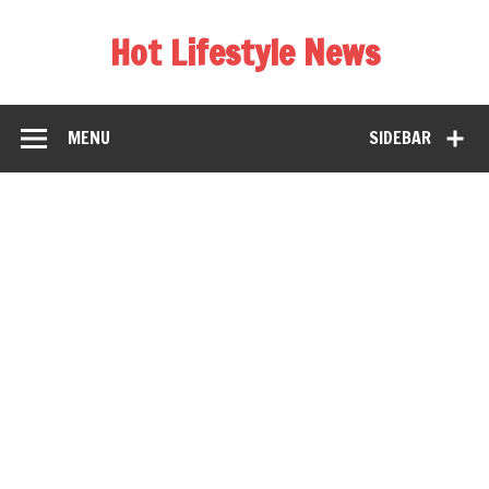
Hot Lifestyle News
MENU
SIDEBAR