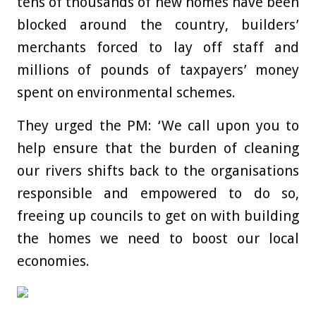
tens of thousands of new homes have been
blocked around the country, builders’
merchants forced to lay off staff and
millions of pounds of taxpayers’ money
spent on environmental schemes.
They urged the PM: ‘We call upon you to
help ensure that the burden of cleaning
our rivers shifts back to the organisations
responsible and empowered to do so,
freeing up councils to get on with building
the homes we need to boost our local
economies.