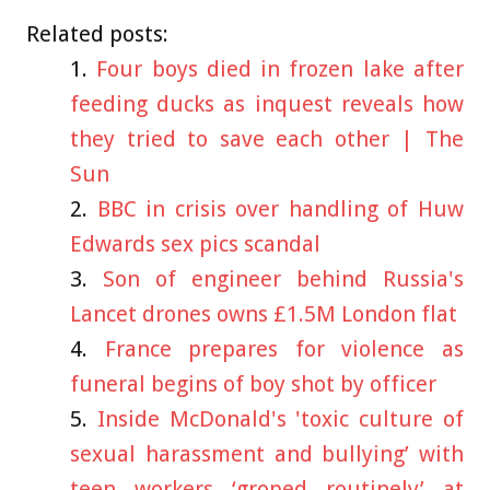
Related posts:
Four boys died in frozen lake after
feeding ducks as inquest reveals how
they tried to save each other | The
Sun
BBC in crisis over handling of Huw
Edwards sex pics scandal
Son of engineer behind Russia's
Lancet drones owns £1.5M London flat
France prepares for violence as
funeral begins of boy shot by officer
Inside McDonald's 'toxic culture of
sexual harassment and bullying’ with
teen workers ‘groped routinely’ at