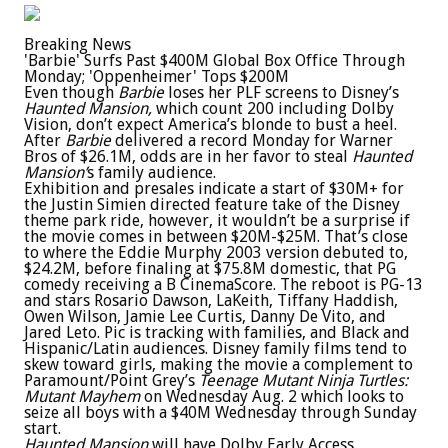
Breaking News
'Barbie' Surfs Past $400M Global Box Office Through
Monday; 'Oppenheimer' Tops $200M
Even though
Barbie
loses her PLF screens to Disney’s
Haunted Mansion,
which count 200 including Dolby
Vision, don’t expect America’s blonde to bust a heel.
After
Barbie
delivered a record Monday for Warner
Bros of $26.1M, odds are in her favor to steal
Haunted
Mansion’
s family audience.
Exhibition and presales indicate a start of $30M+ for
the Justin Simien directed feature take of the Disney
theme park ride, however, it wouldn’t be a surprise if
the movie comes in between $20M-$25M. That’s close
to where the Eddie Murphy 2003 version debuted to,
$24.2M, before finaling at $75.8M domestic, that PG
comedy receiving a B CinemaScore. The reboot is PG-13
and stars Rosario Dawson, LaKeith, Tiffany Haddish,
Owen Wilson, Jamie Lee Curtis, Danny De Vito, and
Jared Leto. Pic is tracking with families, and Black and
Hispanic/Latin audiences. Disney family films tend to
skew toward girls, making the movie a complement to
Paramount/Point Grey’s
Teenage Mutant Ninja Turtles:
Mutant Mayhem
on Wednesday Aug. 2 which looks to
seize all boys with a $40M Wednesday through Sunday
start.
Haunted Mansion
will have Dolby Early Access