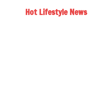
Hot Lifestyle News