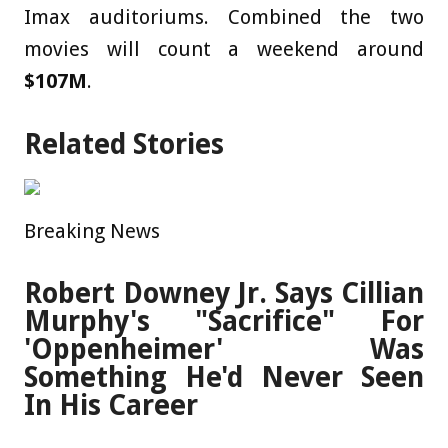
Imax auditoriums. Combined the two
movies will count a weekend around
$107M
.
Related Stories
Breaking News
Robert Downey Jr. Says Cillian
Murphy's "Sacrifice" For
'Oppenheimer' Was
Something He'd Never Seen
In His Career