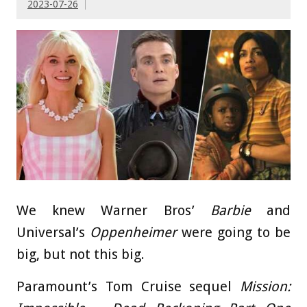
2023-07-26
We knew Warner Bros’
Barbie
and
Universal’s
Oppenheimer
were going to be
big, but not this big.
Paramount’s Tom Cruise sequel
Mission: