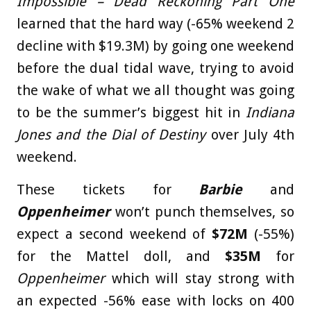
Impossible – Dead Reckoning Part One
learned that the hard way (-65% weekend 2
decline with $19.3M) by going one weekend
before the dual tidal wave, trying to avoid
the wake of what we all thought was going
to be the summer’s biggest hit in
Indiana
Jones and the Dial of Destiny
over July 4th
weekend.
These tickets for
Barbie
and
Oppenheimer
won’t punch themselves, so
expect a second weekend of
$72M
(-55%)
for the Mattel doll, and
$35M
for
Oppenheimer
which will stay strong with
an expected -56% ease with locks on 400