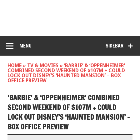
MENU
SIDEBAR
HOME
»
TV & MOVIES
»
‘BARBIE’ & ‘OPPENHEIMER’
COMBINED SECOND WEEKEND OF $107M + COULD
LOCK OUT DISNEY’S ‘HAUNTED MANSION’ – BOX
OFFICE PREVIEW
‘BARBIE’ & ‘OPPENHEIMER’ COMBINED
SECOND WEEKEND OF $107M + COULD
LOCK OUT DISNEY’S ‘HAUNTED MANSION’ –
BOX OFFICE PREVIEW