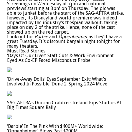
Screenings on Wednesday at 7pm and national
previews starting at 3pm on Thursday. The pic was
able to junket before the start of the SAG-AFTRA strike,
however, its Disneyland world premiere was indeed
impacted by the industry’s thespian walkout, taking
place on day 2 of the strike. Hence, none of the cast
showed up on the red carpet.
Look out for
Barbie
and
Oppenheimer
as they’ll have a
great Tuesday. It’s discount bargain night tonight for
many theaters.
Must Read Stories
‘Days Of Our Lives’ Staff Cuts & Work Environment
Eyed As Co-EP Faced Misconduct Probe
‘Drive-Away Dolls’ Eyes September Exit; What’s
Involved In Possible ‘Dune 2’ Spring 2024 Move
SAG-AFTRA’s Duncan Crabtree-Ireland Rips Studios At
Big Times Square Rally
‘Barbie’ In The Pink With $400M+ Worldwide;
‘Oppenheimer’ Blows Past $200M