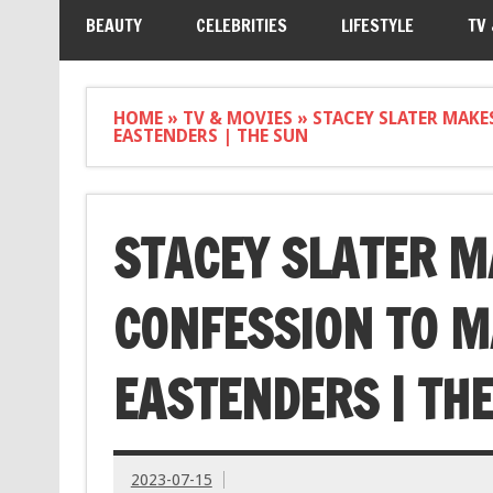
BEAUTY
CELEBRITIES
LIFESTYLE
TV
HOME
»
TV & MOVIES
»
STACEY SLATER MAK
EASTENDERS | THE SUN
STACEY SLATER M
CONFESSION TO M
EASTENDERS | TH
2023-07-15