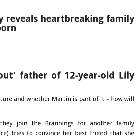
y reveals heartbreaking family
born
ut' father of 12-year-old Lily
ure and whether Martin is part of it – how will
they join the Brannings for another family
e) tries to convince her best friend that she