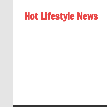
Hot Lifestyle News