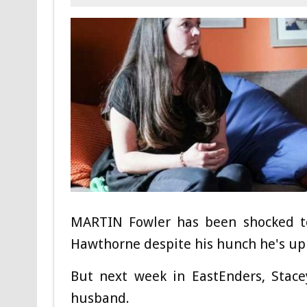
MARTIN Fowler has been shocked to 
Hawthorne despite his hunch he's up 
But next week in EastEnders, Stace
husband.