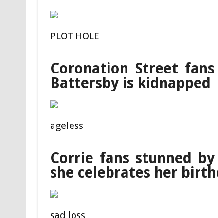
PLOT HOLE
Coronation Street fans
Battersby is kidnapped
ageless
Corrie fans stunned b
she celebrates her birt
sad loss