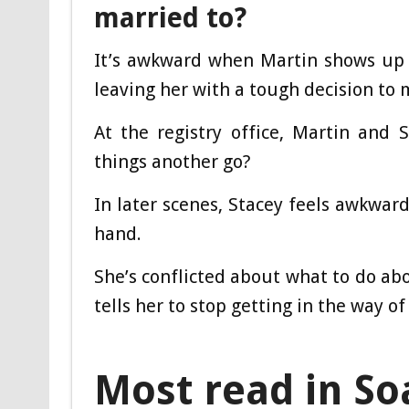
married to?
It’s awkward when Martin shows up 
leaving her with a tough decision to 
At the registry office, Martin and
things another go?
In later scenes, Stacey feels awkward
hand.
She’s conflicted about what to do abo
tells her to stop getting in the way o
Most read in So