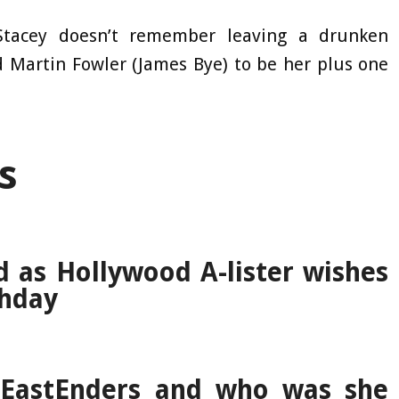
Stacey doesn’t remember leaving a drunken
 Martin Fowler (James Bye) to be her plus one
s
d as Hollywood A-lister wishes
thday
 EastEnders and who was she