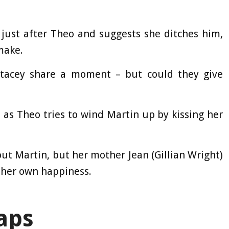
just after Theo and suggests she ditches him,
make.
 Stacey share a moment – but could they give
 as Theo tries to wind Martin up by kissing her
ut Martin, but her mother Jean (Gillian Wright)
f her own happiness.
aps