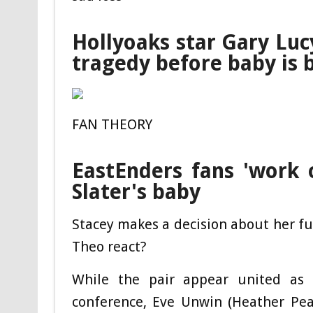
Hollyoaks star Gary Luc
tragedy before baby is 
FAN THEORY
EastEnders fans 'work o
Slater's baby
Stacey makes a decision about her fut
Theo react?
While the pair appear united as 
conference, Eve Unwin (Heather Peac