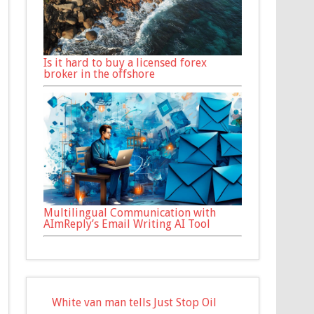
Is it hard to buy a licensed forex
broker in the offshore
Multilingual Communication with
AImReply’s Email Writing AI Tool
White van man tells Just Stop Oil