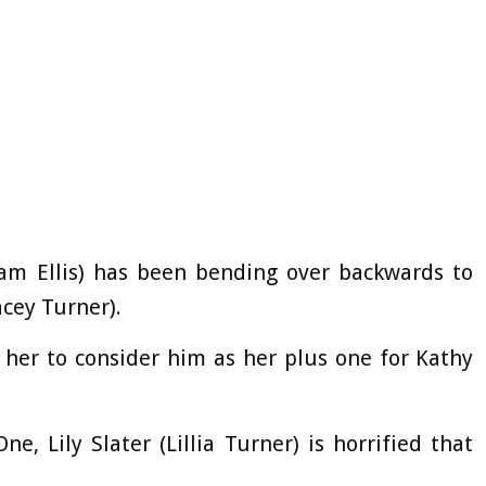
am Ellis) has been bending over backwards to
cey Turner).
 her to consider him as her plus one for Kathy
, Lily Slater (Lillia Turner) is horrified that