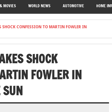
 & MOVIES
WORLD NEWS
AUTOMOTIVE
HOME IM
ES SHOCK CONFESSION TO MARTIN FOWLER IN
AKES SHOCK
ARTIN FOWLER IN
E SUN