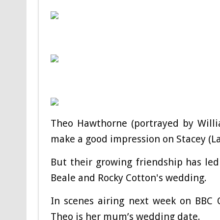
Theo Hawthorne (portrayed by Willi
make a good impression on Stacey (La
But their growing friendship has led
Beale and Rocky Cotton's wedding.
In scenes airing next week on BBC One
Theo is her mum’s wedding date.