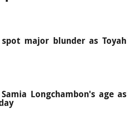
 spot major blunder as Toyah
y Samia Longchambon's age as
hday