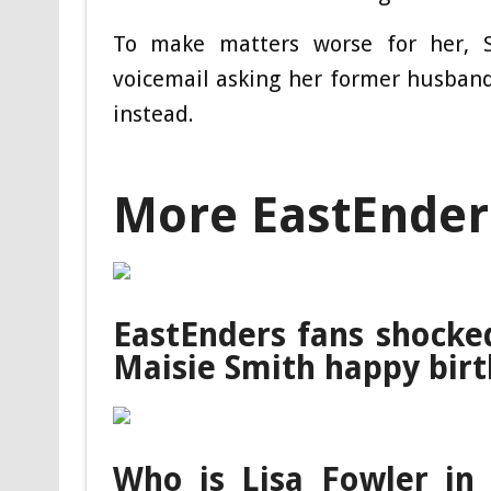
To make matters worse for her, 
voicemail asking her former husband
instead.
More EastEnder
EastEnders fans shocke
Maisie Smith happy bir
Who is Lisa Fowler in