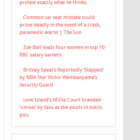
protest exactly what he thinks
Common car seat mistake could
prove deadly in the event of a crash,
paramedic warns | The Sun
Zoe Ball leads four women in top 10
BBC salary earners
Britney Spears Reportedly ‘Slapped’
by NBA Star Victor Wembanyama’s
Security Guard
Love Island’s Millie Court branded
‘unreal’ by fans as she pouts in bikini
pics