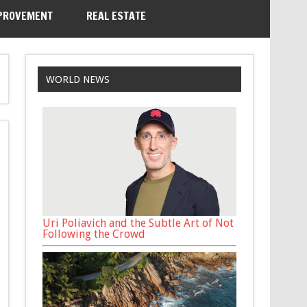
PROVEMENT
REAL ESTATE
WORLD NEWS
Uri Poliavich and the Subtle Art of Not
Following the Crowd