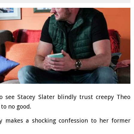
see Stacey Slater blindly trust creepy Theo
to no good.
y makes a shocking confession to her former