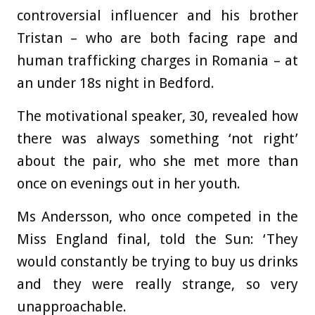
controversial influencer and his brother
Tristan – who are both facing rape and
human trafficking charges in Romania – at
an under 18s night in Bedford.
The motivational speaker, 30, revealed how
there was always something ‘not right’
about the pair, who she met more than
once on evenings out in her youth.
Ms Andersson, who once competed in the
Miss England final, told the Sun: ‘They
would constantly be trying to buy us drinks
and they were really strange, so very
unapproachable.