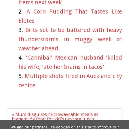
items next week
A Corn Pudding That Tastes Like
Elotes
Brits set to be battered with heavy
thunderstorms in muggy week of
weather ahead
'Cannibal' Mexican husband 'killed
his wife, 'ate her brains in tacos'
Multiple shots fired in Auckland city
centre
Post
« Mum disguises microwaveable meals as
navigation
homemade food for kid’s daycare lunch
Prince William and Harry Ignore Each Other in
We and our partners use cookies on this site to improve our
Separate Messages at 2023 Diana Awards »