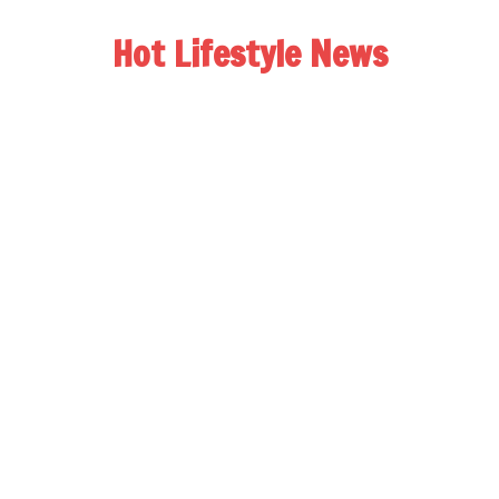
Hot Lifestyle News