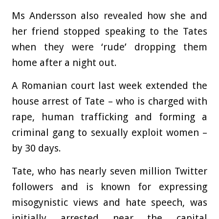
Ms Andersson also revealed how she and
her friend stopped speaking to the Tates
when they were ‘rude’ dropping them
home after a night out.
A Romanian court last week extended the
house arrest of Tate – who is charged with
rape, human trafficking and forming a
criminal gang to sexually exploit women –
by 30 days.
Tate, who has nearly seven million Twitter
followers and is known for expressing
misogynistic views and hate speech, was
initially arrested near the capital