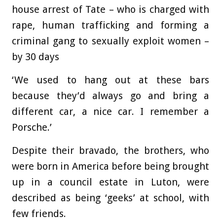
house arrest of Tate – who is charged with
rape, human trafficking and forming a
criminal gang to sexually exploit women –
by 30 days
‘We used to hang out at these bars
because they’d always go and bring a
different car, a nice car. I remember a
Porsche.’
Despite their bravado, the brothers, who
were born in America before being brought
up in a council estate in Luton, were
described as being ‘geeks’ at school, with
few friends.