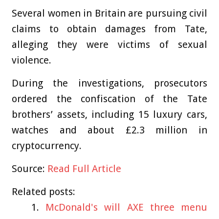
Several women in Britain are pursuing civil
claims to obtain damages from Tate,
alleging they were victims of sexual
violence.
During the investigations, prosecutors
ordered the confiscation of the Tate
brothers’ assets, including 15 luxury cars,
watches and about £2.3 million in
cryptocurrency.
Source:
Read Full Article
Related posts:
McDonald's will AXE three menu