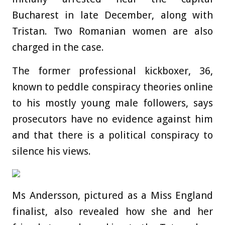
Bucharest in late December, along with
Tristan. Two Romanian women are also
charged in the case.
The former professional kickboxer, 36,
known to peddle conspiracy theories online
to his mostly young male followers, says
prosecutors have no evidence against him
and that there is a political conspiracy to
silence his views.
Ms Andersson, pictured as a Miss England
finalist, also revealed how she and her