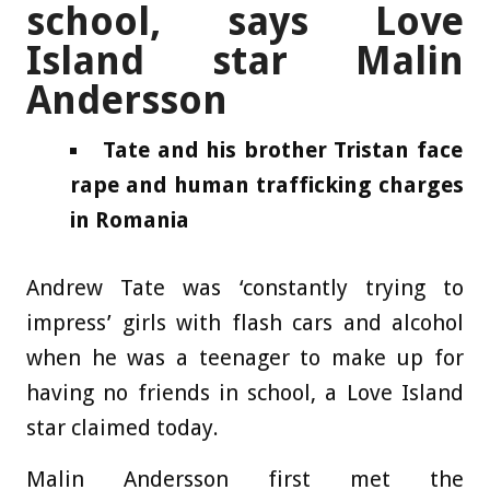
school, says Love
Island star Malin
Andersson
Tate and his brother Tristan face
rape and human trafficking charges
in Romania
Andrew Tate was ‘constantly trying to
impress’ girls with flash cars and alcohol
when he was a teenager to make up for
having no friends in school, a Love Island
star claimed today.
Malin Andersson first met the