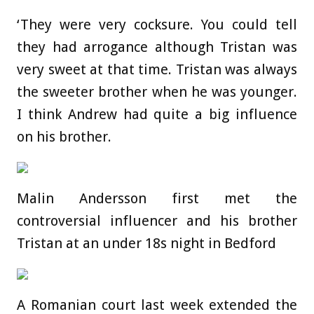
‘They were very cocksure. You could tell
they had arrogance although Tristan was
very sweet at that time. Tristan was always
the sweeter brother when he was younger.
I think Andrew had quite a big influence
on his brother.
Malin Andersson first met the
controversial influencer and his brother
Tristan at an under 18s night in Bedford
A Romanian court last week extended the