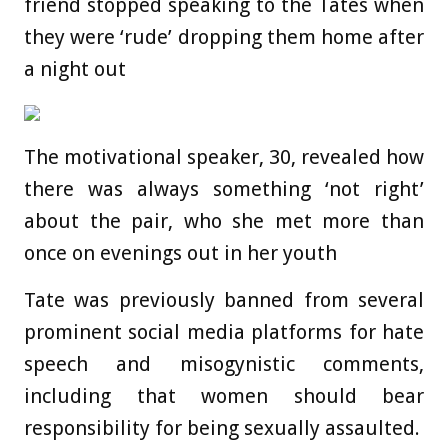
friend stopped speaking to the Tates when
they were ‘rude’ dropping them home after
a night out
The motivational speaker, 30, revealed how
there was always something ‘not right’
about the pair, who she met more than
once on evenings out in her youth
Tate was previously banned from several
prominent social media platforms for hate
speech and misogynistic comments,
including that women should bear
responsibility for being sexually assaulted.