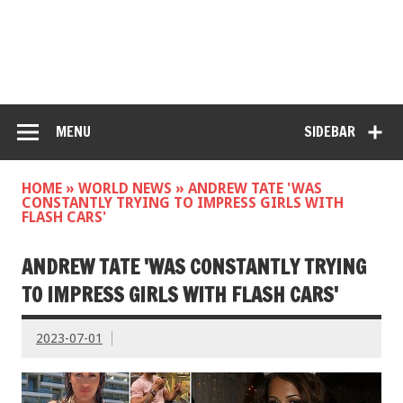
MENU
SIDEBAR
HOME
»
WORLD NEWS
»
ANDREW TATE 'WAS
CONSTANTLY TRYING TO IMPRESS GIRLS WITH
FLASH CARS'
ANDREW TATE 'WAS CONSTANTLY TRYING
TO IMPRESS GIRLS WITH FLASH CARS'
2023-07-01