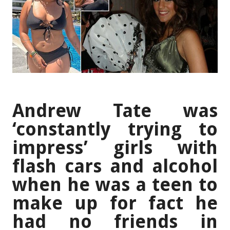
Andrew Tate was
‘constantly trying to
impress’ girls with
flash cars and alcohol
when he was a teen to
make up for fact he
had no friends in