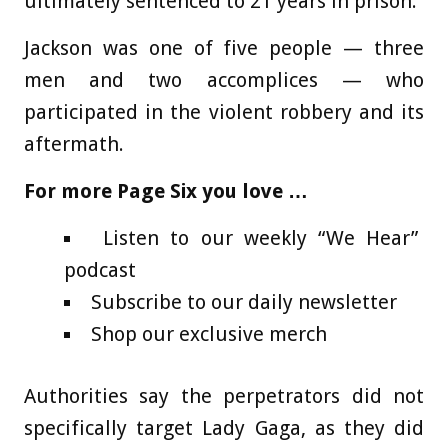
ultimately sentenced to 21 years in prison.
Jackson was one of five people — three
men and two accomplices — who
participated in the violent robbery and its
aftermath.
For more Page Six you love …
Listen to our weekly “We Hear”
podcast
Subscribe to our daily newsletter
Shop our exclusive merch
Authorities say the perpetrators did not
specifically target Lady Gaga, as they did