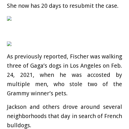
She now has 20 days to resubmit the case.
As previously reported, Fischer was walking
three of Gaga’s dogs in Los Angeles on Feb.
24, 2021, when he was accosted by
multiple men, who stole two of the
Grammy winner’s pets.
Jackson and others drove around several
neighborhoods that day in search of French
bulldogs.