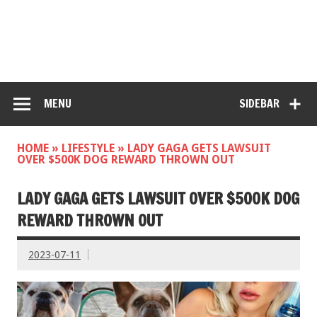
MENU
SIDEBAR
HOME
»
LIFESTYLE
»
LADY GAGA GETS LAWSUIT
OVER $500K DOG REWARD THROWN OUT
LADY GAGA GETS LAWSUIT OVER $500K DOG
REWARD THROWN OUT
2023-07-11