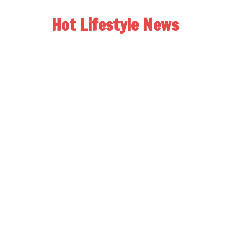
Hot Lifestyle News