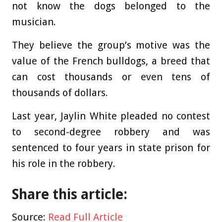
not know the dogs belonged to the
musician.
They believe the group’s motive was the
value of the French bulldogs, a breed that
can cost thousands or even tens of
thousands of dollars.
Last year, Jaylin White pleaded no contest
to second-degree robbery and was
sentenced to four years in state prison for
his role in the robbery.
Share this article:
Source:
Read Full Article