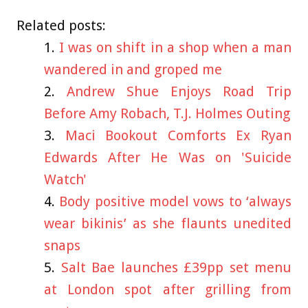
Related posts:
I was on shift in a shop when a man
wandered in and groped me
Andrew Shue Enjoys Road Trip
Before Amy Robach, T.J. Holmes Outing
Maci Bookout Comforts Ex Ryan
Edwards After He Was on 'Suicide
Watch'
Body positive model vows to ‘always
wear bikinis’ as she flaunts unedited
snaps
Salt Bae launches £39pp set menu
at London spot after grilling from