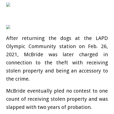
After returning the dogs at the LAPD
Olympic Community station on Feb. 26,
2021, McBride was later charged in
connection to the theft with receiving
stolen property and being an accessory to
the crime.
McBride eventually pled no contest to one
count of receiving stolen property and was
slapped with two years of probation.