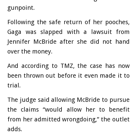
gunpoint.
Following the safe return of her pooches,
Gaga was slapped with a lawsuit from
Jennifer McBride after she did not hand
over the money.
And according to TMZ, the case has now
been thrown out before it even made it to
trial.
The judge said allowing McBride to pursue
the claims “would allow her to benefit
from her admitted wrongdoing,” the outlet
adds.