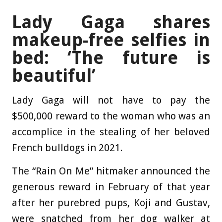
Lady Gaga shares
makeup-free selfies in
bed: ‘The future is
beautiful’
Lady Gaga will not have to pay the
$500,000 reward to the woman who was an
accomplice in the stealing of her beloved
French bulldogs in 2021.
The “Rain On Me” hitmaker announced the
generous reward in February of that year
after her purebred pups, Koji and Gustav,
were snatched from her dog walker at