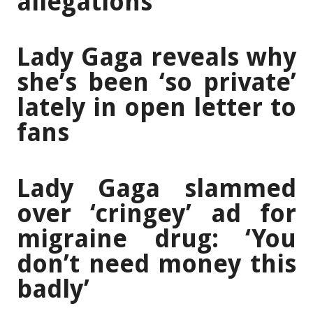
allegations
Lady Gaga reveals why
she’s been ‘so private’
lately in open letter to
fans
Lady Gaga slammed
over ‘cringey’ ad for
migraine drug: ‘You
don’t need money this
badly’