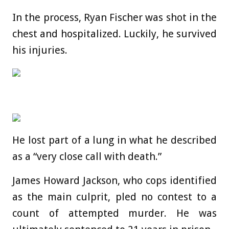
In the process, Ryan Fischer was shot in the
chest and hospitalized. Luckily, he survived
his injuries.
He lost part of a lung in what he described
as a “very close call with death.”
James Howard Jackson, who cops identified
as the main culprit, pled no contest to a
count of attempted murder. He was