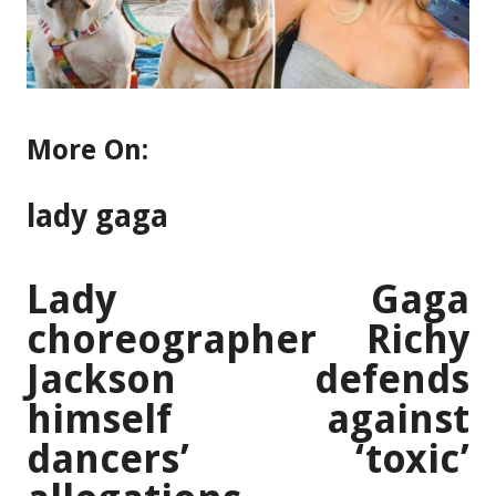
More On:
lady gaga
Lady Gaga
choreographer Richy
Jackson defends
himself against
dancers’ ‘toxic’