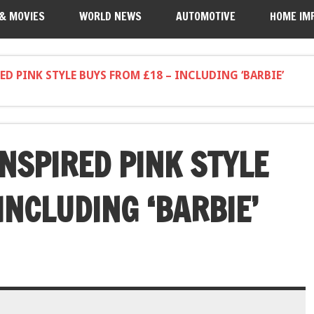
 & MOVIES
WORLD NEWS
AUTOMOTIVE
HOME IM
D PINK STYLE BUYS FROM £18 – INCLUDING ‘BARBIE’
NSPIRED PINK STYLE
INCLUDING ‘BARBIE’