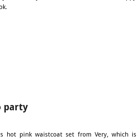
ok.
o party
is hot pink waistcoat set from Very, which is