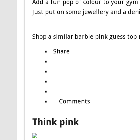
Add a fun pop of colour to your gym 
Just put on some je
wellery and a den
Shop a similar barbie pink guess top
Share
Comments
Think pink