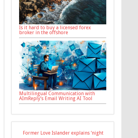
Is it hard to buy a licensed forex
broker in the offshore
Multilingual Communication with
AImReply’s Email Writing AI Tool
Former Love Islander explains ‘night