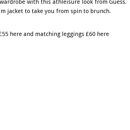
wardrobe with this athleisure look from Guess.
im jacket to take you from spin to brunch.
 £55 here and matching leggings £60 here