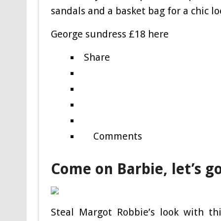
sandals and a basket bag for a chic lo
George sundress £18 here
Share
Comments
Come on Barbie, let’s g
Steal Margot Robbie’s look with th