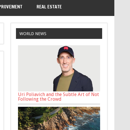
PROVEMENT
REAL ESTATE
WORLD NEWS
Uri Poliavich and the Subtle Art of Not
Following the Crowd