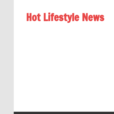
Hot Lifestyle News