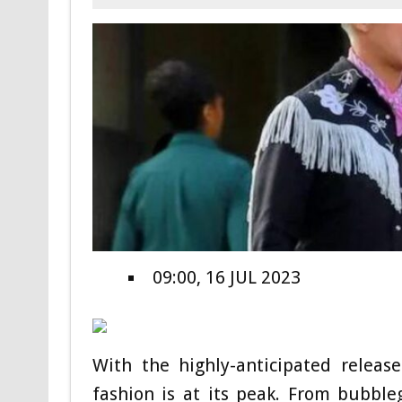
09:00, 16 JUL 2023
With the highly-anticipated releas
fashion is at its peak. From bubble