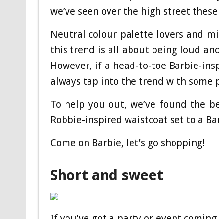
we’ve seen over the high street thes
Neutral colour palette lovers and m
this trend is all about being loud an
However, if a head-to-toe Barbie-insp
always tap into the trend with some p
To help you out, we’ve found the b
Robbie-inspired waistcoat set to a Bar
Come on Barbie, let’s go shopping!
Short and sweet
If you’ve got a party or event coming