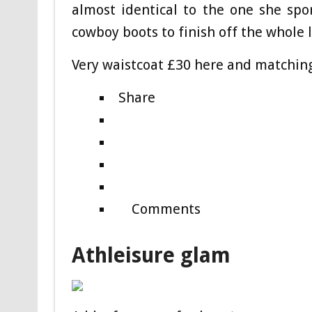
almost identical to the one she spo
cowboy boots to finish off the whole 
Very waistcoat £30 here and matchin
Share
Comments
Athleisure glam