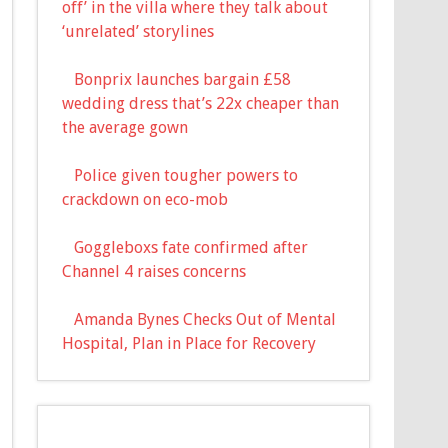
off’ in the villa where they talk about
‘unrelated’ storylines
Bonprix launches bargain £58
wedding dress that’s 22x cheaper than
the average gown
Police given tougher powers to
crackdown on eco-mob
Goggleboxs fate confirmed after
Channel 4 raises concerns
Amanda Bynes Checks Out of Mental
Hospital, Plan in Place for Recovery