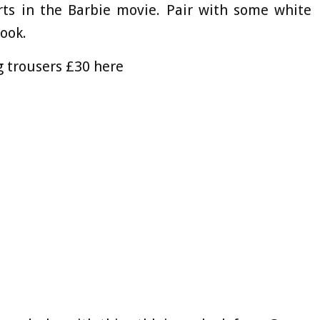
rts in the Barbie movie. Pair with some white
look.
g trousers £30 here