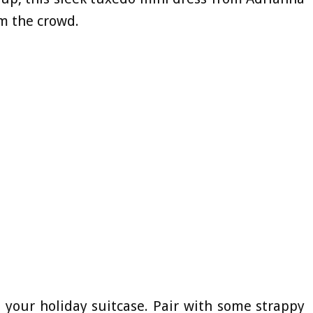
om the crowd.
n your holiday suitcase. Pair with some strappy