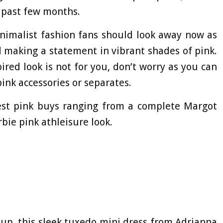
e past few months.
inimalist fashion fans should look away now as
d making a statement in vibrant shades of pink.
ired look is not for you, don’t worry as you can
ink accessories or separates.
est pink buys ranging from a complete Margot
bie pink athleisure look.
 up, this sleek tuxedo mini dress from Adrianna