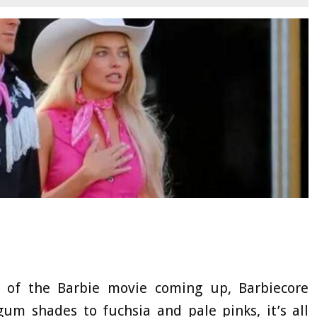
e of the Barbie movie coming up, Barbiecore
gum shades to fuchsia and pale pinks, it’s all