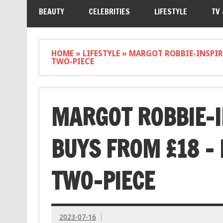
BEAUTY
CELEBRITIES
LIFESTYLE
TV
HOME
»
LIFESTYLE
»
MARGOT ROBBIE-INSPIRE
TWO-PIECE
MARGOT ROBBIE-I
BUYS FROM £18 – 
TWO-PIECE
2023-07-16