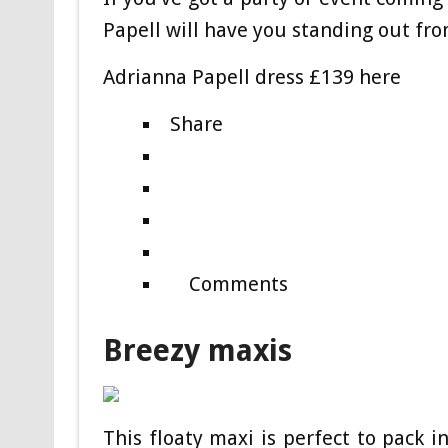
Papell will have you standing out fr
Adrianna Papell dress £139 here
Share
Comments
Breezy maxis
This floaty maxi is perfect to pack i