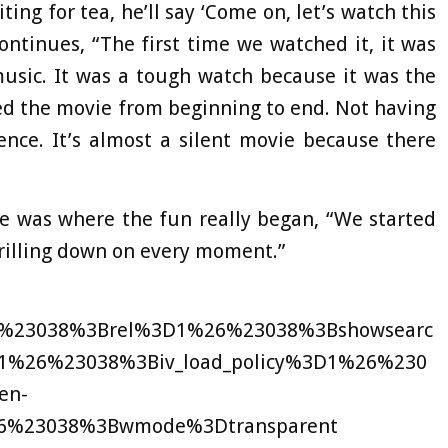
iting for tea, he’ll say ‘Come on, let’s watch this
ontinues, “The first time we watched it, it was
usic. It was a tough watch because it was the
hed the movie from beginning to end. Not having
ence. It’s almost a silent movie because there
e was where the fun really began, “We started
rilling down on every moment.”
6%23038%3Brel%3D1%26%23038%3Bshowsearc
%26%23038%3Biv_load_policy%3D1%26%230
en-
6%23038%3Bwmode%3Dtransparent