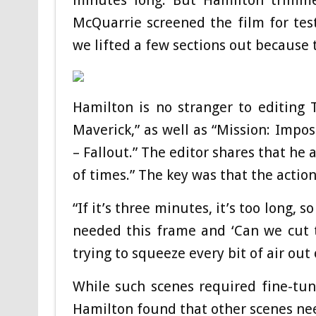
minutes long. But Hamilton trimme
McQuarrie screened the film for test
we lifted a few sections out because 
Hamilton is no stranger to editing 
Maverick,” as well as “Mission: Impo
– Fallout.” The editor shares that h
of times.” The key was that the actio
“If it’s three minutes, it’s too long
needed this frame and ‘Can we cut th
trying to squeeze every bit of air out
While such scenes required fine-tun
Hamilton found that other scenes nee