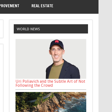
PROVEMENT
REAL ESTATE
WORLD NEWS
Uri Poliavich and the Subtle Art of Not
Following the Crowd