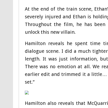
At the end of the train scene, Ethan
severely injured and Ethan is holdin
Throughout the film, he has been 
unlock this new villain.
Hamilton reveals he spent time ti
dialogue scene. I did a much tighter
length. It was just information, b
There was no emotion at all. We rea
earlier edit and trimmed it a little
set.”
Hamilton also reveals that McQuarr