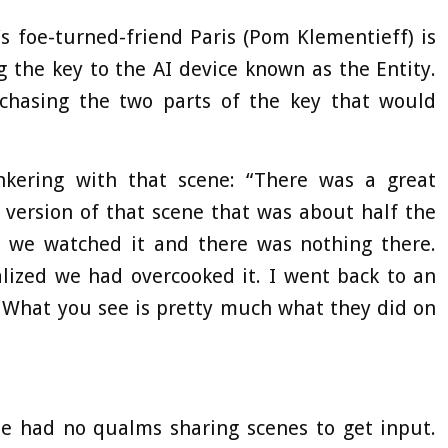
’s foe-turned-friend Paris (Pom Klementieff) is
g the key to the AI device known as the Entity.
chasing the two parts of the key that would
nkering with that scene: “There was a great
 version of that scene that was about half the
ut we watched it and there was nothing there.
lized we had overcooked it. I went back to an
… What you see is pretty much what they did on
ie had no qualms sharing scenes to get input.