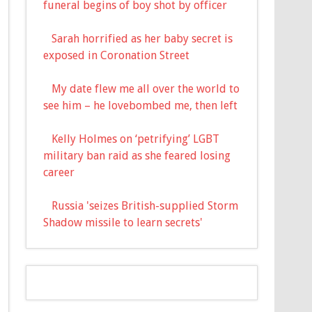
funeral begins of boy shot by officer
Sarah horrified as her baby secret is
exposed in Coronation Street
My date flew me all over the world to
see him – he lovebombed me, then left
Kelly Holmes on ‘petrifying’ LGBT
military ban raid as she feared losing
career
Russia 'seizes British-supplied Storm
Shadow missile to learn secrets'