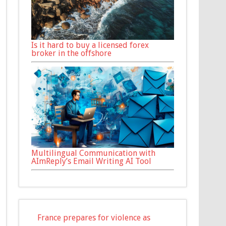
Is it hard to buy a licensed forex
broker in the offshore
Multilingual Communication with
AImReply’s Email Writing AI Tool
France prepares for violence as