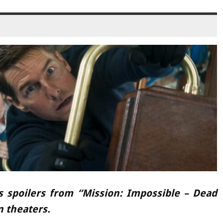
s spoilers from “Mission: Impossible – Dead
n theaters.