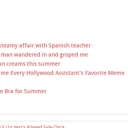
 steamy affair with Spanish teacher
 a man wandered in and groped me
sun creams this summer
ame Every Hollywood Assistant’s Favorite Meme
ve Bra for Summer
il Uzi Vert’s Alleged Side Chick