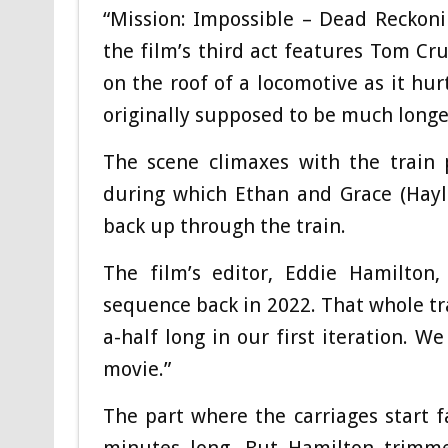
“Mission: Impossible – Dead Reckoni
the film’s third act features Tom Cru
on the roof of a locomotive as it hu
originally supposed to be much longe
The scene climaxes with the train 
during which Ethan and Grace (Hayle
back up through the train.
The film’s editor, Eddie Hamilton,
sequence back in 2022. That whole tr
a-half long in our first iteration. W
movie.”
The part where the carriages start fa