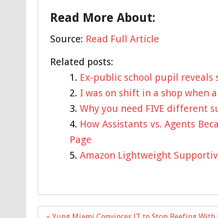
Read More About:
Source:
Read Full Article
Related posts:
Ex-public school pupil reveals
I was on shift in a shop when
Why you need FIVE different 
How Assistants vs. Agents Bec
Page
Amazon Lightweight Supporti
Post
« Yung Miami Convinces JT to Stop Beefing With L