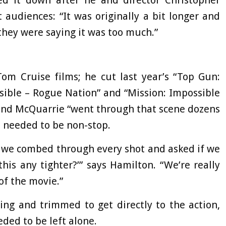
d it down after he and director Christopher
 audiences: “It was originally a bit longer and
they were saying it was too much.”
Tom Cruise films; he cut last year’s “Top Gun:
ssible – Rogue Nation” and “Mission: Impossible
e and McQuarrie “went through that scene dozens
n needed to be non-stop.
, so we combed through every shot and asked if we
is any tighter?’” says Hamilton. “We’re really
 of the movie.”
ing and trimmed to get directly to the action,
ded to be left alone.