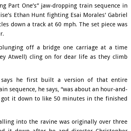
ng Part One’s” jaw-dropping train sequence in
ise’s Ethan Hunt fighting Esai Morales’ Gabriel
rtles down a track at 60 mph. The set piece was
r.
plunging off a bridge one carriage at a time
y Atwell) cling on for dear life as they climb
 says he first built a version of that entire
ain sequence, he says, “was about an hour-and-
e got it down to like 50 minutes in the finished
lling into the ravine was originally over three