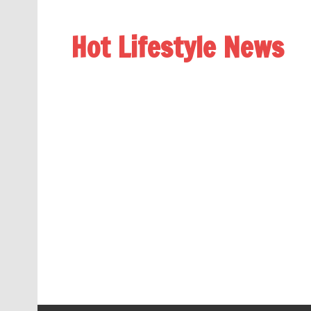
Hot Lifestyle News