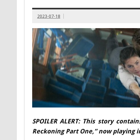
2023-07-18
SPOILER ALERT: This story contain
Reckoning Part One,” now playing i