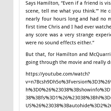
Says Hamilton, “Even if a friend is vis
scene, tell me what you think.’” He c
nearly four hours long and had no m
first time Chris and I had ever watc
any score was a very strange experi
were no sound effects either.”
But that, for Hamilton and McQuarri
going through the movie and really d
https://youtube.com/watch?
v=n7Bcsh9Dh5o%3Fversion%3D3%2
h%3D0%26%23038%3Bshowinfo%3D1
38%3Bfs%3D1%26%23038%3Bhl%3D
US%26%23038%3Bautohide%3D2%2