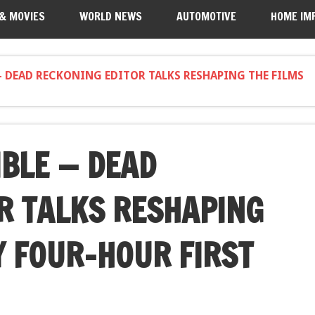
 & MOVIES
WORLD NEWS
AUTOMOTIVE
HOME IM
 DEAD RECKONING EDITOR TALKS RESHAPING THE FILMS
IBLE — DEAD
R TALKS RESHAPING
Y FOUR-HOUR FIRST