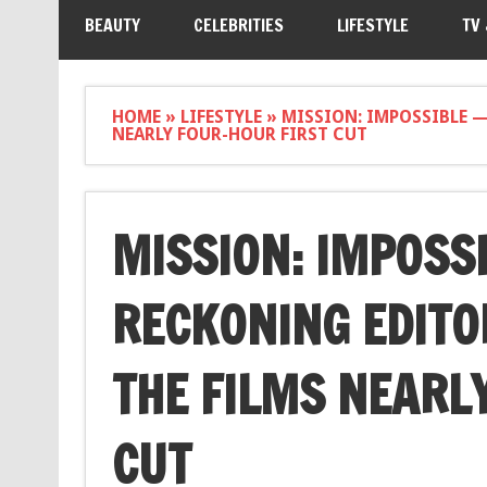
BEAUTY
CELEBRITIES
LIFESTYLE
TV
HOME
»
LIFESTYLE
»
MISSION: IMPOSSIBLE —
NEARLY FOUR-HOUR FIRST CUT
MISSION: IMPOSS
RECKONING EDITO
THE FILMS NEARL
CUT