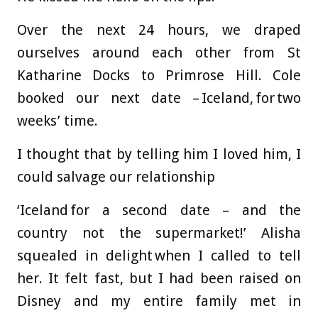
Over the next 24 hours, we draped
ourselves around each other from St
Katharine Docks to Primrose Hill. Cole
booked our next date – Iceland, for two
weeks’ time.
I thought that by telling him I loved him, I
could salvage our relationship
‘Iceland for a second date – and the
country not the supermarket!’ Alisha
squealed in delight when I called to tell
her. It felt fast, but I had been raised on
Disney and my entire family met in