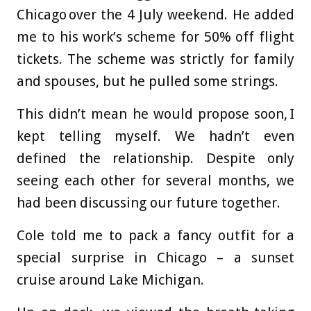
Chicago over the 4 July weekend. He added
me to his work’s scheme for 50% off flight
tickets. The scheme was strictly for family
and spouses, but he pulled some strings.
This didn’t mean he would propose soon, I
kept telling myself. We hadn’t even
defined the relationship. Despite only
seeing each other for several months, we
had been discussing our future together.
Cole told me to pack a fancy outfit for a
special surprise in Chicago – a sunset
cruise around Lake Michigan.