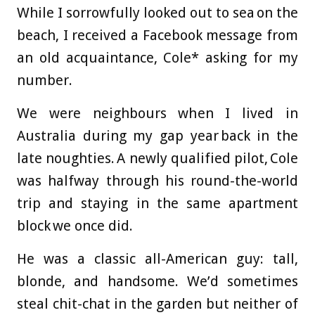
While I sorrowfully looked out to sea on the
beach, I received a Facebook message from
an old acquaintance, Cole* asking for my
number.
We were neighbours when I lived in
Australia during my gap year back in the
late noughties. A newly qualified pilot, Cole
was halfway through his round-the-world
trip and staying in the same apartment
block we once did.
He was a classic all-American guy: tall,
blonde, and handsome. We’d sometimes
steal chit-chat in the garden but neither of