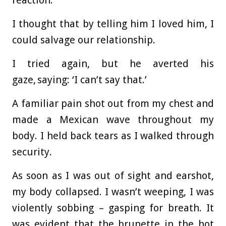
reaction.
I thought that by telling him I loved him, I
could salvage our relationship.
I tried again, but he averted his
gaze, saying: ‘I can’t say that.’
A familiar pain shot out from my chest and
made a Mexican wave throughout my
body. I held back tears as I walked through
security.
As soon as I was out of sight and earshot,
my body collapsed. I wasn’t weeping, I was
violently sobbing – gasping for breath. It
was evident that the brunette in the hot