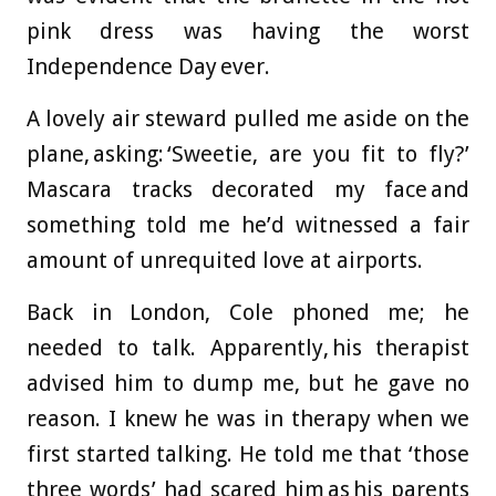
pink dress was having the worst
Independence Day ever.
A lovely air steward pulled me aside on the
plane, asking: ‘Sweetie, are you fit to fly?’
Mascara tracks decorated my face and
something told me he’d witnessed a fair
amount of unrequited love at airports.
Back in London, Cole phoned me; he
needed to talk. Apparently, his therapist
advised him to dump me, but he gave no
reason. I knew he was in therapy when we
first started talking. He told me that ‘those
three words’ had scared him as his parents