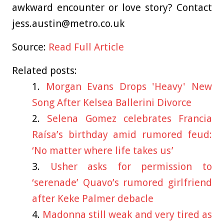
awkward encounter or love story? Contact
jess.austin@metro.co.uk
Source:
Read Full Article
Related posts:
Morgan Evans Drops 'Heavy' New
Song After Kelsea Ballerini Divorce
Selena Gomez celebrates Francia
Raísa’s birthday amid rumored feud:
‘No matter where life takes us’
Usher asks for permission to
‘serenade’ Quavo’s rumored girlfriend
after Keke Palmer debacle
Madonna still weak and very tired as