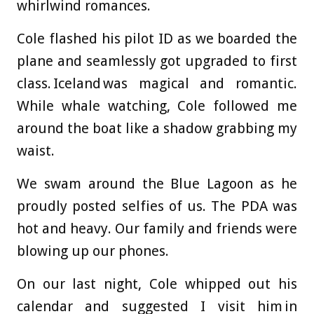
whirlwind romances.
Cole flashed his pilot ID as we boarded the
plane and seamlessly got upgraded to first
class. Iceland was magical and romantic.
While whale watching, Cole followed me
around the boat like a shadow grabbing my
waist.
We swam around the Blue Lagoon as he
proudly posted selfies of us. The PDA was
hot and heavy. Our family and friends were
blowing up our phones.
On our last night, Cole whipped out his
calendar and suggested I visit him in