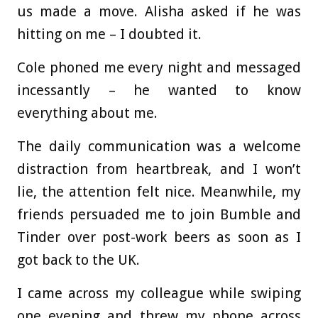
us made a move. Alisha asked if he was
hitting on me – I doubted it.
Cole phoned me every night and messaged
incessantly – he wanted to know
everything about me.
The daily communication was a welcome
distraction from heartbreak, and I won’t
lie, the attention felt nice. Meanwhile, my
friends persuaded me to join Bumble and
Tinder over post-work beers as soon as I
got back to the UK.
I came across my colleague while swiping
one evening and threw my phone across