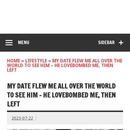
MENU
SIDEBAR
HOME
»
LIFESTYLE
»
MY DATE FLEW ME ALL OVER THE
WORLD TO SEE HIM – HE LOVEBOMBED ME, THEN
LEFT
MY DATE FLEW ME ALL OVER THE WORLD
TO SEE HIM – HE LOVEBOMBED ME, THEN
LEFT
2023-07-22