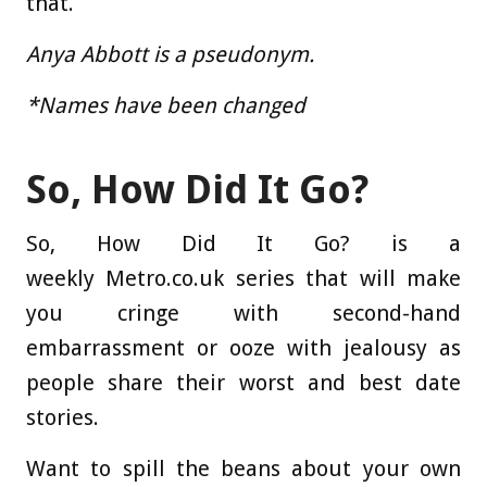
that.
Anya Abbott is a pseudonym.
*Names have been changed
So, How Did It Go?
So, How Did It Go? is a
weekly Metro.co.uk series that will make
you cringe with second-hand
embarrassment or ooze with jealousy as
people share their worst and best date
stories.
Want to spill the beans about your own