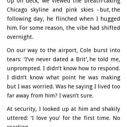
Up on deck, we viewed the breath-taking
Chicago skyline and pink skies - but, the
following day, he flinched when I hugged
him. For some reason, the vibe had shifted
overnight.
On our way to the airport, Cole burst into
tears: ‘I’ve never dated a Brit’, he told me,
unprompted. I didn’t know how to respond.
I didn’t know what point he was making
but I was worried. Was he saying I lived too
far away from him? I wasn’t sure.
At security, I looked up at him and shakily
uttered: ‘I love you’ for the first time. No