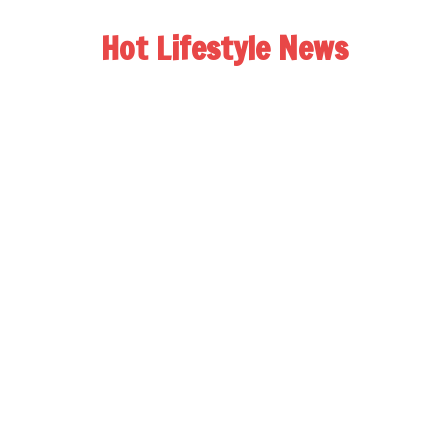
Hot Lifestyle News