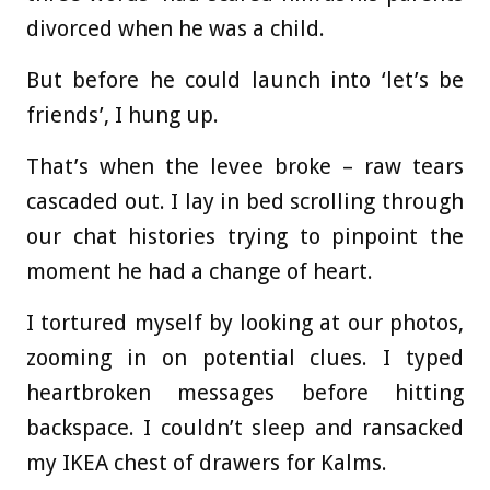
divorced when he was a child.
But before he could launch into ‘let’s be
friends’, I hung up.
That’s when the levee broke – raw tears
cascaded out. I lay in bed scrolling through
our chat histories trying to pinpoint the
moment he had a change of heart.
I tortured myself by looking at our photos,
zooming in on potential clues. I typed
heartbroken messages before hitting
backspace. I couldn’t sleep and ransacked
my IKEA chest of drawers for Kalms.