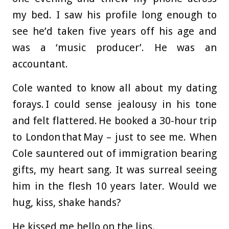
my bed. I saw his profile long enough to
see he’d taken five years off his age and
was a ‘music producer’. He was an
accountant.
Cole wanted to know all about my dating
forays. I could sense jealousy in his tone
and felt flattered. He booked a 30-hour trip
to London that May – just to see me. When
Cole sauntered out of immigration bearing
gifts, my heart sang. It was surreal seeing
him in the flesh 10 years later. Would we
hug, kiss, shake hands?
He kissed me hello on the lips.