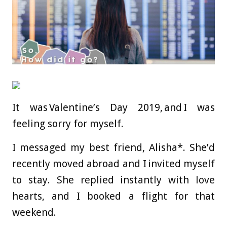
It was Valentine’s Day 2019, and I was
feeling sorry for myself.
I messaged my best friend, Alisha*. She’d
recently moved abroad and I invited myself
to stay. She replied instantly with love
hearts, and I booked a flight for that
weekend.