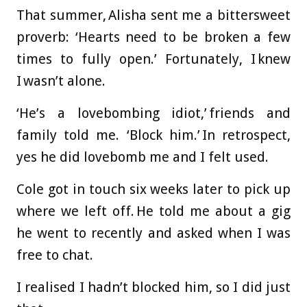
That summer, Alisha sent me a bittersweet
proverb: ‘Hearts need to be broken a few
times to fully open.’ Fortunately, I knew
I wasn’t alone.
‘He’s a lovebombing idiot,’ friends and
family told me. ‘Block him.’ In retrospect,
yes he did lovebomb me and I felt used.
Cole got in touch six weeks later to pick up
where we left off. He told me about a gig
he went to recently and asked when I was
free to chat.
I realised I hadn’t blocked him, so I did just