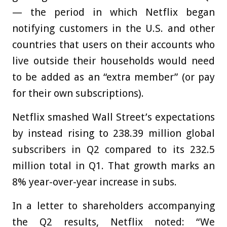
— the period in which Netflix began
notifying customers in the U.S. and other
countries that users on their accounts who
live outside their households would need
to be added as an “extra member” (or pay
for their own subscriptions).
Netflix smashed Wall Street’s expectations
by instead rising to 238.39 million global
subscribers in Q2 compared to its 232.5
million total in Q1. That growth marks an
8% year-over-year increase in subs.
In a letter to shareholders accompanying
the Q2 results, Netflix noted: “We