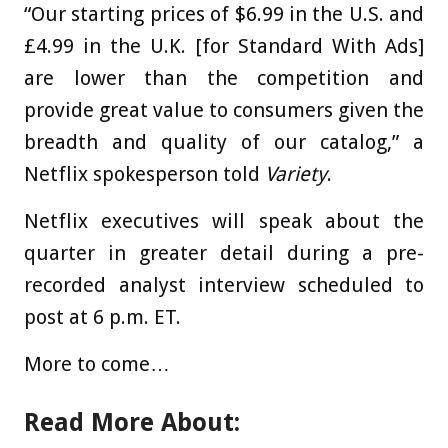
“Our starting prices of $6.99 in the U.S. and
£4.99 in the U.K. [for Standard With Ads]
are lower than the competition and
provide great value to consumers given the
breadth and quality of our catalog,” a
Netflix spokesperson told
Variety
.
Netflix executives will speak about the
quarter in greater detail during a pre-
recorded analyst interview scheduled to
post at 6 p.m. ET.
More to come…
Read More About: