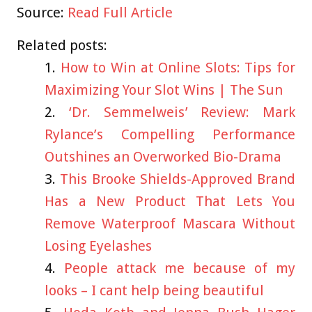
Source:
Read Full Article
Related posts:
How to Win at Online Slots: Tips for
Maximizing Your Slot Wins | The Sun
‘Dr. Semmelweis’ Review: Mark
Rylance’s Compelling Performance
Outshines an Overworked Bio-Drama
This Brooke Shields-Approved Brand
Has a New Product That Lets You
Remove Waterproof Mascara Without
Losing Eyelashes
People attack me because of my
looks – I cant help being beautiful