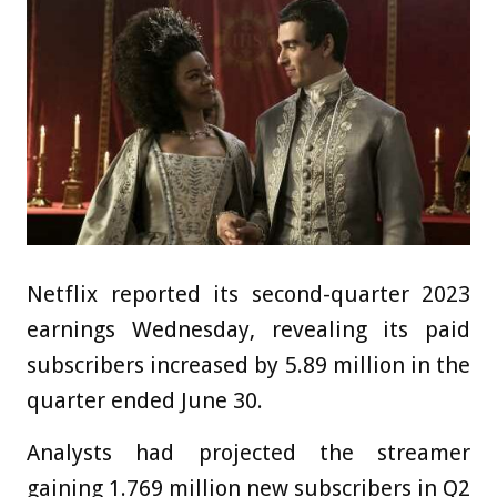
Netflix reported its second-quarter 2023
earnings Wednesday, revealing its paid
subscribers increased by 5.89 million in the
quarter ended June 30.
Analysts had projected the streamer
gaining 1.769 million new subscribers in Q2