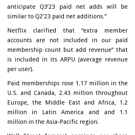
anticipate Q3’23 paid net adds will be
similar to Q2’23 paid net additions.”
Netflix clarified that “extra member
accounts are not included in our paid
membership count but add revenue” that
is included in its ARPU (average revenue
per user).
Paid memberships rose 1.17 million in the
U.S. and Canada, 2.43 million throughout
Europe, the Middle East and Africa, 1.2
million in Latin America and and 1.1
million in the Asia-Pacific region.