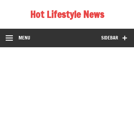
Hot Lifestyle News
MENU
SIDEBAR