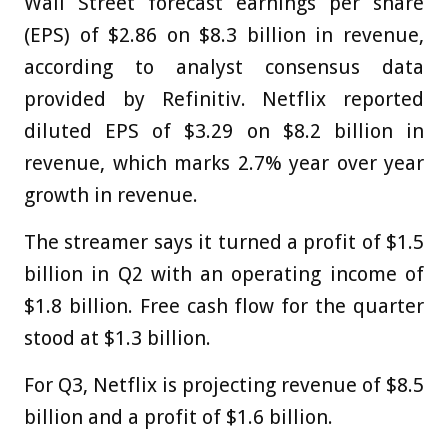
Wall Street forecast earnings per share
(EPS) of $2.86 on $8.3 billion in revenue,
according to analyst consensus data
provided by Refinitiv. Netflix reported
diluted EPS of $3.29 on $8.2 billion in
revenue, which marks 2.7% year over year
growth in revenue.
The streamer says it turned a profit of $1.5
billion in Q2 with an operating income of
$1.8 billion. Free cash flow for the quarter
stood at $1.3 billion.
For Q3, Netflix is projecting revenue of $8.5
billion and a profit of $1.6 billion.