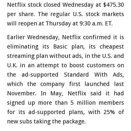
Netflix stock closed Wednesday at $475.30
per share. The regular U.S. stock markets
will reopen at Thursday at 9:30 a.m. ET.
Earlier Wednesday, Netflix confirmed it is
eliminating its Basic plan, its cheapest
streaming plan without ads, in the U.S. and
U.K. in an attempt to boost customers on
the ad-supported Standard With Ads,
which the company first launched last
November. In May, Netflix said it had
signed up more than 5 million members
for its ad-supported plans, with 25% of
new subs taking the package.