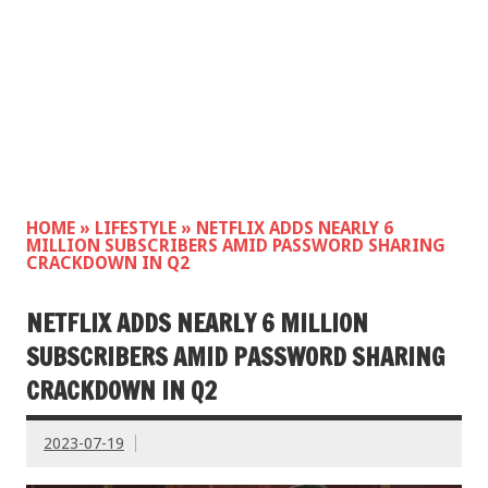
HOME
»
LIFESTYLE
»
NETFLIX ADDS NEARLY 6
MILLION SUBSCRIBERS AMID PASSWORD SHARING
CRACKDOWN IN Q2
NETFLIX ADDS NEARLY 6 MILLION
SUBSCRIBERS AMID PASSWORD SHARING
CRACKDOWN IN Q2
2023-07-19