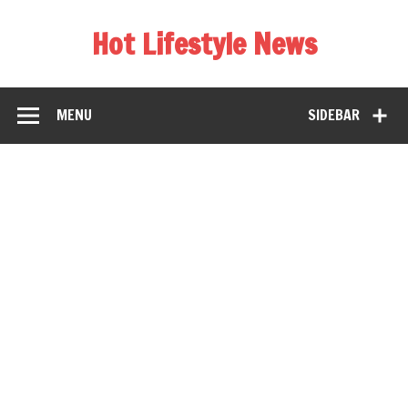
Hot Lifestyle News
MENU
SIDEBAR