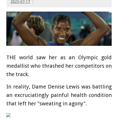
2023-07-17
THE world saw her as an Olympic gold
medallist who thrashed her competitors on
the track.
In reality, Dame Denise Lewis was battling
an excruciatingly painful health condition
that left her "sweating in agony".