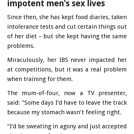
impotent men's sex lives
Since then, she has kept food diaries, taken
intolerance tests and cut certain things out
of her diet – but she kept having the same
problems.
Miraculously, her IBS never impacted her
at competitions, but it was a real problem
when training for them.
The mum-of-four, now a TV presenter,
said: "Some days I’d have to leave the track
because my stomach wasn't feeling right.
"I’d be sweating in agony and just accepted