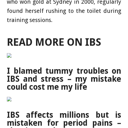
who won gold at Sydney in 2000, regularly
found herself rushing to the toilet during
training sessions.
READ MORE ON IBS
I blamed tummy troubles on
IBS and stress – my mistake
could cost me my life
IBS affects millions but is
mistaken for period pains –