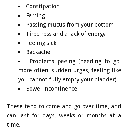
Constipation
Farting
Passing mucus from your bottom
Tiredness and a lack of energy
Feeling sick
Backache
Problems peeing (needing to go
more often, sudden urges, feeling like
you cannot fully empty your bladder)
Bowel incontinence
These tend to come and go over time, and
can last for days, weeks or months at a
time.