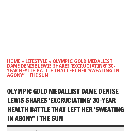
HOME
»
LIFESTYLE
»
OLYMPIC GOLD MEDALLIST
DAME DENISE LEWIS SHARES ‘EXCRUCIATING’ 30-
YEAR HEALTH BATTLE THAT LEFT HER ‘SWEATING IN
AGONY’ | THE SUN
OLYMPIC GOLD MEDALLIST DAME DENISE
LEWIS SHARES ‘EXCRUCIATING’ 30-YEAR
HEALTH BATTLE THAT LEFT HER ‘SWEATING
IN AGONY’ | THE SUN