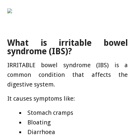
What is irritable bowel
syndrome (IBS)?
IRRITABLE bowel syndrome (IBS) is a
common condition that affects the
digestive system.
It causes symptoms like:
Stomach cramps
Bloating
Diarrhoea