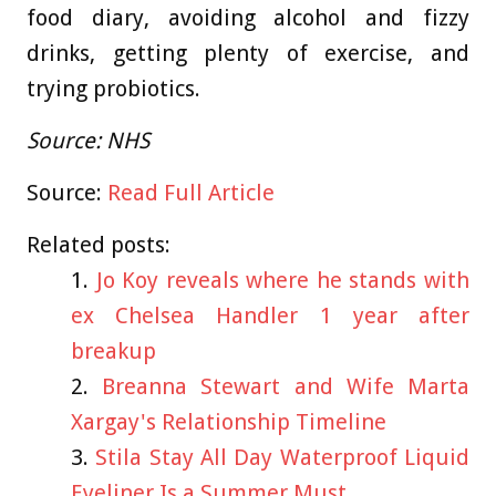
food diary, avoiding alcohol and fizzy
drinks, getting plenty of exercise, and
trying probiotics.
Source: NHS
Source:
Read Full Article
Related posts:
Jo Koy reveals where he stands with
ex Chelsea Handler 1 year after
breakup
Breanna Stewart and Wife Marta
Xargay's Relationship Timeline
Stila Stay All Day Waterproof Liquid
Eyeliner Is a Summer Must