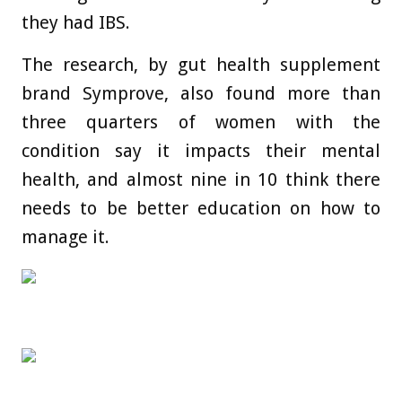
they had IBS.
The research, by gut health supplement
brand Symprove, also found more than
three quarters of women with the
condition say it impacts their mental
health, and almost nine in 10 think there
needs to be better education on how to
manage it.