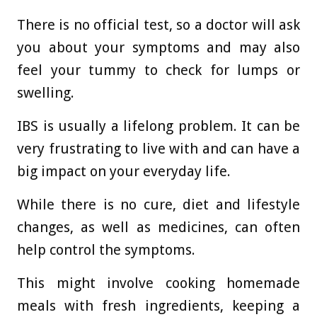
There is no official test, so a doctor will ask
you about your symptoms and may also
feel your tummy to check for lumps or
swelling.
IBS is usually a lifelong problem. It can be
very frustrating to live with and can have a
big impact on your everyday life.
While there is no cure, diet and lifestyle
changes, as well as medicines, can often
help control the symptoms.
This might involve cooking homemade
meals with fresh ingredients, keeping a