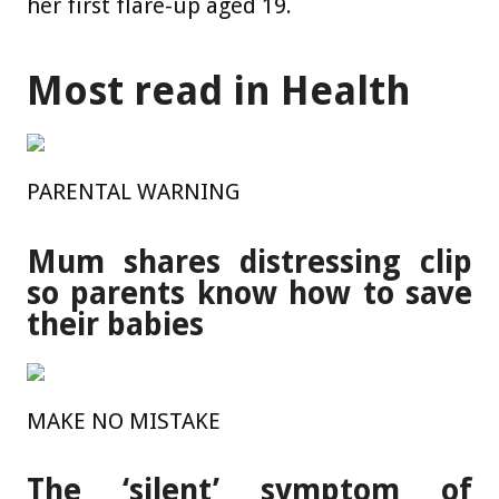
her first flare-up aged 19.
Most read in Health
PARENTAL WARNING
Mum shares distressing clip
so parents know how to save
their babies
MAKE NO MISTAKE
The ‘silent’ symptom of