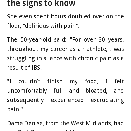
the signs to know
She even spent hours doubled over on the
floor, "delirious with pain".
The 50-year-old said: "For over 30 years,
throughout my career as an athlete, I was
struggling in silence with chronic pain as a
result of IBS.
"I couldn’t finish my food, I felt
uncomfortably full and bloated, and
subsequently experienced excruciating
pain."
Dame Denise, from the West Midlands, had