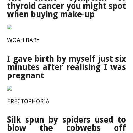
thyroid cancer you might spot
when buying make-up
WOAH BABY!
I gave birth by myself just six
minutes after realising I was
pregnant
ERECTOPHOBIA
Silk spun by spiders used to
blow the cobwebs off