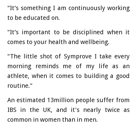
"It’s something I am continuously working
to be educated on.
"It’s important to be disciplined when it
comes to your health and wellbeing.
"The little shot of Symprove I take every
morning reminds me of my life as an
athlete, when it comes to building a good
routine."
An estimated 13million people suffer from
IBS in the UK, and it's nearly twice as
common in women than in men.