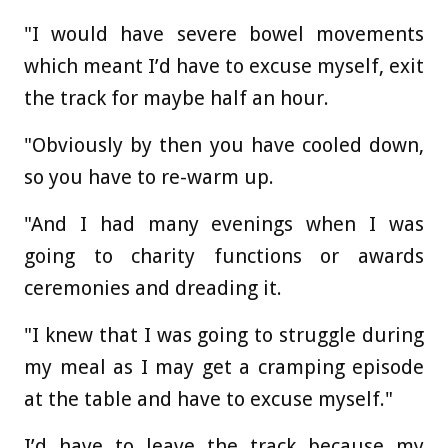
"I would have severe bowel movements
which meant I’d have to excuse myself, exit
the track for maybe half an hour.
"Obviously by then you have cooled down,
so you have to re-warm up.
"And I had many evenings when I was
going to charity functions or awards
ceremonies and dreading it.
"I knew that I was going to struggle during
my meal as I may get a cramping episode
at the table and have to excuse myself."
I’d have to leave the track because my