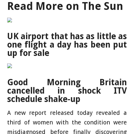
Read More on The Sun
UK airport that has as little as
one flight a day has been put
up for sale
Good Morning Britain
cancelled in shock ITV
schedule shake-up
A new report released today revealed a
third of women with the condition were
misdiagnosed before finally discovering