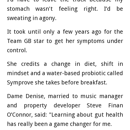
stomach wasn't feeling right. I’d be
sweating in agony.
It took until only a few years ago for the
Team GB star to get her symptoms under
control.
She credits a change in diet, shift in
mindset and a water-based probiotic called
Symprove she takes before breakfast.
Dame Denise, married to music manager
and property developer Steve Finan
O’Connor, said: "Learning about gut health
has really been a game changer for me.