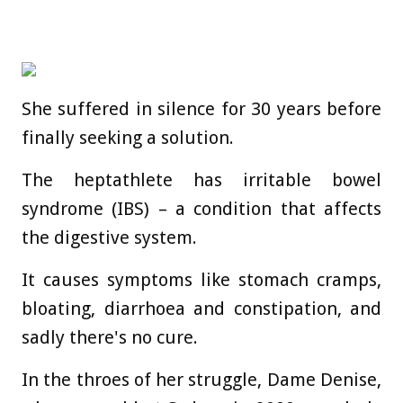
She suffered in silence for 30 years before
finally seeking a solution.
The heptathlete has irritable bowel
syndrome (IBS) – a condition that affects
the digestive system.
It causes symptoms like stomach cramps,
bloating, diarrhoea and constipation, and
sadly there's no cure.
In the throes of her struggle, Dame Denise,