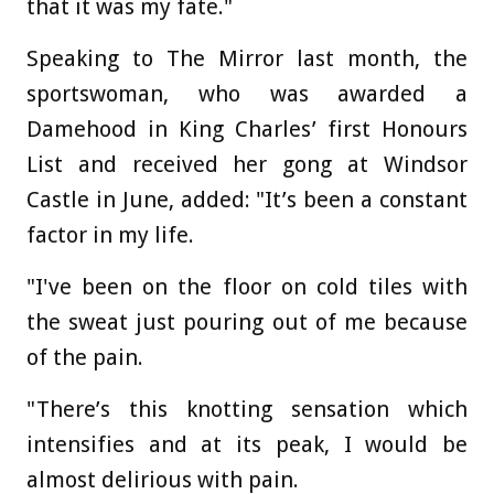
that it was my fate."
Speaking to The Mirror last month, the
sportswoman, who was awarded a
Damehood in King Charles’ first Honours
List and received her gong at Windsor
Castle in June, added: "It’s been a constant
factor in my life.
"I've been on the floor on cold tiles with
the sweat just pouring out of me because
of the pain.
"There’s this knotting sensation which
intensifies and at its peak, I would be
almost delirious with pain.