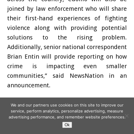
joined by law enforcement who will share
their first-hand experiences of fighting
violence along with providing potential
solutions to the rising problem.
Additionally, senior national correspondent
Brian Entin will provide reporting on how
crime is impacting even smaller
communities,” said NewsNation in an
announcement.
EXECUTIVE NEWS
We and our partners use cookies on this site to improve our
service, perform analytics, personalize advertising, measure
advertising performance, and remember website preferences.
Noah Koran of streaming and broadcast
Ok
production company Hit + Run has been