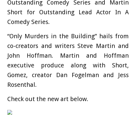
Outstanding Comedy Series and Martin
Short for Outstanding Lead Actor In A
Comedy Series.
“Only Murders in the Building” hails from
co-creators and writers Steve Martin and
John Hoffman. Martin and Hoffman
executive produce along with Short,
Gomez, creator Dan Fogelman and Jess
Rosenthal.
Check out the new art below.