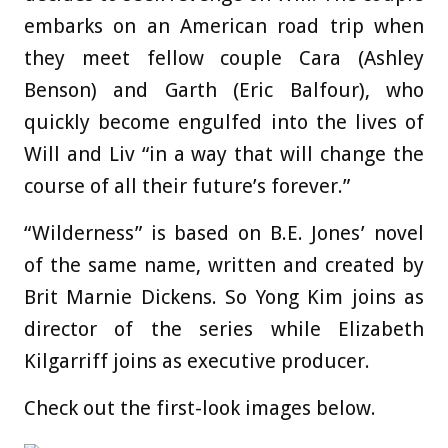
embarks on an American road trip when
they meet fellow couple Cara (Ashley
Benson) and Garth (Eric Balfour), who
quickly become engulfed into the lives of
Will and Liv “in a way that will change the
course of all their future’s forever.”
“Wilderness” is based on B.E. Jones’ novel
of the same name, written and created by
Brit Marnie Dickens. So Yong Kim joins as
director of the series while Elizabeth
Kilgarriff joins as executive producer.
Check out the first-look images below.