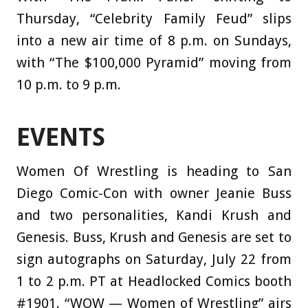
Thursday, “Celebrity Family Feud” slips
into a new air time of 8 p.m. on Sundays,
with “The $100,000 Pyramid” moving from
10 p.m. to 9 p.m.
EVENTS
Women Of Wrestling is heading to San
Diego Comic-Con with owner Jeanie Buss
and two personalities, Kandi Krush and
Genesis. Buss, Krush and Genesis are set to
sign autographs on Saturday, July 22 from
1 to 2 p.m. PT at Headlocked Comics booth
#1901. “WOW — Women of Wrestling” airs