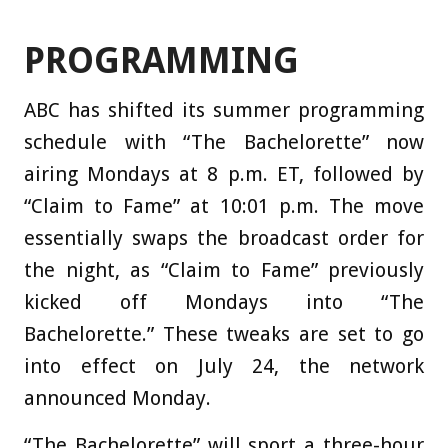
PROGRAMMING
ABC has shifted its summer programming
schedule with “The Bachelorette” now
airing Mondays at 8 p.m. ET, followed by
“Claim to Fame” at 10:01 p.m. The move
essentially swaps the broadcast order for
the night, as “Claim to Fame” previously
kicked off Mondays into “The
Bachelorette.” These tweaks are set to go
into effect on July 24, the network
announced Monday.
“The Bachelorette” will sport a three-hour