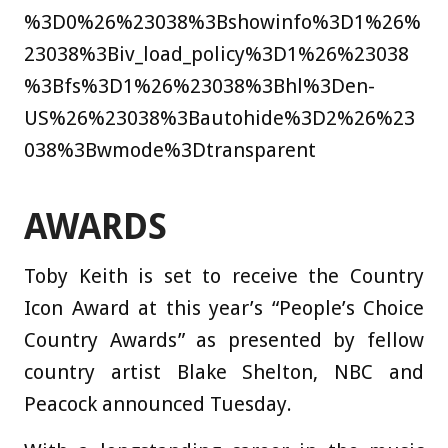
%3D0%26%23038%3Bshowinfo%3D1%26%
23038%3Biv_load_policy%3D1%26%23038
%3Bfs%3D1%26%23038%3Bhl%3Den-
US%26%23038%3Bautohide%3D2%26%23
038%3Bwmode%3Dtransparent
AWARDS
Toby Keith is set to receive the Country
Icon Award at this year’s “People’s Choice
Country Awards” as presented by fellow
country artist Blake Shelton, NBC and
Peacock announced Tuesday.