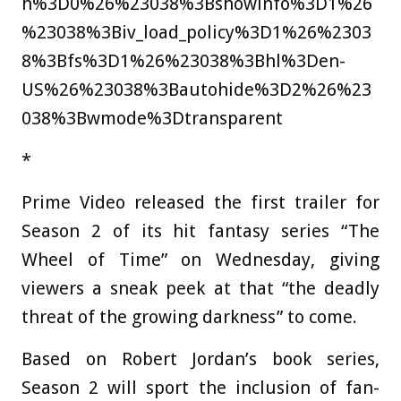
h%3D0%26%23038%3Bshowinfo%3D1%26
%23038%3Biv_load_policy%3D1%26%2303
8%3Bfs%3D1%26%23038%3Bhl%3Den-
US%26%23038%3Bautohide%3D2%26%23
038%3Bwmode%3Dtransparent
*
Prime Video released the first trailer for
Season 2 of its hit fantasy series “The
Wheel of Time” on Wednesday, giving
viewers a sneak peek at that “the deadly
threat of the growing darkness” to come.
Based on Robert Jordan’s book series,
Season 2 will sport the inclusion of fan-