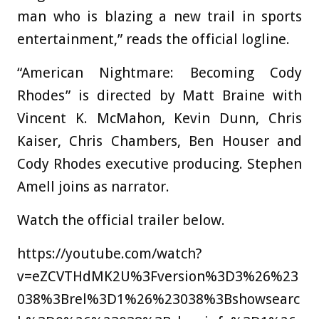
man who is blazing a new trail in sports
entertainment,” reads the official logline.
“American Nightmare: Becoming Cody
Rhodes” is directed by Matt Braine with
Vincent K. McMahon, Kevin Dunn, Chris
Kaiser, Chris Chambers, Ben Houser and
Cody Rhodes executive producing. Stephen
Amell joins as narrator.
Watch the official trailer below.
https://youtube.com/watch?
v=eZCVTHdMK2U%3Fversion%3D3%26%23
038%3Brel%3D1%26%23038%3Bshowsearc