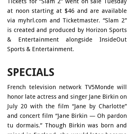
Tickets for “Slam 2” went on sale Tuesday
at noon starting at $46 and are available
via myhrl.com and Ticketmaster. “Slam 2”
is created and produced by Horizon Sports
& Entertainment alongside InsideOut
Sports & Entertainment.
SPECIALS
French television network TV5Monde will
honor late actress and singer Jane Birkin on
July 20 with the film “Jane by Charlotte”
and concert film “Jane Birkin — Oh pardon
tu dormais.” Though Birkin was born and