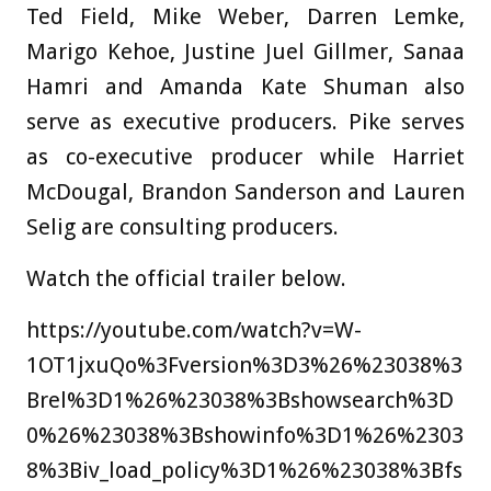
Ted Field, Mike Weber, Darren Lemke,
Marigo Kehoe, Justine Juel Gillmer, Sanaa
Hamri and Amanda Kate Shuman also
serve as executive producers. Pike serves
as co-executive producer while Harriet
McDougal, Brandon Sanderson and Lauren
Selig are consulting producers.
Watch the official trailer below.
https://youtube.com/watch?v=W-
1OT1jxuQo%3Fversion%3D3%26%23038%3
Brel%3D1%26%23038%3Bshowsearch%3D
0%26%23038%3Bshowinfo%3D1%26%2303
8%3Biv_load_policy%3D1%26%23038%3Bfs