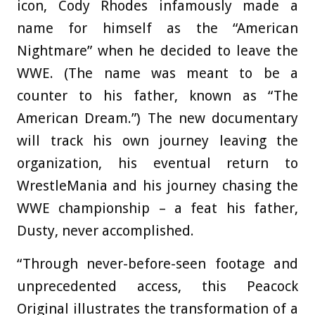
icon, Cody Rhodes infamously made a
name for himself as the “American
Nightmare” when he decided to leave the
WWE. (The name was meant to be a
counter to his father, known as “The
American Dream.”) The new documentary
will track his own journey leaving the
organization, his eventual return to
WrestleMania and his journey chasing the
WWE championship – a feat his father,
Dusty, never accomplished.
“Through never-before-seen footage and
unprecedented access, this Peacock
Original illustrates the transformation of a