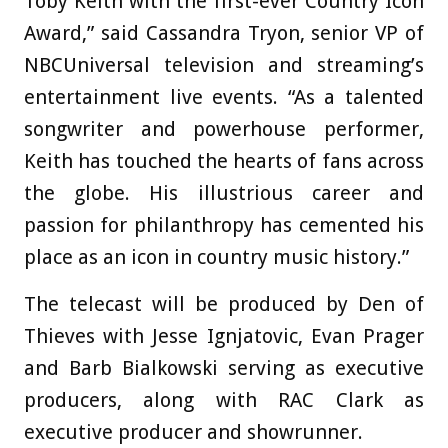
Toby Keith with the first-ever Country Icon
Award,” said Cassandra Tryon, senior VP of
NBCUniversal television and streaming’s
entertainment live events. “As a talented
songwriter and powerhouse performer,
Keith has touched the hearts of fans across
the globe. His illustrious career and
passion for philanthropy has cemented his
place as an icon in country music history.”
The telecast will be produced by Den of
Thieves with Jesse Ignjatovic, Evan Prager
and Barb Bialkowski serving as executive
producers, along with RAC Clark as
executive producer and showrunner.