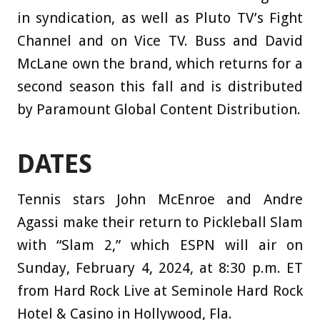
in syndication, as well as Pluto TV’s Fight
Channel and on Vice TV. Buss and David
McLane own the brand, which returns for a
second season this fall and is distributed
by Paramount Global Content Distribution.
DATES
Tennis stars John McEnroe and Andre
Agassi make their return to Pickleball Slam
with “Slam 2,” which ESPN will air on
Sunday, February 4, 2024, at 8:30 p.m. ET
from Hard Rock Live at Seminole Hard Rock
Hotel & Casino in Hollywood, Fla.