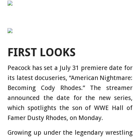
FIRST LOOKS
Peacock has set a July 31 premiere date for
its latest docuseries, “American Nightmare:
Becoming Cody Rhodes.” The streamer
announced the date for the new series,
which spotlights the son of WWE Hall of
Famer Dusty Rhodes, on Monday.
Growing up under the legendary wrestling