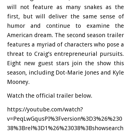
will not feature as many snakes as the
first, but will deliver the same sense of
humor and continue to examine the
American dream. The second season trailer
features a myriad of characters who pose a
threat to Craig’s entrepreneurial pursuits.
Eight new guest stars join the show this
season, including Dot-Marie Jones and Kyle
Mooney.
Watch the official trailer below.
https://youtube.com/watch?
v=PeqLwGqusPI%3Fversion%3D3%26%230
38%3Brel%3D1%26%23038%3Bshowsearch