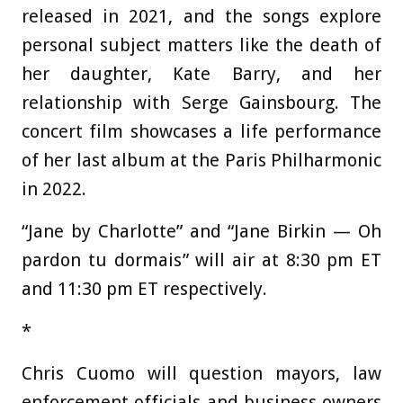
released in 2021, and the songs explore
personal subject matters like the death of
her daughter, Kate Barry, and her
relationship with Serge Gainsbourg. The
concert film showcases a life performance
of her last album at the Paris Philharmonic
in 2022.
“Jane by Charlotte” and “Jane Birkin — Oh
pardon tu dormais” will air at 8:30 pm ET
and 11:30 pm ET respectively.
*
Chris Cuomo will question mayors, law
enforcement officials and business owners