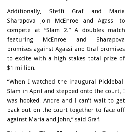
Additionally, Steffi Graf and Maria
Sharapova join McEnroe and Agassi to
compete at “Slam 2.” A doubles match
featuring McEnroe and Sharapova
promises against Agassi and Graf promises
to excite with a high stakes total prize of
$1 million.
“When I watched the inaugural Pickleball
Slam in April and stepped onto the court, I
was hooked. Andre and I can’t wait to get
back out on the court together to face off
against Maria and John,” said Graf.