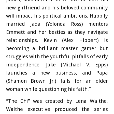
new girlfriend and his beloved community
will impact his political ambitions. Happily
married Jada (Yolonda Ross) mentors
Emmett and her besties as they navigate
relationships. Kevin (Alex Hibbert) is
becoming a brilliant master gamer but
struggles with the youthful pitfalls of early
independence. Jake (Michael V. Epps)
launches a new business, and Papa
(Shamon Brown Jr.) falls for an older
woman while questioning his faith.”
“The Chi” was created by Lena Waithe.
Waithe executive produced the series