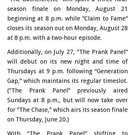
season finale on Monday, August 21
beginning at 8 p.m. while “Claim to Fame”
closes its season out on Monday, August 28
at 8 p.m. with a two-hour episode.
Additionally, on July 27, “The Prank Panel”
will debut on its new night and time of
Thursdays at 9 p.m. following “Generation
Gap,” which maintains its regular timeslot.
(“The Prank Panel” previously aired
Sundays at 8 p.m., but will now take over
for “The Chase,” which airs its season finale
on Thursday, June 20.)
With “The Prank Panel” shifting to