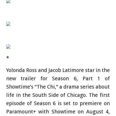
*
Yolonda Ross and Jacob Latimore star in the
new trailer for Season 6, Part 1 of
Showtime’s “The Chi,” a drama series about
life in the South Side of Chicago. The first
episode of Season 6 is set to premiere on
Paramount+ with Showtime on August 4,