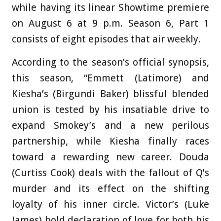
while having its linear Showtime premiere
on August 6 at 9 p.m. Season 6, Part 1
consists of eight episodes that air weekly.
According to the season’s official synopsis,
this season, “Emmett (Latimore) and
Kiesha’s (Birgundi Baker) blissful blended
union is tested by his insatiable drive to
expand Smokey’s and a new perilous
partnership, while Kiesha finally races
toward a rewarding new career. Douda
(Curtiss Cook) deals with the fallout of Q’s
murder and its effect on the shifting
loyalty of his inner circle. Victor’s (Luke
James) bold declaration of love for both his