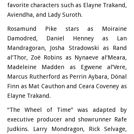
favorite characters such as Elayne Trakand,
Aviendha, and Lady Suroth.
Rosamund Pike stars as Moiraine
Damodred, Daniel Henney as Lan
Mandragoran, Josha Stradowski as Rand
al’Thor, Zoë Robins as Nynaeve al’Meara,
Madeleine Madden as Egwene al’Vere,
Marcus Rutherford as Perrin Aybara, Dónal
Finn as Mat Cauthon and Ceara Coveney as
Elayne Trakand.
“The Wheel of Time” was adapted by
executive producer and showrunner Rafe
Judkins. Larry Mondragon, Rick Selvage,