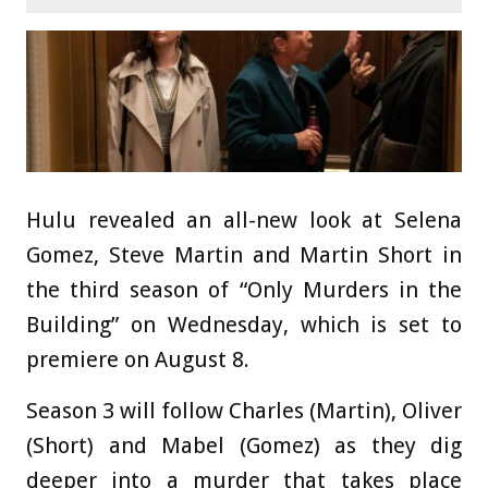
Hulu revealed an all-new look at Selena
Gomez, Steve Martin and Martin Short in
the third season of “Only Murders in the
Building” on Wednesday, which is set to
premiere on August 8.
Season 3 will follow Charles (Martin), Oliver
(Short) and Mabel (Gomez) as they dig
deeper into a murder that takes place