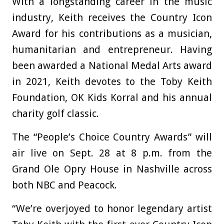
With a longstanding career in the music
industry, Keith receives the Country Icon
Award for his contributions as a musician,
humanitarian and entrepreneur. Having
been awarded a National Medal Arts award
in 2021, Keith devotes to the Toby Keith
Foundation, OK Kids Korral and his annual
charity golf classic.
The “People’s Choice Country Awards” will
air live on Sept. 28 at 8 p.m. from the
Grand Ole Opry House in Nashville across
both NBC and Peacock.
“We’re overjoyed to honor legendary artist