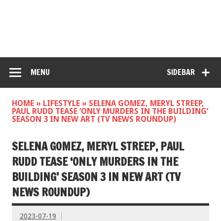
MENU
SIDEBAR
HOME
»
LIFESTYLE
»
SELENA GOMEZ, MERYL STREEP,
PAUL RUDD TEASE ‘ONLY MURDERS IN THE BUILDING’
SEASON 3 IN NEW ART (TV NEWS ROUNDUP)
SELENA GOMEZ, MERYL STREEP, PAUL
RUDD TEASE ‘ONLY MURDERS IN THE
BUILDING’ SEASON 3 IN NEW ART (TV
NEWS ROUNDUP)
2023-07-19