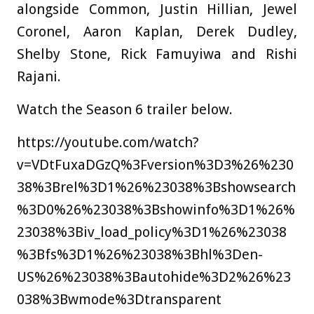
alongside Common, Justin Hillian, Jewel
Coronel, Aaron Kaplan, Derek Dudley,
Shelby Stone, Rick Famuyiwa and Rishi
Rajani.
Watch the Season 6 trailer below.
https://youtube.com/watch?
v=VDtFuxaDGzQ%3Fversion%3D3%26%230
38%3Brel%3D1%26%23038%3Bshowsearch
%3D0%26%23038%3Bshowinfo%3D1%26%
23038%3Biv_load_policy%3D1%26%23038
%3Bfs%3D1%26%23038%3Bhl%3Den-
US%26%23038%3Bautohide%3D2%26%23
038%3Bwmode%3Dtransparent