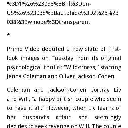
%3D1%26%23038%3Bhl%3Den-
US%26%23038%3Bautohide%3D2%26%23
038%3Bwmode%3Dtransparent
*
Prime Video debuted a new slate of first-
look images on Tuesday from its original
psychological thriller “Wilderness,” starring
Jenna Coleman and Oliver Jackson-Cohen.
Coleman and Jackson-Cohen portray Liv
and Will, “a happy British couple who seem
to have it all.” However, when Liv learns of
her husband’s affair, she seemingly
decides to seek revenge on Will. The couple