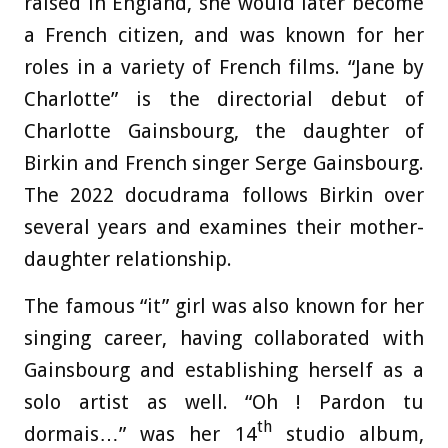
raised in England, she would later become
a French citizen, and was known for her
roles in a variety of French films. “Jane by
Charlotte” is the directorial debut of
Charlotte Gainsbourg, the daughter of
Birkin and French singer Serge Gainsbourg.
The 2022 docudrama follows Birkin over
several years and examines their mother-
daughter relationship.
The famous “it” girl was also known for her
singing career, having collaborated with
Gainsbourg and establishing herself as a
solo artist as well. “Oh ! Pardon tu
th
dormais…” was her 14
studio album,