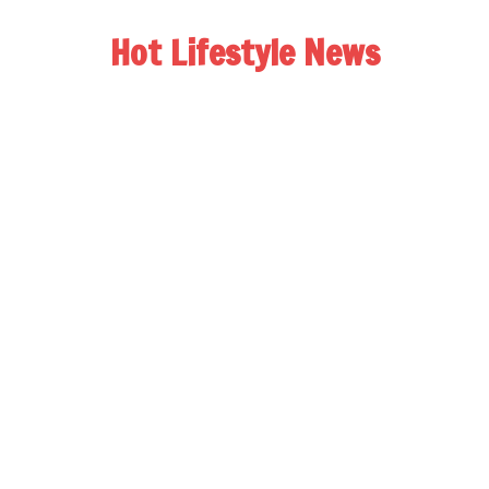
Hot Lifestyle News