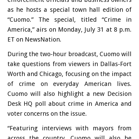
as he hosts a special town hall edition of
“Cuomo.” The special, titled “Crime in
America,” airs on Monday, July 31 at 8 p.m.
ET on NewsNation.
During the two-hour broadcast, Cuomo will
take questions from viewers in Dallas-Fort
Worth and Chicago, focusing on the impact
of crime on everyday American lives.
Cuomo will also highlight a new Decision
Desk HQ poll about crime in America and
voter concerns on the issue.
“Featuring interviews with mayors from
across the country, Cuomo will also be