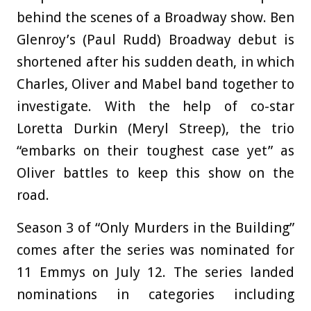
behind the scenes of a Broadway show. Ben
Glenroy’s (Paul Rudd) Broadway debut is
shortened after his sudden death, in which
Charles, Oliver and Mabel band together to
investigate. With the help of co-star
Loretta Durkin (Meryl Streep), the trio
“embarks on their toughest case yet” as
Oliver battles to keep this show on the
road.
Season 3 of “Only Murders in the Building”
comes after the series was nominated for
11 Emmys on July 12. The series landed
nominations in categories including