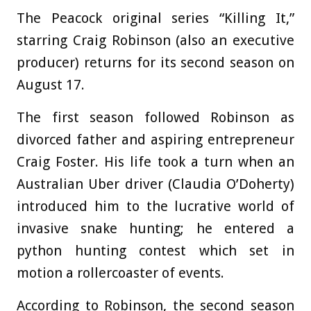
The Peacock original series “Killing It,”
starring Craig Robinson (also an executive
producer) returns for its second season on
August 17.
The first season followed Robinson as
divorced father and aspiring entrepreneur
Craig Foster. His life took a turn when an
Australian Uber driver (Claudia O’Doherty)
introduced him to the lucrative world of
invasive snake hunting; he entered a
python hunting contest which set in
motion a rollercoaster of events.
According to Robinson, the second season