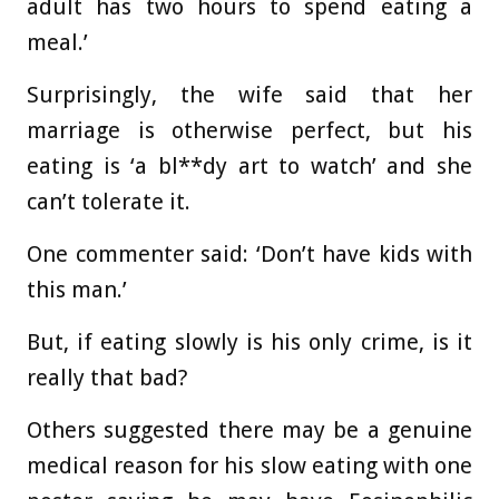
adult has two hours to spend eating a
meal.’
Surprisingly, the wife said that her
marriage is otherwise perfect, but his
eating is ‘a bl**dy art to watch’ and she
can’t tolerate it.
One commenter said: ‘Don’t have kids with
this man.’
But, if eating slowly is his only crime, is it
really that bad?
Others suggested there may be a genuine
medical reason for his slow eating with one