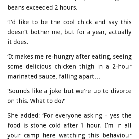
beans exceeded 2 hours.
‘I’d like to be the cool chick and say this
doesn’t bother me, but for a year, actually
it does.
‘It makes me re-hungry after eating, seeing
some delicious chicken thigh in a 2-hour
marinated sauce, falling apart…
‘Sounds like a joke but we’re up to divorce
on this. What to do?’
She added: ‘For everyone asking – yes the
food is stone cold after 1 hour. I’m in all
your camp here watching this behaviour