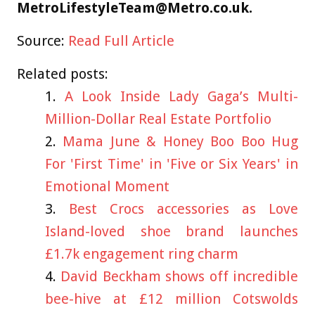
MetroLifestyleTeam@Metro.co.uk
.
Source:
Read Full Article
Related posts:
A Look Inside Lady Gaga’s Multi-
Million-Dollar Real Estate Portfolio
Mama June & Honey Boo Boo Hug
For 'First Time' in 'Five or Six Years' in
Emotional Moment
Best Crocs accessories as Love
Island-loved shoe brand launches
£1.7k engagement ring charm
David Beckham shows off incredible
bee-hive at £12 million Cotswolds