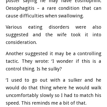
poster saying he may have Eosinophilic
Oesophagitis – a rare condition that can
cause difficulties when swallowing.
Various eating disorders were also
suggested and the wife took it into
consideration.
Another suggested it may be a controlling
tactic. They wrote: ‘I wonder if this is a
control thing. Is he sulky?
‘I used to go out with a sulker and he
would do that thing where he would walk
uncomfortably slowly so I had to match his
speed. This reminds me a bit of that.