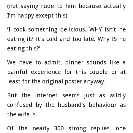
(not saying rude to him because actually
I’m happy except this).
‘I cook something delicious. WHY isn’t he
eating it? It’s cold and too late. Why IS he
eating this?’
We have to admit, dinner sounds like a
painful experience for this couple or at
least for the original poster anyway.
But the internet seems just as wildly
confused by the husband’s behaviour as
the wife is.
Of the nearly 300 strong replies, one