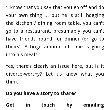
‘I know that you say that you go off and do
your own thing … but he is still hogging
the kitchen / dining room table, you can’t
go to a restaurant, presumably you can’t
have friends round for dinner (or go to
theirs). A huge amount of time is going
into his meals.’
Yes, there’s clearly an issue here, but is it
divorce-worthy? Let us know what you
think.
Do you have a story to share?
Get in touch by emailing