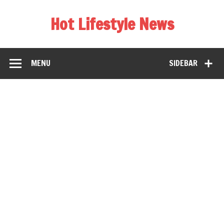
Hot Lifestyle News
MENU
SIDEBAR