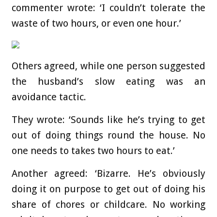
commenter wrote: ‘I couldn’t tolerate the
waste of two hours, or even one hour.’
Others agreed, while one person suggested
the husband’s slow eating was an
avoidance tactic.
They wrote: ‘Sounds like he’s trying to get
out of doing things round the house. No
one needs to takes two hours to eat.’
Another agreed: ‘Bizarre. He’s obviously
doing it on purpose to get out of doing his
share of chores or childcare. No working