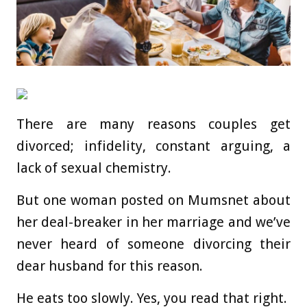
There are many reasons couples get
divorced; infidelity, constant arguing, a
lack of sexual chemistry.
But one woman posted on Mumsnet about
her deal-breaker in her marriage and we’ve
never heard of someone divorcing their
dear husband for this reason.
He eats too slowly. Yes, you read that right.