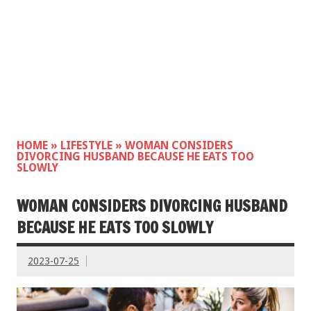
HOME
»
LIFESTYLE
»
WOMAN CONSIDERS
DIVORCING HUSBAND BECAUSE HE EATS TOO
SLOWLY
WOMAN CONSIDERS DIVORCING HUSBAND
BECAUSE HE EATS TOO SLOWLY
2023-07-25