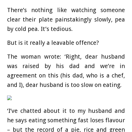
There’s nothing like watching someone
clear their plate painstakingly slowly, pea
by cold pea. It’s tedious.
But is it really a leavable offence?
The woman wrote: ‘Right, dear husband
was raised by his dad and we’re in
agreement on this (his dad, who is a chef,
and I), dear husband is too slow on eating.
‘I’ve chatted about it to my husband and
he says eating something fast loses flavour
– but the record of a pie, rice and green