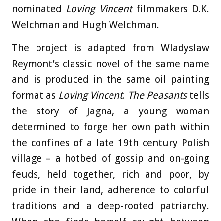
nominated
Loving Vincent
filmmakers D.K.
Welchman and Hugh Welchman.
The project is adapted from Wladyslaw
Reymont’s classic novel of the same name
and is produced in the same oil painting
format as
Loving Vincent
.
The Peasants
tells
the story of Jagna, a young woman
determined to forge her own path within
the confines of a late 19th century Polish
village – a hotbed of gossip and on-going
feuds, held together, rich and poor, by
pride in their land, adherence to colorful
traditions and a deep-rooted patriarchy.