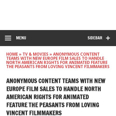
MENU
SIDEBAR
HOME
»
TV & MOVIES
»
ANONYMOUS CONTENT
TEAMS WITH NEW EUROPE FILM SALES TO HANDLE
NORTH AMERICAN RIGHTS FOR ANIMATED FEATURE
THE PEASANTS FROM LOVING VINCENT FILMMAKERS
ANONYMOUS CONTENT TEAMS WITH NEW
EUROPE FILM SALES TO HANDLE NORTH
AMERICAN RIGHTS FOR ANIMATED
FEATURE THE PEASANTS FROM LOVING
VINCENT FILMMAKERS