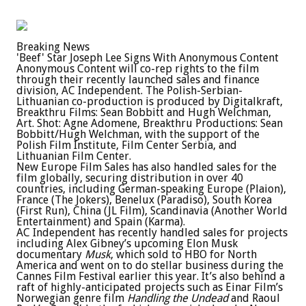
Breaking News
'Beef' Star Joseph Lee Signs With Anonymous Content
Anonymous Content will co-rep rights to the film
through their recently launched sales and finance
division, AC Independent. The Polish-Serbian-
Lithuanian co-production is produced by Digitalkraft,
Breakthru Films: Sean Bobbitt and Hugh Welchman,
Art. Shot: Agne Adomene, Breakthru Productions: Sean
Bobbitt/Hugh Welchman, with the support of the
Polish Film Institute, Film Center Serbia, and
Lithuanian Film Center.
New Europe Film Sales has also handled sales for the
film globally, securing distribution in over 40
countries, including German-speaking Europe (Plaion),
France (The Jokers), Benelux (Paradiso), South Korea
(First Run), China (JL Film), Scandinavia (Another World
Entertainment) and Spain (Karma).
AC Independent has recently handled sales for projects
including Alex Gibney’s upcoming Elon Musk
documentary
Musk
, which sold to HBO for North
America and went on to do stellar business during the
Cannes Film Festival earlier this year. It’s also behind a
raft of highly-anticipated projects such as Einar Film’s
Norwegian genre film
Handling the Undead
and Raoul