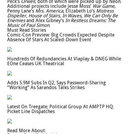
Peck’s
Orwell
, both of which were picked up by Neon.
Additional projects include Jesse Moss’
War Game
,
Penny Lane’s
Mrs. America
, Elizabeth Lo’s
Mistress
Dispeller
,
House of Stairs
,
In Waves
,
We Can Only Be
Enemies
and Alex Gibney’s
In Restless Dreams: The
Music of Paul Simon
.
Must Read Stories
Comic-Con Preview: Big Crowds Expected Despite
Absence Of Stars At Scaled-Down Event
Hundreds Of Redundancies At Viaplay & DNEG While
EOne Ceases UK Theatrical
Adds 5.9M Subs In Q2, Says Password-Sharing
“Working” As Sarandos Talks Strikes
Latest On Treegate; Political Group At AMPTP HQ;
Picket Line Dispatches
Read More About: