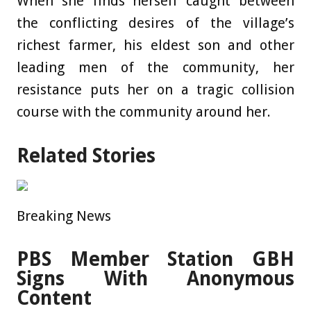
When she finds herself caught between
the conflicting desires of the village’s
richest farmer, his eldest son and other
leading men of the community, her
resistance puts her on a tragic collision
course with the community around her.
Related Stories
Breaking News
PBS Member Station GBH
Signs With Anonymous
Content