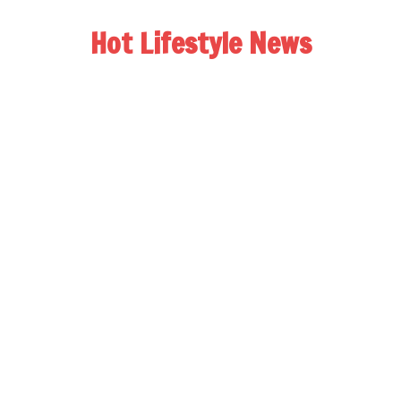
Hot Lifestyle News