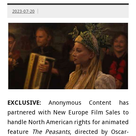
2023-07-20
EXCLUSIVE:
Anonymous Content has
partnered with New Europe Film Sales to
handle North American rights for animated
feature
The Peasants
, directed by Oscar-