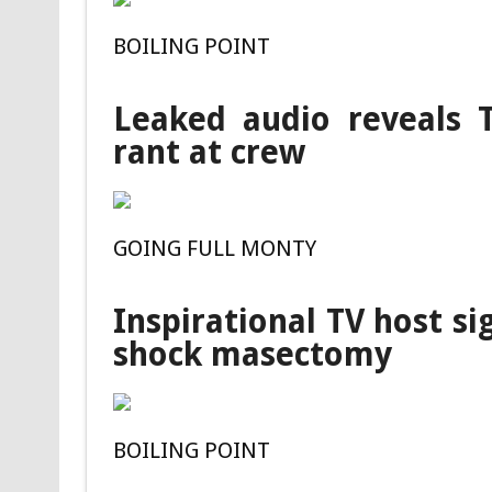
BOILING POINT
Leaked audio reveals T
rant at crew
GOING FULL MONTY
Inspirational TV host si
shock masectomy
BOILING POINT