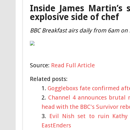
Inside James Martin’s 
explosive side of chef
BBC Breakfast airs daily from 6am on
Source:
Read Full Article
Related posts:
Goggleboxs fate confirmed aft
Channel 4 announces brutal n
head with the BBC's Survivor reb
Evil Nish set to ruin Kath
EastEnders