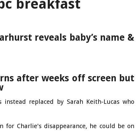
bc breakfast
arhurst reveals baby’s name &
rns after weeks off screen but
w
 instead replaced by Sarah Keith-Lucas who
n for Charlie's disappearance, he could be on