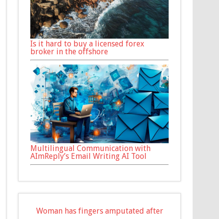
Is it hard to buy a licensed forex
broker in the offshore
Multilingual Communication with
AImReply’s Email Writing AI Tool
Woman has fingers amputated after