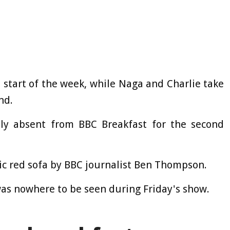
 start of the week, while Naga and Charlie take
nd.
ly absent from BBC Breakfast for the second
nic red sofa by BBC journalist Ben Thompson.
was nowhere to be seen during Friday's show.