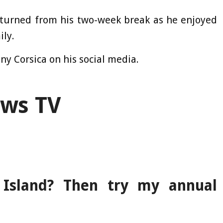
returned from his two-week break as he enjoyed
ly.
ny Corsica on his social media.
ews TV
Island? Then try my annual