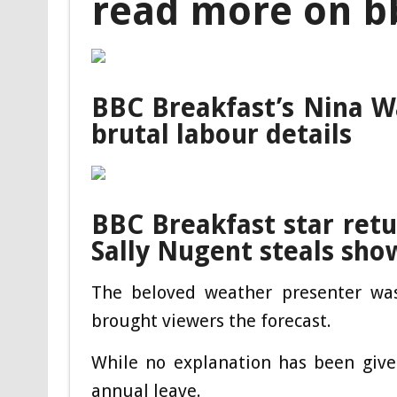
read more on b
BBC Breakfast’s Nina W
brutal labour details
BBC Breakfast star retu
Sally Nugent steals sho
The beloved weather presenter was
brought viewers the forecast.
While no explanation has been give
annual leave.