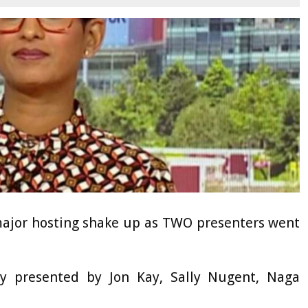
ajor hosting shake up as TWO presenters went
ly presented by Jon Kay, Sally Nugent, Naga