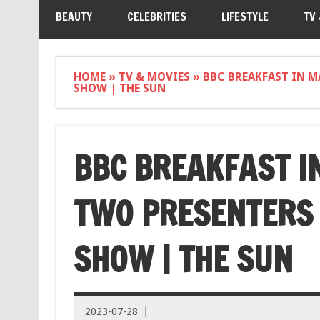
BEAUTY
CELEBRITIES
LIFESTYLE
TV
HOME
»
TV & MOVIES
»
BBC BREAKFAST IN M
SHOW | THE SUN
BBC BREAKFAST I
TWO PRESENTERS
SHOW | THE SUN
2023-07-28