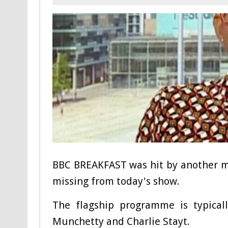
BBC BREAKFAST was hit by another m
missing from today's show.
The flagship programme is typical
Munchetty and Charlie Stayt.