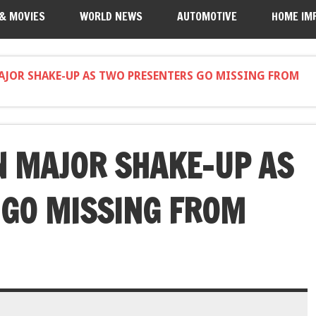
 & MOVIES
WORLD NEWS
AUTOMOTIVE
HOME IM
AJOR SHAKE-UP AS TWO PRESENTERS GO MISSING FROM
N MAJOR SHAKE-UP AS
 GO MISSING FROM