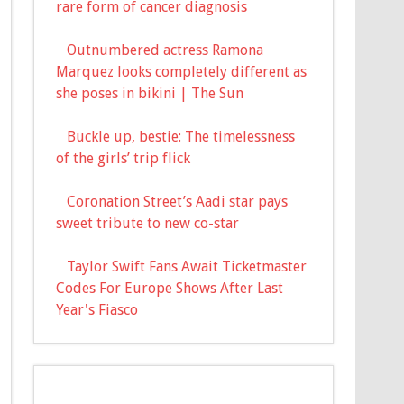
rare form of cancer diagnosis
Outnumbered actress Ramona
Marquez looks completely different as
she poses in bikini | The Sun
Buckle up, bestie: The timelessness
of the girls’ trip flick
Coronation Street’s Aadi star pays
sweet tribute to new co-star
Taylor Swift Fans Await Ticketmaster
Codes For Europe Shows After Last
Year's Fiasco