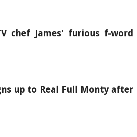
V chef James' furious f-word
gns up to Real Full Monty after