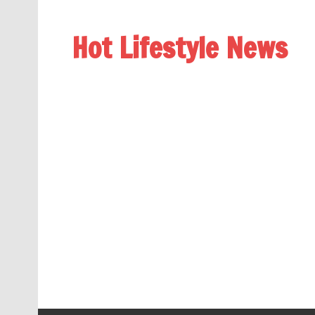
Hot Lifestyle News