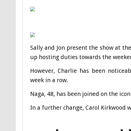
Sally and Jon present the show at the
up hosting duties towards the weeke
However, Charlie has been noticeab
week in a row.
Naga, 48, has been joined on the ico
In a further change, Carol Kirkwood 