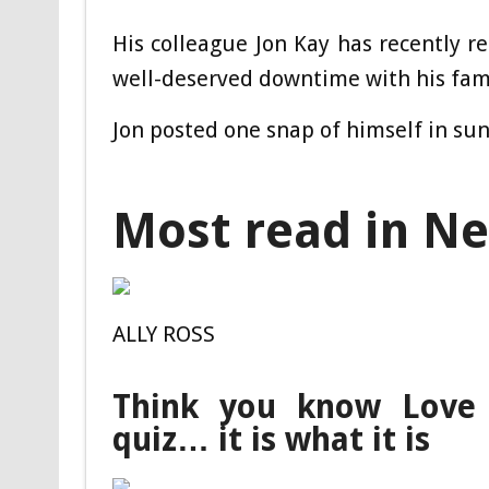
His colleague Jon Kay has recently 
well-deserved downtime with his fami
Jon posted one snap of himself in sun
Most read in N
ALLY ROSS
Think you know Love 
quiz… it is what it is