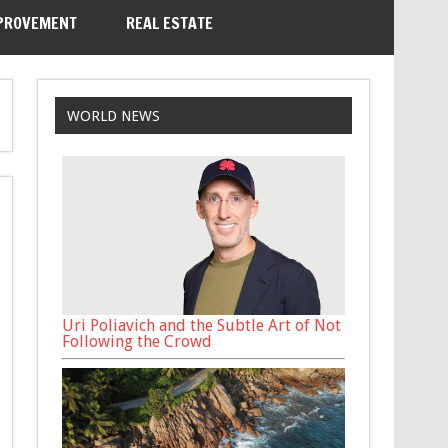
PROVEMENT
REAL ESTATE
WORLD NEWS
Uri Poliavich and the Subtle Art of Not
Following the Crowd