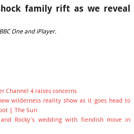
shock family rift as we reveal
 BBC One and iPlayer.
er Channel 4 raises concerns
ew wilderness reality show as it goes head to
oot | The Sun
y and Rocky's wedding with fiendish move in